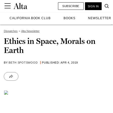
SUBSCRIBE
SIGN IN
CALIFORNIA BOOK CLUB
BOOKS
NEWSLETTER
Dispatches
Alta Newsletter
Ethics in Space, Morals on
Earth
BY
BETH SPOTSWOOD
PUBLISHED: APR 4, 2019