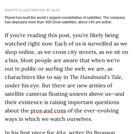
PHOTO-ILLUSTRATION BY ALTA
Planet has built the world’s largest constellation of satellites. The company
has deployed more than 300 Dove satellites; about 140 are active.
If you’re reading this post, you’re likely being
watched right now. Each of us is surveilled as we
shop online, as we cross city streets, as we sit on
a bus. Most people are aware that when we’re
out in public or surfing the web, we are, as
charachters like to say in
The Handmaid’s Tale
,
under his eye. But there are new armies of
satellite cameras floating unseen above us—and
their existence is raising important questions
about the
pros and cons
of the ever-evolving
ways in which we watch ourselves.
In his first piece for
Alta
, writer Po Bronson