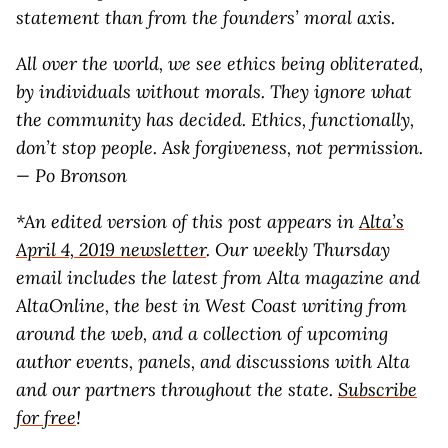
statement than from the founders’ moral axis.
All over the world, we see ethics being obliterated,
by individuals without morals. They ignore what
the community has decided. Ethics, functionally,
don’t stop people. Ask forgiveness, not permission.
— Po Bronson
*An edited version of this post appears in
Alta’s
April 4, 2019 newsletter
. Our weekly Thursday
email includes the latest from Alta magazine and
AltaOnline, the best in West Coast writing from
around the web, and a collection of upcoming
author events, panels, and discussions with Alta
and our partners throughout the state.
Subscribe
for free
!