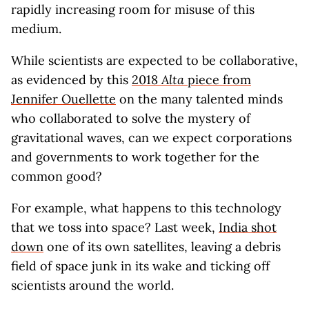
rapidly increasing room for misuse of this
medium.
While scientists are expected to be collaborative,
as evidenced by this
2018
Alta
piece from
Jennifer Ouellette
on the many talented minds
who collaborated to solve the mystery of
gravitational waves, can we expect corporations
and governments to work together for the
common good?
For example, what happens to this technology
that we toss into space? Last week,
India shot
down
one of its own satellites, leaving a debris
field of space junk in its wake and ticking off
scientists around the world.