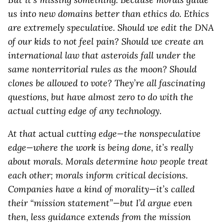
us into new domains better than ethics do. Ethics
are extremely speculative. Should we edit the DNA
of our kids to not feel pain? Should we create an
international law that asteroids fall under the
same nonterritorial rules as the moon? Should
clones be allowed to vote? They’re all fascinating
questions, but have almost zero to do with the
actual cutting edge of any technology.
At that
actual
cutting edge—the nonspeculative
edge—where the work is being done, it’s really
about morals. Morals determine how people treat
each other; morals inform critical decisions.
Companies have a kind of morality—it’s called
their “mission statement”—but I’d argue even
then, less guidance extends from the mission