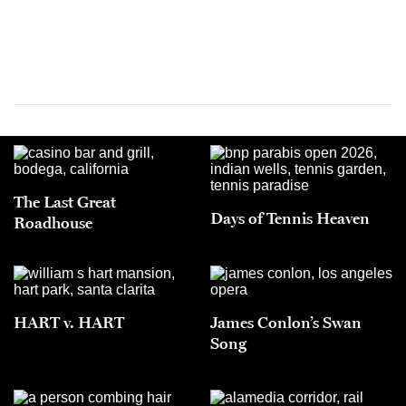
The Last Great
Days of Tennis Heaven
Roadhouse
HART v. HART
James Conlon’s Swan
Song