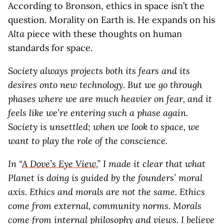
According to Bronson, ethics in space isn’t the
question. Morality on Earth is. He expands on his
Alta
piece with these thoughts on human
standards for space.
Society always projects both its fears and its
desires onto new technology. But we go through
phases where we are much heavier on fear, and it
feels like we’re entering such a phase again.
Society is unsettled; when we look to space, we
want to play the role of the conscience.
In “
A Dove’s Eye View
,” I made it clear that what
Planet is doing is guided by the founders’ moral
axis. Ethics and morals are not the same. Ethics
come from external, community norms. Morals
come from internal philosophy and views. I believe