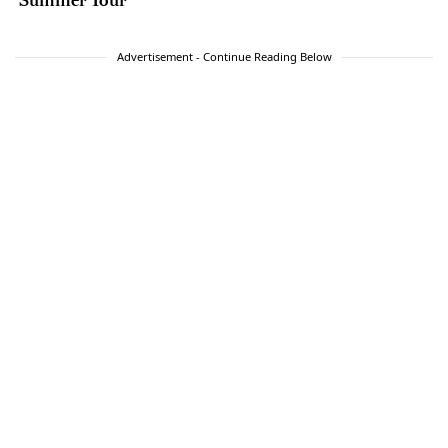
Advertisement - Continue Reading Below