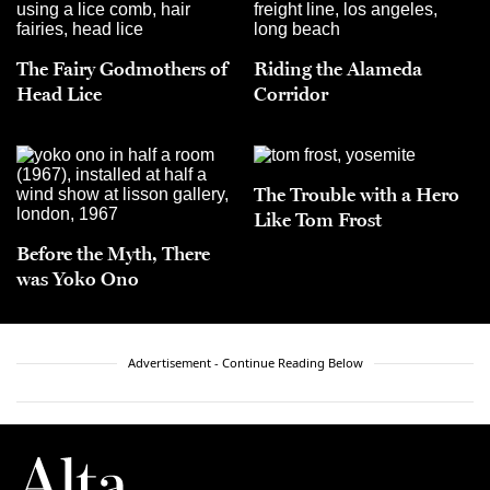
The Fairy Godmothers of
Riding the Alameda
Head Lice
Corridor
The Trouble with a Hero
Like Tom Frost
Before the Myth, There
was Yoko Ono
Advertisement - Continue Reading Below