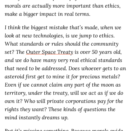
morals are actually more important than ethics,
make a bigger impact in real terms.
I think the biggest mistake that’s made, when we
look at new technologies, is we jump to ethics.
What standards or rules should the community
set? The
Outer Space Treaty
is over 50 years old,
and we do have many very real ethical standards
that need to be addressed. Does whoever gets to an
asteroid first get to mine it for precious metals?
Even if we cannot claim any part of the moon as
territory, under the treaty, will we act as if we do
own it? Who will private corporations pay for the
rights they want? These kinds of questions the
mind instantly dreams up.
But it’s missing something. Because morals guide