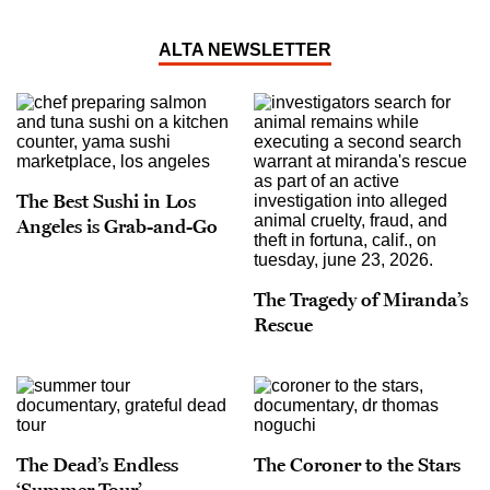
ALTA NEWSLETTER
The Best Sushi in Los
Angeles is Grab-and-Go
The Tragedy of Miranda’s
Rescue
The Dead’s Endless
The Coroner to the Stars
‘Summer Tour’