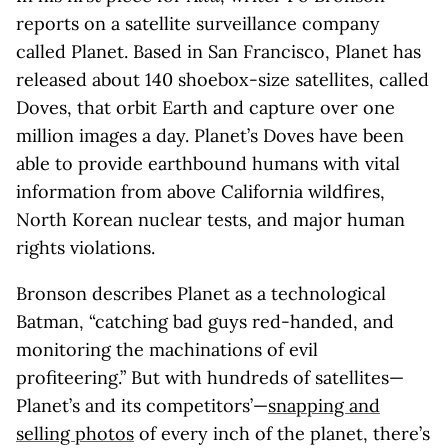
reports on a satellite surveillance company
called Planet. Based in San Francisco, Planet has
released about 140 shoebox-size satellites, called
Doves, that orbit Earth and capture over one
million images a day. Planet’s Doves have been
able to provide earthbound humans with vital
information from above California wildfires,
North Korean nuclear tests, and major human
rights violations.
Bronson describes Planet as a technological
Batman, “catching bad guys red-handed, and
monitoring the machinations of evil
profiteering.” But with hundreds of satellites—
Planet’s and its competitors’—
snapping and
selling photos
of every inch of the planet, there’s