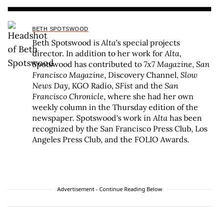
BETH SPOTSWOOD
Beth Spotswood is
Alta
's special projects
director. In addition to her work for
Alta
,
Spotswood has contributed to
7x7 Magazine
,
San
Francisco Magazine
, Discovery Channel,
Slow
News Day
, KGO Radio,
SFist
and the
San
Francisco Chronicle
, where she had her own
weekly column in the Thursday edition of the
newspaper. Spotswood's work in
Alta
has been
recognized by the San Francisco Press Club, Los
Angeles Press Club, and the FOLIO Awards.
Advertisement - Continue Reading Below