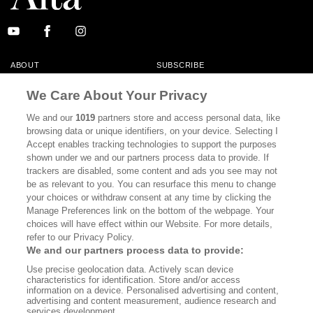
ABOUT
SUBSCRIBE
MASTHEAD
CONTACT
We Care About Your Privacy
CALIFORNIA BOOK CLUB
EVENTS
We and our
1019
partners store and access personal data, like
browsing data or unique identifiers, on your device. Selecting I
BOOKS
CULTURE
Accept enables tracking technologies to support the purposes
shown under we and our partners process data to provide. If
DISPATCHES
NEWSLETTERS
trackers are disabled, some content and ads you see may not
be as relevant to you. You can resurface this menu to change
MEMBER SUPPORT
FAQ
your choices or withdraw consent at any time by clicking the
WHERE TO BUY ALTA JOURNAL
Manage Preferences link on the bottom of the webpage. Your
choices will have effect within our Website. For more details,
refer to our Privacy Policy.
We and our partners process data to provide:
Alta Journal Participates In An Affiliate Marketing Program With
Use precise geolocation data. Actively scan device
Bookshop.org In Order To Support Independent Booksellers. Alta Journal
characteristics for identification. Store and/or access
Does Not Receive Any Commissions On Books Purchased From Our Site.
information on a device. Personalised advertising and content,
All Commissions Are Distributed To Our Bookstore Partners.
advertising and content measurement, audience research and
services development.