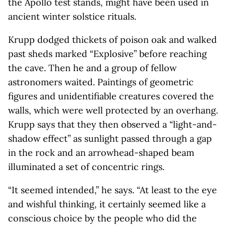
the Apollo test stands, might have been used in
ancient winter solstice rituals.
Krupp dodged thickets of poison oak and walked
past sheds marked “Explosive” before reaching
the cave. Then he and a group of fellow
astronomers waited. Paintings of geometric
figures and unidentifiable creatures covered the
walls, which were well protected by an overhang.
Krupp says that they then observed a “light-and-
shadow effect” as sunlight passed through a gap
in the rock and an arrowhead-shaped beam
illuminated a set of concentric rings.
“It seemed intended,” he says. “At least to the eye
and wishful thinking, it certainly seemed like a
conscious choice by the people who did the