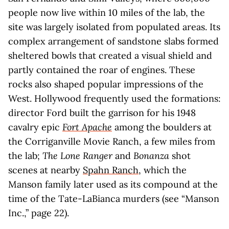
people now live within 10 miles of the lab, the
site was largely isolated from populated areas. Its
complex arrangement of sandstone slabs formed
sheltered bowls that created a visual shield and
partly contained the roar of engines. These
rocks also shaped popular impressions of the
West. Hollywood frequently used the formations:
director Ford built the garrison for his 1948
cavalry epic
Fort Apache
among the boulders at
the Corriganville Movie Ranch, a few miles from
the lab;
The Lone Ranger
and
Bonanza
shot
scenes at nearby
Spahn Ranch
, which the
Manson family later used as its compound at the
time of the Tate-LaBianca murders (see “Manson
Inc.,” page 22).