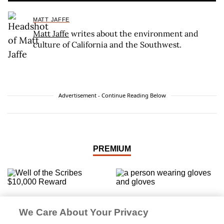
MATT JAFFE
Matt Jaffe
writes about the environment and
culture of California and the Southwest.
Advertisement - Continue Reading Below
PREMIUM
‘The Well of the Scribes’
If It Weeds, It Leads
Quest Resurfaces
We Care About Your Privacy