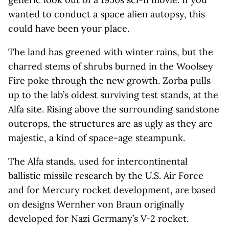
wanted to conduct a space alien autopsy, this
could have been your place.
The land has greened with winter rains, but the
charred stems of shrubs burned in the Woolsey
Fire poke through the new growth. Zorba pulls
up to the lab’s oldest surviving test stands, at the
Alfa site. Rising above the surrounding sandstone
outcrops, the structures are as ugly as they are
majestic, a kind of space-age steampunk.
The Alfa stands, used for intercontinental
ballistic missile research by the U.S. Air Force
and for Mercury rocket development, are based
on designs Wernher von Braun originally
developed for Nazi Germany’s V-2 rocket.