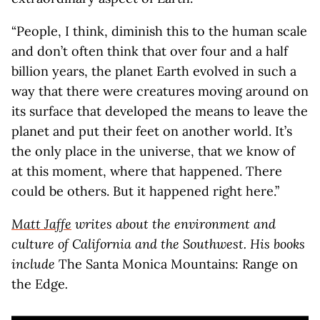
“People, I think, diminish this to the human scale
and don’t often think that over four and a half
billion years, the planet Earth evolved in such a
way that there were creatures moving around on
its surface that developed the means to leave the
planet and put their feet on another world. It’s
the only place in the universe, that we know of
at this moment, where that happened. There
could be others. But it happened right here.”
Matt Jaffe
writes about the environment and
culture of California and the Southwest. His books
include
The Santa Monica Mountains: Range on
the Edge
.