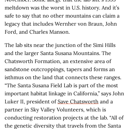
meltdown was the worst in U.S. history. And it’s
safe to say that no other mountains can claim a
legacy that includes Wernher von Braun, John
Ford, and Charles Manson.
The lab sits near the junction of the Simi Hills
and the larger Santa Susana Mountains. The
Chatsworth Formation, an extensive area of
sandstone outcroppings, tapers and forms an
isthmus on the land that connects these ranges.
“The Santa Susana Field Lab is part of the most
important habitat linkage in California,” says John
Luker II, president of
Save Chatsworth
and a
partner in Sky Valley Volunteers, which is
conducting restoration projects at the lab. “All of
the genetic diversity that travels from the Santa