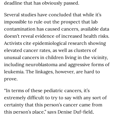
deadline that has obviously passed.
Several studies have concluded that while it’s
impossible to rule out the prospect that lab
contamination has caused cancers, available data
doesn’t reveal evidence of increased health risks.
Activists cite epidemiological research showing
elevated cancer rates, as well as clusters of
unusual cancers in children living in the vicinity,
including neuroblastoma and aggressive forms of
leukemia. The linkages, however, are hard to
prove.
“In terms of these pediatric cancers, it’s
extremely difficult to try to say with any sort of
certainty that this person’s cancer came from
this person’s place,” says Denise Duf-field,