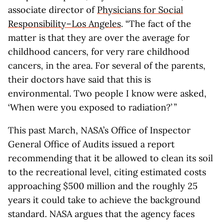
associate director of
Physicians for Social
Responsibility–Los Angeles
. “The fact of the
matter is that they are over the average for
childhood cancers, for very rare childhood
cancers, in the area. For several of the parents,
their doctors have said that this is
environmental. Two people I know were asked,
‘When were you exposed to radiation?’ ”
This past March, NASA’s Office of Inspector
General Office of Audits issued a report
recommending that it be allowed to clean its soil
to the recreational level, citing estimated costs
approaching $500 million and the roughly 25
years it could take to achieve the background
standard. NASA argues that the agency faces