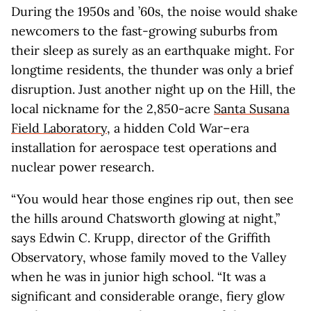
During the 1950s and ’60s, the noise would shake
newcomers to the fast-growing suburbs from
their sleep as surely as an earthquake might. For
longtime residents, the thunder was only a brief
disruption. Just another night up on the Hill, the
local nickname for the 2,850-acre
Santa Susana
Field Laboratory
, a hidden Cold War–era
installation for aerospace test operations and
nuclear power research.
“You would hear those engines rip out, then see
the hills around Chatsworth glowing at night,”
says Edwin C. Krupp, director of the Griffith
Observatory, whose family moved to the Valley
when he was in junior high school. “It was a
significant and considerable orange, fiery glow