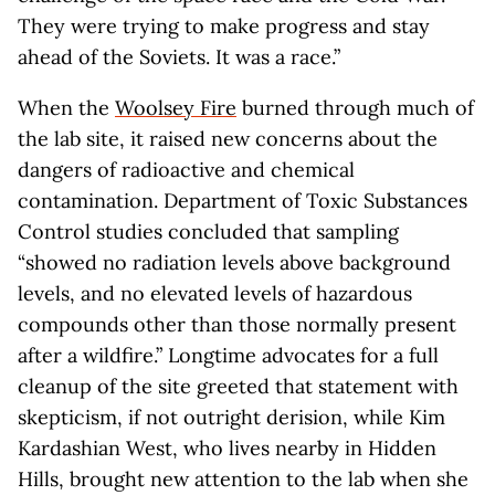
They were trying to make progress and stay
ahead of the Soviets. It was a race.”
When the
Woolsey Fire
burned through much of
the lab site, it raised new concerns about the
dangers of radioactive and chemical
contamination. Department of Toxic Substances
Control studies concluded that sampling
“showed no radiation levels above background
levels, and no elevated levels of hazardous
compounds other than those normally present
after a wildfire.” Longtime advocates for a full
cleanup of the site greeted that statement with
skepticism, if not outright derision, while Kim
Kardashian West, who lives nearby in Hidden
Hills, brought new attention to the lab when she