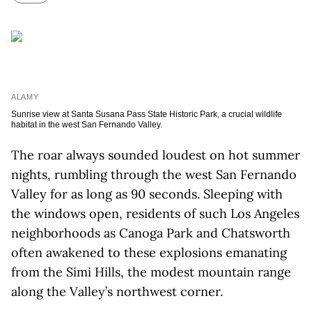
ALAMY
Sunrise view at Santa Susana Pass State Historic Park, a crucial wildlife
habitat in the west San Fernando Valley.
The roar always sounded loudest on hot summer
nights, rumbling through the west San Fernando
Valley for as long as 90 seconds. Sleeping with
the windows open, residents of such Los Angeles
neighborhoods as Canoga Park and Chatsworth
often awakened to these explosions emanating
from the Simi Hills, the modest mountain range
along the Valley’s northwest corner.