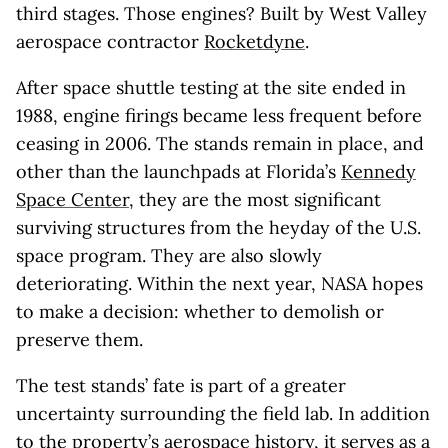
third stages. Those engines? Built by West Valley
aerospace contractor
Rocketdyne
.
After space shuttle testing at the site ended in
1988, engine firings became less frequent before
ceasing in 2006. The stands remain in place, and
other than the launchpads at Florida’s
Kennedy
Space Center
, they are the most significant
surviving structures from the heyday of the U.S.
space program. They are also slowly
deteriorating. Within the next year, NASA hopes
to make a decision: whether to demolish or
preserve them.
The test stands’ fate is part of a greater
uncertainty surrounding the field lab. In addition
to the property’s aerospace history, it serves as a