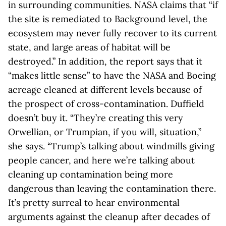
in surrounding communities. NASA claims that “if
the site is remediated to Background level, the
ecosystem may never fully recover to its current
state, and large areas of habitat will be
destroyed.” In addition, the report says that it
“makes little sense” to have the NASA and Boeing
acreage cleaned at different levels because of
the prospect of cross-contamination. Duffield
doesn’t buy it. “They’re creating this very
Orwellian, or Trumpian, if you will, situation,”
she says. “Trump’s talking about windmills giving
people cancer, and here we’re talking about
cleaning up contamination being more
dangerous than leaving the contamination there.
It’s pretty surreal to hear environmental
arguments against the cleanup after decades of