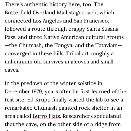
There’s authentic history here, too. The
Butterfield Overland Mail stagecoach
, which
connected Los Angeles and San Francisco,
followed a route through craggy Santa Susana
Pass, and three Native American cultural groups
—the Chumash, the Tongva, and the Tataviam—
converged in these hills. Tribal art roughly a
millennium old survives in alcoves and small
caves.
In the predawn of the winter solstice in
December 1979, years after he first learned of the
test site, Ed Krupp finally visited the lab to see a
remarkable Chumash painted rock shelter in an
area called
Burro Flats
. Researchers speculated
that the cave, on the other side of a ridge from