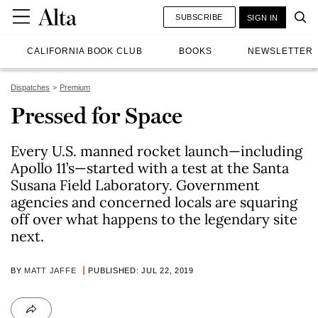
SUBSCRIBE
SIGN IN
CALIFORNIA BOOK CLUB
BOOKS
NEWSLETTER
Dispatches
Premium
Pressed for Space
Every U.S. manned rocket launch—including
Apollo 11’s—started with a test at the Santa
Susana Field Laboratory. Government
agencies and concerned locals are squaring
off over what happens to the legendary site
next.
BY
MATT JAFFE
PUBLISHED: JUL 22, 2019