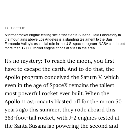
TOD SEELIE
A former rocket engine testing site at the Santa Susana Field Laboratory in
the mountains above Los Angeles is a standing testament to the San
Fernando Valley’s essential role in the U.S. space program. NASA conducted
more than 17,000 rocket engine firings at sites in the area.
It’s no mystery: To reach the moon, you first
have to escape the earth. And to do that, the
Apollo program conceived the Saturn V, which
even in the age of SpaceX remains the tallest,
most powerful rocket ever built. When the
Apollo 11 astronauts blasted off for the moon 50
years ago this summer, they rode aboard this
363-foot-tall rocket, with J-2 engines tested at
the Santa Susana lab powering the second and