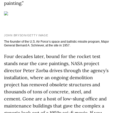
painting.”
JOHN BRYSON/GETTY IMAGE
The founder of the U.S. Air Force’s space and ballistic missile program, Major
General Bernard A. Schriever, at the site in 1957.
Four decades later, bound for the rocket test
stands near the cave paintings, NASA project
director Peter Zorba drives through the agency’s
installation, where an ongoing demolition
project has removed obsolete structures and
thousands of tons of concrete, steel, and
cement. Gone are a host of low-slung office and
maintenance buildings that gave the complex a
generic look out of a 1950s sci-fi movie. If you