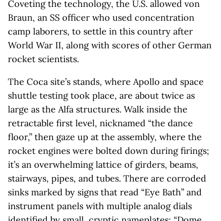
Coveting the technology, the U.S. allowed von
Braun, an SS officer who used concentration
camp laborers, to settle in this country after
World War II, along with scores of other German
rocket scientists.
The Coca site’s stands, where Apollo and space
shuttle testing took place, are about twice as
large as the Alfa structures. Walk inside the
retractable first level, nicknamed “the dance
floor,” then gaze up at the assembly, where the
rocket engines were bolted down during firings;
it’s an overwhelming lattice of girders, beams,
stairways, pipes, and tubes. There are corroded
sinks marked by signs that read “Eye Bath” and
instrument panels with multiple analog dials
identified by small, cryptic nameplates: “Dome