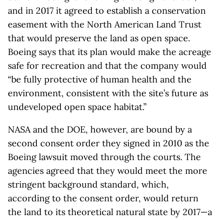
and in 2017 it agreed to establish a conservation
easement with the North American Land Trust
that would preserve the land as open space.
Boeing says that its plan would make the acreage
safe for recreation and that the company would
“be fully protective of human health and the
environment, consistent with the site’s future as
undeveloped open space habitat.”
NASA and the DOE, however, are bound by a
second consent order they signed in 2010 as the
Boeing lawsuit moved through the courts. The
agencies agreed that they would meet the more
stringent background standard, which,
according to the consent order, would return
the land to its theoretical natural state by 2017—a