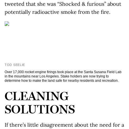
tweeted that she was “Shocked & furious” about
potentially radioactive smoke from the fire.
TOD SEELIE
Over 17,000 rocket engine firings took place at the Santa Susana Field Lab
in the mountains near Los Angeles. Stake holders are now trying to
determine how to make the land safe for nearby residents and recreation.
CLEANING
SOLUTIONS
If there’s little disagreement about the need for a