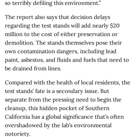
so terribly defiling this environment.”
The report also says that decision delays
regarding the test stands will add nearly $20
million to the cost of either preservation or
demolition. The stands themselves pose their
own contamination dangers, including lead
paint, asbestos, and fluids and fuels that need to
be drained from lines.
Compared with the health of local residents, the
test stands’ fate is a secondary issue. But
separate from the pressing need to begin the
cleanup, this hidden pocket of Southern
California has a global significance that’s often
overshadowed by the lab’s environmental
notoriety.