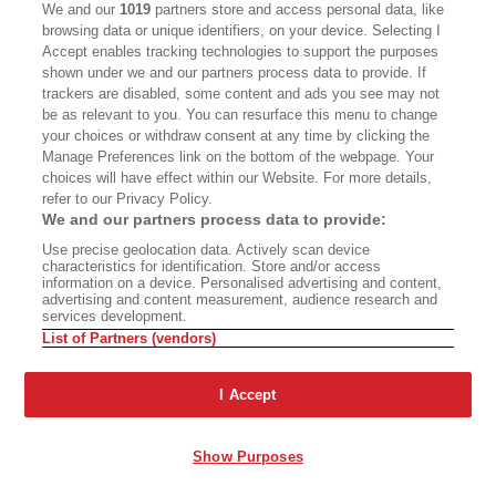
We and our
1019
partners store and access personal data, like
browsing data or unique identifiers, on your device. Selecting I
Accept enables tracking technologies to support the purposes
Say Goodbye to
shown under we and our partners process data to provide. If
trackers are disabled, some content and ads you see may not
Kelseyville
Found in Translation
be as relevant to you. You can resurface this menu to change
your choices or withdraw consent at any time by clicking the
Manage Preferences link on the bottom of the webpage. Your
Advertisement - Continue Reading Below
choices will have effect within our Website. For more details,
refer to our Privacy Policy.
We and our partners process data to provide:
Use precise geolocation data. Actively scan device
characteristics for identification. Store and/or access
information on a device. Personalised advertising and content,
advertising and content measurement, audience research and
services development.
List of Partners (vendors)
I Accept
Show Purposes