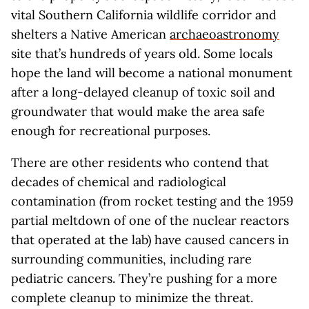
vital Southern California wildlife corridor and
shelters a Native American
archaeoastronomy
site that’s hundreds of years old. Some locals
hope the land will become a national monument
after a long-delayed cleanup of toxic soil and
groundwater that would make the area safe
enough for recreational purposes.
There are other residents who contend that
decades of chemical and radiological
contamination (from rocket testing and the 1959
partial meltdown of one of the nuclear reactors
that operated at the lab) have caused cancers in
surrounding communities, including rare
pediatric cancers. They’re pushing for a more
complete cleanup to minimize the threat.