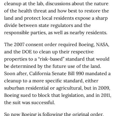
cleanup at the lab, discussions about the nature
of the health threat and how best to restore the
land and protect local residents expose a sharp
divide between state regulators and the
responsible parties, as well as nearby residents.
The 2007 consent order required Boeing, NASA,
and the DOE to clean up their respective
properties to a “risk-based” standard that would
be determined by the future use of the land.
Soon after, California Senate Bill 990 mandated a
cleanup to a more specific standard, either
suburban residential or agricultural, but in 2009,
Boeing sued to block that legislation, and in 2011,
the suit was successful.
So now Boeing is following the original order,