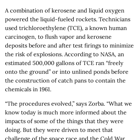
A combination of kerosene and liquid oxygen
powered the liquid-fueled rockets. Technicians
used trichloroethylene (TCE), a known human
carcinogen, to flush vapor and kerosene
deposits before and after test firings to minimize
the risk of explosions. According to NASA, an
estimated 500,000 gallons of TCE ran “freely
onto the ground” or into unlined ponds before
the construction of catch pans to contain the
chemicals in 1961.
“The procedures evolved,” says Zorba. “What we
know today is much more informed about the
impacts of some of the things that they were
doing. But they were driven to meet that
challenge of the space race and the Cold War.