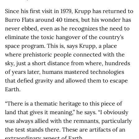
Since his first visit in 1979, Krupp has returned to
Burro Flats around 40 times, but his wonder has
never ebbed, even as he recognizes the need to
eliminate the toxic hangover of the country’s
space program. This is, says Krupp, a place
where prehistoric people connected with the
sky, just a short distance from where, hundreds
of years later, humans mastered technologies
that defied gravity and allowed them to escape
Earth.
“There is a thematic heritage to this piece of
land that gives it meaning,” he says. “I obviously
was always allied with the remnants, particularly
the test stands there. These are artifacts of an
extraordinary aspect of Earth.