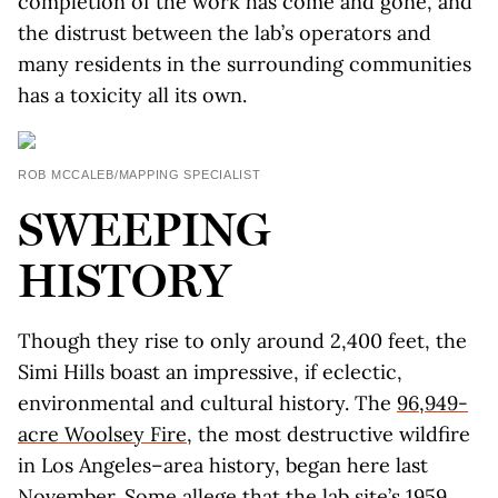
completion of the work has come and gone, and
the distrust between the lab’s operators and
many residents in the surrounding communities
has a toxicity all its own.
ROB MCCALEB/MAPPING SPECIALIST
SWEEPING
HISTORY
Though they rise to only around 2,400 feet, the
Simi Hills boast an impressive, if eclectic,
environmental and cultural history. The
96,949-
acre Woolsey Fire
, the most destructive wildfire
in Los Angeles–area history, began here last
November. Some allege that the lab site’s 1959