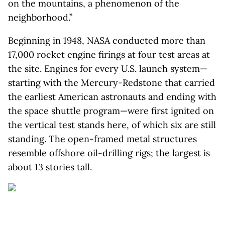
on the mountains, a phenomenon of the
neighborhood.”
Beginning in 1948, NASA conducted more than
17,000 rocket engine firings at four test areas at
the site. Engines for every U.S. launch system—
starting with the Mercury-Redstone that carried
the earliest American astronauts and ending with
the space shuttle program—were first ignited on
the vertical test stands here, of which six are still
standing. The open-framed metal structures
resemble offshore oil-drilling rigs; the largest is
about 13 stories tall.