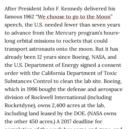
After President John F. Kennedy delivered his
famous 1962 “
We choose to go to the Moon
”
speech, the U.S. needed fewer than seven years
to advance from the Mercury program’s hours-
long orbital missions to rockets that could
transport astronauts onto the moon. But it has
already been 12 years since Boeing, NASA, and
the U.S. Department of Energy signed a consent
order with the California Department of Toxic
Substances Control to clean the lab site. Boeing,
which in 1996 bought the defense and aerospace
division of Rockwell International (including
Rocketdyne), owns 2,400 acres at the lab,
including land leased by the DOE. (NASA owns
the other 450 acres.) A 2017 deadline for