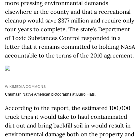
more pressing environmental demands
elsewhere in the county and that a recreational
cleanup would save $377 million and require only
four years to complete. The state’s Department
of Toxic Substances Control responded in a
letter that it remains committed to holding NASA
accountable to the terms of the 2010 agreement.
WIKIMEDIA COMMONS
Chumash Native American pictographs at Burro Flats.
According to the report, the estimated 100,000
truck trips it would take to haul contaminated
dirt out and bring backfill soil in would result in
environmental damage both on the property and