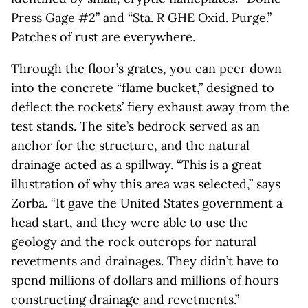
Press Gage #2” and “Sta. R GHE Oxid. Purge.”
Patches of rust are everywhere.
Through the floor’s grates, you can peer down
into the concrete “flame bucket,” designed to
deflect the rockets’ fiery exhaust away from the
test stands. The site’s bedrock served as an
anchor for the structure, and the natural
drainage acted as a spillway. “This is a great
illustration of why this area was selected,” says
Zorba. “It gave the United States government a
head start, and they were able to use the
geology and the rock outcrops for natural
revetments and drainages. They didn’t have to
spend millions of dollars and millions of hours
constructing drainage and revetments.”