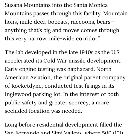
Susana Mountains into the Santa Monica
Mountains passes through this facility. Mountain
lions, mule deer, bobcats, raccoons, bears—
anything that’s big and moves comes through
this very narrow, mile-wide corridor.”
The lab developed in the late 1940s as the U.S.
accelerated its Cold War missile development.
Early engine testing was haphazard. North
American Aviation, the original parent company
of Rocketdyne, conducted test firings in its
Inglewood parking lot. In the interest of both
public safety and greater secrecy, a more
secluded location was needed.
Long before residential development filled the
San Fernando and Simi Valleys, where 500,000