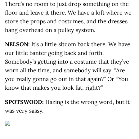
There’s no room to just drop something on the
floor and leave it there. We have a loft where we
store the props and costumes, and the dresses
hang overhead on a pulley system.
NELSON:
It’s a little sitcom back there. We have
our little banter going back and forth.
Somebody’s getting into a costume that they’ve
worn all the time, and somebody will say, “Are
you really gonna go out in that again?” Or “You
know that makes you look fat, right?”
SPOTSWOOD:
Hazing is the wrong word, but it
was very sassy.