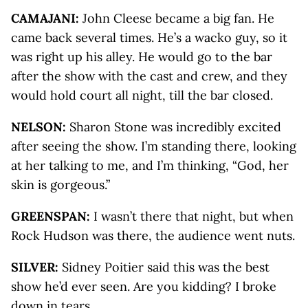
CAMAJANI:
John Cleese became a big fan. He
came back several times. He’s a wacko guy, so it
was right up his alley. He would go to the bar
after the show with the cast and crew, and they
would hold court all night, till the bar closed.
NELSON:
Sharon Stone was incredibly excited
after seeing the show. I’m standing there, looking
at her talking to me, and I’m thinking, “God, her
skin is gorgeous.”
GREENSPAN:
I wasn’t there that night, but when
Rock Hudson was there, the audience went nuts.
SILVER:
Sidney Poitier said this was the best
show he’d ever seen. Are you kidding? I broke
down in tears.