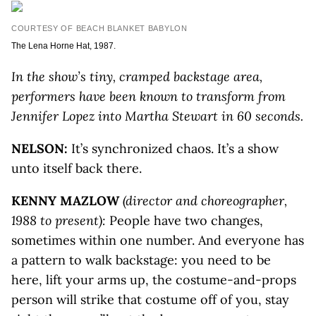
COURTESY OF BEACH BLANKET BABYLON
The Lena Horne Hat, 1987.
In the show’s tiny, cramped backstage area,
performers have been known to transform from
Jennifer Lopez into Martha Stewart in 60 seconds.
NELSON:
It’s synchronized chaos. It’s a show
unto itself back there.
KENNY MAZLOW
(director and choreographer,
1988 to present):
People have two changes,
sometimes within one number. And everyone has
a pattern to walk backstage: you need to be
here, lift your arms up, the costume-and-props
person will strike that costume off of you, stay