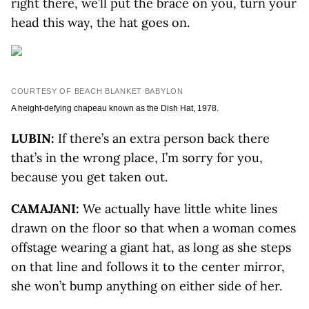
right there, we’ll put the brace on you, turn your
head this way, the hat goes on.
COURTESY OF BEACH BLANKET BABYLON
A height-defying chapeau known as the Dish Hat, 1978.
LUBIN:
If there’s an extra person back there
that’s in the wrong place, I’m sorry for you,
because you get taken out.
CAMAJANI:
We actually have little white lines
drawn on the floor so that when a woman comes
offstage wearing a giant hat, as long as she steps
on that line and follows it to the center mirror,
she won’t bump anything on either side of her.