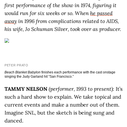
first performance of the show in 1974, figuring it
would run for six weeks or so. When
he passed
away
in 1996 from complications related to AIDS,
his wife, Jo Schuman Silver, took over as producer.
PETER PRATO
Beach Blanket Babylon
finishes each performance with the cast onstage
singing the Judy Garland hit “San Francisco.”
TAMMY NELSON
(performer, 1993 to present):
It’s
such a hard show to explain. We take topical and
current events and make a number out of them.
Imagine
SNL
, but the sketch is being sung and
danced.