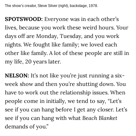
The show’s creator, Steve Silver (right), backstage, 1978.
SPOTSWOOD:
Everyone was in each other’s
lives, because you work these weird hours. Your
days off are Monday, Tuesday, and you work
nights. We fought like family; we loved each
other like family. A lot of these people are still in
my life, 20 years later.
NELSON:
It’s not like you’re just running a six-
week show and then you’re shutting down. You
have to work out the relationship issues. When
people come in initially, we tend to say, “Let’s
see if you can hang before I get any closer. Let’s
see if you can hang with what
Beach Blanket
demands of you.”