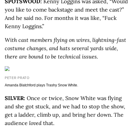
SPOTSWOOD:
Kenny Loggins was asked, “Would
you like to come backstage and meet the cast?”
And he said no. For months it was like, “Fuck
Kenny Loggins.”
With cast members flying on wires, lightning-fast
costume changes, and hats several yards wide,
there are bound to be technical issues.
PETER PRATO
Amanda Blatchford plays Trashy Snow White.
SILVER:
Once or twice, Snow White was flying
and she got stuck, and we had to stop the show,
get a ladder, climb up, and bring her down. The
audience
loved
that.