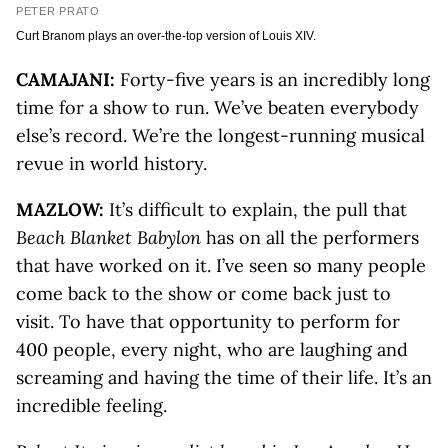
PETER PRATO
Curt Branom plays an over-the-top version of Louis XIV.
CAMAJANI:
Forty-five years is an incredibly long
time for a show to run. We’ve beaten everybody
else’s record. We’re the longest-running musical
revue in world history.
MAZLOW:
It’s difficult to explain, the pull that
Beach Blanket Babylon
has on all the performers
that have worked on it. I’ve seen so many people
come back to the show or come back just to
visit. To have that opportunity to perform for
400 people, every night, who are laughing and
screaming and having the time of their life. It’s an
incredible feeling.