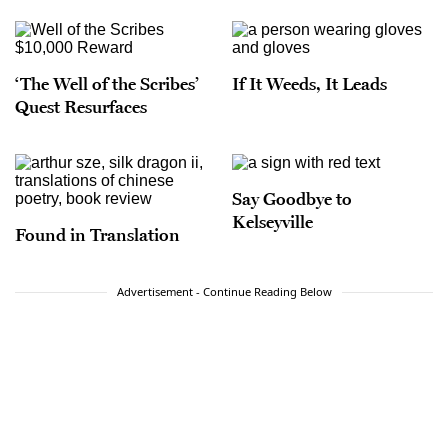
‘The Well of the Scribes’
If It Weeds, It Leads
Quest Resurfaces
Say Goodbye to
Kelseyville
Found in Translation
Advertisement - Continue Reading Below