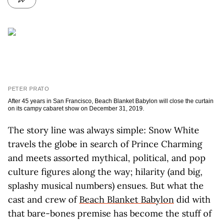
PETER PRATO
After 45 years in San Francisco, Beach Blanket Babylon will close the curtain
on its campy cabaret show on December 31, 2019.
The story line was always simple: Snow White
travels the globe in search of Prince Charming
and meets assorted mythical, political, and pop
culture figures along the way; hilarity (and big,
splashy musical numbers) ensues. But what the
cast and crew of
Beach Blanket Babylon
did with
that bare-bones premise has become the stuff of