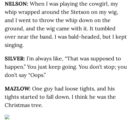
NELSON:
When I was playing the cowgirl, my
whip wrapped around the Stetson on my wig,
and I went to throw the whip down on the
ground, and the wig came with it. It tumbled
over near the band. I was bald-headed, but I kept
singing.
SILVER:
I’m always like, “That was supposed to
happen.” You just keep going. You don’t stop; you
don’t say “Oops.”
MAZLOW:
One guy had loose tights, and his
tights started to fall down. I think he was the
Christmas tree.