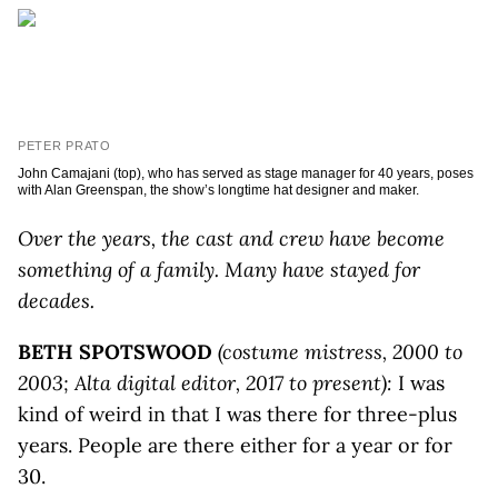
PETER PRATO
John Camajani (top), who has served as stage manager for 40 years, poses
with Alan Greenspan, the show’s longtime hat designer and maker.
Over the years, the cast and crew have become
something of a family. Many have stayed for
decades.
BETH SPOTSWOOD
(costume mistress, 2000 to
2003; Alta digital editor, 2017 to present):
I was
kind of weird in that I was there for three-plus
years. People are there either for a year or for
30.