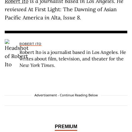
Robert Ito
is a journalist based in Los Angeles. He
reviewed
At First Light: The Dawning of Asian
Pacific America
in
Alta
, Issue 8.
ROBERT ITO
Robert Ito is a journalist based in Los Angeles. He
writes about film, television, and theater for the
New York Times
.
Advertisement - Continue Reading Below
PREMIUM