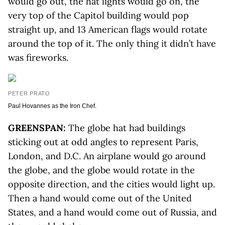
would go out, the hat lights would go on, the
very top of the Capitol building would pop
straight up, and 13 American flags would rotate
around the top of it. The only thing it didn’t have
was fireworks.
PETER PRATO
Paul Hovannes as the Iron Chef.
GREENSPAN:
The globe hat had buildings
sticking out at odd angles to represent Paris,
London, and D.C. An airplane would go around
the globe, and the globe would rotate in the
opposite direction, and the cities would light up.
Then a hand would come out of the United
States, and a hand would come out of Russia, and