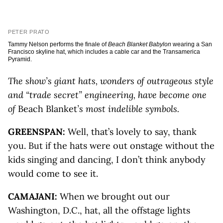
PETER PRATO
Tammy Nelson performs the finale of
Beach Blanket Babylon
wearing a San
Francisco skyline hat, which includes a cable car and the Transamerica
Pyramid.
The show’s giant hats, wonders of outrageous style
and “trade secret” engineering, have become one
of
Beach Blanket
’s most indelible symbols.
GREENSPAN:
Well, that’s lovely to say, thank
you. But if the hats were out onstage without the
kids singing and dancing, I don’t think anybody
would come to see it.
CAMAJANI:
When we brought out our
Washington, D.C., hat, all the offstage lights