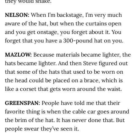
they would shake.
NELSON:
When I’m backstage, I’m very much
aware of the hat, but when the curtains open
and you get onstage, you forget about it. You
forget that you have a 300-pound hat on you.
MAZLOW:
Because materials became lighter, the
hats became lighter. And then Steve figured out
that some of the hats that used to be worn on
the head could be placed on a brace, which is
like a corset that gets worn around the waist.
GREENSPAN:
People have told me that their
favorite thing is when the cable car goes around
the brim of the hat. It has never done that. But
people swear they’ve seen it.