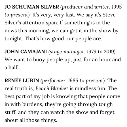
JO SCHUMAN SILVER
(producer and writer, 1995
to present):
It’s very, very fast. We say it’s Steve
Silver’s attention span. If something is in the
news this morning, we can get it in the show by
tonight. That’s how good our people are.
JOHN CAMAJANI
(stage manager, 1979 to 2019):
We want to buoy people up, just for an hour and
a half.
RENÉE LUBIN
(performer, 1986 to present):
The
real truth is,
Beach Blanket
is mindless fun. The
best part of my job is knowing that people come
in with burdens, they’re going through tough
stuff, and they can watch the show and forget
about all those things.