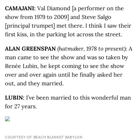
CAMAJANI
:
Val Diamond [a performer on the
show from 1979 to 2009] and Steve Salgo
[principal trumpet] met there. I think I saw their
first kiss, in the parking lot across the street.
ALAN GREENSPAN
(hatmaker, 1978 to present):
A
man came to see the show and was so taken by
Renée Lubin, he kept coming to see the show
over and over again until he finally asked her
out, and they married.
LUBIN:
I’ve been married to this wonderful man
for 27 years.
COURTESY OF BEACH BLANKET BABYLON