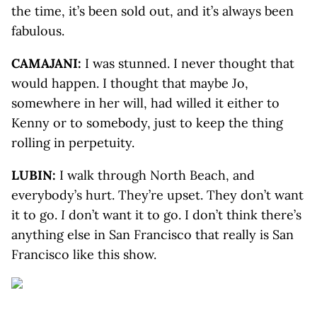
the time, it’s been sold out, and it’s always been
fabulous.
CAMAJANI:
I was stunned. I never thought that
would happen. I thought that maybe Jo,
somewhere in her will, had willed it either to
Kenny or to somebody, just to keep the thing
rolling in perpetuity.
LUBIN:
I walk through North Beach, and
everybody’s hurt. They’re upset. They don’t want
it to go.
I
don’t want it to go. I don’t think there’s
anything else in San Francisco that really is San
Francisco like this show.