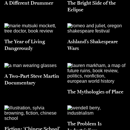
A Different Drummer
The Bright Side of the
Eclipse
The Year of Living
Ashland’s Shakespeare
Dangerously
Wars
A Two-Part Steve Martin
Documentary
The Mythologies of Place
The Problem Is
Fiction: ‘Chinese School’