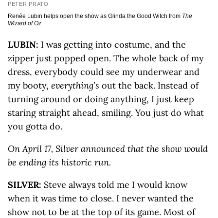
PETER PRATO
Renée Lubin helps open the show as Glinda the Good Witch from
The
Wizard of Oz
.
LUBIN:
I was getting into costume, and the
zipper just popped open. The whole back of my
dress, everybody could see my underwear and
my booty,
everything’s
out the back. Instead of
turning around or doing anything, I just keep
staring straight ahead, smiling. You just do what
you gotta do.
On April 17, Silver announced that the show would
be ending its historic run.
SILVER:
Steve always told me I would know
when it was time to close. I never wanted the
show not to be at the top of its game. Most of