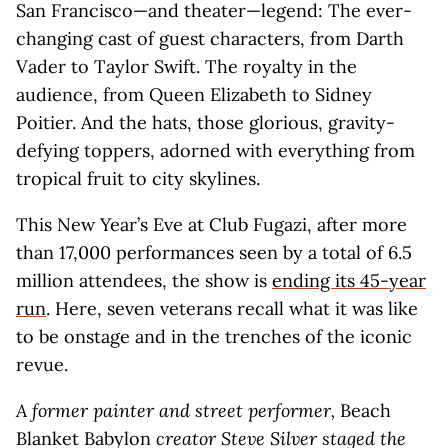
San Francisco—and theater—legend: The ever-
changing cast of guest characters, from Darth
Vader to Taylor Swift. The royalty in the
audience, from Queen Elizabeth to Sidney
Poitier. And the hats, those glorious, gravity-
defying toppers, adorned with everything from
tropical fruit to city skylines.
This New Year’s Eve at Club Fugazi, after more
than 17,000 performances seen by a total of 6.5
million attendees, the show is
ending its 45-year
run
. Here, seven veterans recall what it was like
to be onstage and in the trenches of the iconic
revue.
A former painter and street performer,
Beach
Blanket Babylon
creator Steve Silver staged the