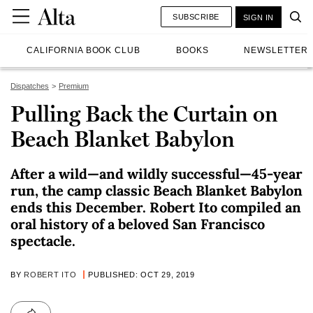
SUBSCRIBE
SIGN IN
CALIFORNIA BOOK CLUB
BOOKS
NEWSLETTER
Dispatches
Premium
Pulling Back the Curtain on
Beach Blanket Babylon
After a wild—and wildly successful—45-year
run, the camp classic Beach Blanket Babylon
ends this December. Robert Ito compiled an
oral history of a beloved San Francisco
spectacle.
BY
ROBERT ITO
PUBLISHED: OCT 29, 2019