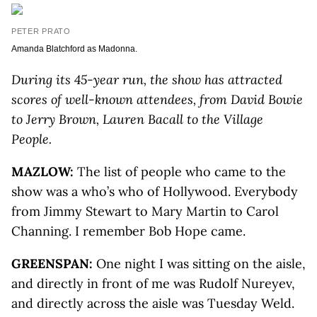
PETER PRATO
Amanda Blatchford as Madonna.
During its 45-year run, the show has attracted
scores of well-known attendees, from David Bowie
to Jerry Brown, Lauren Bacall to the Village
People.
MAZLOW:
The list of people who came to the
show was a who’s who of Hollywood. Everybody
from Jimmy Stewart to Mary Martin to Carol
Channing. I remember Bob Hope came.
GREENSPAN:
One night I was sitting on the aisle,
and directly in front of me was Rudolf Nureyev,
and directly across the aisle was Tuesday Weld.