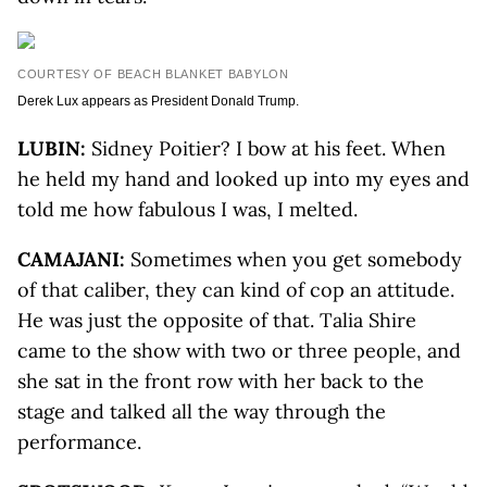
COURTESY OF BEACH BLANKET BABYLON
Derek Lux appears as President Donald Trump.
LUBIN:
Sidney Poitier? I bow at his feet. When
he held my hand and looked up into my eyes and
told me how fabulous I was, I melted.
CAMAJANI:
Sometimes when you get somebody
of that caliber, they can kind of cop an attitude.
He was just the opposite of that. Talia Shire
came to the show with two or three people, and
she sat in the front row with her back to the
stage and talked all the way through the
performance.