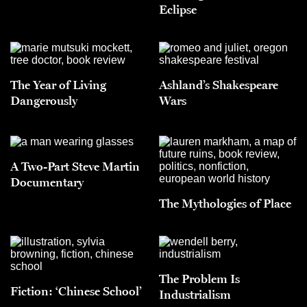
Eclipse
The Year of Living
Ashland’s Shakespeare
Dangerously
Wars
A Two-Part Steve Martin
Documentary
The Mythologies of Place
The Problem Is
Fiction: ‘Chinese School’
Industrialism