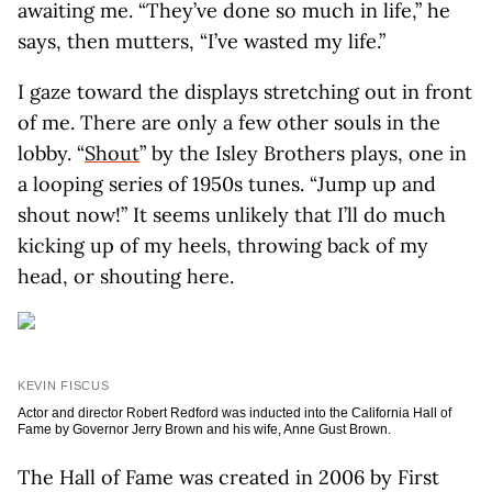
awaiting me. “They’ve done so much in life,” he
says, then mutters, “I’ve wasted my life.”
I gaze toward the displays stretching out in front
of me. There are only a few other souls in the
lobby. “
Shout
” by the Isley Brothers plays, one in
a looping series of 1950s tunes. “Jump up and
shout now!” It seems unlikely that I’ll do much
kicking up of my heels, throwing back of my
head, or shouting here.
KEVIN FISCUS
Actor and director Robert Redford was inducted into the California Hall of
Fame by Governor Jerry Brown and his wife, Anne Gust Brown.
The Hall of Fame was created in 2006 by First