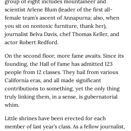
group of eight includes mountaineer and
scientist Arlene Blum (leader of the first all-
female team’s ascent of Annapurna; also, when
you sit on nontoxic furniture, thank her),
journalist Belva Davis, chef Thomas Keller, and
actor Robert Redford.
On the second floor, more fame awaits. Since its
founding, the Hall of Fame has admitted 123
people from 12 classes. They hail from various
California eras, and all made significant
contributions to something, yet the only thing
truly linking them, in a sense, is gubernatorial
whim.
Little shrines have been erected for each
member of last year’s class. As a fellow journalist,