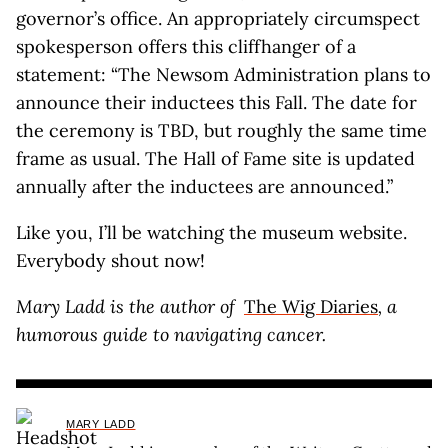
governor’s office. An appropriately circumspect
spokesperson offers this cliffhanger of a
statement: “The Newsom Administration plans to
announce their inductees this Fall. The date for
the ceremony is TBD, but roughly the same time
frame as usual. The Hall of Fame site is updated
annually after the inductees are announced.”
Like you, I’ll be watching the museum website.
Everybody shout now!
Mary Ladd is the author of
The Wig Diaries
, a
humorous guide to navigating cancer.
MARY LADD