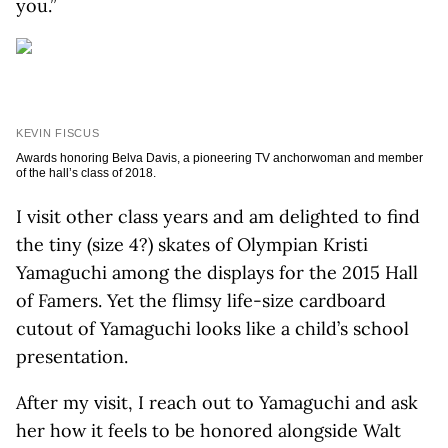
you.”
KEVIN FISCUS
Awards honoring Belva Davis, a pioneering TV anchorwoman and member
of the hall’s class of 2018.
I visit other class years and am delighted to find
the tiny (size 4?) skates of Olympian Kristi
Yamaguchi among the displays for the 2015 Hall
of Famers. Yet the flimsy life-size cardboard
cutout of Yamaguchi looks like a child’s school
presentation.
After my visit, I reach out to Yamaguchi and ask
her how it feels to be honored alongside Walt