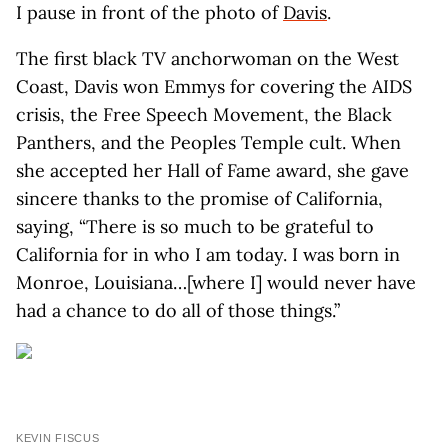
I pause in front of the photo of
Davis
.
The first black TV anchorwoman on the West
Coast, Davis won Emmys for covering the AIDS
crisis, the Free Speech Movement, the Black
Panthers, and the Peoples Temple cult. When
she accepted her Hall of Fame award, she gave
sincere thanks to the promise of California,
saying, “There is so much to be grateful to
California for in who I am today. I was born in
Monroe, Louisiana…[where I] would never have
had a chance to do all of those things.”
KEVIN FISCUS