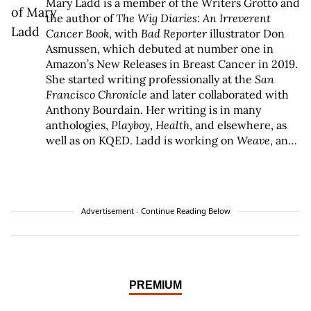
Mary Ladd is a member of the Writers Grotto and
the author of
The Wig Diaries: An Irreverent
Cancer Book
, with
Bad Reporter
illustrator Don
Asmussen, which debuted at number one in
Amazon’s New Releases in Breast Cancer in 2019.
She started writing professionally at the
San
Francisco Chronicle
and later collaborated with
Anthony Bourdain. Her writing is in many
anthologies,
Playboy
,
Health
, and elsewhere, as
well as on KQED. Ladd is working on
Weave
, an
eco-feminist novel, with Cat Gwynn.
Advertisement - Continue Reading Below
PREMIUM