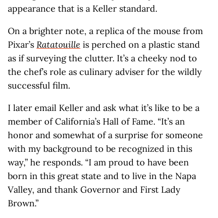
appearance that is a Keller standard.
On a brighter note, a replica of the mouse from
Pixar’s
Ratatouille
is perched on a plastic stand
as if surveying the clutter. It’s a cheeky nod to
the chef’s role as culinary adviser for the wildly
successful film.
I later email Keller and ask what it’s like to be a
member of California’s Hall of Fame. “It’s an
honor and somewhat of a surprise for someone
with my background to be recognized in this
way,” he responds. “I am proud to have been
born in this great state and to live in the Napa
Valley, and thank Governor and First Lady
Brown.”