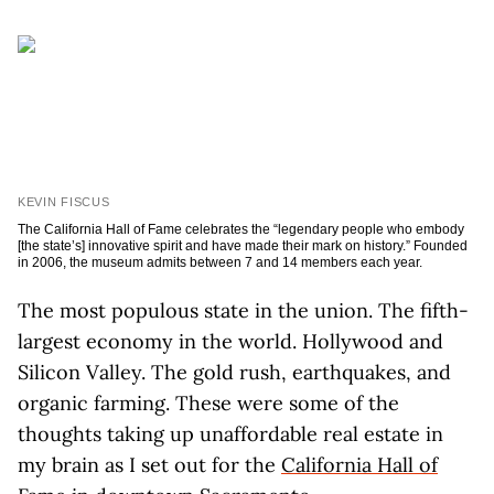
KEVIN FISCUS
The California Hall of Fame celebrates the “legendary people who embody
[the state’s] innovative spirit and have made their mark on history.” Founded
in 2006, the museum admits between 7 and 14 members each year.
The most populous state in the union. The fifth-
largest economy in the world. Hollywood and
Silicon Valley. The gold rush, earthquakes, and
organic farming. These were some of the
thoughts taking up unaffordable real estate in
my brain as I set out for the
California Hall of