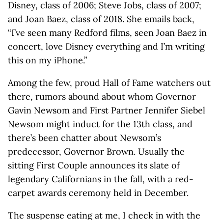
Disney, class of 2006; Steve Jobs, class of 2007;
and Joan Baez, class of 2018. She emails back,
“I’ve seen many Redford films, seen Joan Baez in
concert, love Disney everything and I’m writing
this on my iPhone.”
Among the few, proud Hall of Fame watchers out
there, rumors abound about whom Governor
Gavin Newsom and First Partner Jennifer Siebel
Newsom might induct for the 13th class, and
there’s been chatter about Newsom’s
predecessor, Governor Brown. Usually the
sitting First Couple announces its slate of
legendary Californians in the fall, with a red-
carpet awards ceremony held in December.
The suspense eating at me, I check in with the