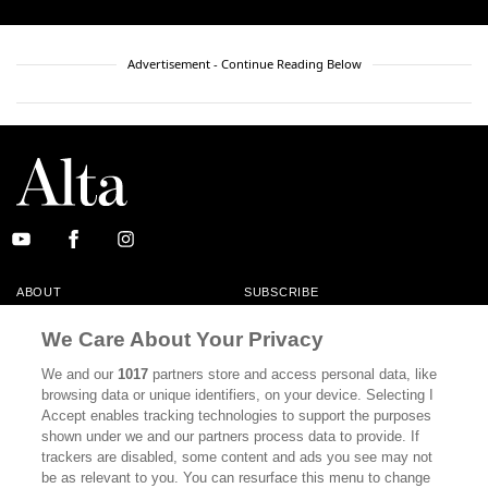
Advertisement - Continue Reading Below
ABOUT
SUBSCRIBE
MASTHEAD
CONTACT
We Care About Your Privacy
CALIFORNIA BOOK CLUB
EVENTS
We and our
1017
partners store and access personal data, like
browsing data or unique identifiers, on your device. Selecting I
BOOKS
CULTURE
Accept enables tracking technologies to support the purposes
shown under we and our partners process data to provide. If
DISPATCHES
NEWSLETTERS
trackers are disabled, some content and ads you see may not
be as relevant to you. You can resurface this menu to change
MEMBER SUPPORT
FAQ