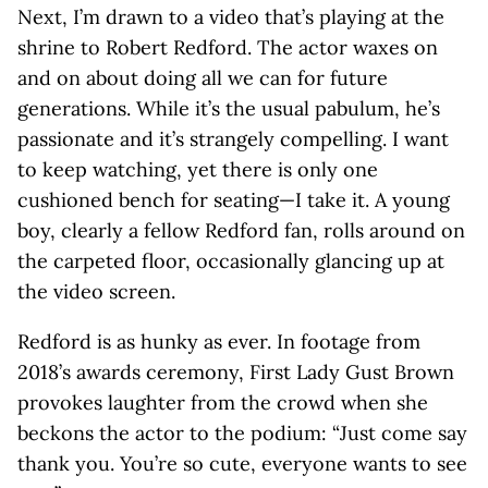
Next, I’m drawn to a video that’s playing at the
shrine to Robert Redford. The actor waxes on
and on about doing all we can for future
generations. While it’s the usual pabulum, he’s
passionate and it’s strangely compelling. I want
to keep watching, yet there is only one
cushioned bench for seating—I take it. A young
boy, clearly a fellow Redford fan, rolls around on
the carpeted floor, occasionally glancing up at
the video screen.
Redford is as hunky as ever. In footage from
2018’s awards ceremony, First Lady Gust Brown
provokes laughter from the crowd when she
beckons the actor to the podium: “Just come say
thank you. You’re so cute, everyone wants to see