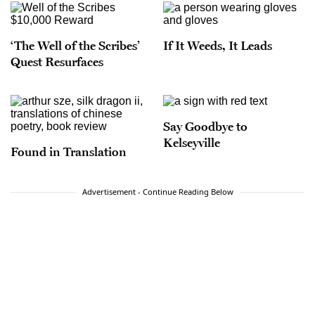
‘The Well of the Scribes’
If It Weeds, It Leads
Quest Resurfaces
Say Goodbye to
Kelseyville
Found in Translation
Advertisement - Continue Reading Below