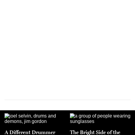
A Different Drummer
The Bright Side of the