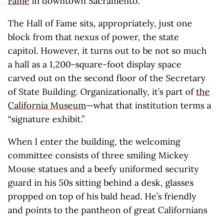
Fame
in downtown Sacramento.
The Hall of Fame sits, appropriately, just one
block from that nexus of power, the state
capitol. However, it turns out to be not so much
a hall as a 1,200-square-foot display space
carved out on the second floor of the Secretary
of State Building. Organizationally, it’s part of
the
California Museum
—what that institution terms a
“signature exhibit.”
When I enter the building, the welcoming
committee consists of three smiling Mickey
Mouse statues and a beefy uniformed security
guard in his 50s sitting behind a desk, glasses
propped on top of his bald head. He’s friendly
and points to the pantheon of great Californians