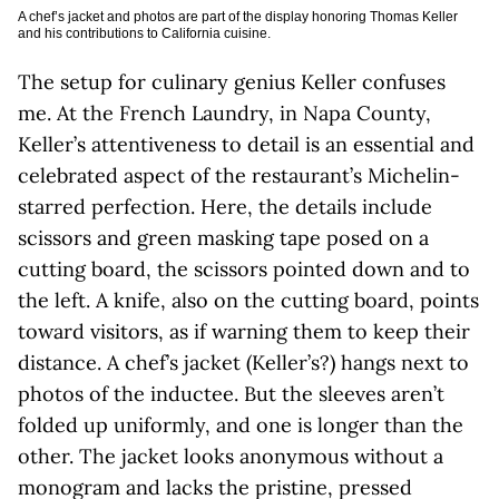
A chef’s jacket and photos are part of the display honoring Thomas Keller
and his contributions to California cuisine.
The setup for culinary genius Keller confuses
me. At the French Laundry, in Napa County,
Keller’s attentiveness to detail is an essential and
celebrated aspect of the restaurant’s Michelin-
starred perfection. Here, the details include
scissors and green masking tape posed on a
cutting board, the scissors pointed down and to
the left. A knife, also on the cutting board, points
toward visitors, as if warning them to keep their
distance. A chef’s jacket (Keller’s?) hangs next to
photos of the inductee. But the sleeves aren’t
folded up uniformly, and one is longer than the
other. The jacket looks anonymous without a
monogram and lacks the pristine, pressed