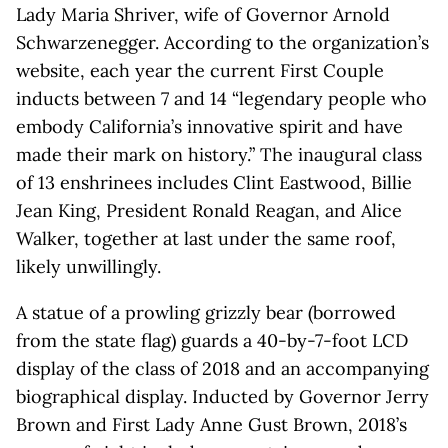
Lady Maria Shriver, wife of Governor Arnold
Schwarzenegger. According to the organization’s
website, each year the current First Couple
inducts between 7 and 14 “legendary people who
embody California’s innovative spirit and have
made their mark on history.” The inaugural class
of 13 enshrinees includes Clint Eastwood, Billie
Jean King, President Ronald Reagan, and Alice
Walker, together at last under the same roof,
likely unwillingly.
A statue of a prowling grizzly bear (borrowed
from the state flag) guards a 40-by-7-foot LCD
display of the class of 2018 and an accompanying
biographical display. Inducted by Governor Jerry
Brown and First Lady Anne Gust Brown, 2018’s