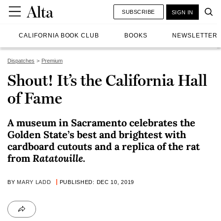
SUBSCRIBE
SIGN IN
CALIFORNIA BOOK CLUB
BOOKS
NEWSLETTER
Dispatches
Premium
Shout! It’s the California Hall
of Fame
A museum in Sacramento celebrates the
Golden State’s best and brightest with
cardboard cutouts and a replica of the rat
from
Ratatouille
.
BY
MARY LADD
PUBLISHED: DEC 10, 2019