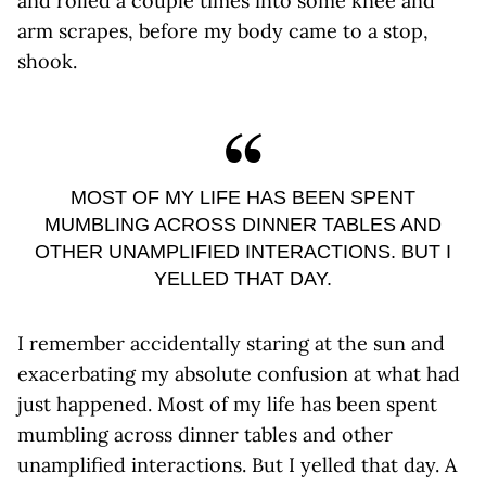
and rolled a couple times into some knee and
arm scrapes, before my body came to a stop,
shook.
MOST OF MY LIFE HAS BEEN SPENT
MUMBLING ACROSS DINNER TABLES AND
OTHER UNAMPLIFIED INTERACTIONS. BUT I
YELLED THAT DAY.
I remember accidentally staring at the sun and
exacerbating my absolute confusion at what had
just happened. Most of my life has been spent
mumbling across dinner tables and other
unamplified interactions. But I yelled that day. A