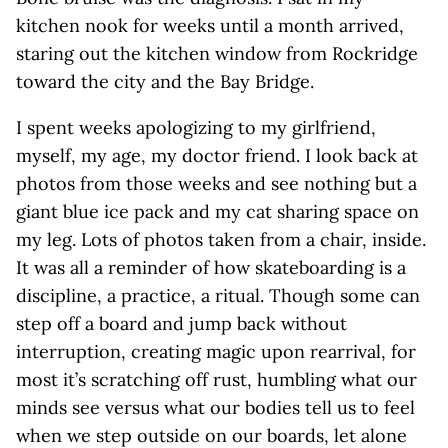
kitchen nook for weeks until a month arrived,
staring out the kitchen window from Rockridge
toward the city and the Bay Bridge.
I spent weeks apologizing to my girlfriend,
myself, my age, my doctor friend. I look back at
photos from those weeks and see nothing but a
giant blue ice pack and my cat sharing space on
my leg. Lots of photos taken from a chair, inside.
It was all a reminder of how skateboarding is a
discipline, a practice, a ritual. Though some can
step off a board and jump back without
interruption, creating magic upon rearrival, for
most it’s scratching off rust, humbling what our
minds see versus what our bodies tell us to feel
when we step outside on our boards, let alone