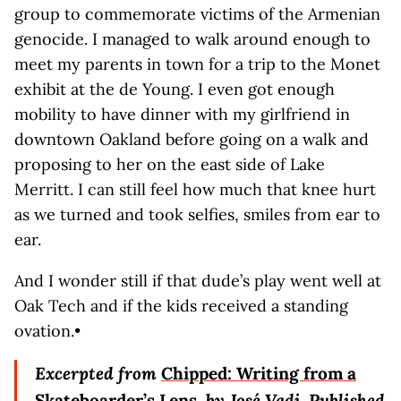
group to commemorate victims of the Armenian
genocide. I managed to walk around enough to
meet my parents in town for a trip to the Monet
exhibit at the de Young. I even got enough
mobility to have dinner with my girlfriend in
downtown Oakland before going on a walk and
proposing to her on the east side of Lake
Merritt. I can still feel how much that knee hurt
as we turned and took selfies, smiles from ear to
ear.
And I wonder still if that dude’s play went well at
Oak Tech and if the kids received a standing
ovation.•
Excerpted from
Chipped: Writing from a
Skateboarder’s Lens
, by José Vadi
.
Published