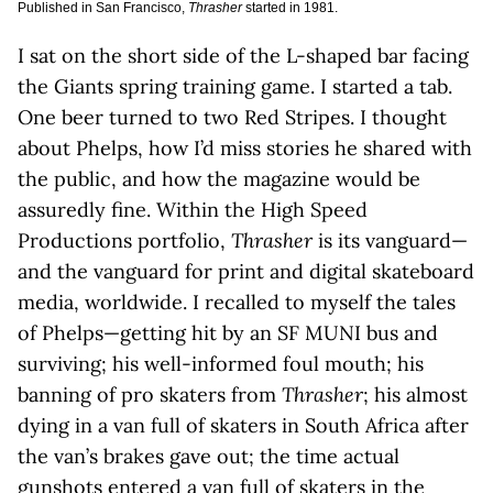
Published in San Francisco,
Thrasher
started in 1981.
I sat on the short side of the L-shaped bar facing
the Giants spring training game. I started a tab.
One beer turned to two Red Stripes. I thought
about Phelps, how I’d miss stories he shared with
the public, and how the magazine would be
assuredly fine. Within the High Speed
Productions portfolio,
Thrasher
is its vanguard—
and the vanguard for print and digital skateboard
media, worldwide. I recalled to myself the tales
of Phelps—getting hit by an SF MUNI bus and
surviving; his well-informed foul mouth; his
banning of pro skaters from
Thrasher
; his almost
dying in a van full of skaters in South Africa after
the van’s brakes gave out; the time actual
gunshots entered a van full of skaters in the