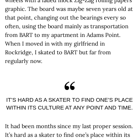
wheels with a faded mock Zig-Zag rolling papers
graphic. The board was maybe seven years old at
that point, changing out the bearings every so
often, using the board mainly as transportation
from BART to my apartment in Adams Point.
When I moved in with my girlfriend in
Rockridge, I skated to BART but far from
regularly now.
IT’S HARD AS A SKATER TO FIND ONE’S PLACE
WITHIN ITS CULTURE AT ANY POINT AND TIME.
It had been months since my last proper session.
It’s hard as a skater to find one’s place within its