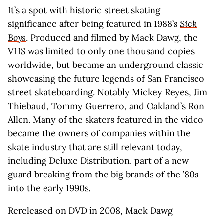
It’s a spot with historic street skating
significance after being featured in 1988’s
Sick
Boys
. Produced and filmed by Mack Dawg, the
VHS was limited to only one thousand copies
worldwide, but became an underground classic
showcasing the future legends of San Francisco
street skateboarding. Notably Mickey Reyes, Jim
Thiebaud, Tommy Guerrero, and Oakland’s Ron
Allen. Many of the skaters featured in the video
became the owners of companies within the
skate industry that are still relevant today,
including Deluxe Distribution, part of a new
guard breaking from the big brands of the ’80s
into the early 1990s.
Rereleased on DVD in 2008, Mack Dawg