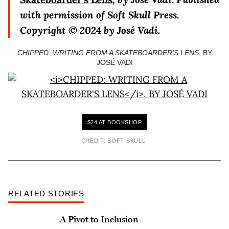
with permission of Soft Skull Press.
Copyright © 2024 by
José Vadi.
CHIPPED: WRITING FROM A SKATEBOARDER'S LENS
, BY
JOSÉ VADI
$24 AT BOOKSHOP
CREDIT: SOFT SKULL
RELATED STORIES
A Pivot to Inclusion