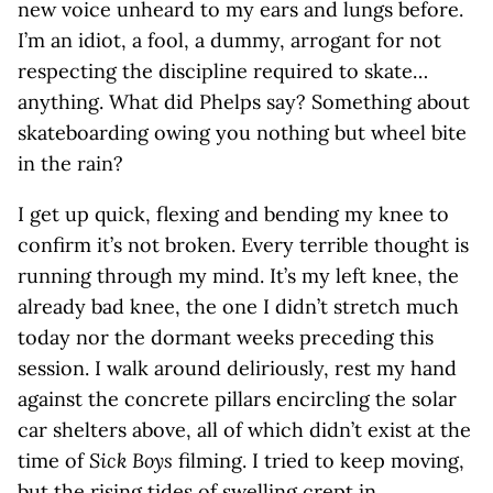
new voice unheard to my ears and lungs before.
I’m an idiot, a fool, a dummy, arrogant for not
respecting the discipline required to skate…
anything. What did Phelps say? Something about
skateboarding owing you nothing but wheel bite
in the rain?
I get up quick, flexing and bending my knee to
confirm it’s not broken. Every terrible thought is
running through my mind. It’s my left knee, the
already bad knee, the one I didn’t stretch much
today nor the dormant weeks preceding this
session. I walk around deliriously, rest my hand
against the concrete pillars encircling the solar
car shelters above, all of which didn’t exist at the
time of
Sick Boys
filming. I tried to keep moving,
but the rising tides of swelling crept in,