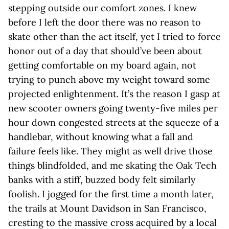
stepping outside our comfort zones. I knew
before I left the door there was no reason to
skate other than the act itself, yet I tried to force
honor out of a day that should’ve been about
getting comfortable on my board again, not
trying to punch above my weight toward some
projected enlightenment. It’s the reason I gasp at
new scooter owners going twenty-five miles per
hour down congested streets at the squeeze of a
handlebar, without knowing what a fall and
failure feels like. They might as well drive those
things blindfolded, and me skating the Oak Tech
banks with a stiff, buzzed body felt similarly
foolish. I jogged for the first time a month later,
the trails at Mount Davidson in San Francisco,
cresting to the massive cross acquired by a local