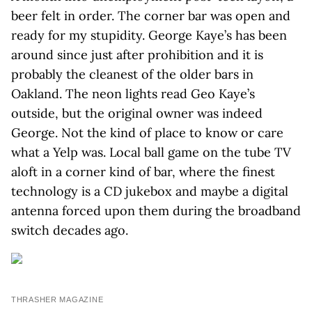
beer felt in order. The corner bar was open and
ready for my stupidity. George Kaye’s has been
around since just after prohibition and it is
probably the cleanest of the older bars in
Oakland. The neon lights read Geo Kaye’s
outside, but the original owner was indeed
George. Not the kind of place to know or care
what a Yelp was. Local ball game on the tube TV
aloft in a corner kind of bar, where the finest
technology is a CD jukebox and maybe a digital
antenna forced upon them during the broadband
switch decades ago.
THRASHER MAGAZINE