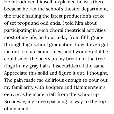
He introduced himself, explained he was there
because he ran the school’s theater department,
the truck hauling the latest production’s strike
of set props and odd ends. I told him about
participating in such choral theatrical activities
most of my life, an hour a day from fifth grade
through high school graduation, how it even got
me out of state sometimes, and I wondered if he
could smell the beers on my breath or the tree
rings in my gray hairs, insecurities all the same.
Appreciate this solid and figure it out, I thought.
The pain made me delirious enough to pour out
my familiarity with Rodgers and Hammerstein’s
oeuvre as he made a left from the school up
Broadway, my knee spasming its way to the top
of my mind.