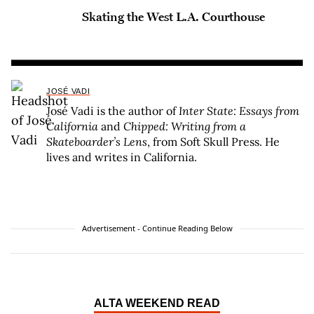
Skating the West L.A. Courthouse
JOSÉ VADI
José Vadi is the author of
Inter State: Essays from
California
and
Chipped: Writing from a
Skateboarder’s Lens
, from Soft Skull Press. He
lives and writes in California.
Advertisement - Continue Reading Below
ALTA WEEKEND READ