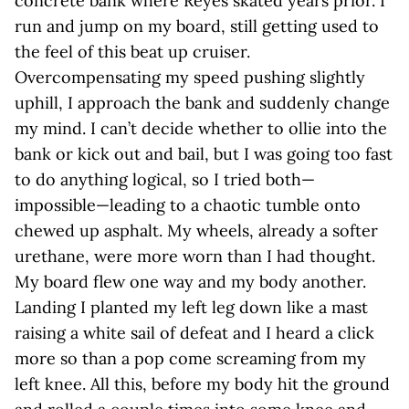
concrete bank where Reyes skated years prior. I
run and jump on my board, still getting used to
the feel of this beat up cruiser.
Overcompensating my speed pushing slightly
uphill, I approach the bank and suddenly change
my mind. I can’t decide whether to ollie into the
bank or kick out and bail, but I was going too fast
to do anything logical, so I tried both—
impossible—leading to a chaotic tumble onto
chewed up asphalt. My wheels, already a softer
urethane, were more worn than I had thought.
My board flew one way and my body another.
Landing I planted my left leg down like a mast
raising a white sail of defeat and I heard a click
more so than a pop come screaming from my
left knee. All this, before my body hit the ground