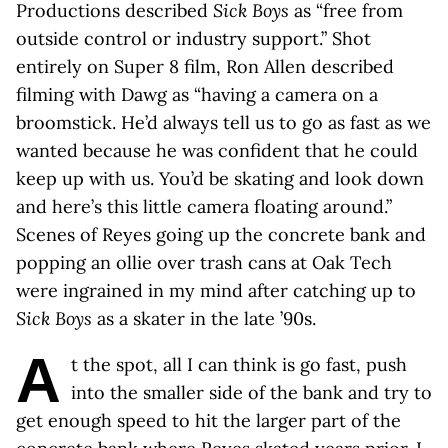
Productions described
Sick Boys
as “free from
outside control or industry support.” Shot
entirely on Super 8 film, Ron Allen described
filming with Dawg as “having a camera on a
broomstick. He’d always tell us to go as fast as we
wanted because he was confident that he could
keep up with us. You’d be skating and look down
and here’s this little camera floating around.”
Scenes of Reyes going up the concrete bank and
popping an ollie over trash cans at Oak Tech
were ingrained in my mind after catching up to
Sick Boys
as a skater in the late ’90s.
A
t the spot, all I can think is go fast, push
into the smaller side of the bank and try to
get enough speed to hit the larger part of the