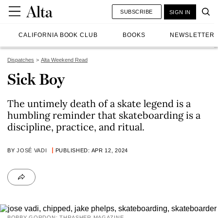
SUBSCRIBE
SIGN IN
CALIFORNIA BOOK CLUB
BOOKS
NEWSLETTER
Dispatches
Alta Weekend Read
Sick Boy
The untimely death of a skate legend is a
humbling reminder that skateboarding is a
discipline, practice, and ritual.
BY
JOSÉ VADI
PUBLISHED: APR 12, 2024
BOBBY GORDON; THRASHER MAGAZINE