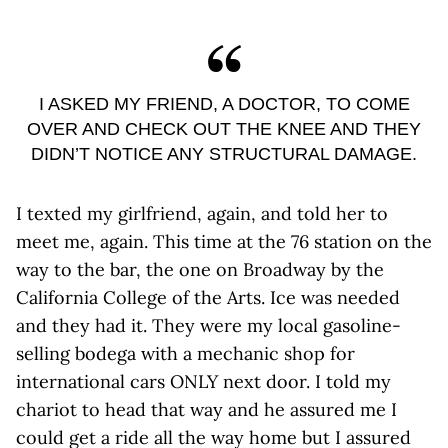
I ASKED MY FRIEND, A DOCTOR, TO COME
OVER AND CHECK OUT THE KNEE AND THEY
DIDN’T NOTICE ANY STRUCTURAL DAMAGE.
I texted my girlfriend, again, and told her to
meet me, again. This time at the 76 station on the
way to the bar, the one on Broadway by the
California College of the Arts. Ice was needed
and they had it. They were my local gasoline-
selling bodega with a mechanic shop for
international cars ONLY next door. I told my
chariot to head that way and he assured me I
could get a ride all the way home but I assured