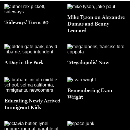
Mike Tyson on Alexandre
‘Sideways’ Turns 20
Dumas and Benny
Leonard
A Day in the Park
‘Megalopolis’ Now
Remembering Evan
Wright
Educating Newly Arrived
Immigrant Kids