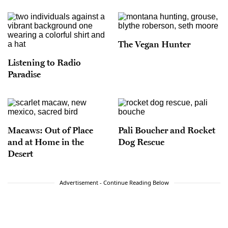
The Vegan Hunter
Listening to Radio
Paradise
Macaws: Out of Place
Pali Boucher and Rocket
and at Home in the
Dog Rescue
Desert
Advertisement - Continue Reading Below