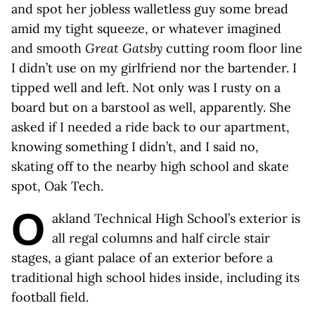
and spot her jobless walletless guy some bread
amid my tight squeeze, or whatever imagined
and smooth
Great Gatsby
cutting room floor line
I didn’t use on my girlfriend nor the bartender. I
tipped well and left. Not only was I rusty on a
board but on a barstool as well, apparently. She
asked if I needed a ride back to our apartment,
knowing something I didn’t, and I said no,
skating off to the nearby high school and skate
spot, Oak Tech.
O
akland Technical High School’s exterior is
all regal columns and half circle stair
stages, a giant palace of an exterior before a
traditional high school hides inside, including its
football field.