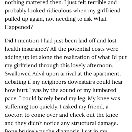
nothing mattered then. I just felt terrible and
probably looked ridiculous when my girlfriend
pulled up again, not needing to ask What
Happened?
Did I mention I had just been laid off and lost
health insurance? All the potential costs were
adding up let alone the realization of what I’d put
my girlfriend through this lovely afternoon.
Swallowed Advil upon arrival at the apartment,
debating if my neighbors downstairs could hear
how hurt I was by the sound of my lumbered
pace. I could barely bend my leg. My knee was
stiffening too quickly. I asked my friend, a
doctor, to come over and check out the knee
and they didn’t notice any structural damage.
Bone bruise was the diagnosis. I sat in my