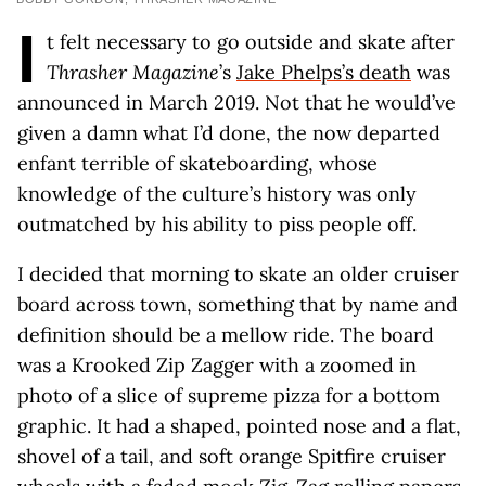
I
t felt necessary to go outside and skate after
Thrasher Magazine
’s
Jake Phelps’s death
was
announced in March 2019. Not that he would’ve
given a damn what I’d done, the now departed
enfant terrible of skateboarding, whose
knowledge of the culture’s history was only
outmatched by his ability to piss people off.
I decided that morning to skate an older cruiser
board across town, something that by name and
definition should be a mellow ride. The board
was a Krooked Zip Zagger with a zoomed in
photo of a slice of supreme pizza for a bottom
graphic. It had a shaped, pointed nose and a flat,
shovel of a tail, and soft orange Spitfire cruiser