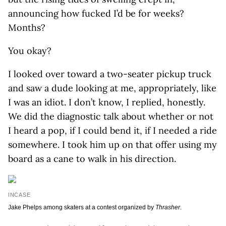
announcing how fucked I’d be for weeks?
Months?
You okay?
I looked over toward a two-seater pickup truck
and saw a dude looking at me, appropriately, like
I was an idiot. I don’t know, I replied, honestly.
We did the diagnostic talk about whether or not
I heard a pop, if I could bend it, if I needed a ride
somewhere. I took him up on that offer using my
board as a cane to walk in his direction.
INCASE
Jake Phelps among skaters at a contest organized by
Thrasher
.