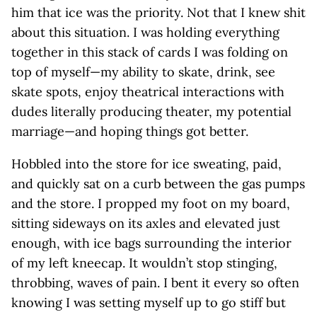
him that ice was the priority. Not that I knew shit
about this situation. I was holding everything
together in this stack of cards I was folding on
top of myself—my ability to skate, drink, see
skate spots, enjoy theatrical interactions with
dudes literally producing theater, my potential
marriage—and hoping things got better.
Hobbled into the store for ice sweating, paid,
and quickly sat on a curb between the gas pumps
and the store. I propped my foot on my board,
sitting sideways on its axles and elevated just
enough, with ice bags surrounding the interior
of my left kneecap. It wouldn’t stop stinging,
throbbing, waves of pain. I bent it every so often
knowing I was setting myself up to go stiff but