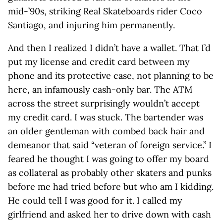
mid-’90s, striking Real Skateboards rider Coco
Santiago, and injuring him permanently.
And then I realized I didn’t have a wallet. That I’d
put my license and credit card between my
phone and its protective case, not planning to be
here, an infamously cash-only bar. The ATM
across the street surprisingly wouldn’t accept
my credit card. I was stuck. The bartender was
an older gentleman with combed back hair and
demeanor that said “veteran of foreign service.” I
feared he thought I was going to offer my board
as collateral as probably other skaters and punks
before me had tried before but who am I kidding.
He could tell I was good for it. I called my
girlfriend and asked her to drive down with cash