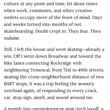
culture at any point and time, let alone times
when work, commutes, and other creative
outlets occupy more of the front of mind. Days
and weeks turned into months of not
skateboarding. Doubt crept in. Then fear. Then
malaise.
Still, I left the house and went skating—already a
win. Off I went down Broadway and toward the
bike lanes connecting Rockridge with
neighboring Temescal, from 51st to 40th streets,
skating the cross-neighborhood distance of two
BART stops. It was a trip feeling the sensory
overload again, of responding to every crack,
car, stop sign, smell, and sound around me.
A month into unemployment post-tech layoff, a