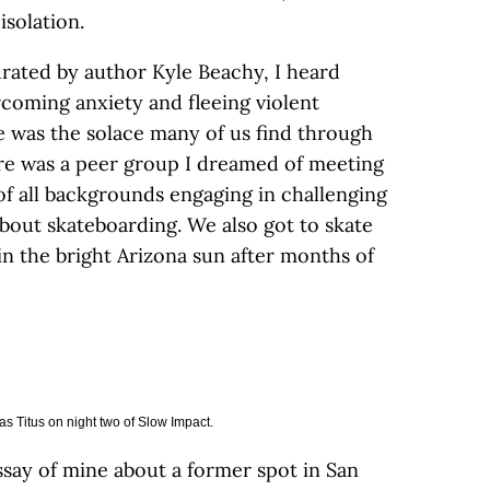
isolation.
urated by author Kyle Beachy, I heard
rcoming anxiety and fleeing violent
e was the solace many of us find through
re was a peer group I dreamed of meeting
of all backgrounds engaging in challenging
bout skateboarding. We also got to skate
in the bright Arizona sun after months of
s Titus on night two of Slow Impact.
ssay of mine about a former spot in San