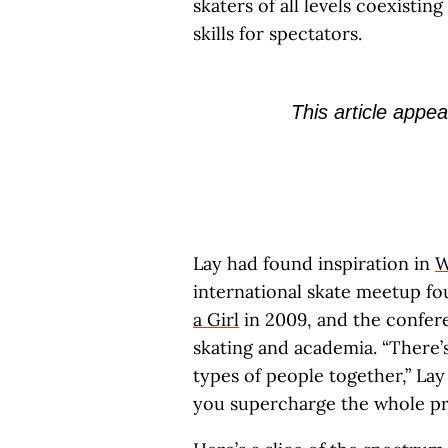
skaters of all levels coexisti
skills for spectators.
This article appea
Lay had found inspiration in
W
international skate meetup fo
a Girl
in 2009, and the confe
skating and academia. “There’s
types of people together,” Lay
you supercharge the whole pr