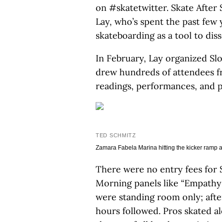
on #skatetwitter. Skate After
Lay, who’s spent the past few
skateboarding as a tool to diss
In February, Lay organized Sl
drew hundreds of attendees fr
readings, performances, and p
TED SCHMITZ
Zamara Fabela Marina hitting the kicker ramp a
There were no entry fees for
Morning panels like “Empathy
were standing room only; afte
hours followed. Pros skated 