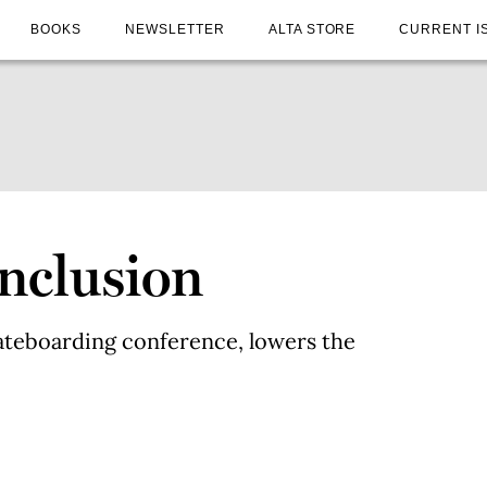
BOOKS
NEWSLETTER
ALTA STORE
CURRENT I
Inclusion
ateboarding conference, lowers the