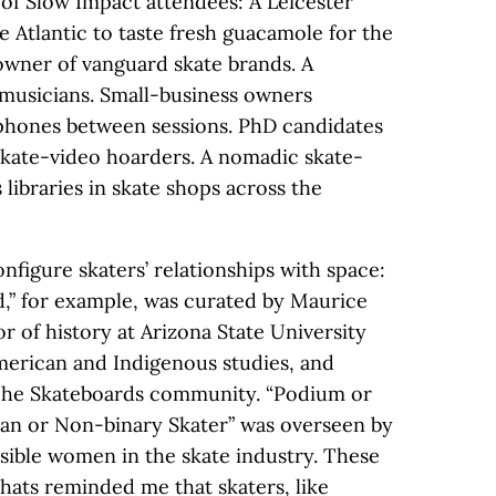
 of Slow Impact attendees: A Leicester
e Atlantic to taste fresh guacamole for the
 owner of vanguard skate brands. A
 musicians. Small-business owners
tphones between sessions. PhD candidates
skate-video hoarders. A nomadic skate-
libraries in skate shops across the
figure skaters’ relationships with space:
d,” for example, was curated by Maurice
or of history at Arizona State University
merican and Indigenous studies, and
che Skateboards community. “Podium or
an or Non-binary Skater” was overseen by
isible women in the skate industry. These
hats reminded me that skaters, like