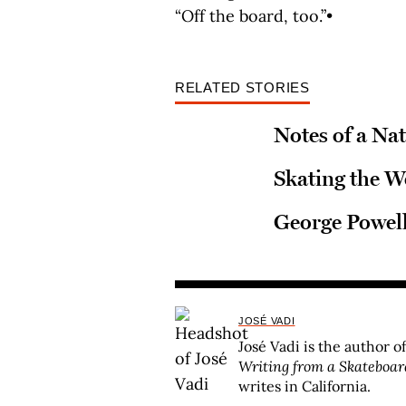
“Off the board, too.”•
RELATED STORIES
Notes of a Na
Skating the W
George Powell
JOSÉ VADI
José Vadi is the author o
Writing from a Skateboar
writes in California.