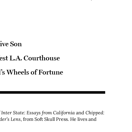
tive Son
est L.A. Courthouse
’s Wheels of Fortune
f
Inter State: Essays from California
and
Chipped:
der’s Lens
, from Soft Skull Press. He lives and