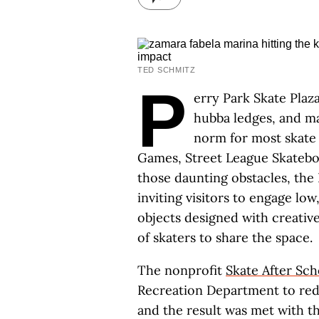
TED SCHMITZ
P
erry Park Skate Plaza
hubba ledges, and ma
norm for most skate 
Games, Street League Skatebo
those daunting obstacles, the 
inviting visitors to engage low
objects designed with creativ
of skaters to share the space.
The nonprofit
Skate After Sch
Recreation Department to rede
and the result was met with t