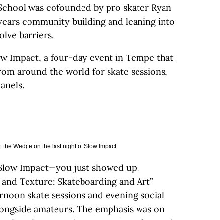
 School was cofounded by pro skater Ryan
 years community building and leaning into
olve barriers.
ow Impact, a four-day event in Tempe that
om around the world for skate sessions,
anels.
t the Wedge on the last night of Slow Impact.
 Slow Impact—you just showed up.
 and Texture: Skateboarding and Art”
rnoon skate sessions and evening social
alongside amateurs. The emphasis was on