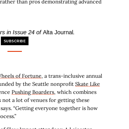
ng rather than pros demonstrating advanced
rs in Issue 24 of
Alta Journal
.
SUBSCRIBE
heels of Fortune
, a trans-inclusive annual
unded by the Seattle nonprofit
Skate Like
rence
Pushing Boarders
, which combines
 not a lot of venues for getting these
 says. “Getting everyone together is how
ocess.”