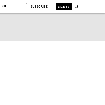
SSUE
SUBSCRIBE
SIGN IN