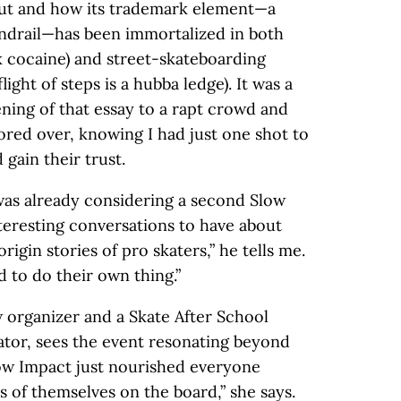
ut and how its trademark element—a
andrail—has been immortalized in both
cocaine) and street-skateboarding
ight of steps is a hubba ledge). It was a
ening of that essay to a rapt crowd and
abored over, knowing I had just one shot to
 gain their trust.
was already considering a second Slow
interesting conversations to have about
rigin stories of pro skaters,” he tells me.
d to do their own thing.”
w organizer and a Skate After School
or, sees the event resonating beyond
low Impact just nourished everyone
s of themselves on the board,” she says.