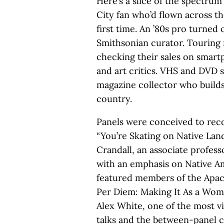
Here’s a slice of the spectrum
City fan who’d flown across th
first time. An ’80s pro turned
Smithsonian curator. Touring
checking their sales on smar
and art critics. VHS and DVD 
magazine collector who builds 
country.
Panels were conceived to recon
“You’re Skating on Native Lan
Crandall, an associate profess
with an emphasis on Native A
featured members of the Apa
Per Diem: Making It As a Wom
Alex White, one of the most v
talks and the between-panel c