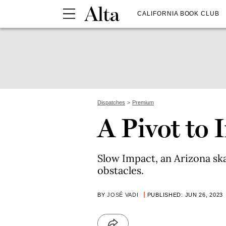
CALIFORNIA BOOK CLUB
Dispatches
Premium
A Pivot to 
Slow Impact, an Arizona sk
obstacles.
BY
JOSÉ VADI
PUBLISHED: JUN 26, 2023