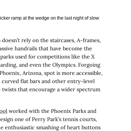
 doesn’t rely on the staircases, A-frames,
ssive handrails that have become the
parks used for competitions like the X
arding, and even the Olympics. Forgoing
Phoenix, Arizona, spot is more accessible,
, curved flat bars and other entry-level
e twists that encourage a wider spectrum
ool
worked with the Phoenix Parks and
sign one of Perry Park’s tennis courts,
he enthusiastic smashing of heart buttons