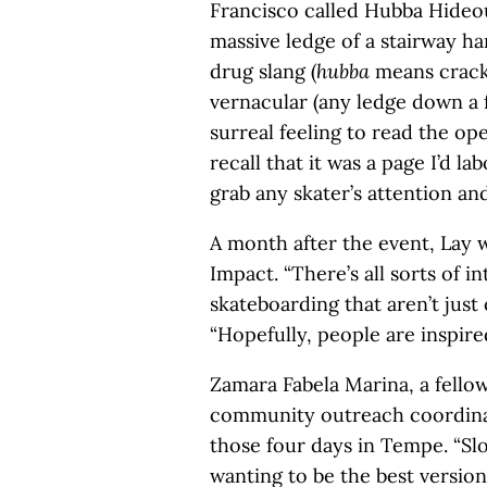
Francisco called Hubba Hideo
massive ledge of a stairway h
drug slang (
hubba
means crack 
vernacular (any ledge down a fl
surreal feeling to read the op
recall that it was a page I’d l
grab any skater’s attention and
A month after the event, Lay 
Impact. “There’s all sorts of 
skateboarding that aren’t just o
“Hopefully, people are inspire
Zamara Fabela Marina, a fello
community outreach coordinat
those four days in Tempe. “S
wanting to be the best version