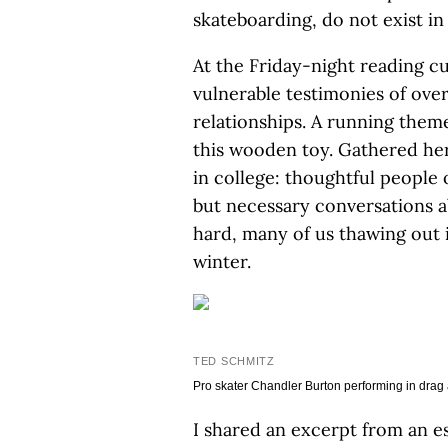
skateboarding, do not exist in 
At the Friday-night reading c
vulnerable testimonies of ove
relationships. A running them
this wooden toy. Gathered he
in college: thoughtful people 
but necessary conversations a
hard, many of us thawing out 
winter.
TED SCHMITZ
Pro skater Chandler Burton performing in drag a
I shared an excerpt from an e