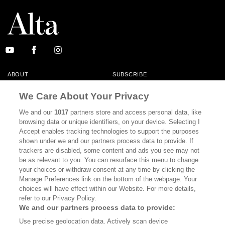
ABOUT
SUBSCRIBE
MASTHEAD
CONTACT
We Care About Your Privacy
CALIFORNIA BOOK CLUB
EVENTS
We and our
1017
partners store and access personal data, like
browsing data or unique identifiers, on your device. Selecting I
BOOKS
CULTURE
Accept enables tracking technologies to support the purposes
shown under we and our partners process data to provide. If
DISPATCHES
NEWSLETTERS
trackers are disabled, some content and ads you see may not
be as relevant to you. You can resurface this menu to change
MEMBER SUPPORT
FAQ
your choices or withdraw consent at any time by clicking the
WHERE TO BUY ALTA JOURNAL
Manage Preferences link on the bottom of the webpage. Your
choices will have effect within our Website. For more details,
refer to our Privacy Policy.
We and our partners process data to provide:
Alta Journal Participates In An Affiliate Marketing Program With
Use precise geolocation data. Actively scan device
Bookshop.org In Order To Support Independent Booksellers. Alta Journal