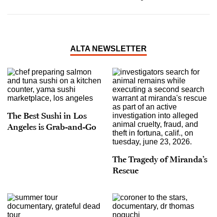
ALTA NEWSLETTER
The Best Sushi in Los
Angeles is Grab-and-Go
The Tragedy of Miranda’s
Rescue