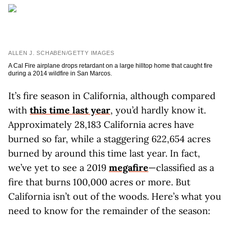
ALLEN J. SCHABEN/GETTY IMAGES
A Cal Fire airplane drops retardant on a large hilltop home that caught fire
during a 2014 wildfire in San Marcos.
It’s fire season in California, although compared
with
this time last year
, you’d hardly know it.
Approximately 28,183 California acres have
burned so far, while a staggering 622,654 acres
burned by around this time last year. In fact,
we’ve yet to see a 2019
megafire
—classified as a
fire that burns 100,000 acres or more. But
California isn’t out of the woods. Here’s what you
need to know for the remainder of the season: