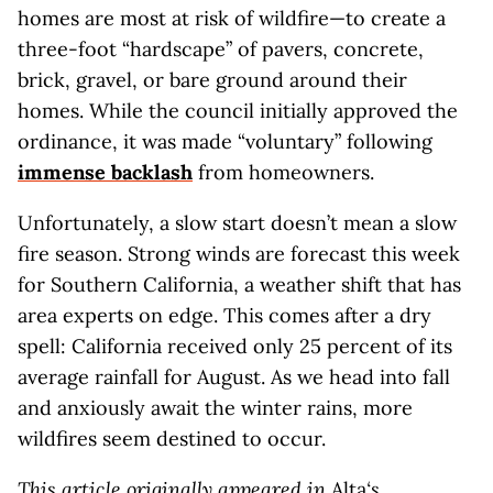
homes are most at risk of wildfire—to create a
three-foot “hardscape” of pavers, concrete,
brick, gravel, or bare ground around their
homes. While the council initially approved the
ordinance, it was made “voluntary” following
immense backlash
from homeowners.
Unfortunately, a slow start doesn’t mean a slow
fire season. Strong winds are forecast this week
for Southern California, a weather shift that has
area experts on edge. This comes after a dry
spell: California received only 25 percent of its
average rainfall for August. As we head into fall
and anxiously await the winter rains, more
wildfires seem destined to occur.
This article originally appeared in
Alta
‘s