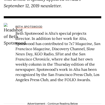
September 12, 2019 newsletter.
BETH SPOTSWOOD
Beth Spotswood is
Alta
's special projects
director. In addition to her work for
Alta
,
Spotswood has contributed to
7x7 Magazine
,
San
Francisco Magazine
, Discovery Channel,
Slow
News Day
, KGO Radio,
SFist
and the
San
Francisco Chronicle
, where she had her own
weekly column in the Thursday edition of the
newspaper. Spotswood's work in
Alta
has been
recognized by the San Francisco Press Club, Los
Angeles Press Club, and the FOLIO Awards.
Advertisement - Continue Reading Below