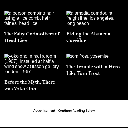
The Fairy Godmothers of
Riding the Alameda
Head Lice
Corridor
The Trouble with a Hero
Like Tom Frost
Before the Myth, There
was Yoko Ono
Advertisement - Continue Reading Below