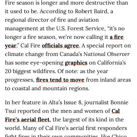
Fire season is longer and more destructive than
it used to be. According to Robert Baird, a
regional director of fire and aviation
management at the U.S. Forest Service, “it’s no
longer a fire season, we’re now calling it
a fire
year
.” Cal Fire
officials agree
. A special report on
climate change from Canada’s
National Observer
has some eye-opening
graphics
on California’s
20 biggest wildfires. Of note: as the year
progresses,
fires tend to move
from inland areas
to coastal and mountain regions.
In her feature in
Alta
’s Issue 8, journalist Bonnie
Tsui reported on the men and women of
Cal
Fire’s aerial fleet
, the largest of its kind in the
world. Many of Cal Fire’s aerial first responders
fight fires in their own communities, like Chico