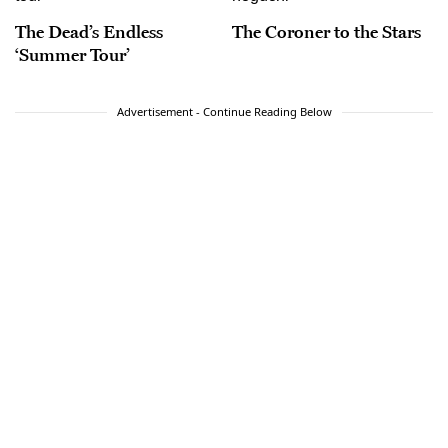
The Dead’s Endless
The Coroner to the Stars
‘Summer Tour’
Advertisement - Continue Reading Below