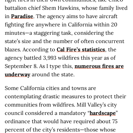
battalion chief Shem Hawkins, whose family lived
in
Paradise
. The agency aims to have aircraft
fighting fire anywhere in California within 20
minutes—a staggering task, considering the
state’s size and the number of often concurrent
blazes. According to
Cal Fire’s statistics
, the
agency battled 3,993 wildfires this year as of
September 8. As I type this,
numerous fires are
underway
around the state.
Some California cities and towns are
contemplating drastic measures to protect their
communities from wildfires. Mill Valley’s city
council considered a mandatory “
hardscape
”
ordinance that would have required about 75
percent of the city’s residents—those whose