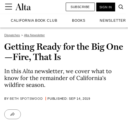
SUBSCRIBE
SIGN IN
CALIFORNIA BOOK CLUB
BOOKS
NEWSLETTER
Dispatches
Alta Newsletter
Getting Ready for the Big One
—Fire, That Is
In this
Alta
newsletter, we cover what to
know for the remainder of California's
wildfire season.
BY
BETH SPOTSWOOD
PUBLISHED: SEP 14, 2019