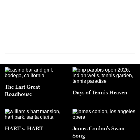
The Last Great
Days of Tennis Heaven
Roadhouse
HART v. HART
James Conlon’s Swan
Song