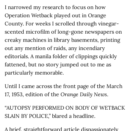
I narrowed my research to focus on how
Operation Wetback played out in Orange
County. For weeks I scrolled through vinegar-
scented microfilm of long-gone newspapers on
creaky machines in library basements, printing
out any mention of raids, any incendiary
editorials. A manila folder of clippings quickly
fattened, but no story jumped out to me as
particularly memorable.
Until I came across the front page of the March
17, 1953, edition of the
Orange Daily News
.
“AUTOPSY PERFORMED ON BODY OF WETBACK
SLAIN BY POLICE,” blared a headline.
A brief, straightforward article dispassionately