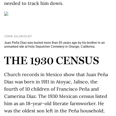
needed to track him down.
JOHN GILHOOLEY
Juan Peña Diaz was buried more than 65 years ago by his brother in an
unmarked site at Holy Sepulcher Cemetery in Orange, California.
THE 1930 CENSUS
Church records in Mexico show that Juan Peña
Diaz was born in 1911 in Atoyac, Jalisco, the
fourth of 10 children of Francisco Peña and
Camerina Diaz. The 1930 Mexican census listed
him as an 18-year-old literate farmworker. He
was the oldest son left in the Peña household;