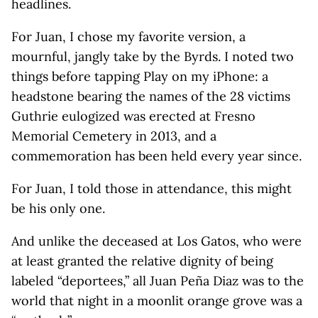
headlines.
For Juan, I chose my favorite version, a
mournful, jangly take by the Byrds. I noted two
things before tapping Play on my iPhone: a
headstone bearing the names of the 28 victims
Guthrie eulogized was erected at Fresno
Memorial Cemetery in 2013, and a
commemoration has been held every year since.
For Juan, I told those in attendance, this might
be his only one.
And unlike the deceased at Los Gatos, who were
at least granted the relative dignity of being
labeled “deportees,” all Juan Peña Diaz was to the
world that night in a moonlit orange grove was a