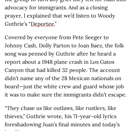
advocacy for immigrants. And as a closing
prayer, I explained that we’d listen to Woody
Guthrie’s “
Deportee
.”
Covered by everyone from Pete Seeger to
Johnny Cash, Dolly Parton to Joan Baez, the folk
song was penned by Guthrie after he heard a
report about a 1948 plane crash in Los Gatos
Canyon that had killed 32 people. The account
didn’t name any of the 28 Mexican nationals on
board—just the white crew and guard whose job
it was to make sure the immigrants didn’t escape.
“They chase us like outlaws, like rustlers, like
thieves,” Guthrie wrote, his 71-year-old lyrics
foreshadowing Juan’s final minutes and today’s