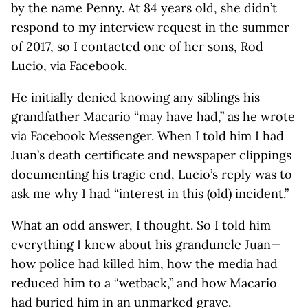
by the name Penny. At 84 years old, she didn’t
respond to my interview request in the summer
of 2017, so I contacted one of her sons, Rod
Lucio, via Facebook.
He initially denied knowing any siblings his
grandfather Macario “may have had,” as he wrote
via Facebook Messenger. When I told him I had
Juan’s death certificate and newspaper clippings
documenting his tragic end, Lucio’s reply was to
ask me why I had “interest in this (old) incident.”
What an odd answer, I thought. So I told him
everything I knew about his granduncle Juan—
how police had killed him, how the media had
reduced him to a “wetback,” and how Macario
had buried him in an unmarked grave.