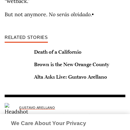
“wetback.”
But not anymore.
No serás olvidado
.•
RELATED STORIES
Death of a Californio
Brown is the New Orange County
Alta Asks Live: Gustavo Arellano
GUSTAVO ARELLANO
Gustavo Arellano is the author of
Orange County:
A Personal History
and
Taco USA: How Mexican
We Care About Your Privacy
Food Conquered America
.
In 2025, Arellano was