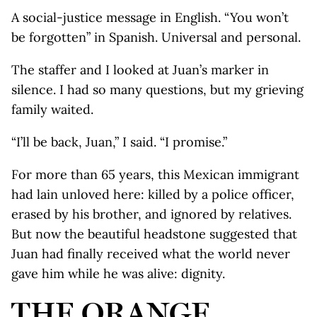
A social-justice message in English. “You won’t
be forgotten” in Spanish. Universal and personal.
The staffer and I looked at Juan’s marker in
silence. I had so many questions, but my grieving
family waited.
“I’ll be back, Juan,” I said. “I promise.”
For more than 65 years, this Mexican immigrant
had lain unloved here: killed by a police officer,
erased by his brother, and ignored by relatives.
But now the beautiful headstone suggested that
Juan had finally received what the world never
gave him while he was alive: dignity.
THE ORANGE