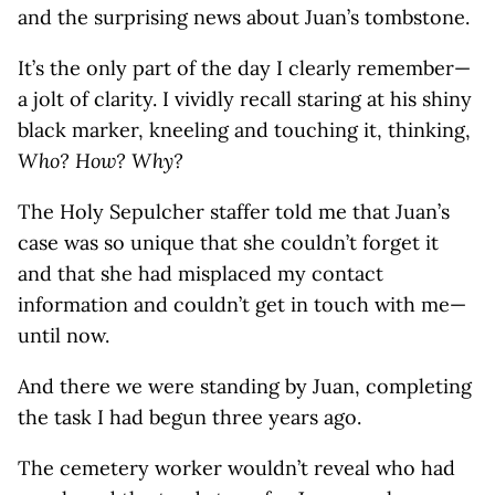
and the surprising news about Juan’s tombstone.
It’s the only part of the day I clearly remember—
a jolt of clarity. I vividly recall staring at his shiny
black marker, kneeling and touching it, thinking,
Who? How? Why?
The Holy Sepulcher staffer told me that Juan’s
case was so unique that she couldn’t forget it
and that she had misplaced my contact
information and couldn’t get in touch with me—
until now.
And there we were standing by Juan, completing
the task I had begun three years ago.
The cemetery worker wouldn’t reveal who had