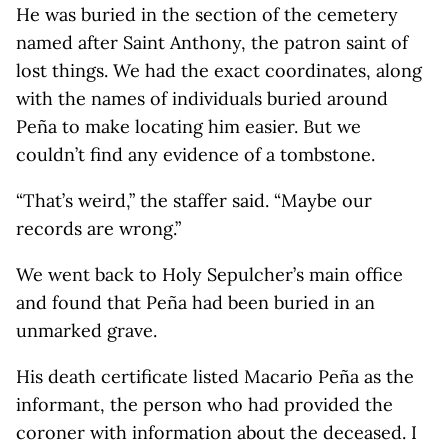
He was buried in the section of the cemetery
named after Saint Anthony, the patron saint of
lost things. We had the exact coordinates, along
with the names of individuals buried around
Peña to make locating him easier. But we
couldn’t find any evidence of a tombstone.
“That’s weird,” the staffer said. “Maybe our
records are wrong.”
We went back to Holy Sepulcher’s main office
and found that Peña had been buried in an
unmarked grave.
His death certificate listed Macario Peña as the
informant, the person who had provided the
coroner with information about the deceased. I