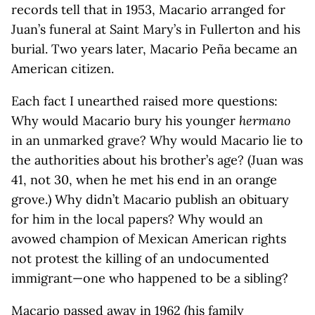
records tell that in 1953, Macario arranged for
Juan’s funeral at Saint Mary’s in Fullerton and his
burial. Two years later, Macario Peña became an
American citizen.
Each fact I unearthed raised more questions:
Why would Macario bury his younger
hermano
in an unmarked grave? Why would Macario lie to
the authorities about his brother’s age? (Juan was
41, not 30, when he met his end in an orange
grove.) Why didn’t Macario publish an obituary
for him in the local papers? Why would an
avowed champion of Mexican American rights
not protest the killing of an undocumented
immigrant—one who happened to be a sibling?
Macario passed away in 1962 (his family