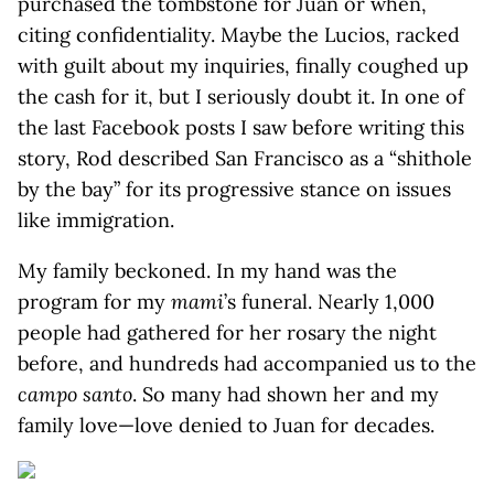
purchased the tombstone for Juan or when,
citing confidentiality. Maybe the Lucios, racked
with guilt about my inquiries, finally coughed up
the cash for it, but I seriously doubt it. In one of
the last Facebook posts I saw before writing this
story, Rod described San Francisco as a “shithole
by the bay” for its progressive stance on issues
like immigration.
My family beckoned. In my hand was the
program for my
mami
’s funeral. Nearly 1,000
people had gathered for her rosary the night
before, and hundreds had accompanied us to the
campo santo
. So many had shown her and my
family love—love denied to Juan for decades.