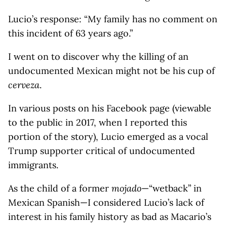
Lucio’s response: “My family has no comment on
this incident of 63 years ago.”
I went on to discover why the killing of an
undocumented Mexican might not be his cup of
cerveza
.
In various posts on his Facebook page (viewable
to the public in 2017, when I reported this
portion of the story), Lucio emerged as a vocal
Trump supporter critical of undocumented
immigrants.
As the child of a former
mojado
—“wetback” in
Mexican Spanish—I considered Lucio’s lack of
interest in his family history as bad as Macario’s