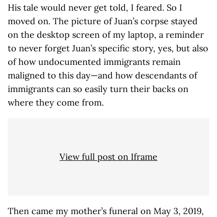
His tale would never get told, I feared. So I
moved on. The picture of Juan’s corpse stayed
on the desktop screen of my laptop, a reminder
to never forget Juan’s specific story, yes, but also
of how undocumented immigrants remain
maligned to this day—and how descendants of
immigrants can so easily turn their backs on
where they come from.
View full post on Iframe
Then came my mother’s funeral on May 3, 2019,