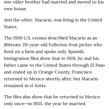
one older brother had married and moved to his
own house.
And the other, Macario, was living in the United
States.
The 1930 U.S. census described Macario as an
illiterate 20-year-old Fullerton fruit picker who
lived on a farm and spoke only Spanish.
Immigration files show that in 1926, he and his
father came to the United States through El Paso
and ended up in Orange County. Francisco
returned to Mexico shortly after, but Macario
remained in
el Norte
.
The files also show that he returned to Mexico
only once—in 1935, the year he married.