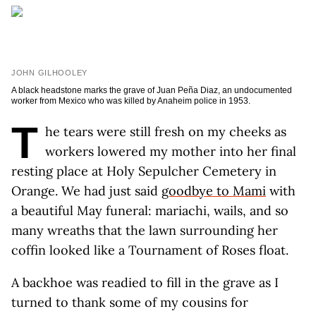
JOHN GILHOOLEY
A black headstone marks the grave of Juan Peña Diaz, an undocumented
worker from Mexico who was killed by Anaheim police in 1953.
T
he tears were still fresh on my cheeks as
workers lowered my mother into her final
resting place at Holy Sepulcher Cemetery in
Orange. We had just said
goodbye to Mami
with
a beautiful May funeral: mariachi, wails, and so
many wreaths that the lawn surrounding her
coffin looked like a Tournament of Roses float.
A backhoe was readied to fill in the grave as I
turned to thank some of my cousins for