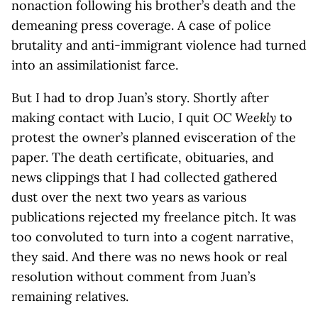
nonaction following his brother’s death and the
demeaning press coverage. A case of police
brutality and anti-immigrant violence had turned
into an assimilationist farce.
But I had to drop Juan’s story. Shortly after
making contact with Lucio, I quit
OC Weekly
to
protest the owner’s planned evisceration of the
paper. The death certificate, obituaries, and
news clippings that I had collected gathered
dust over the next two years as various
publications rejected my freelance pitch. It was
too convoluted to turn into a cogent narrative,
they said. And there was no news hook or real
resolution without comment from Juan’s
remaining relatives.