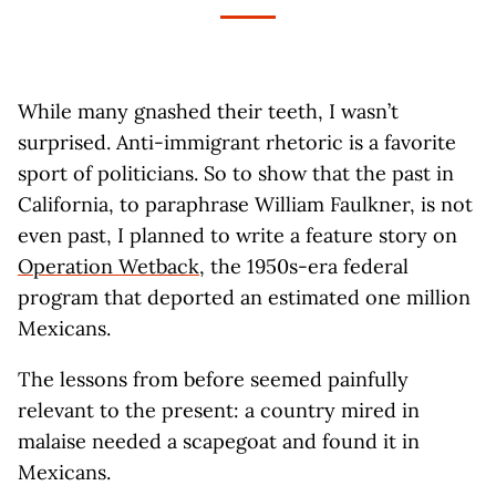
While many gnashed their teeth, I wasn’t
surprised. Anti-immigrant rhetoric is a favorite
sport of politicians. So to show that the past in
California, to paraphrase William Faulkner, is not
even past, I planned to write a feature story on
Operation Wetback
, the 1950s-era federal
program that deported an estimated one million
Mexicans.
The lessons from before seemed painfully
relevant to the present: a country mired in
malaise needed a scapegoat and found it in
Mexicans.