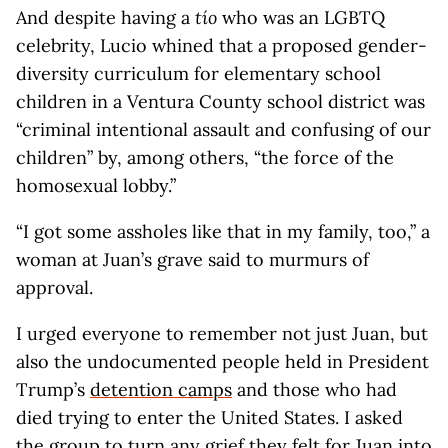
And despite having a
tío
who was an LGBTQ
celebrity, Lucio whined that a proposed gender-
diversity curriculum for elementary school
children in a Ventura County school district was
“criminal intentional assault and confusing of our
children” by, among others, “the force of the
homosexual lobby.”
“I got some assholes like that in my family, too,” a
woman at Juan’s grave said to murmurs of
approval.
I urged everyone to remember not just Juan, but
also the undocumented people held in President
Trump’s
detention camps
and those who had
died trying to enter the United States. I asked
the group to turn any grief they felt for Juan into