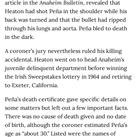
article in the
Anaheim Bulletin
, revealed that
Heaton had shot Peña in the shoulder while his
back was turned and that the bullet had ripped
through his lungs and aorta. Peña bled to death
in the dark.
A coroner’s jury nevertheless ruled his killing
accidental. Heaton went on to head Anaheim’s
juvenile delinquent department before winning
the Irish Sweepstakes lottery in 1964 and retiring
to Exeter, California.
Peña’s death certificate gave specific details on
some matters but left out a few important facts.
There was no cause of death given and no date
of birth, although the coroner estimated Peña’s
age as “about 30.” Listed were the names of