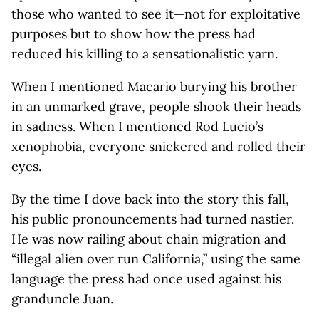
those who wanted to see it—not for exploitative
purposes but to show how the press had
reduced his killing to a sensationalistic yarn.
When I mentioned Macario burying his brother
in an unmarked grave, people shook their heads
in sadness. When I mentioned Rod Lucio’s
xenophobia, everyone snickered and rolled their
eyes.
By the time I dove back into the story this fall,
his public pronouncements had turned nastier.
He was now railing about chain migration and
“illegal alien over run California,” using the same
language the press had once used against his
granduncle Juan.