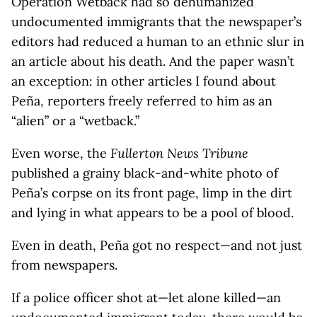
Operation Wetback had so dehumanized
undocumented immigrants that the newspaper’s
editors had reduced a human to an ethnic slur in
an article about his death. And the paper wasn’t
an exception: in other articles I found about
Peña, reporters freely referred to him as an
“alien” or a “wetback.”
Even worse, the
Fullerton News Tribune
published a grainy black-and-white photo of
Peña’s corpse on its front page, limp in the dirt
and lying in what appears to be a pool of blood.
Even in death, Peña got no respect—and not just
from newspapers.
If a police officer shot at—let alone killed—an