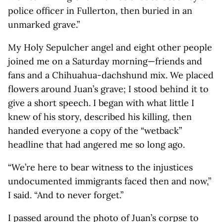
police officer in Fullerton, then buried in an
unmarked grave.”
My Holy Sepulcher angel and eight other people
joined me on a Saturday morning—friends and
fans and a Chihuahua-dachshund mix. We placed
flowers around Juan’s grave; I stood behind it to
give a short speech. I began with what little I
knew of his story, described his killing, then
handed everyone a copy of the “wetback”
headline that had angered me so long ago.
“We’re here to bear witness to the injustices
undocumented immigrants faced then and now,”
I said. “And to never forget.”
I passed around the photo of Juan’s corpse to