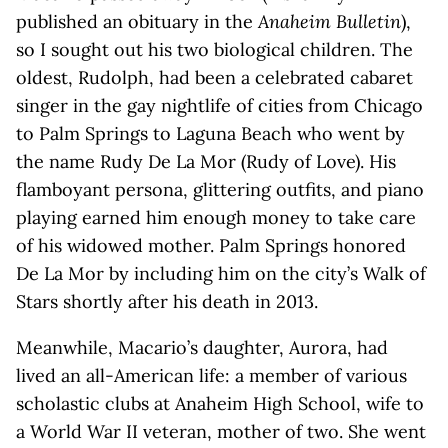
published an obituary in the
Anaheim Bulletin
),
so I sought out his two biological children. The
oldest, Rudolph, had been a celebrated cabaret
singer in the gay nightlife of cities from Chicago
to Palm Springs to Laguna Beach who went by
the name Rudy De La Mor (Rudy of Love). His
flamboyant persona, glittering outfits, and piano
playing earned him enough money to take care
of his widowed mother. Palm Springs honored
De La Mor by including him on the city’s Walk of
Stars shortly after his death in 2013.
Meanwhile, Macario’s daughter, Aurora, had
lived an all-American life: a member of various
scholastic clubs at Anaheim High School, wife to
a World War II veteran, mother of two. She went