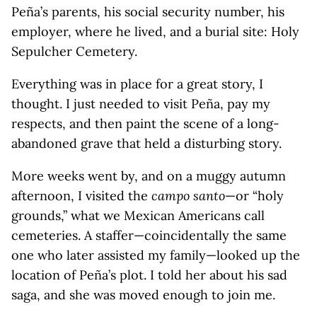
Peña’s parents, his social security number, his
employer, where he lived, and a burial site: Holy
Sepulcher Cemetery.
Everything was in place for a great story, I
thought. I just needed to visit Peña, pay my
respects, and then paint the scene of a long-
abandoned grave that held a disturbing story.
More weeks went by, and on a muggy autumn
afternoon, I visited the
campo santo
—or “holy
grounds,” what we Mexican Americans call
cemeteries. A staffer—coincidentally the same
one who later assisted my family—looked up the
location of Peña’s plot. I told her about his sad
saga, and she was moved enough to join me.