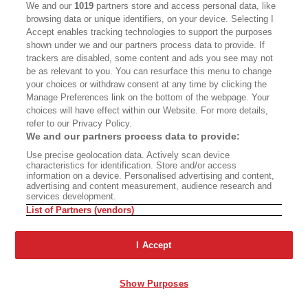
We and our
1019
partners store and access personal data, like
named a Pulitzer Prize finalist for his work as a
browsing data or unique identifiers, on your device. Selecting I
columnist for the
Los Angeles Times
. He was
Accept enables tracking technologies to support the purposes
formerly editor of
OC Weekly
, an alternative
shown under we and our partners process data to provide. If
newspaper in Orange County, California, and
trackers are disabled, some content and ads you see may not
penned the award-winning
¡Ask a Mexican!
, a
be as relevant to you. You can resurface this menu to change
your choices or withdraw consent at any time by clicking the
nationally syndicated column in which he
Manage Preferences link on the bottom of the webpage. Your
answered any and all questions about America’s
choices will have effect within our Website. For more details,
spiciest and largest minority. Arellano is the
refer to our Privacy Policy.
recipient of awards ranging from the Association
We and our partners process data to provide:
of Alternative Newsweeklies Best Columnist to
Use precise geolocation data. Actively scan device
the Los Angeles Press Club President’s Award to
characteristics for identification. Store and/or access
Advertisement - Continue Reading Below
information on a device. Personalised advertising and content,
an Impact Award from the National Hispanic
advertising and content measurement, audience research and
Media Coalition, and he was recognized by the
services development.
California Latino Legislative Caucus with a 2008
List of Partners (vendors)
Spirit Award for his “exceptional vision,
creativity, and work ethic.” Arellano is a lifelong
I Accept
PREMIUM
resident of Orange County and is the proud son
of two Mexican immigrants, one of whom came
to this country in the trunk of a Chevy.
Show Purposes