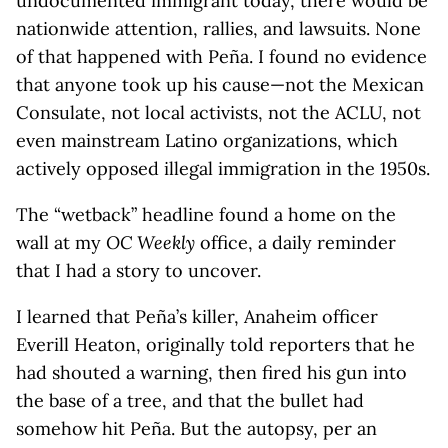
undocumented immigrant today, there would be
nationwide attention, rallies, and lawsuits. None
of that happened with Peña. I found no evidence
that anyone took up his cause—not the Mexican
Consulate, not local activists, not the ACLU, not
even mainstream Latino organizations, which
actively opposed illegal immigration in the 1950s.
The “wetback” headline found a home on the
wall at my
OC Weekly
office, a daily reminder
that I had a story to uncover.
I learned that Peña’s killer, Anaheim officer
Everill Heaton, originally told reporters that he
had shouted a warning, then fired his gun into
the base of a tree, and that the bullet had
somehow hit Peña. But the autopsy, per an