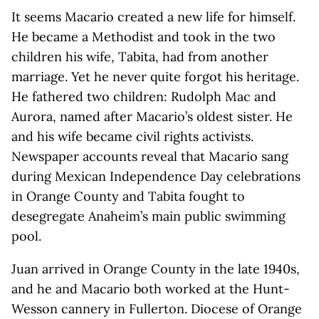
It seems Macario created a new life for himself.
He became a Methodist and took in the two
children his wife, Tabita, had from another
marriage. Yet he never quite forgot his heritage.
He fathered two children: Rudolph Mac and
Aurora, named after Macario’s oldest sister. He
and his wife became civil rights activists.
Newspaper accounts reveal that Macario sang
during Mexican Independence Day celebrations
in Orange County and Tabita fought to
desegregate Anaheim’s main public swimming
pool.
Juan arrived in Orange County in the late 1940s,
and he and Macario both worked at the Hunt-
Wesson cannery in Fullerton. Diocese of Orange