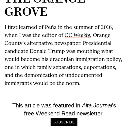
GROVE
I first learned of Peña in the summer of 2016,
when I was the editor of
OC Weekly
, Orange
County’s alternative newspaper. Presidential
candidate Donald Trump was mouthing what
would become his draconian immigration policy,
one in which family separations, deportations,
and the demonization of undocumented
immigrants would be the norm.
This article was featured in
Alta Journal
's
free Weekend Read newsletter.
SUBSCRIBE