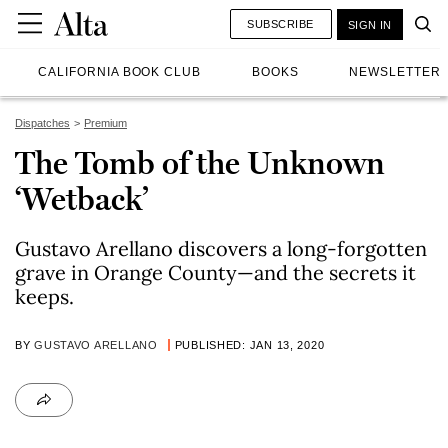
SUBSCRIBE
SIGN IN
CALIFORNIA BOOK CLUB
BOOKS
NEWSLETTER
Dispatches
Premium
The Tomb of the Unknown
‘Wetback’
Gustavo Arellano discovers a long-forgotten
grave in Orange County—and the secrets it
keeps.
BY
GUSTAVO ARELLANO
PUBLISHED: JAN 13, 2020