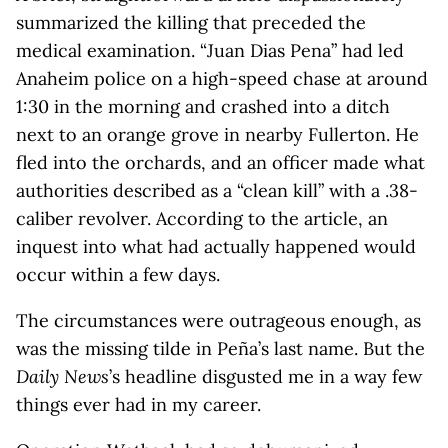
summarized the killing that preceded the
medical examination. “Juan Dias Pena” had led
Anaheim police on a high-speed chase at around
1:30 in the morning and crashed into a ditch
next to an orange grove in nearby Fullerton. He
fled into the orchards, and an officer made what
authorities described as a “clean kill” with a .38-
caliber revolver. According to the article, an
inquest into what had actually happened would
occur within a few days.
The circumstances were outrageous enough, as
was the missing tilde in Peña’s last name. But the
Daily News
’s headline disgusted me in a way few
things ever had in my career.