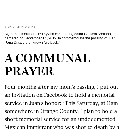
JOHN GILHOOLEY
A group of mourners, led by Alta contributing editor Gustavo Arellano,
gathered on September 14, 2019, to commemorate the passing of Juan
Peña Diaz, the unknown “wetback.”
A COMMUNAL
PRAYER
Four months after my mom’s passing, I put out
an invitation on Facebook to hold a memorial
service in Juan’s honor: “This Saturday, at 11am
somewhere in Orange County, I plan to hold a
short memorial service for an undocumented
Mexican immigrant who was shot to death by a