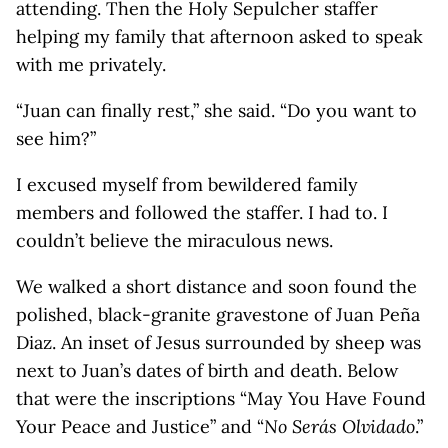
attending. Then the Holy Sepulcher staffer
helping my family that afternoon asked to speak
with me privately.
“Juan can finally rest,” she said. “Do you want to
see him?”
I excused myself from bewildered family
members and followed the staffer. I had to. I
couldn’t believe the miraculous news.
We walked a short distance and soon found the
polished, black-granite gravestone of Juan Peña
Diaz. An inset of Jesus surrounded by sheep was
next to Juan’s dates of birth and death. Below
that were the inscriptions “May You Have Found
Your Peace and Justice” and “
No Serás Olvidado
.”