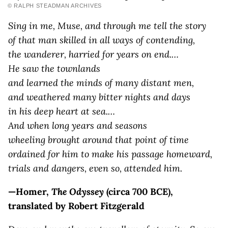
© RALPH STEADMAN ARCHIVES
Sing in me, Muse, and through me tell the story
of that man skilled in all ways of contending,
the wanderer, harried for years on end.…
H
e saw the townlands
and learned the minds of many distant men,
and weathered many bitter nights and days
in his deep heart at sea.…
A
nd when long years and seasons
wheeling brought around that point of time
ordained for him to make his passage homeward,
trials and dangers, even so, attended him.
—Homer,
The Odyssey
(circa 700 BCE),
translated by Robert Fitzgerald