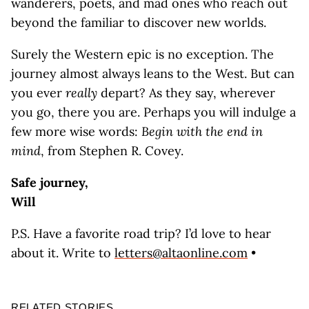
wanderers, poets, and mad ones who reach out
beyond the familiar to discover new worlds.
Surely the Western epic is no exception. The
journey almost always leans to the West. But can
you ever
really
depart? As they say, wherever
you go, there you are. Perhaps you will indulge a
few more wise words:
Begin with the end in
mind
, from Stephen R. Covey.
Safe journey,
Will
P.S. Have a favorite road trip? I’d love to hear
about it. Write to
letters@altaonline.com
•
RELATED STORIES