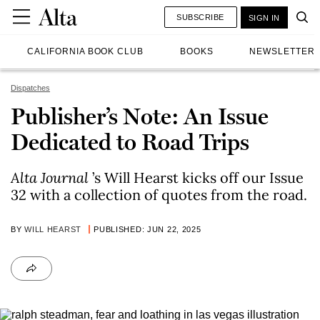
SUBSCRIBE
SIGN IN
CALIFORNIA BOOK CLUB
BOOKS
NEWSLETTER
Dispatches
Publisher’s Note: An Issue
Dedicated to Road Trips
Alta Journal
’s Will Hearst kicks off our Issue
32 with a collection of quotes from the road.
BY
WILL HEARST
PUBLISHED: JUN 22, 2025