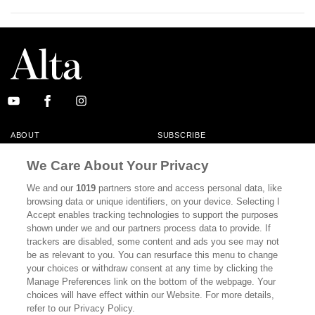
ABOUT
SUBSCRIBE
MASTHEAD
CONTACT
We Care About Your Privacy
CALIFORNIA BOOK CLUB
EVENTS
We and our
1019
partners store and access personal data, like
browsing data or unique identifiers, on your device. Selecting I
BOOKS
CULTURE
Accept enables tracking technologies to support the purposes
shown under we and our partners process data to provide. If
DISPATCHES
NEWSLETTERS
trackers are disabled, some content and ads you see may not
be as relevant to you. You can resurface this menu to change
MEMBER SUPPORT
FAQ
your choices or withdraw consent at any time by clicking the
WHERE TO BUY ALTA JOURNAL
Manage Preferences link on the bottom of the webpage. Your
choices will have effect within our Website. For more details,
refer to our Privacy Policy.