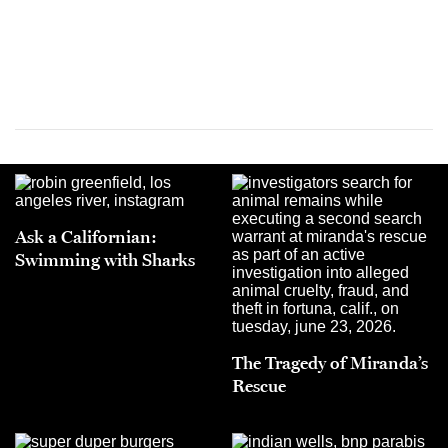
Ask a Californian:
Swimming with Sharks
The Tragedy of Miranda’s
Rescue