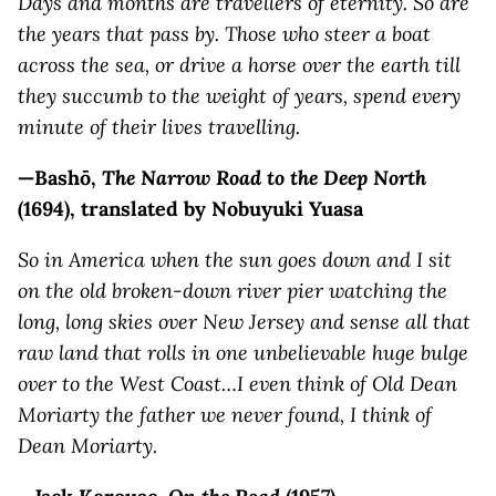
Days and months are travellers of eternity. So are
the years that pass by. Those who steer a boat
across the sea, or drive a horse over the earth till
they succumb to the weight of years, spend every
minute of their lives travelling.
—Bashō,
The Narrow Road to the Deep North
(1694),
translated by Nobuyuki Yuasa
So in America when the sun goes down and I sit
on the old broken-down river pier watching the
long, long skies over New Jersey and sense all that
raw land that rolls in one unbelievable huge bulge
over to the West Coast…I even think of Old Dean
Moriarty the father we never found, I think of
Dean Moriarty.