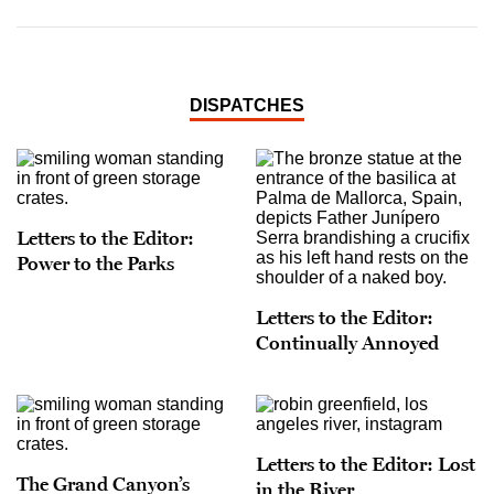
DISPATCHES
Letters to the Editor:
Power to the Parks
Letters to the Editor:
Continually Annoyed
Letters to the Editor: Lost
The Grand Canyon’s
in the River