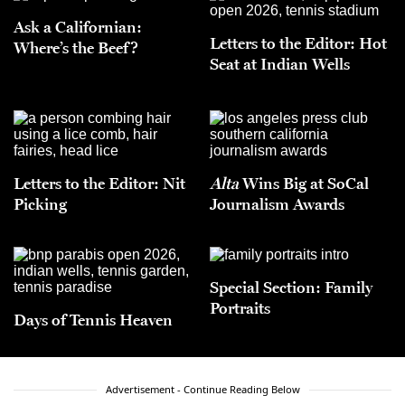
Ask a Californian:
Letters to the Editor: Hot
Where’s the Beef?
Seat at Indian Wells
Letters to the Editor: Nit
Alta
Wins Big at SoCal
Picking
Journalism Awards
Special Section: Family
Portraits
Days of Tennis Heaven
Advertisement - Continue Reading Below