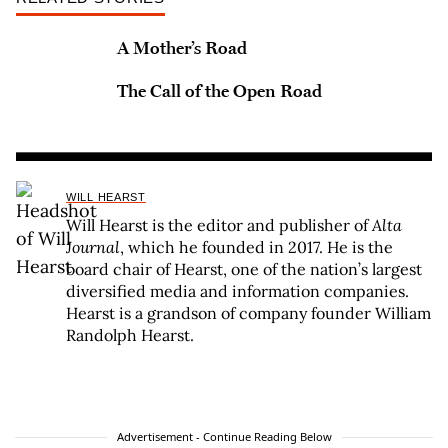
A Mother’s Road
The Call of the Open Road
WILL HEARST
Will Hearst is the editor and publisher of
Alta
Journal
, which he founded in 2017. He is the
board chair of Hearst, one of the nation’s largest
diversified media and information companies.
Hearst is a grandson of company founder William
Randolph Hearst.
Advertisement - Continue Reading Below