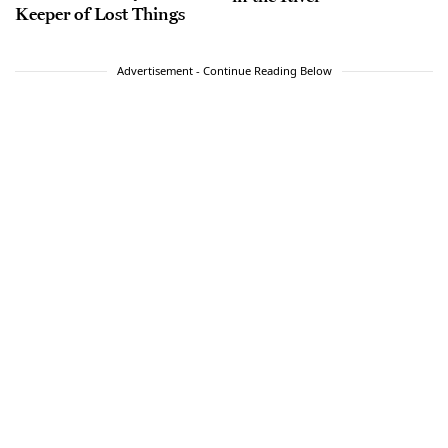
Keeper of Lost Things
Advertisement - Continue Reading Below