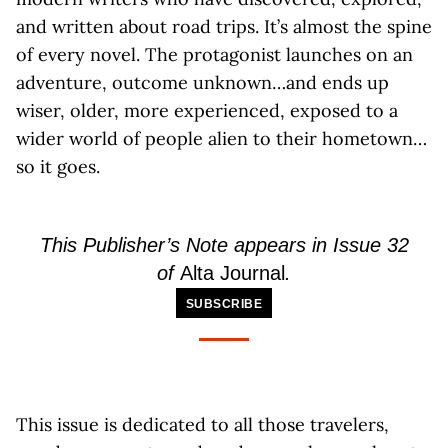
and written about road trips. It’s almost the spine
of every novel. The protagonist launches on an
adventure, outcome unknown…and ends up
wiser, older, more experienced, exposed to a
wider world of people alien to their hometown…
so it goes.
This Publisher’s Note appears in Issue 32
of
Alta Journal
.
SUBSCRIBE
This issue is dedicated to all those travelers,