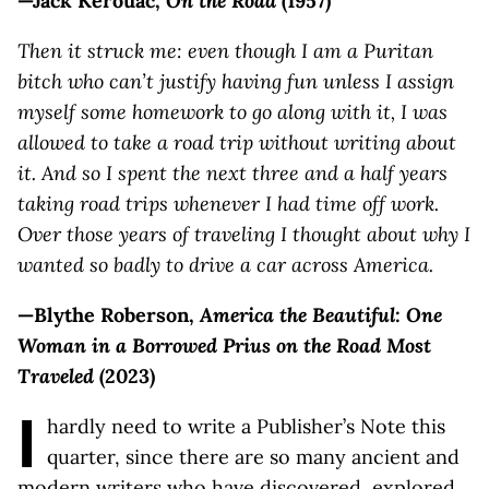
—Jack Kerouac,
On the Road
(1957)
Then it struck me: even though I am a Puritan
bitch who can’t justify having fun unless I assign
myself some homework to go along with it, I was
allowed to take a road trip without writing about
it. And so I spent the next three and a half years
taking road trips whenever I had time off work.
Over those years of traveling I thought about why I
wanted so badly to drive a car across America.
—Blythe Roberson,
America the Beautiful: One
Woman in a Borrowed Prius on the Road Most
Traveled
(2023)
I
hardly need to write a Publisher’s Note this
quarter, since there are so many ancient and
modern writers who have discovered, explored,