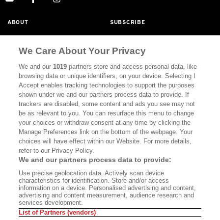
ABOUT
SUBSCRIBE
MASTHEAD
CONTACT
We Care About Your Privacy
CALIFORNIA BOOK CLUB
EVENTS
We and our
1019
partners store and access personal data, like
BOOKS
CULTURE
browsing data or unique identifiers, on your device. Selecting I
Accept enables tracking technologies to support the purposes
DISPATCHES
NEWSLETTERS
shown under we and our partners process data to provide. If
trackers are disabled, some content and ads you see may not
MEMBER SUPPORT
FAQ
be as relevant to you. You can resurface this menu to change
your choices or withdraw consent at any time by clicking the
WHERE TO BUY ALTA JOURNAL
Manage Preferences link on the bottom of the webpage. Your
choices will have effect within our Website. For more details,
refer to our Privacy Policy.
We and our partners process data to provide:
Alta Journal Participates In An Affiliate Marketing Program With
Bookshop.org In Order To Support Independent Booksellers. Alta
Use precise geolocation data. Actively scan device
Journal Does Not Receive Any Commissions On Books Purchased
characteristics for identification. Store and/or access
From Our Site. All Commissions Are Distributed To Our Bookstore
information on a device. Personalised advertising and content,
Partners.
advertising and content measurement, audience research and
services development.
©2026 SAN SIMEON FILMS. ALL RIGHTS RESERVED
List of Partners (vendors)