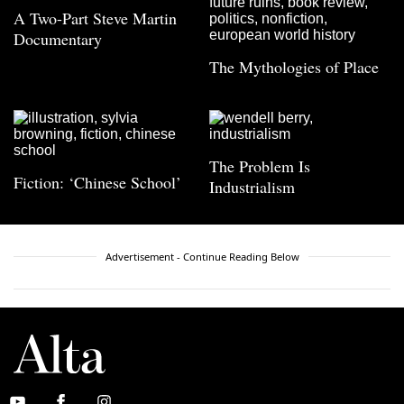
A Two-Part Steve Martin
Documentary
The Mythologies of Place
The Problem Is
Fiction: ‘Chinese School’
Industrialism
Advertisement - Continue Reading Below