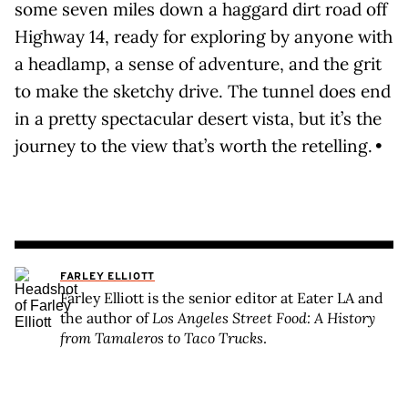
some seven miles down a haggard dirt road off
Highway 14, ready for exploring by anyone with
a headlamp, a sense of adventure, and the grit
to make the sketchy drive. The tunnel does end
in a pretty spectacular desert vista, but it’s the
journey to the view that’s worth the retelling. •
FARLEY ELLIOTT
Farley Elliott is the senior editor at Eater LA and
the author of
Los Angeles Street Food: A History
from Tamaleros to Taco Trucks
.