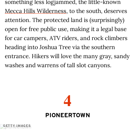
something less logjammed, the little-known
Mecca Hills Wilderness
, to the south, deserves
attention. The protected land is (surprisingly)
open for free public use, making it a legal base
for car campers, ATV riders, and rock climbers
heading into Joshua Tree via the southern
entrance. Hikers will love the many gray, sandy
washes and warrens of tall slot canyons.
4
PIONEERTOWN
GETTY IMAGES