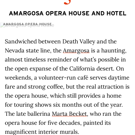
AMARGOSA OPERA HOUSE AND HOTEL
AMARGOSA OPERA HOUSE
Sandwiched between Death Valley and the
Nevada state line, the
Amargosa
is a haunting,
almost timeless reminder of what’s possible in
the open expanse of the California desert. On
weekends, a volunteer-run café serves daytime
fare and strong coffee, but the real attraction is
the opera house, which still provides a home
for touring shows six months out of the year.
The late ballerina
Marta Becket
, who ran the
opera house for five decades, painted its
magnificent interior murals.