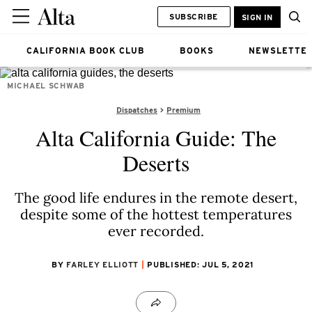
SUBSCRIBE
SIGN IN
CALIFORNIA BOOK CLUB
BOOKS
NEWSLETTE
MICHAEL SCHWAB
Dispatches
Premium
Alta California Guide: The
Deserts
The good life endures in the remote desert,
despite some of the hottest temperatures
ever recorded.
BY
FARLEY ELLIOTT
PUBLISHED: JUL 5, 2021