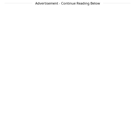
Advertisement - Continue Reading Below