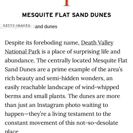
1
MESQUITE FLAT SAND DUNES
GETTY IMAGES
Despite its foreboding name,
Death Valley
National Park
is a place of surprising life and
abundance. The centrally located Mesquite Flat
Sand Dunes are a prime example of the area’s
rich beauty and semi-hidden wonders, an
easily reachable landscape of wind-whipped
berms and small plants. The dunes are more
than just an Instagram photo waiting to
happen—they’re a living testament to the
constant movement of this not-so-desolate
place.