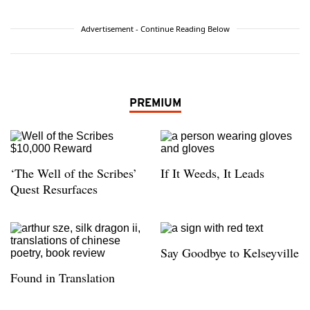
Advertisement - Continue Reading Below
PREMIUM
‘The Well of the Scribes’
If It Weeds, It Leads
Quest Resurfaces
Say Goodbye to Kelseyville
Found in Translation