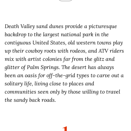
D
eath Valley sand dunes provide a picturesque
backdrop to the largest national park in the
contiguous United States, old western towns play
up their cowboy roots with rodeos, and ATV riders
mix with artist colonies far from the glitz and
glitter of Palm Springs. The desert has always
been an oasis for off-the-grid types to carve out a
solitary life, living close to places and
communities seen only by those willing to travel
the sandy back roads.