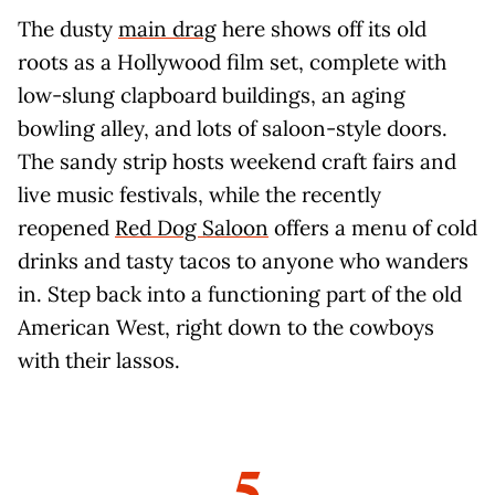
The dusty
main drag
here shows off its old
roots as a Hollywood film set, complete with
low-slung clapboard buildings, an aging
bowling alley, and lots of saloon-style doors.
The sandy strip hosts weekend craft fairs and
live music festivals, while the recently
reopened
Red Dog Saloon
offers a menu of cold
drinks and tasty tacos to anyone who wanders
in. Step back into a functioning part of the old
American West, right down to the cowboys
with their lassos.
5