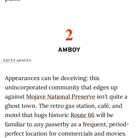
2
AMBOY
GETTY IMAGES
Appearances can be deceiving: this
unincorporated community that edges up
against
Mojave National Preserve
isn’t quite a
ghost town. The retro gas station, café, and
motel that hugs historic
Route 66
will be
familiar to any passerby as a frequent, period-
perfect location for commercials and movies.