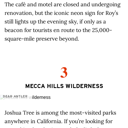
The café and motel are closed and undergoing
renovation, but the iconic neon sign for Roy’s
still lights up the evening sky, if only as a
beacon for tourists en route to the 25,000-
square-mile preserve beyond.
3
MECCA HILLS WILDERNESS
DEAR ANTLER
Joshua Tree is among the most-visited parks
anywhere in California. If you’re looking for