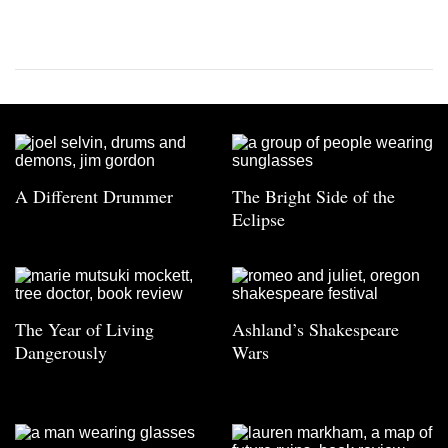
A Different Drummer
The Bright Side of the
Eclipse
The Year of Living
Ashland’s Shakespeare
Dangerously
Wars