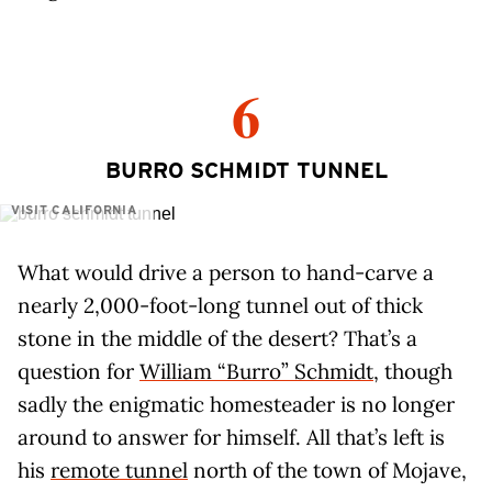
6
BURRO SCHMIDT TUNNEL
VISIT CALIFORNIA
What would drive a person to hand-carve a
nearly 2,000-foot-long tunnel out of thick
stone in the middle of the desert? That’s a
question for
William “Burro” Schmidt
, though
sadly the enigmatic homesteader is no longer
around to answer for himself. All that’s left is
his
remote tunnel
north of the town of Mojave,