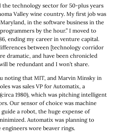
l the technology sector for 50-plus years
oma Valley wine country. My first job was
Maryland, in the software business in the
“programmers by the hour.” I moved to
’86, ending my career in venture capital.
differences between [technology corridor
 are dramatic, and have been chronicled
 will be redundant and I won’t share.
u noting that MIT, and Marvin Minsky in
roles was sales VP for Automatix, a
irca 1980), which was pitching intelligent
ors. Our sensor of choice was machine
ld guide a robot, the huge expense of
 minimized. Automatix was planning to
e engineers wore beaver rings.