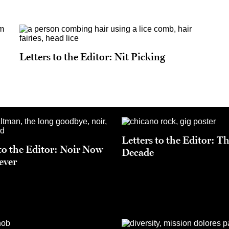
Letters to the Editor: Nit Picking
Letters to the Editor: T
 to the Editor: Noir Now
Decade
ever