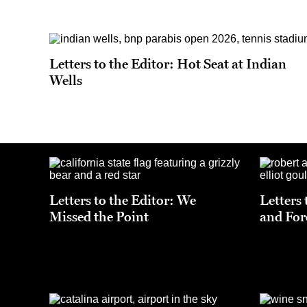
Letters to the Editor: Hot Seat at Indian
Wells
Letters to the Editor: We
Letters
Missed the Point
and For