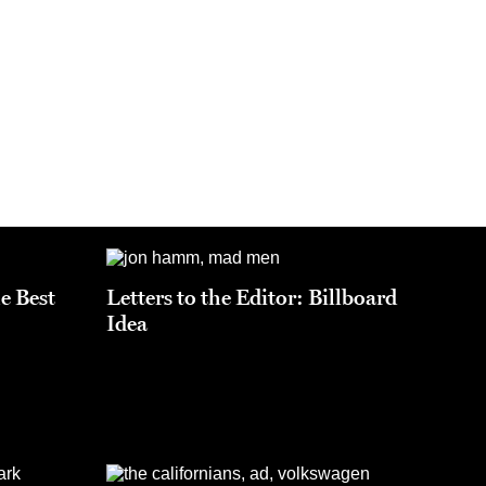
he Best
Letters to the Editor: Billboard
Idea