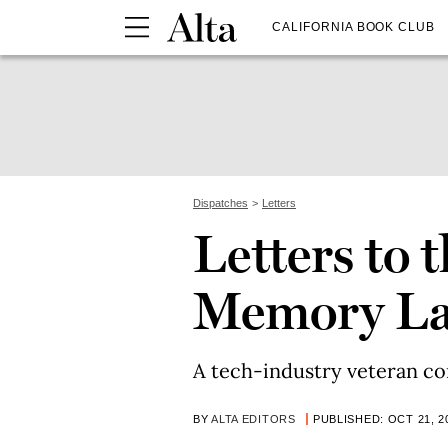
CALIFORNIA BOOK CLUB
Dispatches
Letters
Letters to 
Memory L
A tech-industry veteran con
BY
ALTA EDITORS
PUBLISHED: OCT 21, 2