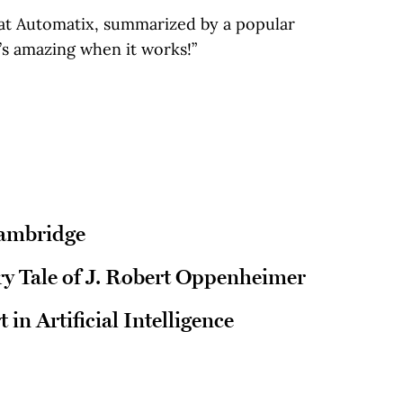
at Automatix, summarized by a popular
’s amazing when it works!”
Cambridge
y Tale of J. Robert Oppenheimer
 in Artificial Intelligence