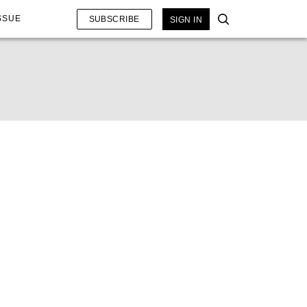
SSUE
SUBSCRIBE
SIGN IN