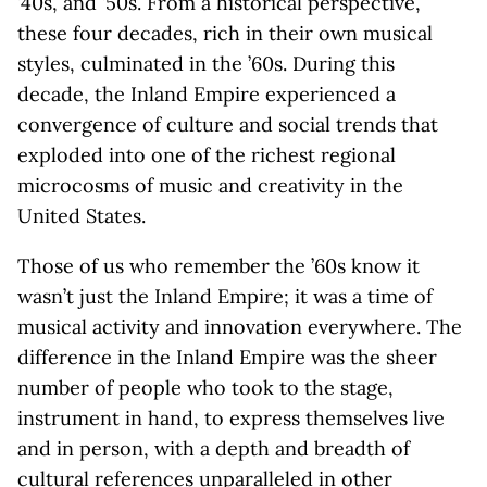
’40s, and ’50s. From a historical perspective,
these four decades, rich in their own musical
styles, culminated in the ’60s. During this
decade, the Inland Empire experienced a
convergence of culture and social trends that
exploded into one of the richest regional
microcosms of music and creativity in the
United States.
Those of us who remember the ’60s know it
wasn’t just the Inland Empire; it was a time of
musical activity and innovation everywhere. The
difference in the Inland Empire was the sheer
number of people who took to the stage,
instrument in hand, to express themselves live
and in person, with a depth and breadth of
cultural references unparalleled in other