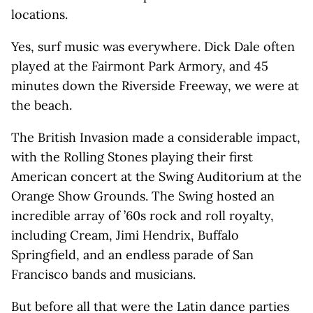
locations.
Yes, surf music was everywhere. Dick Dale often
played at the Fairmont Park Armory, and 45
minutes down the Riverside Freeway, we were at
the beach.
The British Invasion made a considerable impact,
with the Rolling Stones playing their first
American concert at the Swing Auditorium at the
Orange Show Grounds. The Swing hosted an
incredible array of ’60s rock and roll royalty,
including Cream, Jimi Hendrix, Buffalo
Springfield, and an endless parade of San
Francisco bands and musicians.
But before all that were the Latin dance parties