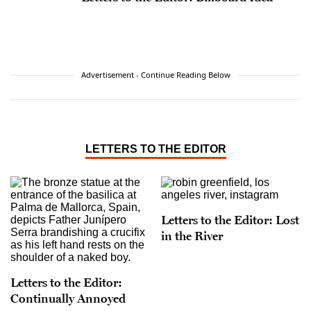
Advertisement - Continue Reading Below
LETTERS TO THE EDITOR
Letters to the Editor: Lost
in the River
Letters to the Editor:
Continually Annoyed