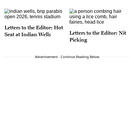
Letters to the Editor: Hot
Letters to the Editor: Nit
Seat at Indian Wells
Picking
Advertisement - Continue Reading Below