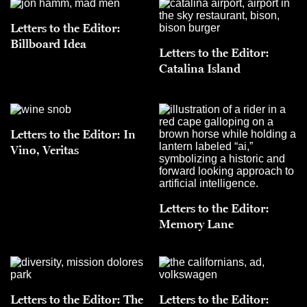
Letters to the Editor:
Billboard Idea
Letters to the Editor:
Catalina Island
Letters to the Editor: In
Vino, Veritas
Letters to the Editor:
Memory Lane
Letters to the Editor: The
Letters to the Editor: