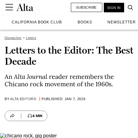
SUBSCRIBE
SIGN IN
CALIFORNIA BOOK CLUB
BOOKS
NEWSLETTER
Dispatches
Letters
Letters to the Editor: The Best
Decade
An
Alta Journal
reader remembers the
Chicano rock movement of the 1960s.
BY
ALTA EDITORS
PUBLISHED: JAN 7, 2026
4 MIN