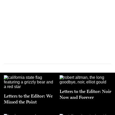
Letters to the Editor: Noir
Letters to the Editor: We
Now and Forever
Missed the Point