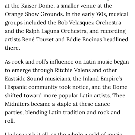
at the Kaiser Dome, a smaller venue at the
Orange Show Grounds. In the early ’60s, musical
groups included the Bob Velasquez Orchestra
and the Ralph Laguna Orchestra, and recording
artists René Touzet and Eddie Encinas headlined
there.
As rock and roll’s influence on Latin music began
to emerge through Ritchie Valens and other
Eastside Sound musicians, the Inland Empire’s
Hispanic community took notice, and the Dome
shifted toward more popular Latin artists. Thee
Midniters became a staple at these dance
parties, blending Latin tradition and rock and
roll.
Underneath it all, as the whole world of music