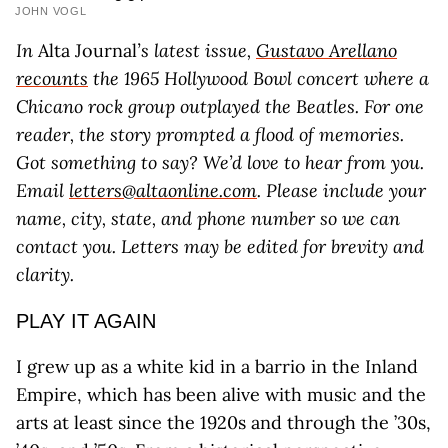
JOHN VOGL
In
Alta Journal
’s latest issue,
Gustavo Arellano
recounts
the 1965 Hollywood Bowl concert where a
Chicano rock group outplayed the Beatles. For one
reader, the story prompted a flood of memories.
Got something to say? We’d love to hear from you.
Email
letters@altaonline.com
. Please include your
name, city, state, and phone number so we can
contact you. Letters may be edited for brevity and
clarity.
PLAY IT AGAIN
I grew up as a white kid in a barrio in the Inland
Empire, which has been alive with music and the
arts at least since the 1920s and through the ’30s,