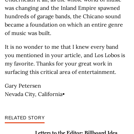
was changing and the Inland Empire spawned
hundreds of garage bands, the Chicano sound
became a foundation on which an entire genre
of music was built.
It is no wonder to me that I knew every band
you mentioned in your article, and Los Lobos is
my favorite. Thanks for your great work in
surfacing this critical area of entertainment.
Gary Petersen
Nevada City, California•
RELATED STORY
Letters to the Editor: Billboard Idea