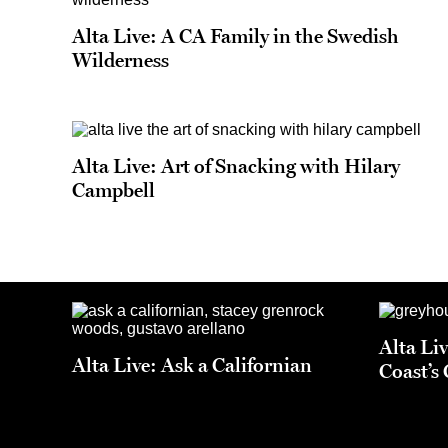
Alta Live: A CA Family in the Swedish
Wilderness
Alta Live: Art of Snacking with Hilary
Campbell
Alta Li
Alta Live: Ask a Californian
Coast’s