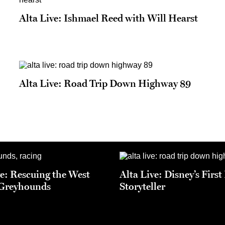
Alta Live: Ishmael Reed with Will Hearst
Alta Live: Road Trip Down Highway 89
ve: Rescuing the West
Alta Live: Disney’s Firs
 Greyhounds
Storyteller