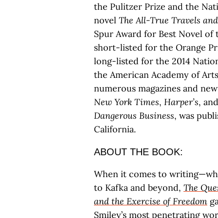
the Pulitzer Prize and the Nat
novel
The All-True Travels an
Spur Award for Best Novel of 
short-listed for the Orange P
long-listed for the 2014 Nati
the American Academy of Arts 
numerous magazines and news
New York Times
,
Harper’s
, an
Dangerous Business
, was publi
California.
ABOUT THE BOOK:
When it comes to writing—wh
to Kafka and beyond,
The Ques
and the Exercise of Freedom
ga
Smiley’s most penetrating wor