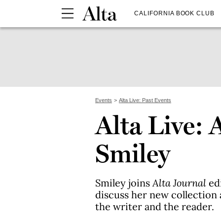
CALIFORNIA BOOK CLUB
Events
Alta Live: Past Events
Alta Live: 
Smiley
Smiley joins
Alta Journal
edi
discuss her new collection
the writer and the reader.