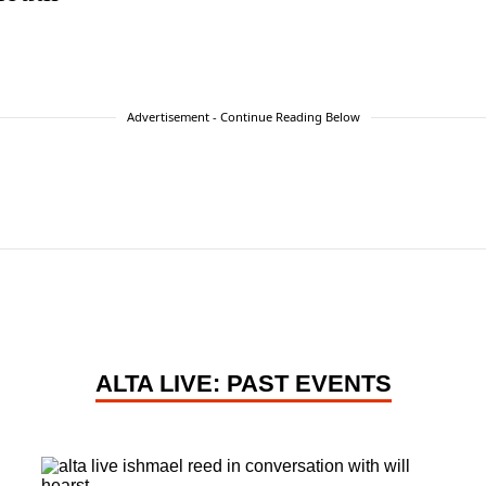
Advertisement - Continue Reading Below
ALTA LIVE: PAST EVENTS