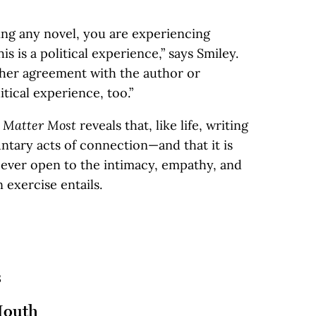
ing any novel, you are experiencing
 is a political experience,” says Smiley.
ther agreement with the author or
itical experience, too.”
t Matter Most
reveals that, like life, writing
ntary acts of connection—and that it is
n ever open to the intimacy, empathy, and
 exercise entails.
s
Mouth