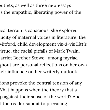
outlets, as well as three new essays
ess the empathic, liberating power of the
ical terrain is capacious: she explores
ucity of maternal voices in literature, the
 Mitford, child development vis-à-vis
Little
irtue, the racial pitfalls of Mark Twain,
 Harriet Beecher Stowe—among myriad
hout are personal reflections on her own
eir influence on her writerly outlook.
ions provoke the central tension of any
 What happens when the theory that a
p against their sense of the world? And
l the reader submit to prevailing