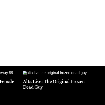
t Female
Alta Live: The Original Frozen
Dead Guy