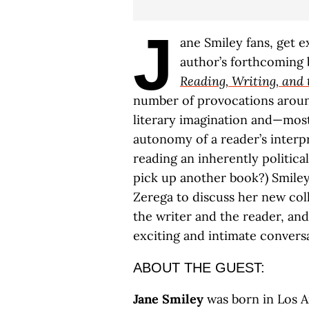
J
ane Smiley fans, get e
author’s forthcoming
Reading, Writing, and 
number of provocations aroun
literary imagination and—mos
autonomy of a reader’s interp
reading an inherently political
pick up another book?) Smiley
Zerega to discuss her new co
the writer and the reader, an
exciting and intimate convers
ABOUT THE GUEST:
Jane Smiley
was born in Los A