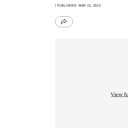
PUBLISHED: MAR 22, 2023
View f