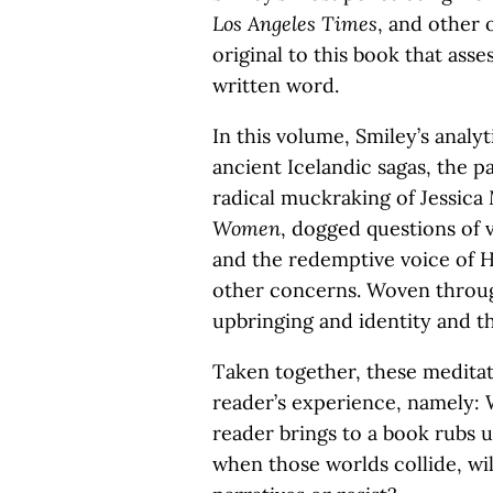
Los Angeles Times
, and other 
original to this book that ass
written word.
In this volume, Smiley’s analyt
ancient Icelandic sagas, the pa
radical muckraking of Jessica
Women
, dogged questions of v
and the redemptive voice of
other concerns. Woven throug
upbringing and identity and th
Taken together, these meditat
reader’s experience, namely:
reader brings to a book rubs u
when those worlds collide, wil