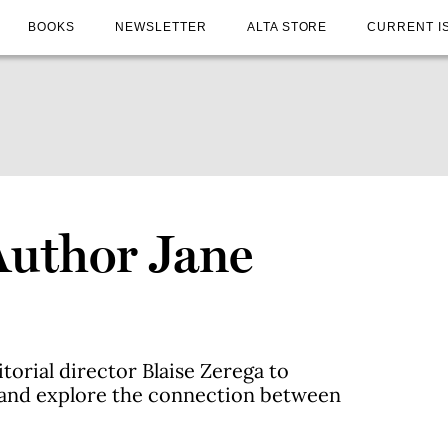
BOOKS
NEWSLETTER
ALTA STORE
CURRENT I
Author Jane
torial director Blaise Zerega to
 and explore the connection between