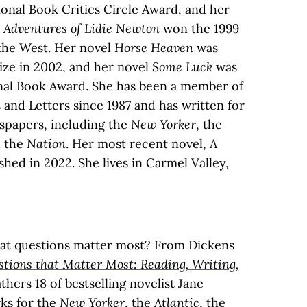
ional Book Critics Circle Award, and her
d Adventures of Lidie Newton
won the 1999
the West. Her novel
Horse Heaven
was
rize in 2002, and her novel
Some Luck
was
onal Book Award. She has been a member of
and Letters since 1987 and has written for
papers, including the
New Yorker
, the
d the
Nation
. Her most recent novel,
A
shed in 2022. She lives in Carmel Valley,
at questions matter most? From Dickens
tions that Matter Most: Reading, Writing,
thers 18 of bestselling novelist Jane
ks for the
New Yorker
, the
Atlantic
, the