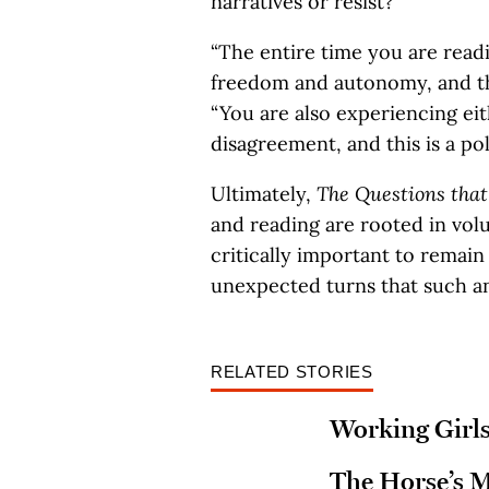
narratives or resist?
“The entire time you are read
freedom and autonomy, and this
“You are also experiencing ei
disagreement, and this is a pol
Ultimately,
The Questions tha
and reading are rooted in volu
critically important to remai
unexpected turns that such an
RELATED STORIES
Working Girl
The Horse’s 