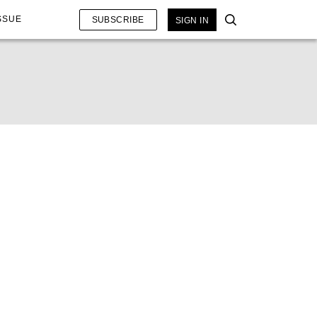
SSUE
SUBSCRIBE
SIGN IN