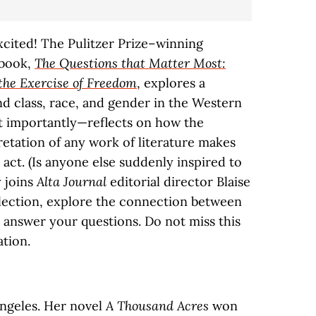
xcited! The Pulitzer Prize–winning
 book,
The Questions that Matter Most:
the Exercise of Freedom
, explores a
d class, race, and gender in the Western
t importantly—reflects on how the
retation of any work of literature makes
 act. (Is anyone else suddenly inspired to
 joins
Alta Journal
editorial director Blaise
llection, explore the connection between
d answer your questions. Do not miss this
ation.
ngeles. Her novel
A Thousand Acres
won