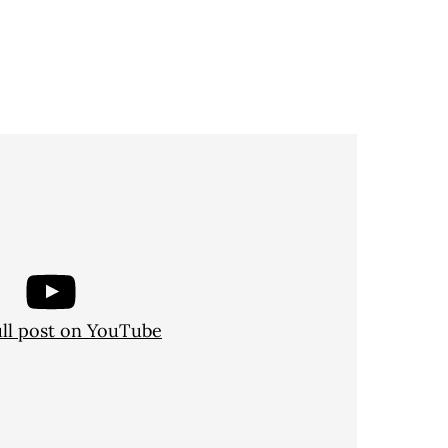
ull post on YouTube