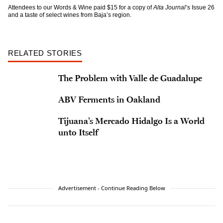
Attendees to our Words & Wine paid $15 for a copy of
Alta Journal
’s Issue 26
and a taste of select wines from Baja’s region.
RELATED STORIES
The Problem with Valle de Guadalupe
ABV Ferments in Oakland
Tijuana’s Mercado Hidalgo Is a World
unto Itself
Advertisement - Continue Reading Below