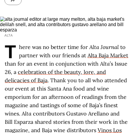
ALTA
T
here was no better time for
Alta Journal
to
partner with our friends at
Alta Baja Market
than for an event in conjunction with
Alta
’s Issue
26, a
celebration of the beauty, lore, and
delicacies of Baja
. Thank you to all who attended
our event at this Santa Ana food and wine
emporium for an afternoon of readings from the
magazine and tastings of some of Baja’s finest
wines.
Alta
contributors Gustavo Arellano and
Bill Esparza shared stories from their work in the
magazine, and Baja wine distributors
Vinos Los