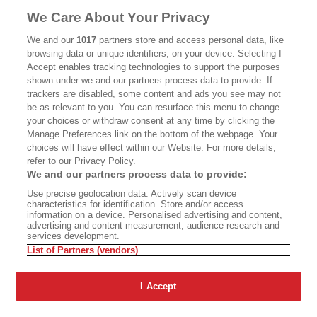
MASTHEAD
CONTACT
We Care About Your Privacy
CALIFORNIA BOOK CLUB
EVENTS
We and our
1017
partners store and access personal data, like
browsing data or unique identifiers, on your device. Selecting I
BOOKS
CULTURE
Accept enables tracking technologies to support the purposes
shown under we and our partners process data to provide. If
DISPATCHES
NEWSLETTERS
trackers are disabled, some content and ads you see may not
be as relevant to you. You can resurface this menu to change
MEMBER SUPPORT
FAQ
your choices or withdraw consent at any time by clicking the
WHERE TO BUY ALTA JOURNAL
Manage Preferences link on the bottom of the webpage. Your
choices will have effect within our Website. For more details,
refer to our Privacy Policy.
We and our partners process data to provide:
Alta Journal Participates In An Affiliate Marketing Program With
Use precise geolocation data. Actively scan device
Bookshop.org In Order To Support Independent Booksellers. Alta Journal
characteristics for identification. Store and/or access
Does Not Receive Any Commissions On Books Purchased From Our Site.
information on a device. Personalised advertising and content,
All Commissions Are Distributed To Our Bookstore Partners.
advertising and content measurement, audience research and
services development.
©2026 SAN SIMEON FILMS. ALL RIGHTS RESERVED
List of Partners (vendors)
PRIVACY POLICY
YOUR CALIFORNIA PRIVACY RIGHTS
TERMS OF
USE
SITE MAP
I Accept