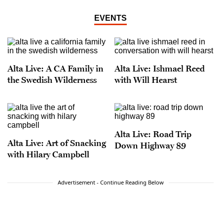
EVENTS
Alta Live: A CA Family in
Alta Live: Ishmael Reed
the Swedish Wilderness
with Will Hearst
Alta Live: Road Trip
Alta Live: Art of Snacking
Down Highway 89
with Hilary Campbell
Advertisement - Continue Reading Below