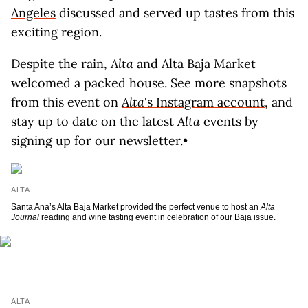
Angeles
discussed and served up tastes from this
exciting region.
Despite the rain,
Alta
and Alta Baja Market
welcomed a packed house. See more snapshots
from this event on
Alta
's Instagram account
, and
stay up to date on the latest
Alta
events by
signing up for
our newsletter
.•
ALTA
Santa Ana’s Alta Baja Market provided the perfect venue to host an
Alta
Journal
reading and wine tasting event in celebration of our Baja issue.
ALTA