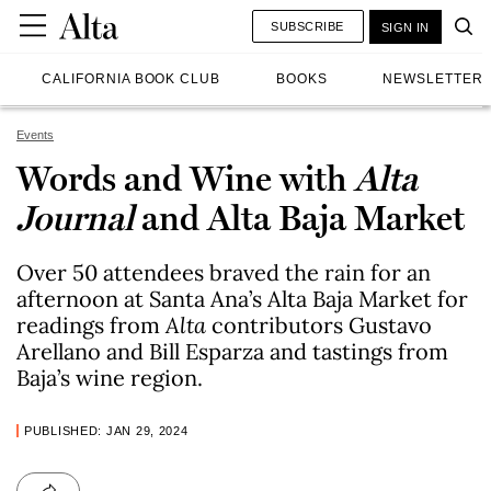
SUBSCRIBE
SIGN IN
CALIFORNIA BOOK CLUB
BOOKS
NEWSLETTER
Events
Words and Wine with
Alta
Journal
and Alta Baja Market
Over 50 attendees braved the rain for an
afternoon at Santa Ana’s Alta Baja Market for
readings from
Alta
contributors Gustavo
Arellano and Bill Esparza and tastings from
Baja’s wine region.
PUBLISHED: JAN 29, 2024