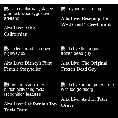
Alta Live: Rescuing the
West Coast’s Greyhounds
Alta Live: Ask a
Californian
Alta Live: Disney’s First
Alta Live: The Original
Female Storyteller
Frozen Dead Guy
Alta Live: Author Peter
Alta Live: California’s Top
Orner
Trivia Team