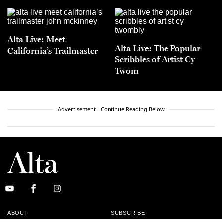
Alta Live: Meet
Alta Live: The Popular
California’s Trailmaster
Scribbles of Artist Cy
Twom
Advertisement - Continue Reading Below
ABOUT
SUBSCRIBE