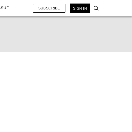
SSUE
SUBSCRIBE
SIGN IN