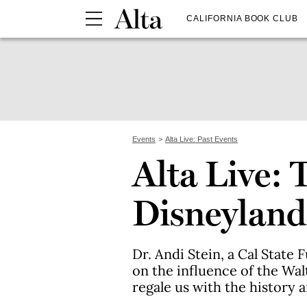
CALIFORNIA BOOK CLUB
Events
Alta Live: Past Events
Alta Live: 
Disneyland
Dr. Andi Stein, a Cal State 
on the influence of the Wa
regale us with the history 