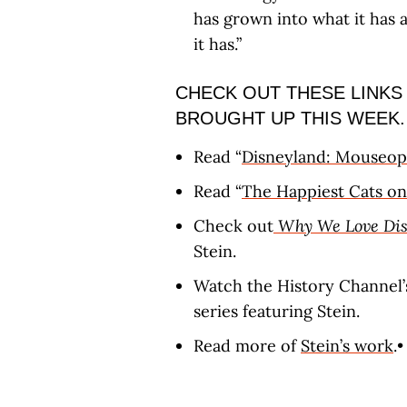
has grown into what it has
it has.”
CHECK OUT THESE LINKS
BROUGHT UP THIS WEEK.
Read “
Disneyland: Mouseop
Read “
The Happiest Cats on
Check out
Why We Love Dis
Stein.
Watch the History Channel’
series featuring Stein.
Read more of
Stein’s work
.•