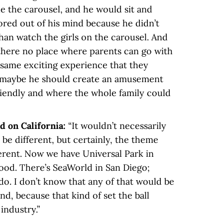
e the carousel, and he would sit and
red out of his mind because he didn’t
han watch the girls on the carousel. And
 there no place where parents can go with
 same exciting experience that they
t maybe he should create an amusement
riendly and where the whole family could
d on California:
“It wouldn’t necessarily
be different, but certainly, the theme
erent. Now we have Universal Park in
ood. There’s SeaWorld in San Diego;
do. I don’t know that any of that would be
and, because that kind of set the ball
industry.”