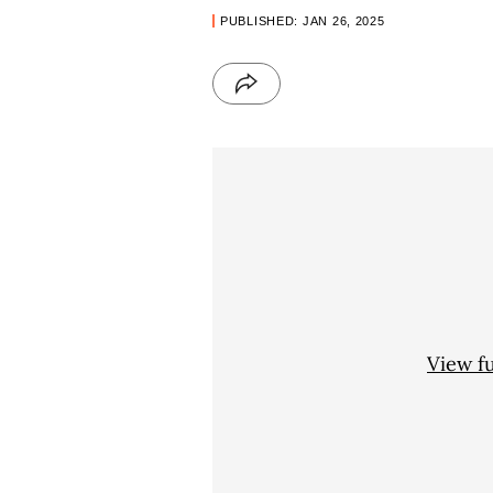
PUBLISHED: JAN 26, 2025
View f