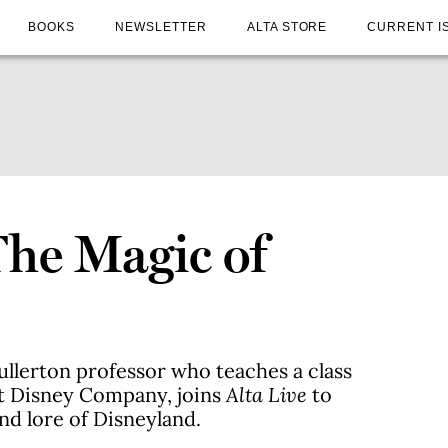
BOOKS
NEWSLETTER
ALTA STORE
CURRENT I
The Magic of
Fullerton professor who teaches a class
lt Disney Company, joins
Alta Live
to
and lore of Disneyland.