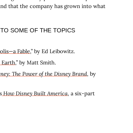
 and that the company has grown into what
 TO SOME OF THE TOPICS
olis—a Fable
,” by Ed Leibowitz.
 Earth
,” by Matt Smith.
ney: The Power of the Disney Brand
, by
s
How Disney Built America
, a six-part