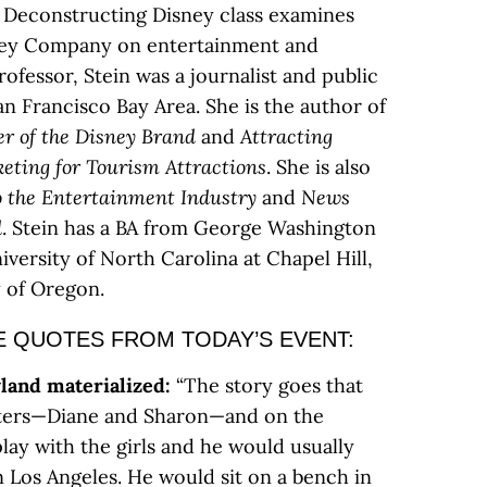
Deconstructing Disney class examines
sney Company on entertainment and
rofessor, Stein was a journalist and public
San Francisco Bay Area. She is the author of
er of
the Disney Brand
and
Attracting
keting for Tourism
Attractions
. She is also
o the Entertainment Industry
and
News
d
. Stein has a BA from George Washington
versity of North Carolina at Chapel Hill,
 of Oregon.
 QUOTES FROM TODAY’S EVENT:
land materialized:
“The story goes that
ters—Diane and Sharon—and on the
ay with the girls and he would usually
n Los Angeles. He would sit on a bench in