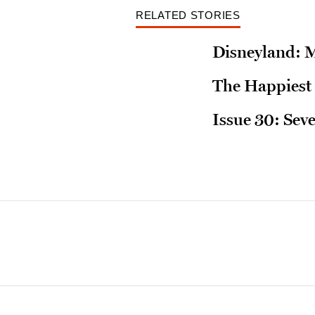
RELATED STORIES
Disneyland: 
The Happiest 
Issue 30: Sev