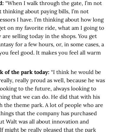
d:
“When I walk through the gate, I’m not
 thinking about paying bills, I’m not
essors I have. I’m thinking about how long
 get on my favorite ride, what am I going to
 are selling today in the shops. You get
ntasy for a few hours, or, in some cases, a
you feel good. It makes you feel all warm
k of the park today:
“I think he would be
really, really proud as well, because he was
oking to the future, always looking to
hing that we can do. He did that with his
ith the theme park. A lot of people who are
t things that the company has purchased
 but Walt was all about innovation and
f might be really pleased that the park