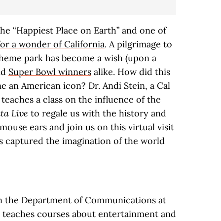
 the “Happiest Place on Earth” and one of
for a wonder of California
. A pilgrimage to
theme park has become a wish (upon a
and
Super Bowl winners
alike. How did this
e an American icon? Dr. Andi Stein, a Cal
teaches a class on the influence of the
lta Live
to regale us with the history and
ouse ears and join us on this virtual visit
as captured the imagination of the world
in the Department of Communications at
e teaches courses about entertainment and