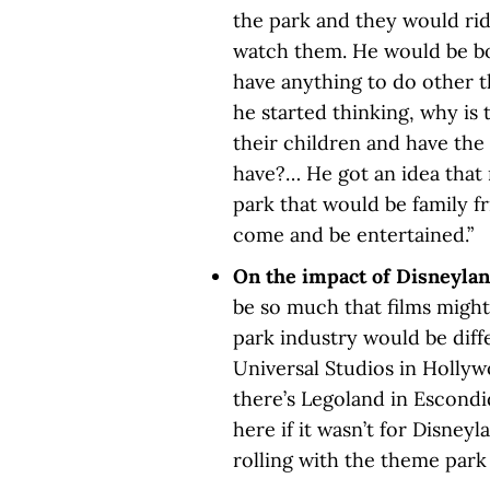
the park and they would rid
watch them. He would be bo
have anything to do other t
he started thinking, why is
their children and have the
have?… He got an idea tha
park that would be family f
come and be entertained.”
On the impact of Disneylan
be so much that films might 
park industry would be diff
Universal Studios in Hollyw
there’s Legoland in Escondi
here if it wasn’t for Disneyl
rolling with the theme park 