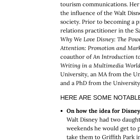
tourism communications. Her 
the influence of the Walt Di
society. Prior to becoming a p
relations practitioner in the 
Why We Love Disney: The Pow
Attention: Promotion and Mar
coauthor of
An Introduction t
Writing in a Multimedia Worl
University, an MA from the Uni
and a PhD from the University
HERE ARE SOME NOTABLE
On how the idea for Disney
Walt Disney had two daugh
weekends he would get to pl
take them to Griffith Park i