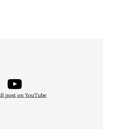
ull post on YouTube