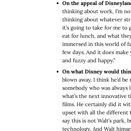
On the appeal of Disneylan
thinking about work, I’m not
thinking about whatever str
it’s going to take for me to
eat for lunch, and what they
immersed in this world of fa
few days. And it does make 
and fuzzy and happy.”
On what Disney would thin
blown away. I think he’d be 
somebody who was always lo
what’s the next innovative t
films. He certainly did it w
upset with all the differen
say this is not Walt’s park,
technology. And Walt himsel