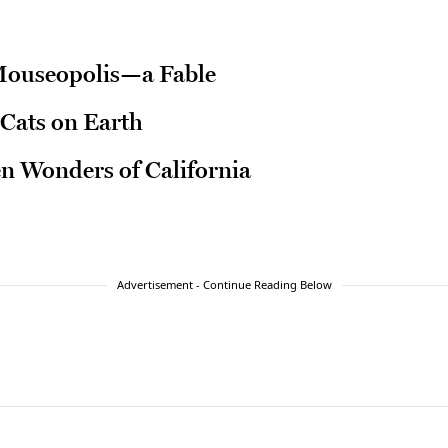
Mouseopolis—a Fable
Cats on Earth
en Wonders of California
Advertisement - Continue Reading Below