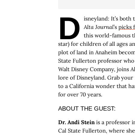
D
isneyland: It’s both
Alta Journal
’s
picks 
this world-famous 
star) for children of all ages 
plot of land in Anaheim becom
State Fullerton professor who 
Walt Disney Company, joins
A
lore of Disneyland. Grab your m
to a California wonder that h
for over 70 years.
ABOUT THE GUEST:
Dr. Andi Stein
is a professor 
Cal State Fullerton, where sh