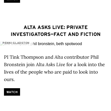
ALTA ASKS LIVE: PRIVATE
INVESTIGATORS—FACT AND FICTION
PENNI GLADSTON
PI Tink Thompson and
Alta
contributor Phil
Bronstein join
Alta Asks Live
for a look into the
lives of the people who are paid to look into
ours.
WATCH