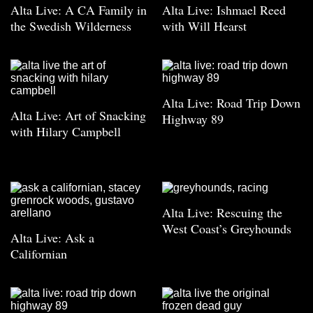
Alta Live: A CA Family in
Alta Live: Ishmael Reed
the Swedish Wilderness
with Will Hearst
Alta Live: Road Trip Down
Alta Live: Art of Snacking
Highway 89
with Hilary Campbell
Alta Live: Rescuing the
West Coast’s Greyhounds
Alta Live: Ask a
Californian