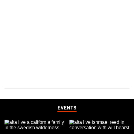
EVENTS