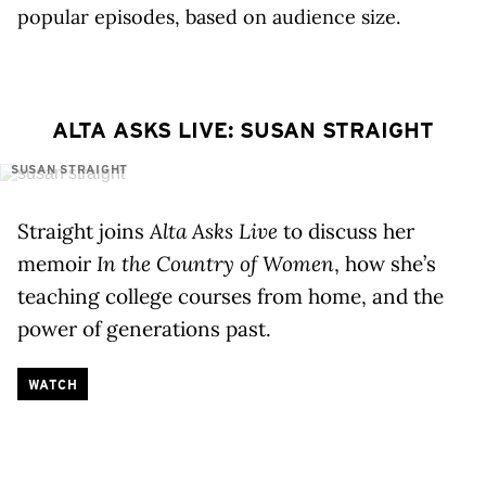
popular episodes, based on audience size.
ALTA ASKS LIVE: SUSAN STRAIGHT
SUSAN STRAIGHT
Straight joins
Alta Asks Live
to discuss her
memoir
In the Country of Women
, how she’s
teaching college courses from home, and the
power of generations past.
WATCH