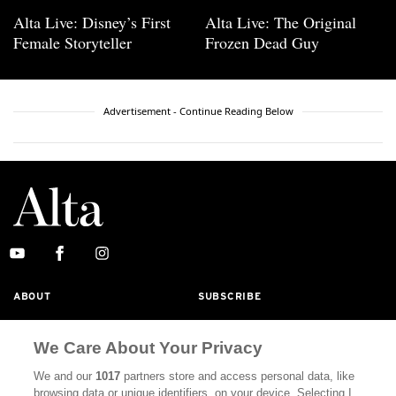
Alta Live: Disney’s First
Alta Live: The Original
Female Storyteller
Frozen Dead Guy
Advertisement - Continue Reading Below
ABOUT
SUBSCRIBE
MASTHEAD
CONTACT
We Care About Your Privacy
CALIFORNIA BOOK CLUB
EVENTS
We and our
1017
partners store and access personal data, like
BOOKS
CULTURE
browsing data or unique identifiers, on your device. Selecting I