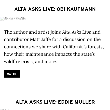
ALTA ASKS LIVE: OBI KAUFMANN
PAUL COLLINS
The author and artist joins
Alta Asks Live
and
contributor Matt Jaffe for a discussion on the
connections we share with California’s forests,
how their maintenance impacts the state’s
wildfire crisis, and more.
WATCH
ALTA ASKS LIVE: EDDIE MULLER