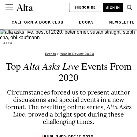
SUBSCRIBE
SIGN IN
CALIFORNIA BOOK CLUB
BOOKS
NEWSLETTE
ALTA
Events
Year in Review 2020
Top
Alta Asks Live
Events From
2020
Circumstances forced us to present author
discussions and special events in a new
format. The resulting online series,
Alta Asks
Live
, proved a bright spot during these
challenging times.
PUBLISHED: DEC 17, 2020