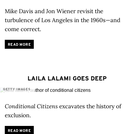
Mike Davis and Jon Wiener revisit the
turbulence of Los Angeles in the 1960s—and
come correct.
READ MORE
LAILA LALAMI GOES DEEP
GETTY IMAGES
Conditional Citizens
excavates the history of
exclusion.
READ MORE