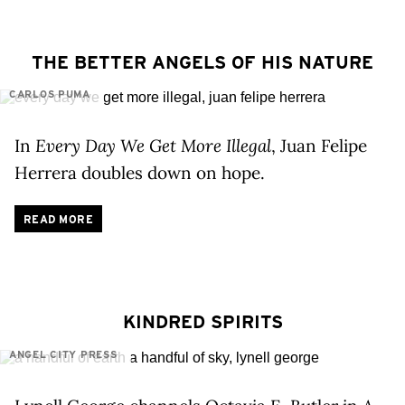
THE BETTER ANGELS OF HIS NATURE
CARLOS PUMA
In
Every Day We Get More Illegal
, Juan Felipe
Herrera doubles down on hope.
READ MORE
KINDRED SPIRITS
ANGEL CITY PRESS