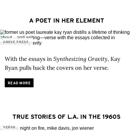
A POET IN HER ELEMENT
GROVE PRESS
With the essays in
Synthesizing Gravity
, Kay
Ryan pulls back the covers on her verse.
READ MORE
TRUE STORIES OF L.A. IN THE 1960S
VERSO