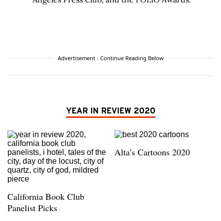
Advertisement - Continue Reading Below
YEAR IN REVIEW 2020
Alta’s Cartoons 2020
California Book Club
Panelist Picks