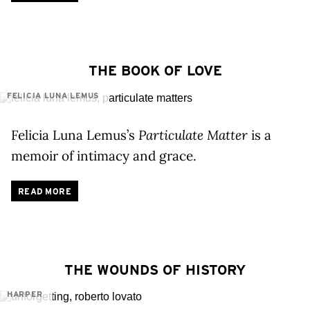
THE BOOK OF LOVE
FELICIA LUNA LEMUS
Felicia Luna Lemus’s
Particulate Matter
is a
memoir of intimacy and grace.
READ MORE
THE WOUNDS OF HISTORY
HARPER