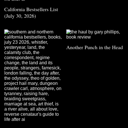
California Bestsellers List
(July 30, 2026)
Another Punch in the Head