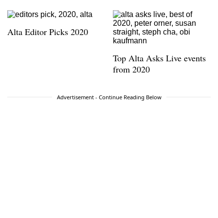
Alta Editor Picks 2020
Top Alta Asks Live events
from 2020
Advertisement - Continue Reading Below