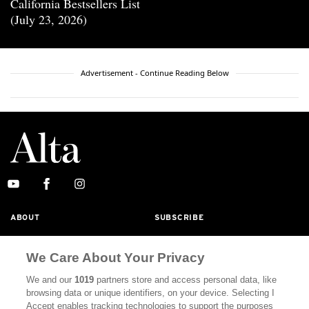
California Bestsellers List
(July 23, 2026)
Advertisement - Continue Reading Below
ABOUT
SUBSCRIBE
MASTHEAD
CONTACT
We Care About Your Privacy
CALIFORNIA BOOK CLUB
EVENTS
We and our
1019
partners store and access personal data, like
BOOKS
CULTURE
browsing data or unique identifiers, on your device. Selecting I
Accept enables tracking technologies to support the purposes