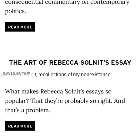
consequential commentary on contemporary
politics.
READ MORE
THE ART OF REBECCA SOLNIT’S ESSAY
DAVID BUTOW
What makes Rebecca Solnit’s essays so
popular? That they’re probably so right. And
that’s a problem.
READ MORE