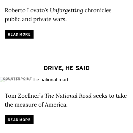
Roberto Lovato’s
Unforgetting
chronicles
public and private wars.
READ MORE
DRIVE, HE SAID
COUNTERPOINT
Tom Zoellner’s
The National Road
seeks to take
the measure of America.
READ MORE