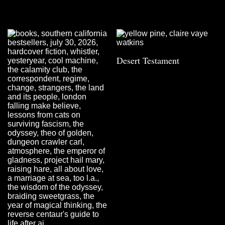
Desert Testament