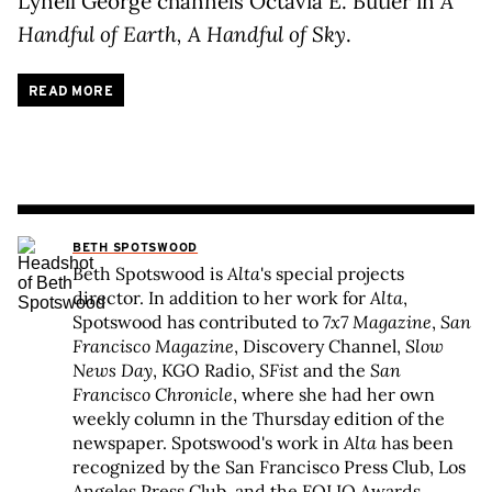
Lynell George channels Octavia E. Butler in
A
Handful of Earth, A Handful of Sky
.
READ MORE
BETH SPOTSWOOD
Beth Spotswood is
Alta
's special projects
director. In addition to her work for
Alta
,
Spotswood has contributed to
7x7 Magazine
,
San
Francisco Magazine
, Discovery Channel,
Slow
News Day
, KGO Radio,
SFist
and the
San
Francisco Chronicle
, where she had her own
weekly column in the Thursday edition of the
newspaper. Spotswood's work in
Alta
has been
recognized by the San Francisco Press Club, Los
Angeles Press Club, and the FOLIO Awards.