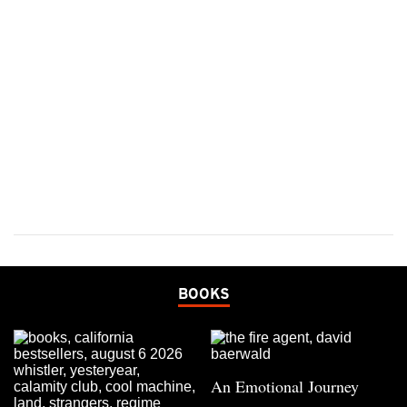
BOOKS
An Emotional Journey