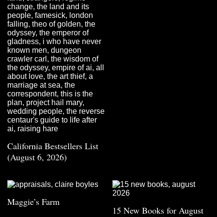
California Bestsellers List
(August 6, 2026)
Maggie’s Farm
15 New Books for August