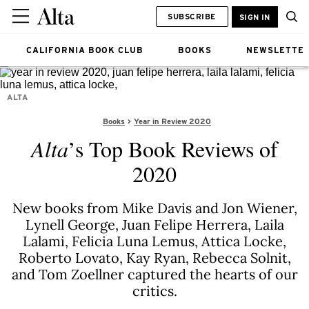
SUBSCRIBE
SIGN IN
CALIFORNIA BOOK CLUB
BOOKS
NEWSLETTE
ALTA
Books
Year in Review 2020
Alta
’s Top Book Reviews of
2020
New books from Mike Davis and Jon Wiener,
Lynell George, Juan Felipe Herrera, Laila
Lalami, Felicia Luna Lemus, Attica Locke,
Roberto Lovato, Kay Ryan, Rebecca Solnit,
and Tom Zoellner captured the hearts of our
critics.