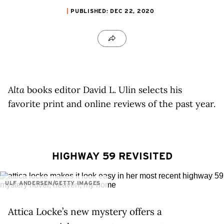
PUBLISHED: DEC 22, 2020
Alta
books editor David L. Ulin selects his
favorite print and online reviews of the past year.
HIGHWAY 59 REVISITED
ULF ANDERSEN/GETTY IMAGES
Attica Locke’s new mystery offers a