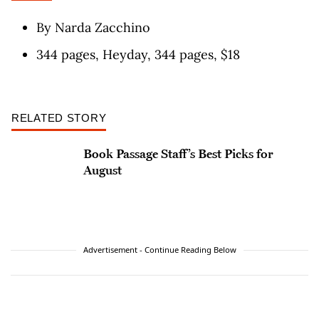
By Narda Zacchino
344 pages, Heyday, 344 pages, $18
RELATED STORY
Book Passage Staff’s Best Picks for
August
Advertisement - Continue Reading Below