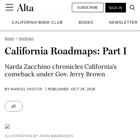
SUBSCRIBE
SIGN IN
CALIFORNIA BOOK CLUB
BOOKS
NEWSLETTER
Books
Nonfiction
California Roadmaps: Part I
Narda Zacchino chronicles California’s
comeback under Gov. Jerry Brown
BY
MANUEL PASTOR
PUBLISHED: OCT 29, 2018
ILLUSTRATION BY JOHN MAVROUDIS