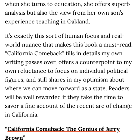
when she turns to education, she offers superb
analysis but also the view from her own son’s
experience teaching in Oakland.
It’s exactly this sort of human focus and real-
world nuance that makes this book a must-read.
“California Comeback” fills in details my own
writing passes over, offers a counterpoint to my
own reluctance to focus on individual political
figures, and still shares in my optimism about
where we can move forward as a state. Readers
will be well rewarded if they take the time to
savor a fine account of the recent arc of change
in California.
“
California Comeback: The Genius of Jerry
Brown
”