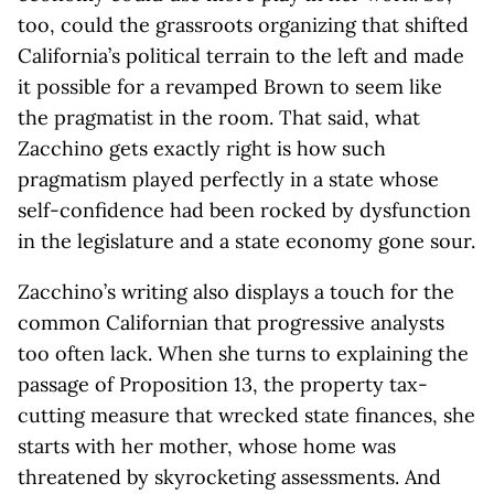
too, could the grassroots organizing that shifted
California’s political terrain to the left and made
it possible for a revamped Brown to seem like
the pragmatist in the room. That said, what
Zacchino gets exactly right is how such
pragmatism played perfectly in a state whose
self-confidence had been rocked by dysfunction
in the legislature and a state economy gone sour.
Zacchino’s writing also displays a touch for the
common Californian that progressive analysts
too often lack. When she turns to explaining the
passage of Proposition 13, the property tax-
cutting measure that wrecked state finances, she
starts with her mother, whose home was
threatened by skyrocketing assessments. And