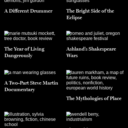
A Different Drummer
The Bright Side of the
Eclipse
The Year of Living
Ashland’s Shakespeare
Dangerously
Wars
A Two-Part Steve Martin
Documentary
The Mythologies of Place