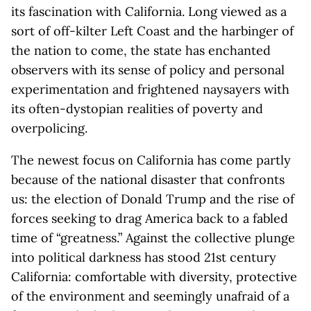
its fascination with California. Long viewed as a
sort of off-kilter Left Coast and the harbinger of
the nation to come, the state has enchanted
observers with its sense of policy and personal
experimentation and frightened naysayers with
its often-dystopian realities of poverty and
overpolicing.
The newest focus on California has come partly
because of the national disaster that confronts
us: the election of Donald Trump and the rise of
forces seeking to drag America back to a fabled
time of “greatness.” Against the collective plunge
into political darkness has stood 21st century
California: comfortable with diversity, protective
of the environment and seemingly unafraid of a