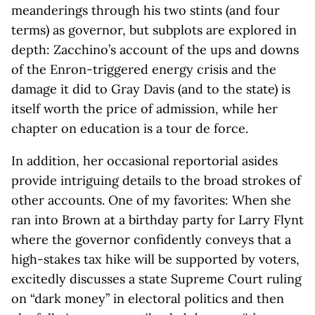
meanderings through his two stints (and four
terms) as governor, but subplots are explored in
depth: Zacchino’s account of the ups and downs
of the Enron-triggered energy crisis and the
damage it did to Gray Davis (and to the state) is
itself worth the price of admission, while her
chapter on education is a tour de force.
In addition, her occasional reportorial asides
provide intriguing details to the broad strokes of
other accounts. One of my favorites: When she
ran into Brown at a birthday party for Larry Flynt
where the governor confidently conveys that a
high-stakes tax hike will be supported by voters,
excitedly discusses a state Supreme Court ruling
on “dark money” in electoral politics and then