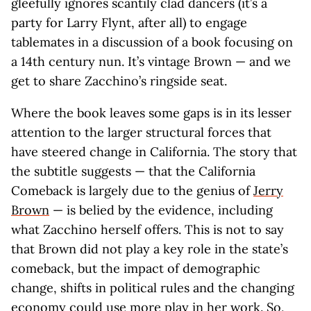
gleefully ignores scantily clad dancers (it’s a
party for Larry Flynt, after all) to engage
tablemates in a discussion of a book focusing on
a 14th century nun. It’s vintage Brown — and we
get to share Zacchino’s ringside seat.
Where the book leaves some gaps is in its lesser
attention to the larger structural forces that
have steered change in California. The story that
the subtitle suggests — that the California
Comeback is largely due to the genius of
Jerry
Brown
— is belied by the evidence, including
what Zacchino herself offers. This is not to say
that Brown did not play a key role in the state’s
comeback, but the impact of demographic
change, shifts in political rules and the changing
economy could use more play in her work. So,