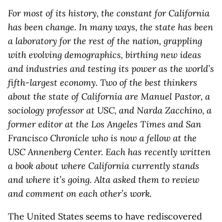
For most of its history, the constant for California
has been change. In many ways, the state has been
a laboratory for the rest of the nation, grappling
with evolving demographics, birthing new ideas
and industries and testing its power as the world’s
fifth-largest economy. Two of the best thinkers
about the state of California are Manuel Pastor, a
sociology professor at USC, and Narda Zacchino, a
former editor at the Los Angeles Times and San
Francisco Chronicle who is now a fellow at the
USC Annenberg Center. Each has recently written
a book about where California currently stands
and where it’s going. Alta asked them to review
and comment on each other’s work.
The United States seems to have rediscovered