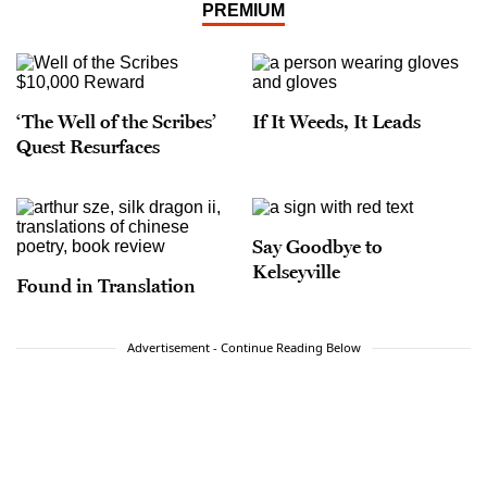
PREMIUM
‘The Well of the Scribes’
If It Weeds, It Leads
Quest Resurfaces
Say Goodbye to
Kelseyville
Found in Translation
Advertisement - Continue Reading Below