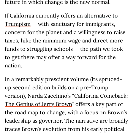
future in which change is the new normal.
If California currently offers an
alternative to
Trumpism
— with sanctuary for immigrants,
concern for the planet and a willingness to raise
taxes, hike the minimum wage and direct more
funds to struggling schools — the path we took
to get there may offer a way forward for the
nation.
In a remarkably prescient volume (its spruced-
up second edition builds on a pre-Trump
version), Narda Zacchino’s “
California Comeback:
The Genius of Jerry Brown
” offers a key part of
the road map to change, with a focus on Brown’s
leadership as governor. The narrative arc broadly
traces Brown’s evolution from his early political