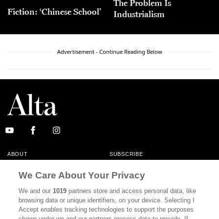
The Problem Is
Fiction: ‘Chinese School’
Industrialism
Advertisement - Continue Reading Below
ABOUT
SUBSCRIBE
MASTHEAD
CONTACT
We Care About Your Privacy
CALIFORNIA BOOK CLUB
EVENTS
We and our
1019
partners store and access personal data, like
browsing data or unique identifiers, on your device. Selecting I
BOOKS
CULTURE
Accept enables tracking technologies to support the purposes
shown under we and our partners process data to provide. If