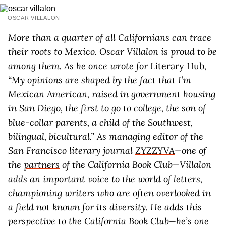
OSCAR VILLALON
More than a quarter of all Californians can trace
their roots to Mexico. Oscar Villalon is proud to be
among them. As he once
wrote
for
Literary Hub
,
“My opinions are shaped by the fact that I’m
Mexican American, raised in government housing
in San Diego, the first to go to college, the son of
blue-collar parents, a child of the Southwest,
bilingual, bicultural.” As managing editor of the
San Francisco literary journal
ZYZZYVA
—one of
the
partners
of the California Book Club—Villalon
adds an important voice to the world of letters,
championing writers who are often overlooked in
a field
not known for its diversity
. He adds this
perspective to the California Book Club—he’s one