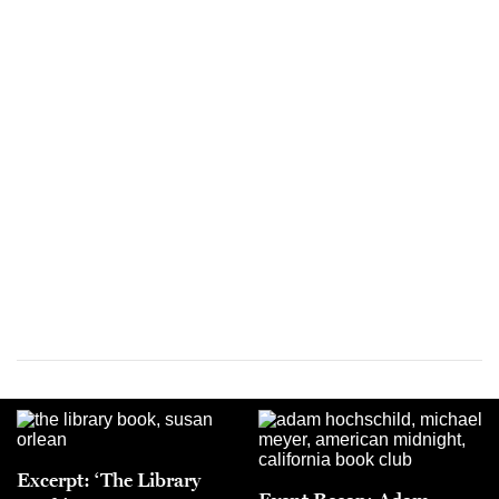
Excerpt: ‘The Library