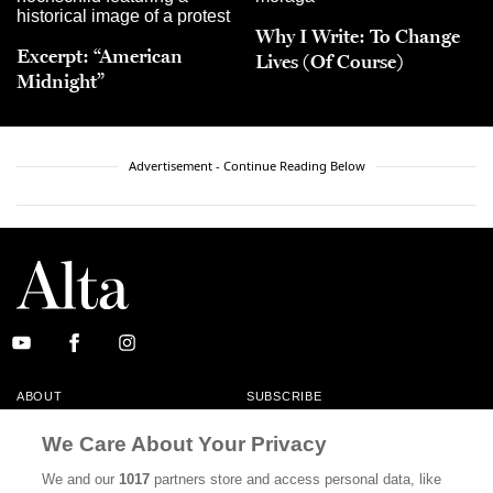
Why I Write: To Change
Excerpt: “American
Lives (Of Course)
Midnight”
Advertisement - Continue Reading Below
ABOUT
SUBSCRIBE
MASTHEAD
CONTACT
We Care About Your Privacy
CALIFORNIA BOOK CLUB
EVENTS
We and our
1017
partners store and access personal data, like