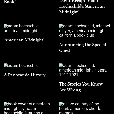
Event Recap: Adam
Book’
Hochschild’s ‘American
Midnight’
‘American Midnight’
Announcing the Special
Guest
A Panoramic History
The Stories You Know
Are Wrong