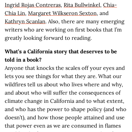
Ingrid Rojas Contreras
,
Rita Bullwinkel
,
Chia-
Chia Lin
,
Margaret Wilkseron Sexton
, and
Kathryn Scanlan
. Also, there are many emerging
writers who are working on first books that I’m
greatly looking forward to reading.
What’s a California story that deserves to be
told in a book?
Anyone that knocks the scales off your eyes and
lets you see things for what they are. What our
wildfires tell us about who lives where and why,
and about who will suffer the consequences of
climate change in California and to what extent,
and who has the power to shape policy (and who
doesn’t), and how those people attained and use
that power even as we are consumed in flames