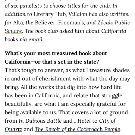
of six panelists to choose titles for the club. In
addition to
Literary Hub
, Villalon has also written
for
Alta
, the
Believer
,
Freeman’s
, and
Zócalo Public
Square
. The book club asked him about California
books via email.
What’s your most treasured book about
California—or that’s set in the state?
That’s tough to answer, as what I treasure shades
in and out of cherishment with what the day may
bring. All the works that dig into how hard life
has been in California, and relate that struggle
beautifully, are what I am especially grateful for
being available to us. That covers a lot of ground,
from
In Dubious Battle
and
I Hotel
to
City of
Quartz
and
The Revolt of the Cockroach People
.