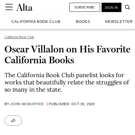
SUBSCRIBE
SIGN IN
CALIFORNIA BOOK CLUB
BOOKS
NEWSLETTER
California Book Club
Oscar Villalon on His Favorite
California Books
The California Book Club panelist looks for
works that beautifully relate the struggles of
so many in the state.
BY
JOHN MCMURTRIE
PUBLISHED: OCT 30, 2020