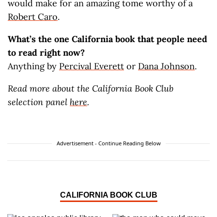
would make for an amazing tome worthy of a
Robert Caro
.
What’s the one California book that people need
to read right now?
Anything by
Percival Everett
or
Dana Johnson
.
Read more about the California Book Club
selection panel
here
.
Advertisement - Continue Reading Below
CALIFORNIA BOOK CLUB