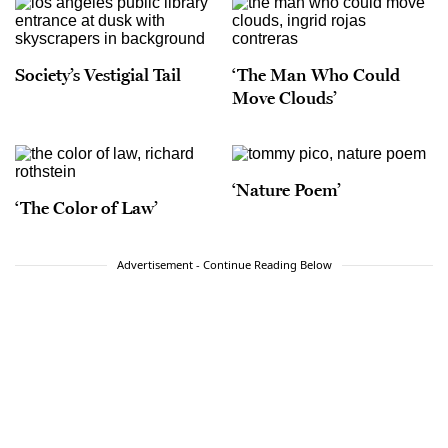
Society’s Vestigial Tail
‘The Man Who Could
Move Clouds’
‘Nature Poem’
‘The Color of Law’
Advertisement - Continue Reading Below