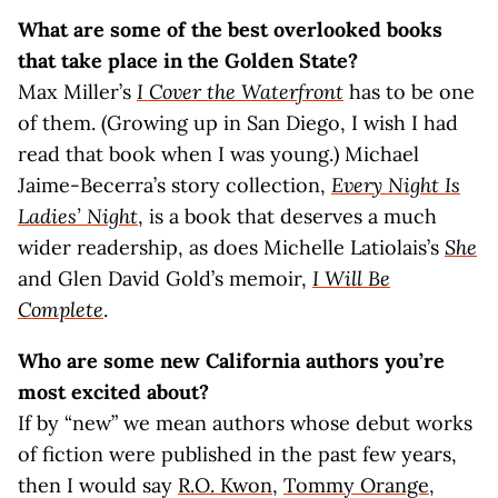
What are some of the best overlooked books
that take place in the Golden State?
Max Miller’s
I Cover the Waterfront
has to be one
of them. (Growing up in San Diego, I wish I had
read that book when I was young.) Michael
Jaime-Becerra’s story collection,
Every Night Is
Ladies’ Night
, is a book that deserves a much
wider readership, as does Michelle Latiolais’s
She
and Glen David Gold’s memoir,
I Will Be
Complete
.
Who are some new California authors you’re
most excited about?
If by “new” we mean authors whose debut works
of fiction were published in the past few years,
then I would say
R.O. Kwon
,
Tommy Orange
,