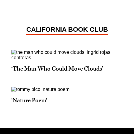
CALIFORNIA BOOK CLUB
‘The Man Who Could Move Clouds’
‘Nature Poem’