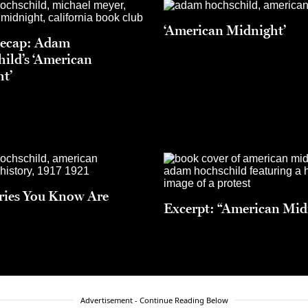
‘American Midnight’
Recap: Adam
ild’s ‘American
t’
ries You Know Are
Excerpt: “American Mid
Advertisement - Continue Reading Below