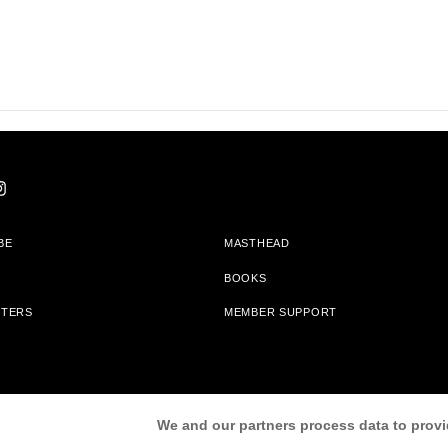
BE
MASTHEAD
BOOKS
TTERS
MEMBER SUPPORT
am With Bookshop.org In Order To Support Independent Booksellers. Alta Journa
We and our partners process data to provi
Partners.