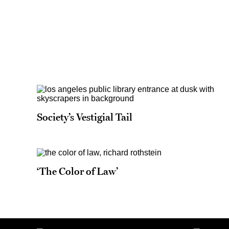
Society’s Vestigial Tail
‘The Color of Law’