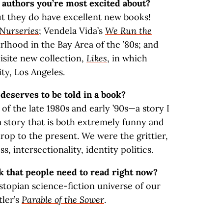
authors you’re most excited about?
t they do have excellent new books!
Nurseries
; Vendela Vida’s
We Run the
girlhood in the Bay Area of the ’80s; and
isite new collection,
Likes
, in which
ity, Los Angeles.
 deserves to be told in a book?
of the late 1980s and early ’90s—a story I
a story that is both extremely funny and
drop to the present. We were the grittier,
, intersectionality, identity politics.
k that people need to read right now?
stopian science-fiction universe of our
tler’s
Parable of the Sower
.