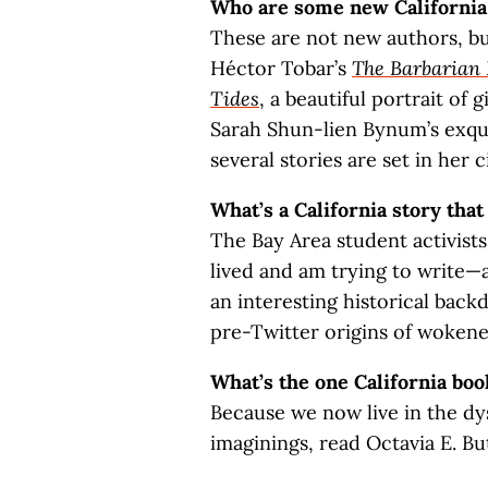
Who are some new California 
These are not new authors, bu
Héctor Tobar’s
The Barbarian 
Tides
, a beautiful portrait of 
Sarah Shun-lien Bynum’s exqu
several stories are set in her c
What’s a California story that
The Bay Area student activists 
lived and am trying to write—
an interesting historical back
pre-Twitter origins of wokeness
What’s the one California boo
Because we now live in the dy
imaginings, read Octavia E. Bu