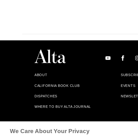
ABOUT
SUBSCRI
CALIFORNIA BOOK CLUB
EVENTS
DISPATCHES
NEWSLE
WHERE TO BUY ALTA JOURNAL
Alta Journal Participates In An Affiliate Marketing Progr
We Care About Your Privacy
Our Site. All Commissions Are Distributed To Our Bookstore 