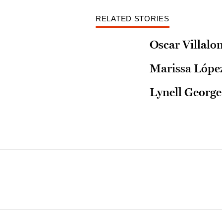
RELATED STORIES
Oscar Villalo
Marissa López
Lynell George