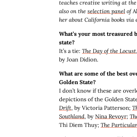
teaches creative writing at the
also on the
selection panel
of
A
her about California books via 
What’s your most treasured bo
state?
It’s a tie:
The Day of the Locust
by Joan Didion.
What are some of the best ove
Golden State?
I don’t know if these are over
depictions of the Golden Stat
Drift
, by Victoria Patterson;
T
Southland
, by
Nina Revoyr
;
Th
Thi Diem Thuy;
The Particula