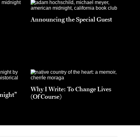
Announcing the Special Guest
Why I Write: To Change Lives
night”
(Of Course)