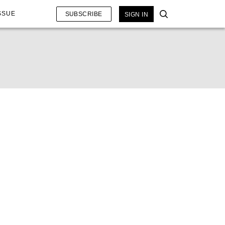
SSUE
SUBSCRIBE
SIGN IN