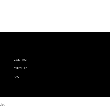
CONTACT
CULTURE
FAQ
l Does Not Receive Any Commissions On Books Purchased From
de: