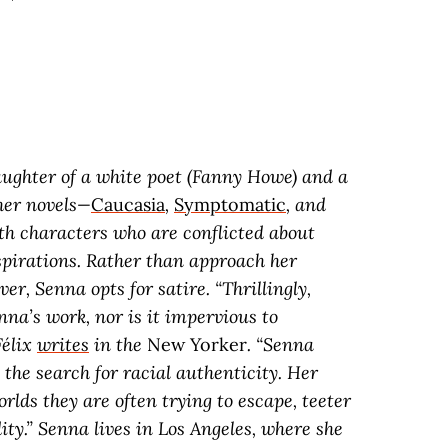
ughter of a white poet (Fanny Howe) and a
 her novels—
Caucasia
,
Symptomatic
, and
h characters who are conflicted about
aspirations. Rather than approach her
r, Senna opts for satire. “Thrillingly,
nna’s work, nor is it impervious to
Félix
writes
in the
New Yorker
. “Senna
the search for racial authenticity. Her
rlds they are often trying to escape, teeter
ity.” Senna lives in Los Angeles, where she