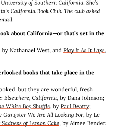
 University of Southern California. She’s
lta
’s California Book Club. The club asked
email.
ok about California—or that’s set in the
, by Nathanael West, and
Play It As It Lays
,
rlooked books that take place in the
looked, but they are wonderful, fresh
e:
Elsewhere, California
, by Dana Johnson;
he White Boy Shuffle
, by
Paul Beatty
;
e Gangster We Are All Looking For
, by Le
r Sadness of Lemon Cake
, by Aimee Bender.