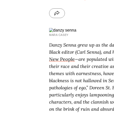
MARA CASEY
Danzy Senna grew up as the da
Black editor (Carl Senna), and
New People
—are populated wit
their race and their creative 
themes with earnestness, howeve
blackness is not hallowed in Se
pathologies of ego,” Doreen St. 
particularly enjoys lampooning 
characters, and the clannish wo
on the brink of ruin and absurd