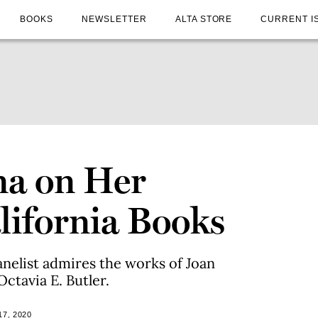
BOOKS
NEWSLETTER
ALTA STORE
CURRENT I
na on Her
lifornia Books
anelist admires the works of Joan
ctavia E. Butler.
7, 2020