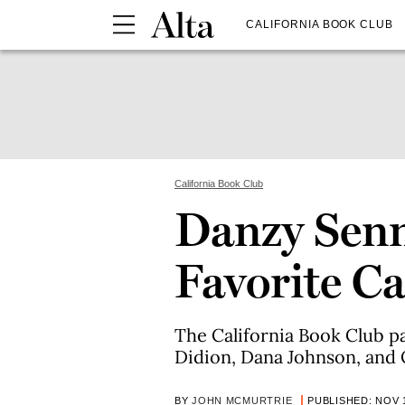
CALIFORNIA BOOK CLUB
California Book Club
Danzy Sen
Favorite Ca
The California Book Club p
Didion, Dana Johnson, and O
BY
JOHN MCMURTRIE
PUBLISHED: NOV 1