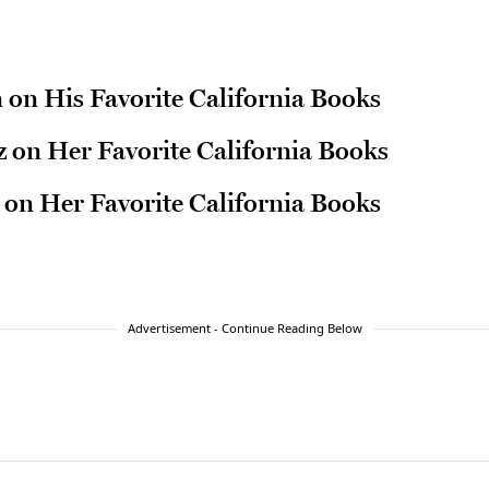
n on His Favorite California Books
 on Her Favorite California Books
 on Her Favorite California Books
Advertisement - Continue Reading Below