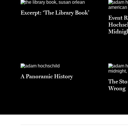
Excerpt: ‘The Library Book’
Event 
Hochsch
Midnigh
A Panoramic History
The Sto
Wrong