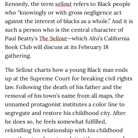
Kennedy, the term
sellout
refers to Black people
who “knowingly or with gross negligence act
against the interest of blacks as a whole.” And it is
such a person who is the central character of
Paul Beatty’s
The Sellout
—which
Alta
’s California
Book Club will discuss at its February 18
gathering.
The Sellout
charts how a young Black man ends
up at the Supreme Court for breaking civil rights
law. Following the death of his father and the
removal of his town’s name from all maps, the
unnamed protagonist institutes a color line to
segregate and restore his childhood city. After
he does so, he feels somewhat fulfilled,
rekindling his relationship with his childhood