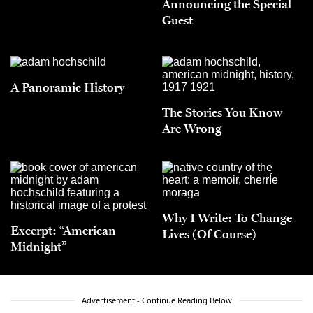
Announcing the Special
Guest
A Panoramic History
The Stories You Know
Are Wrong
Why I Write: To Change
Excerpt: “American
Lives (Of Course)
Midnight”
Advertisement - Continue Reading Below