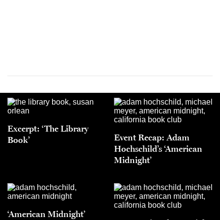
Excerpt: ‘The Library
Event Recap: Adam
Book’
Hochschild’s ‘American
Midnight’
‘American Midnight’