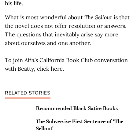
his life.
What is most wonderful about
The Sellout
is that
the novel does not offer resolution or answers.
The questions that inevitably arise say more
about ourselves and one another.
To join
Alta
’s California Book Club conversation
with Beatty, click
here
.
RELATED STORIES
Recommended Black Satire Books
The Subversive First Sentence of ‘The
Sellout’