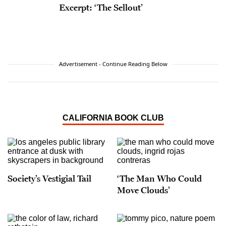
Excerpt: ‘The Sellout’
Advertisement - Continue Reading Below
CALIFORNIA BOOK CLUB
Society’s Vestigial Tail
‘The Man Who Could
Move Clouds’