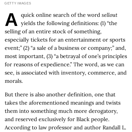
GETTY IMAGES
A
quick online search of the word
sellout
yields the following definitions: (1) “the
selling of an entire stock of something,
especially tickets for an entertainment or sports
event;” (2) “a sale of a business or company;” and,
most important, (3) “a betrayal of one’s principles
for reasons of expedience.” The word, as we can
see, is associated with inventory, commerce, and
morals.
But there is also another definition, one that
takes the aforementioned meanings and twists
them into something much more derogatory,
and reserved exclusively for Black people.
According to law professor and author Randall L.