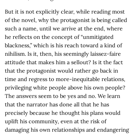
But it is not explicitly clear, while reading most
of the novel, why the protagonist is being called
such a name, until we arrive at the end, where
he reflects on the concept of “unmitigated
blackness,” which is his reach toward a kind of
nihilism. Is it, then, his seemingly laissez-faire
attitude that makes him a sellout? Is it the fact
that the protagonist would rather go back in
time and regress to more-inequitable relations,
privileging white people above his own people?
The answers seem to be yes and no. We learn
that the narrator has done all that he has
precisely because he thought his plans would
uplift his community, even at the risk of
damaging his own relationships and endangering