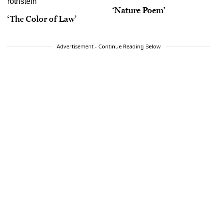
‘Nature Poem’
‘The Color of Law’
Advertisement - Continue Reading Below