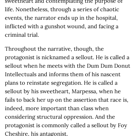
sweetheart and contemplating the purpose of
life. Nonetheless, through a series of chaotic
events, the narrator ends up in the hospital,
inflicted with a gunshot wound, and facing a
criminal trial.
Throughout the narrative, though, the
protagonist is nicknamed a sellout. He is called a
sellout when he meets with the Dum Dum Donut
Intellectuals and informs them of his nascent
plans to reinstate segregation. He is called a
sellout by his sweetheart, Marpessa, when he
fails to back her up on the assertion that race is,
indeed, more important than class when
considering structural oppression. And the
protagonist is commonly called a sellout by Foy
Cheshire, his antagonist.