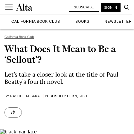
SUBSCRIBE
SIGN IN
CALIFORNIA BOOK CLUB
BOOKS
NEWSLETTER
California Book Club
What Does It Mean to Be a
‘Sellout’?
Let’s take a closer look at the title of Paul
Beatty’s fourth novel.
BY
RASHEEDA SAKA
PUBLISHED: FEB 9, 2021