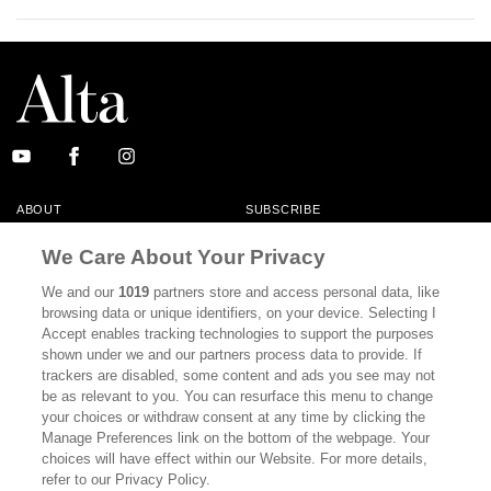
ABOUT
SUBSCRIBE
MASTHEAD
CONTACT
We Care About Your Privacy
CALIFORNIA BOOK CLUB
EVENTS
We and our
1019
partners store and access personal data, like
browsing data or unique identifiers, on your device. Selecting I
BOOKS
CULTURE
Accept enables tracking technologies to support the purposes
shown under we and our partners process data to provide. If
DISPATCHES
NEWSLETTERS
trackers are disabled, some content and ads you see may not
be as relevant to you. You can resurface this menu to change
MEMBER SUPPORT
FAQ
your choices or withdraw consent at any time by clicking the
WHERE TO BUY ALTA JOURNAL
Manage Preferences link on the bottom of the webpage. Your
choices will have effect within our Website. For more details,
refer to our Privacy Policy.