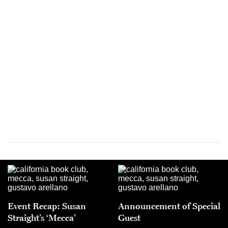
Event Recap: Susan
Announcement of Special
Straight’s ‘Mecca’
Guest