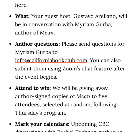
here
.
What:
Your guest host, Gustavo Arellano, will
be in conversation with Myriam Gurba,
author of
Mean
.
Author questions:
Please send questions for
Myriam Gurba to
info@californiabookclub.com
. You can also
submit them using Zoom’s chat feature after
the event begins.
Attend to win:
We will be giving away
author-signed copies of
Mean
to five
attendees, selected at random, following
Thursday’s program.
Mark your calendars:
Upcoming CBC