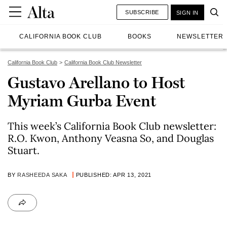
SUBSCRIBE
SIGN IN
CALIFORNIA BOOK CLUB
BOOKS
NEWSLETTER
California Book Club
California Book Club Newsletter
Gustavo Arellano to Host
Myriam Gurba Event
This week’s California Book Club newsletter:
R.O. Kwon, Anthony Veasna So, and Douglas
Stuart.
BY
RASHEEDA SAKA
PUBLISHED: APR 13, 2021