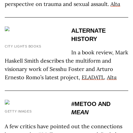
perspective on trauma and sexual assault.
Alta
ALTERNATE
HISTORY
CITY LIGHTS BOOKS
In a book review, Mark
Haskell Smith describes the multiform and
visionary work of Sesshu Foster and Arturo
Ernesto Romo’s latest project,
ELADATL
.
Alta
#METOO AND
MEAN
GETTY IMAGES
A few critics have pointed out the connections