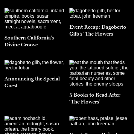
Event Recap: Dagoberto
Gilb’s ‘The Flowers’
Southern California’s
Divine Groove
Announcing the Special
Guest
5 Books to Read After
‘The Flowers’