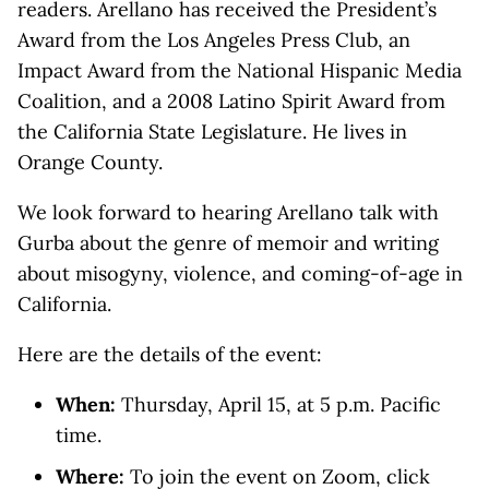
readers. Arellano has received the President’s
Award from the Los Angeles Press Club, an
Impact Award from the National Hispanic Media
Coalition, and a 2008 Latino Spirit Award from
the California State Legislature. He lives in
Orange County.
We look forward to hearing Arellano talk with
Gurba about the genre of memoir and writing
about misogyny, violence, and coming-of-age in
California.
Here are the details of the event:
When:
Thursday, April 15, at 5 p.m. Pacific
time.
Where:
To join the event on Zoom, click