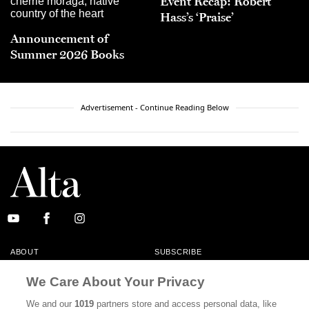
Event Recap: Robert
Hass’s ‘Praise’
Announcement of
Summer 2026 Books
Advertisement - Continue Reading Below
ABOUT
SUBSCRIBE
MASTHEAD
CONTACT
We Care About Your Privacy
CALIFORNIA BOOK CLUB
EVENTS
We and our
1019
partners store and access personal data, like