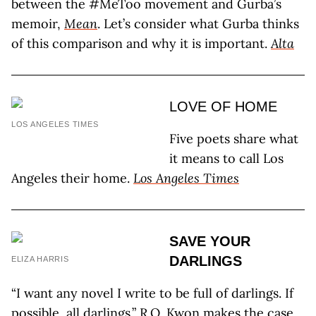
between the #MeToo movement and Gurba’s
memoir,
Mean
. Let’s consider what Gurba thinks
of this comparison and why it is important.
Alta
LOVE OF HOME
LOS ANGELES TIMES
Five poets share what
it means to call Los
Angeles their home.
Los Angeles Times
SAVE YOUR
DARLINGS
ELIZA HARRIS
“I want any novel I write to be full of darlings. If
possible, all darlings.” R.O. Kwon makes the case