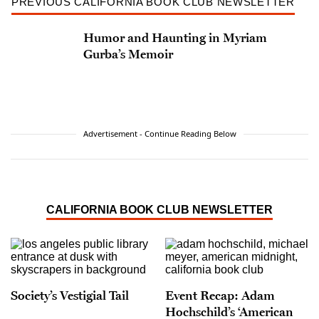
PREVIOUS CALIFORNIA BOOK CLUB NEWSLETTER
Humor and Haunting in Myriam
Gurba’s Memoir
Advertisement - Continue Reading Below
CALIFORNIA BOOK CLUB NEWSLETTER
Society’s Vestigial Tail
Event Recap: Adam
Hochschild’s ‘American