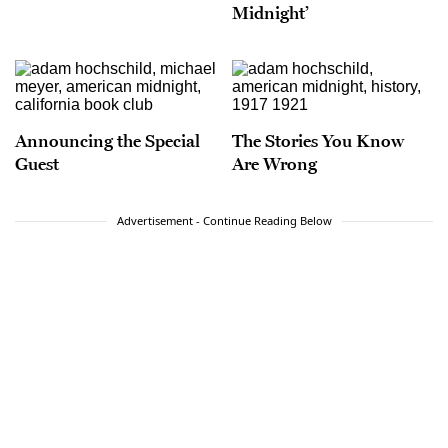
Midnight’
Announcing the Special
The Stories You Know
Guest
Are Wrong
Advertisement - Continue Reading Below