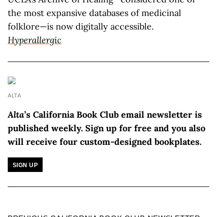
the most expansive databases of medicinal
folklore—is now digitally accessible.
Hyperallergic
ALTA
Alta
’s California Book Club email newsletter is
published weekly.
Sign up for free and you also
will receive four custom-designed bookplates.
SIGN UP