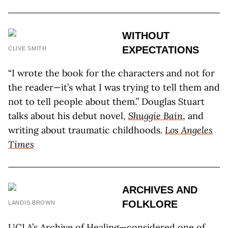
WITHOUT
EXPECTATIONS
CLIVE SMITH
“I wrote the book for the characters and not for
the reader—it’s what I was trying to tell them and
not to tell people about them.” Douglas Stuart
talks about his debut novel,
Shuggie Bain
, and
writing about traumatic childhoods.
Los Angeles
Times
ARCHIVES AND
FOLKLORE
LANDIS BROWN
UCLA’s Archive of Healing—considered one of