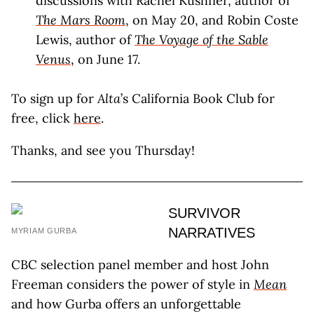
discussions with Rachel Kushner, author of
The Mars Room
, on May 20, and Robin Coste
Lewis, author of
The Voyage of the Sable
Venus
, on June 17.
To sign up for
Alta
’s California Book Club for
free, click
here
.
Thanks, and see you Thursday!
SURVIVOR
NARRATIVES
MYRIAM GURBA
CBC selection panel member and host John
Freeman considers the power of style in
Mean
and how Gurba offers an unforgettable