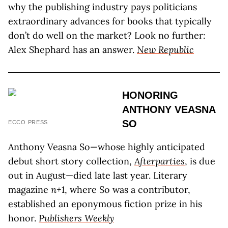
why the publishing industry pays politicians
extraordinary advances for books that typically
don’t do well on the market? Look no further:
Alex Shephard has an answer.
New Republic
HONORING
ANTHONY VEASNA
SO
ECCO PRESS
Anthony Veasna So—whose highly anticipated
debut short story collection,
Afterparties
, is due
out in August—died late last year. Literary
magazine
n+1
, where So was a contributor,
established an eponymous fiction prize in his
honor.
Publishers Weekly