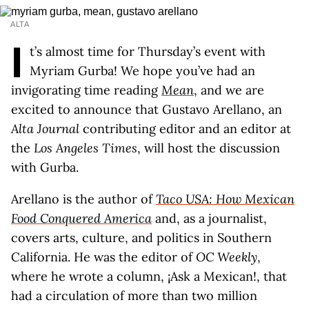
ALTA
I
t’s almost time for Thursday’s event with
Myriam Gurba! We hope you’ve had an
invigorating time reading
Mean
, and we are
excited to announce that Gustavo Arellano, an
Alta Journal
contributing editor and an editor at
the
Los
Angeles Times
, will host the discussion
with Gurba.
Arellano is the author of
Taco USA: How Mexican
Food Conquered America
and, as a journalist,
covers arts, culture, and politics in Southern
California. He was the editor of
OC Weekly
,
where he wrote a column, ¡Ask a Mexican!, that
had a circulation of more than two million