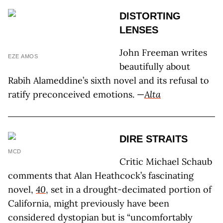
DISTORTING
LENSES
John Freeman writes
EZE AMOS
beautifully about
Rabih Alameddine’s sixth novel and its refusal to
ratify preconceived emotions. —
Alta
DIRE STRAITS
MCD
Critic Michael Schaub
comments that Alan Heathcock’s fascinating
novel,
40
, set in a drought-decimated portion of
California, might previously have been
considered dystopian but is “uncomfortably