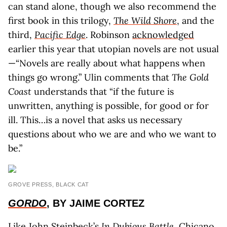
can stand alone, though we also recommend the
first book in this trilogy,
The Wild Shore
, and the
third,
Pacific Edge
. Robinson
acknowledged
earlier this year that utopian novels are not usual
—“Novels are really about what happens when
things go wrong.” Ulin comments that
The Gold
Coast
understands that “if the future is
unwritten, anything is possible, for good or for
ill. This…is a novel that asks us necessary
questions about who we are and who we want to
be.”
GROVE PRESS, BLACK CAT
GORDO
, BY JAIME CORTEZ
Like John Steinbeck’s
In Dubious Battle
, Chicano