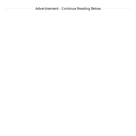
Advertisement - Continue Reading Below