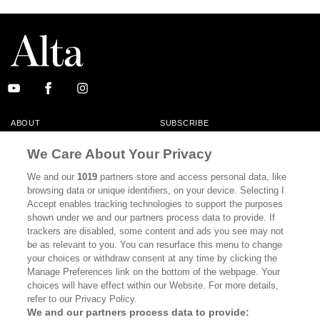
ABOUT
SUBSCRIBE
MASTHEAD
CONTACT
We Care About Your Privacy
CALIFORNIA BOOK CLUB
EVENTS
We and our
1019
partners store and access personal data, like
browsing data or unique identifiers, on your device. Selecting I
BOOKS
CULTURE
Accept enables tracking technologies to support the purposes
shown under we and our partners process data to provide. If
DISPATCHES
NEWSLETTERS
trackers are disabled, some content and ads you see may not
be as relevant to you. You can resurface this menu to change
MEMBER SUPPORT
FAQ
your choices or withdraw consent at any time by clicking the
WHERE TO BUY ALTA JOURNAL
Manage Preferences link on the bottom of the webpage. Your
choices will have effect within our Website. For more details,
refer to our Privacy Policy.
We and our partners process data to provide: