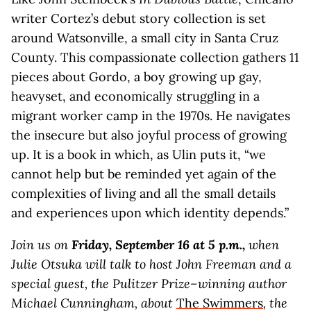
writer Cortez’s debut story collection is set
around Watsonville, a small city in Santa Cruz
County. This compassionate collection gathers 11
pieces about Gordo, a boy growing up gay,
heavyset, and economically struggling in a
migrant worker camp in the 1970s. He navigates
the insecure but also joyful process of growing
up. It is a book in which, as Ulin puts it, “we
cannot help but be reminded yet again of the
complexities of living and all the small details
and experiences upon which identity depends.”
Join us on
Friday, September 16 at 5 p.m.,
when
Julie Otsuka will talk to host John Freeman and
a
special guest, the Pulitzer Prize–winning author
Michael Cunningham, about
The Swimmers
, the