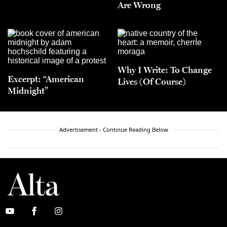
Are Wrong
Why I Write: To Change
Excerpt: “American
Lives (Of Course)
Midnight”
Advertisement - Continue Reading Below