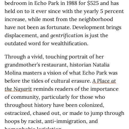
bedroom in Echo Park in 1988 for $525 and has
held on to it ever since with the yearly 5 percent
increase, while most from the neighborhood
have not been as fortunate. Development brings
displacement, and
gentrification
is just the
outdated word for wealthification.
Through a vivid, touching portrait of her
grandmother’s restaurant, historian Natalia
Molina masters a vision of what Echo Park was
before the tides of cultural erasure.
A Place at
the Nayarit
reminds readers of the importance
of community, particularly for those who
throughout history have been colonized,
ostracized, chased out, or made to jump through
hoops by racist, anti-immigration, and