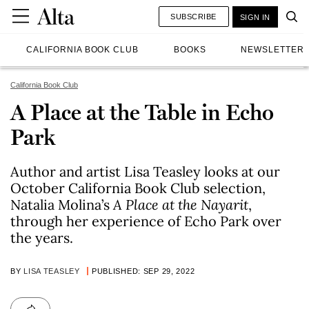
SUBSCRIBE
SIGN IN
CALIFORNIA BOOK CLUB
BOOKS
NEWSLETTER
California Book Club
A Place at the Table in Echo
Park
Author and artist Lisa Teasley looks at our
October California Book Club selection,
Natalia Molina’s
A Place at the Nayarit
,
through her experience of Echo Park over
the years.
BY
LISA TEASLEY
PUBLISHED: SEP 29, 2022