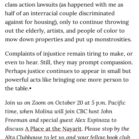
class action lawsuits (as happened with me as
half of an interracial couple discriminated
against for housing), only to continue throwing
out the elderly, artists, and people of color to
mow down properties and put up monstrosities.
Complaints of injustice remain tiring to make, or
even to hear. Still, they may prompt compassion.
Perhaps justice continues to appear in small but
powerful acts like bringing one more person to
the table.•
Join us on Zoom on October 20 at 5 p.m. Pacific
time, when Molina will join CBC host John
Freeman and special guest Alex Espinoza
to
discuss
A Place at the Nayarit
.
Please stop by the
Alta
Clubhouse
to let us and your fellow book club