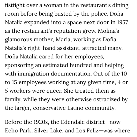
fistfight over a woman in the restaurant’s dining
room before being busted by the police. Doña
Natalia expanded into a space next door in 1957
as the restaurant’s reputation grew. Molina’s
glamorous mother, Maria, working as Doña
Natalia’s right-hand assistant, attracted many.
Doña Natalia cared for her employees,
sponsoring an estimated hundred and helping
with immigration documentation. Out of the 10
to 15 employees working at any given time, 4 or
5 workers were queer. She treated them as
family, while they were otherwise ostracized by
the larger, conservative Latino community.
Before the 1920s, the Edendale district—now
Echo Park, Silver Lake, and Los Feliz—was where