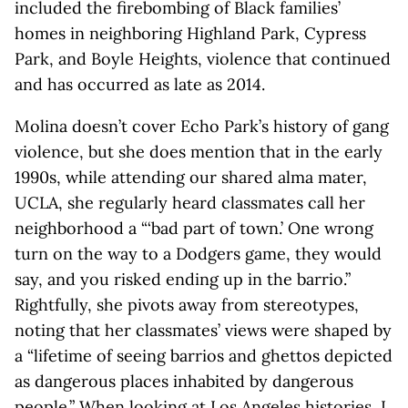
included the firebombing of Black families’
homes in neighboring Highland Park, Cypress
Park, and Boyle Heights, violence that continued
and has occurred as late as 2014.
Molina doesn’t cover Echo Park’s history of gang
violence, but she does mention that in the early
1990s, while attending our shared alma mater,
UCLA, she regularly heard classmates call her
neighborhood a “‘bad part of town.’ One wrong
turn on the way to a Dodgers game, they would
say, and you risked ending up in the barrio.”
Rightfully, she pivots away from stereotypes,
noting that her classmates’ views were shaped by
a “lifetime of seeing barrios and ghettos depicted
as dangerous places inhabited by dangerous
people.” When looking at Los Angeles histories, I