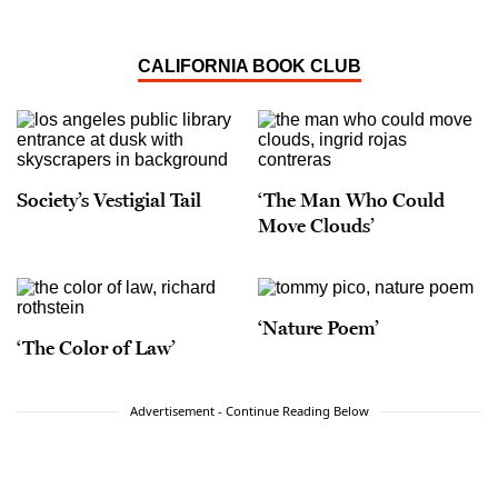
CALIFORNIA BOOK CLUB
Society’s Vestigial Tail
‘The Man Who Could
Move Clouds’
‘Nature Poem’
‘The Color of Law’
Advertisement - Continue Reading Below