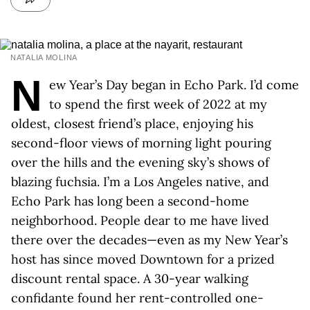
NATALIA MOLINA
N
ew Year’s Day began in Echo Park. I’d come
to spend the first week of 2022 at my
oldest, closest friend’s place, enjoying his
second-floor views of morning light pouring
over the hills and the evening sky’s shows of
blazing fuchsia. I’m a Los Angeles native, and
Echo Park has long been a second-home
neighborhood. People dear to me have lived
there over the decades—even as my New Year’s
host has since moved Downtown for a prized
discount rental space. A 30-year walking
confidante found her rent-controlled one-