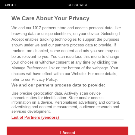
ABOUT
SUBSCRIBE
MASTHEAD
CONTACT
We Care About Your Privacy
CALIFORNIA BOOK CLUB
EVENTS
We and our
1017
partners store and access personal data, like
browsing data or unique identifiers, on your device. Selecting I
BOOKS
CULTURE
Accept enables tracking technologies to support the purposes
shown under we and our partners process data to provide. If
DISPATCHES
NEWSLETTERS
trackers are disabled, some content and ads you see may not
be as relevant to you. You can resurface this menu to change
MEMBER SUPPORT
FAQ
your choices or withdraw consent at any time by clicking the
WHERE TO BUY ALTA JOURNAL
Manage Preferences link on the bottom of the webpage. Your
choices will have effect within our Website. For more details,
refer to our Privacy Policy.
We and our partners process data to provide:
Alta Journal Participates In An Affiliate Marketing Program With
Use precise geolocation data. Actively scan device
Bookshop.org In Order To Support Independent Booksellers. Alta Journal
characteristics for identification. Store and/or access
Does Not Receive Any Commissions On Books Purchased From Our Site.
information on a device. Personalised advertising and content,
All Commissions Are Distributed To Our Bookstore Partners.
advertising and content measurement, audience research and
services development.
©2026 SAN SIMEON FILMS. ALL RIGHTS RESERVED
List of Partners (vendors)
PRIVACY POLICY
YOUR CALIFORNIA PRIVACY RIGHTS
TERMS OF
USE
SITE MAP
I Accept