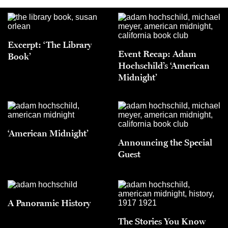
Excerpt: ‘The Library
Event Recap: Adam
Book’
Hochschild’s ‘American
Midnight’
‘American Midnight’
Announcing the Special
Guest
A Panoramic History
The Stories You Know