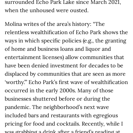
surrounded Echo Park Lake since March 2021,
when the unhoused were ousted.
Molina writes of the area’s history: “The
relentless wealthification of Echo Park shows the
ways in which specific policies (e.g., the granting
of home and business loans and liquor and
entertainment licenses) allow communities that
have been denied investment for decades to be
displaced by communities that are seen as more
‘worthy.’” Echo Park’s first wave of wealthification
occurred in the early 2000s. Many of those
businesses shuttered before or during the
pandemic. The neighborhood’s next wave
included bars and restaurants with egregious
pricing for food and cocktails. Recently, while I
was grabbing a drink after a friend’s reading at