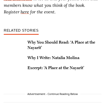
members know what you think of the book.
Register
here
for the event.
RELATED STORIES
Why You Should Read: ‘A Place at the
Nayarit’
Why I Write: Natalia Molina
Excerpt: ‘A Place at the Nayarit’
Advertisement - Continue Reading Below