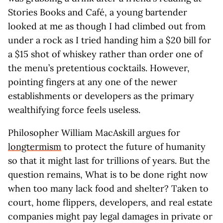
Stories Books and Café, a young bartender
looked at me as though I had climbed out from
under a rock as I tried handing him a $20 bill for
a $15 shot of whiskey rather than order one of
the menu’s pretentious cocktails. However,
pointing fingers at any one of the newer
establishments or developers as the primary
wealthifying force feels useless.
Philosopher William MacAskill argues for
longtermism
to protect the future of humanity
so that it might last for trillions of years. But the
question remains, What is to be done right now
when too many lack food and shelter? Taken to
court, home flippers, developers, and real estate
companies might pay legal damages in private or