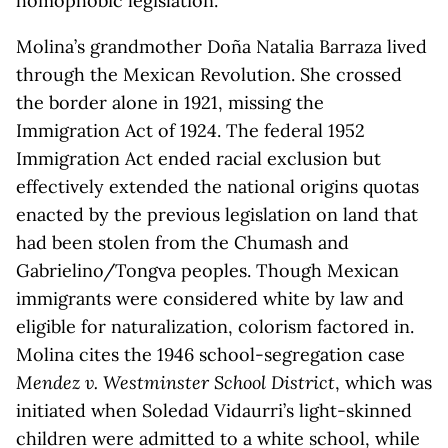
homophobic legislation.
Molina’s grandmother Doña Natalia Barraza lived
through the Mexican Revolution. She crossed
the border alone in 1921, missing the
Immigration Act of 1924. The federal 1952
Immigration Act ended racial exclusion but
effectively extended the national origins quotas
enacted by the previous legislation on land that
had been stolen from the Chumash and
Gabrielino/Tongva peoples. Though Mexican
immigrants were considered white by law and
eligible for naturalization, colorism factored in.
Molina cites the 1946 school-segregation case
Mendez v. Westminster School District
, which was
initiated when Soledad Vidaurri’s light-skinned
children were admitted to a white school, while