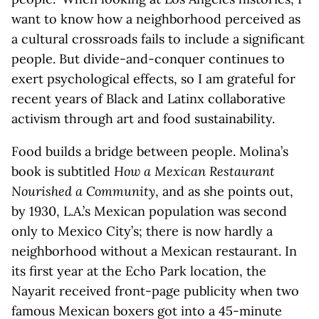
want to know how a neighborhood perceived as
a cultural crossroads fails to include a significant
people. But divide-and-conquer continues to
exert psychological effects, so I am grateful for
recent years of Black and Latinx collaborative
activism through art and food sustainability.
Food builds a bridge between people. Molina’s
book is subtitled
How a Mexican Restaurant
Nourished a Community
, and as she points out,
by 1930, L.A.’s Mexican population was second
only to Mexico City’s; there is now hardly a
neighborhood without a Mexican restaurant. In
its first year at the Echo Park location, the
Nayarit received front-page publicity when two
famous Mexican boxers got into a 45-minute