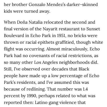
her brother Gonzalo Mendez’s darker-skinned
kids were turned away.
When Doña Natalia relocated the second and
final version of the Nayarit restaurant to Sunset
Boulevard in Echo Park in 1951, no bricks were
thrown or racial epithets graffitied, though white
flight was occurring. Almost miraculously, Echo
Park had no covenants of racial restrictions, as
so many other Los Angeles neighborhoods did.
Still, I’ve observed over decades that Black
people have made up a low percentage of Echo
Park’s residents, and I’ve assumed this was
because of redlining. That number was 1.4
percent by 1990, perhaps related to what was
reported then: Latino gang violence that