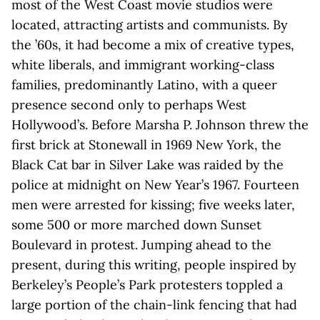
most of the West Coast movie studios were
located, attracting artists and communists. By
the ’60s, it had become a mix of creative types,
white liberals, and immigrant working-class
families, predominantly Latino, with a queer
presence second only to perhaps West
Hollywood’s. Before Marsha P. Johnson threw the
first brick at Stonewall in 1969 New York, the
Black Cat bar in Silver Lake was raided by the
police at midnight on New Year’s 1967. Fourteen
men were arrested for kissing; five weeks later,
some 500 or more marched down Sunset
Boulevard in protest. Jumping ahead to the
present, during this writing, people inspired by
Berkeley’s People’s Park protesters toppled a
large portion of the chain-link fencing that had