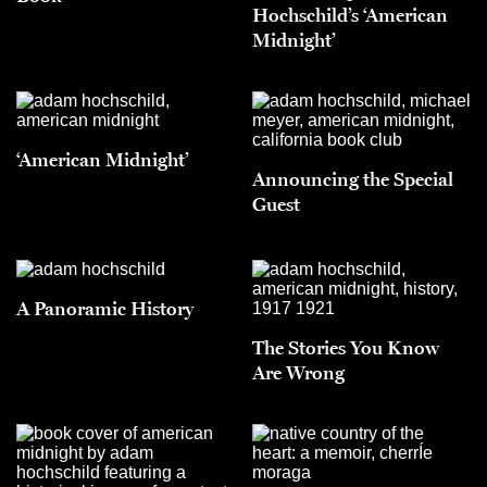
Hochschild’s ‘American
Midnight’
‘American Midnight’
Announcing the Special
Guest
A Panoramic History
The Stories You Know
Are Wrong