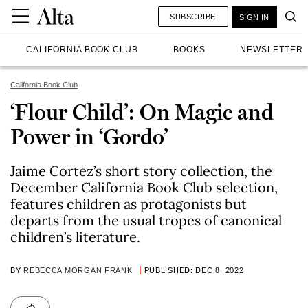
SUBSCRIBE
SIGN IN
CALIFORNIA BOOK CLUB
BOOKS
NEWSLETTER
California Book Club
‘Flour Child’: On Magic and
Power in ‘Gordo’
Jaime Cortez’s short story collection, the
December California Book Club selection,
features children as protagonists but
departs from the usual tropes of canonical
children’s literature.
BY
REBECCA MORGAN FRANK
PUBLISHED: DEC 8, 2022