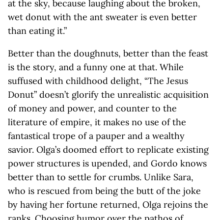
at the sky, because laughing about the broken,
wet donut with the ant sweater is even better
than eating it.”
Better than the doughnuts, better than the feast
is the story, and a funny one at that. While
suffused with childhood delight, “The Jesus
Donut” doesn’t glorify the unrealistic acquisition
of money and power, and counter to the
literature of empire, it makes no use of the
fantastical trope of a pauper and a wealthy
savior. Olga’s doomed effort to replicate existing
power structures is upended, and Gordo knows
better than to settle for crumbs. Unlike Sara,
who is rescued from being the butt of the joke
by having her fortune returned, Olga rejoins the
ranks. Choosing humor over the pathos of