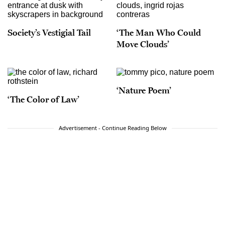
Society’s Vestigial Tail
‘The Man Who Could
Move Clouds’
‘Nature Poem’
‘The Color of Law’
Advertisement - Continue Reading Below