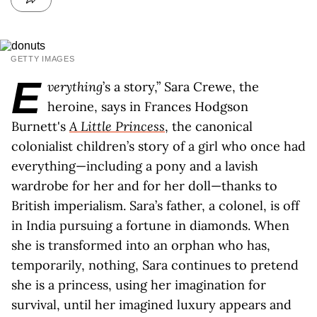
GETTY IMAGES
E
verything
’s a story,” Sara Crewe, the
heroine, says in Frances Hodgson
Burnett's
A Little Princess
, the canonical
colonialist children’s story of a girl who once had
everything—including a pony and a lavish
wardrobe for her and for her doll—thanks to
British imperialism. Sara’s father, a colonel, is off
in India pursuing a fortune in diamonds. When
she is transformed into an orphan who has,
temporarily, nothing, Sara continues to pretend
she is a princess, using her imagination for
survival, until her imagined luxury appears and