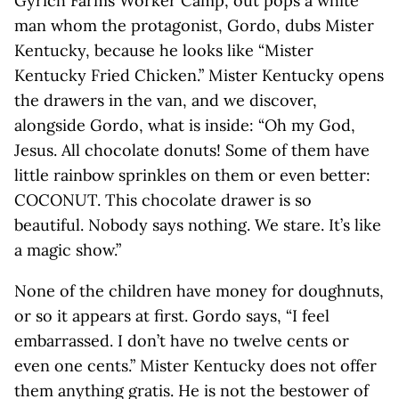
Gyrich Farms Worker Camp, out pops a white
man whom the protagonist, Gordo, dubs Mister
Kentucky, because he looks like “Mister
Kentucky Fried Chicken.” Mister Kentucky opens
the drawers in the van, and we discover,
alongside Gordo, what is inside: “Oh my God,
Jesus. All chocolate donuts! Some of them have
little rainbow sprinkles on them or even better:
COCONUT. This chocolate drawer is so
beautiful. Nobody says nothing. We stare. It’s like
a magic show.”
None of the children have money for doughnuts,
or so it appears at first. Gordo says, “I feel
embarrassed. I don’t have no twelve cents or
even one cents.” Mister Kentucky does not offer
them anything gratis. He is not the bestower of