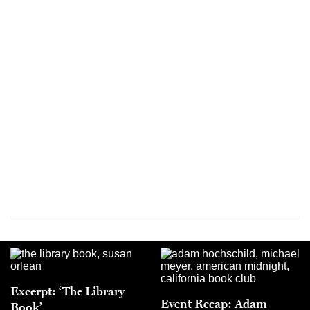
Excerpt: ‘The Library
Event Recap: Adam
Book’