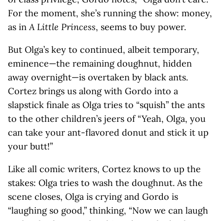
For the moment, she’s running the show: money,
as in
A Little Princess
, seems to buy power.
But Olga’s key to continued, albeit temporary,
eminence—the remaining doughnut, hidden
away­ overnight—is overtaken by black ants.
Cortez brings us along with Gordo into a
slapstick finale as Olga tries to “squish” the ants
to the other children’s jeers of “Yeah, Olga, you
can take your ant-flavored donut and stick it up
your butt!”
Like all comic writers, Cortez knows to up the
stakes: Olga tries to wash the doughnut. As the
scene closes, Olga is crying and Gordo is
“laughing so good,” thinking, “Now we can laugh