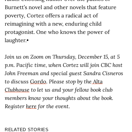
Burnett’s novel and other novels that feature
poverty, Cortez offers a radical act of
reimagining with a new, enduring child
protagonist. One who knows the power of
laughter.•
Join us on Zoom on Thursday, December 15, at 5
p.m. Pacific time, when Cortez will join CBC host
John Freeman and special guest Sandra Cisneros
to discuss
Gordo
. Please stop by the
Alta
Clubhouse
to let us and your fellow book club
members know your thoughts about the book.
Register
here
for the event.
RELATED STORIES