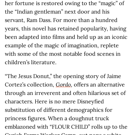
her fortune is restored owing to the “magic” of
the “Indian gentleman” next door and his
servant, Ram Dass. For more than a hundred
years, this novel has retained popularity, having
been adapted into films and held up as an iconic
example of the magic of imagination, replete
with some of the most notable food scenes in
children’s literature.
“The Jesus Donut,” the opening story of Jaime
Cortez’s collection,
Gordo
, offers an alternative
through an irreverent and often hilarious set of
characters. Here is no mere Disneyfied
substitution of different demographics for
princess figures. When a doughnut truck
emblazoned with “FLOUR CHILD” rolls up to the