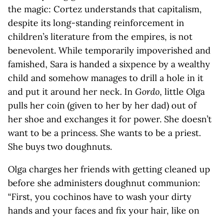
the magic: Cortez understands that capitalism,
despite its long-standing reinforcement in
children’s literature from the empires, is not
benevolent. While temporarily impoverished and
famished, Sara is handed a sixpence by a wealthy
child and somehow manages to drill a hole in it
and put it around her neck. In
Gordo
, little Olga
pulls her coin (given to her by her dad) out of
her shoe and exchanges it for power. She doesn’t
want to be a princess. She wants to be a priest.
She buys two doughnuts.
Olga charges her friends with getting cleaned up
before she administers doughnut communion:
“First, you cochinos have to wash your dirty
hands and your faces and fix your hair, like on