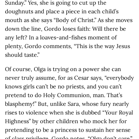
Sunday.” Yes, she is going to cut up the
doughnuts and place a piece in each child’s
mouth as she says “Body of Christ.” As she moves
down the line, Gordo loses faith: Will there be
any left? In a loaves-and-fishes moment of
plenty, Gordo comments, “This is the way Jesus
should taste.”
Of course, Olga is trying on a power she can
never truly assume, for as Cesar says, “everybody
knows girls can’t be no priests, and you can’t
pretend to do Holy Communion, man. That’s
blasphemy!” But, unlike Sara, whose fury nearly
rises to violence when she is dubbed “Your Royal
Highness” by other children who mock her for
pretending to be a princess to sustain her sense
of class privilege, Gordo notes, “Olga don’t care.”