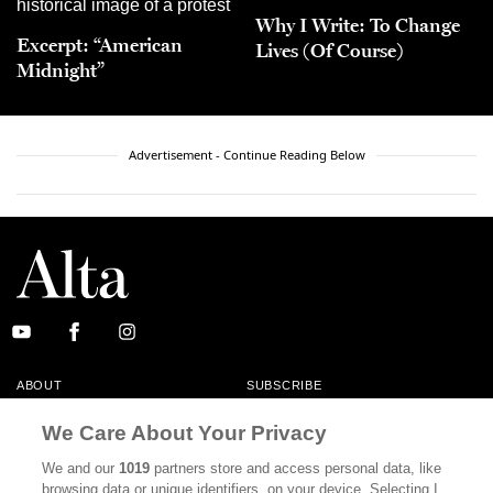
Why I Write: To Change
Excerpt: “American
Lives (Of Course)
Midnight”
Advertisement - Continue Reading Below
ABOUT
SUBSCRIBE
MASTHEAD
CONTACT
We Care About Your Privacy
CALIFORNIA BOOK CLUB
EVENTS
We and our
1019
partners store and access personal data, like
browsing data or unique identifiers, on your device. Selecting I