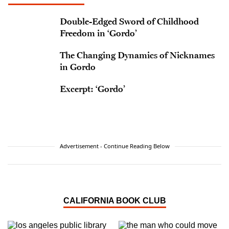
Double-Edged Sword of Childhood
Freedom in ‘Gordo’
The Changing Dynamics of Nicknames
in Gordo
Excerpt: ‘Gordo’
Advertisement - Continue Reading Below
CALIFORNIA BOOK CLUB