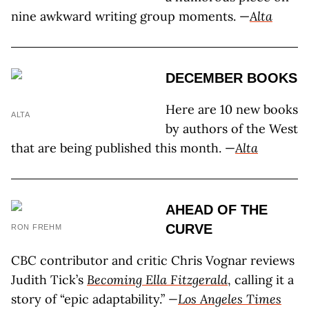
nine awkward writing group moments. —
Alta
DECEMBER BOOKS
Here are 10 new books
ALTA
by authors of the West
that are being published this month. —
Alta
AHEAD OF THE
CURVE
RON FREHM
CBC contributor and critic Chris Vognar reviews
Judith Tick’s
Becoming Ella Fitzgerald
, calling it a
story of “epic adaptability.”
—
Los Angeles Times