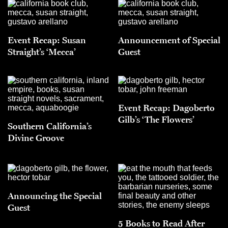
Event Recap: Susan
Announcement of Special
Straight’s ‘Mecca’
Guest
Event Recap: Dagoberto
Gilb’s ‘The Flowers’
Southern California’s
Divine Groove
Announcing the Special
Guest
5 Books to Read After