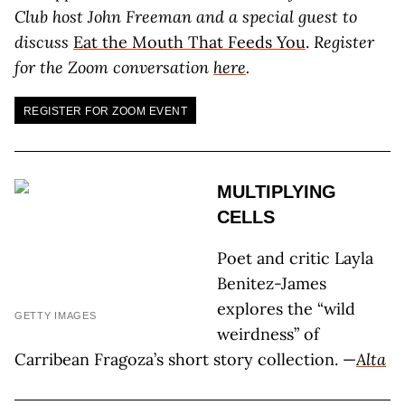
Club host John Freeman and a special guest to
discuss
Eat the Mouth That Feeds You
.
Register
for the Zoom conversation
here
.
REGISTER FOR ZOOM EVENT
MULTIPLYING
CELLS
Poet and critic Layla
Benitez-James
explores the “wild
GETTY IMAGES
weirdness” of
Carribean Fragoza’s short story collection. —
Alta