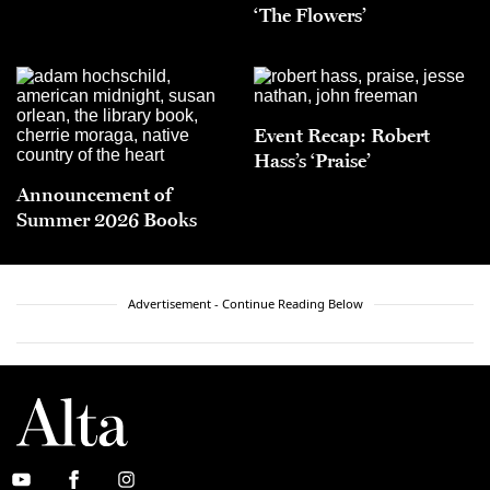
‘The Flowers’
Event Recap: Robert
Hass’s ‘Praise’
Announcement of
Summer 2026 Books
Advertisement - Continue Reading Below