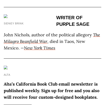
WRITER OF
PURPLE SAGE
SIDNEY BRINK
John Nichols
,
author of the political allegory
The
Milagro Beanfield War
, died in Taos, New
Mexico.
—
New York Times
ALTA
Alta
’s California Book Club email newsletter is
published weekly. Sign up for free and you also
will receive four custom-designed bookplates.