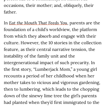
occasions, their mother; and, obliquely, their
father.
In
Eat the Mouth That Feeds You
, parents are the
foundation of a child’s worldview, the platform
from which they absorb and engage with their
culture. However, the 10 stories in the collection
feature, as their central narrative tension, the
instability of the family unit and the
intergenerational impact of such precarity. In
the first story, “Lumberjack Mom,” a young girl
recounts a period of her childhood when her
mother takes to vicious and vigorous gardening,
then to lumbering, which leads to the chopping
down of the sinewy lime tree the girl’s parents
had planted when they’d first immigrated to the