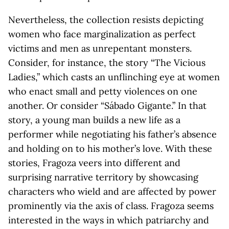
Nevertheless, the collection resists depicting
women who face marginalization as perfect
victims and men as unrepentant monsters.
Consider, for instance, the story “The Vicious
Ladies,” which casts an unflinching eye at women
who enact small and petty violences on one
another. Or consider “Sábado Gigante.” In that
story, a young man builds a new life as a
performer while negotiating his father’s absence
and holding on to his mother’s love. With these
stories, Fragoza veers into different and
surprising narrative territory by showcasing
characters who wield and are affected by power
prominently via the axis of class. Fragoza seems
interested in the ways in which patriarchy and