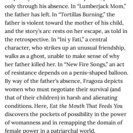
only through his absence. In “Lumberjack Mom,”
the father has left. In “Tortillas Burning,” the
father is violent toward the mother of his child,
and the story’s arc rests on her escape, as told in
the retrospective. In “Ini y Fati,” a central
character, who strikes up an unusual friendship,
walks as a ghost, unable to make sense of why
her father killed her. In “New Fire Songs,” an act
of resistance depends on a penis-shaped balloon.
By way of the father’s absence, Fragoza depicts
women who must negotiate their survival (and
that of their children) in harsh and alienating
conditions. Here,
Eat the Mouth That Feeds You
discovers the pockets of possibility in the power
of womanness and in remapping the domain of
female power in a patriarchal world.