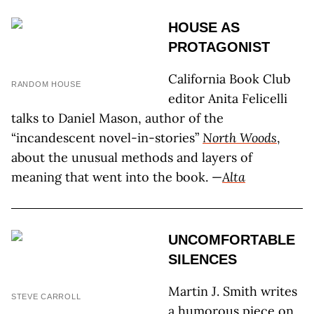
HOUSE AS
PROTAGONIST
California Book Club
RANDOM HOUSE
editor Anita Felicelli
talks to Daniel Mason, author of the
“incandescent novel-in-stories”
North Woods
,
about the unusual methods and layers of
meaning that went into the book. —
Alta
UNCOMFORTABLE
SILENCES
Martin J. Smith writes
STEVE CARROLL
a humorous piece on