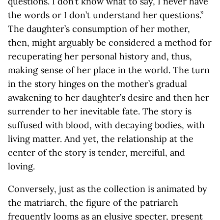
questions. I don’t know what to say, I never have
the words or I don’t understand her questions.”
The daughter’s consumption of her mother,
then, might arguably be considered a method for
recuperating her personal history and, thus,
making sense of her place in the world. The turn
in the story hinges on the mother’s gradual
awakening to her daughter’s desire and then her
surrender to her inevitable fate. The story is
suffused with blood, with decaying bodies, with
living matter. And yet, the relationship at the
center of the story is tender, merciful, and
loving.
Conversely, just as the collection is animated by
the matriarch, the figure of the patriarch
frequently looms as an elusive specter, present