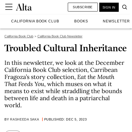
SUBSCRIBE
SIGN IN
CALIFORNIA BOOK CLUB
BOOKS
NEWSLETTER
California Book Club
California Book Club Newsletter
Troubled Cultural Inheritance
In this newsletter, we look at the December
California Book Club selection, Carribean
Fragoza’s story collection,
Eat the Mouth
That Feeds You
, which muses on what it
means to exist while straddling the bounds
between life and death in a patriarchal
world.
BY
RASHEEDA SAKA
PUBLISHED: DEC 5, 2023