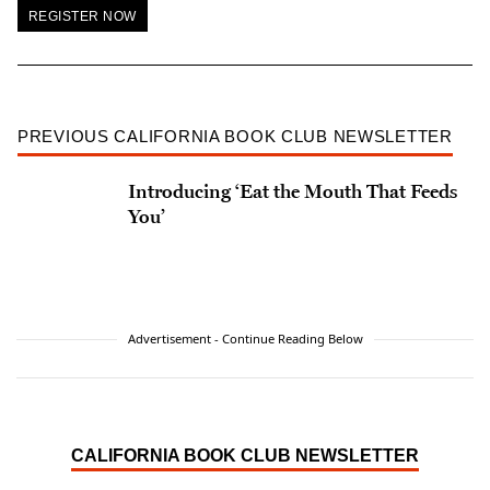
REGISTER NOW
PREVIOUS CALIFORNIA BOOK CLUB NEWSLETTER
Introducing ‘Eat the Mouth That Feeds
You’
Advertisement - Continue Reading Below
CALIFORNIA BOOK CLUB NEWSLETTER