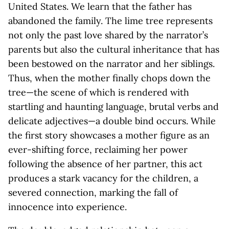
United States. We learn that the father has
abandoned the family. The lime tree represents
not only the past love shared by the narrator’s
parents but also the cultural inheritance that has
been bestowed on the narrator and her siblings.
Thus, when the mother finally chops down the
tree—the scene of which is rendered with
startling and haunting language, brutal verbs and
delicate adjectives—a double bind occurs. While
the first story showcases a mother figure as an
ever-shifting force, reclaiming her power
following the absence of her partner, this act
produces a stark vacancy for the children, a
severed connection, marking the fall of
innocence into experience.