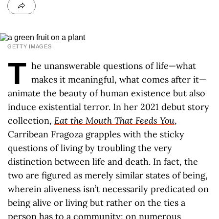
GETTY IMAGES
T
he unanswerable questions of life—what
makes it meaningful, what comes after it—
animate the beauty of human existence but also
induce existential terror. In her 2021 debut story
collection,
Eat the Mouth That Feeds You
,
Carribean Fragoza grapples with the sticky
questions of living by troubling the very
distinction between life and death. In fact, the
two are figured as merely similar states of being,
wherein aliveness isn’t necessarily predicated on
being alive or living but rather on the ties a
person has to a community; on numerous