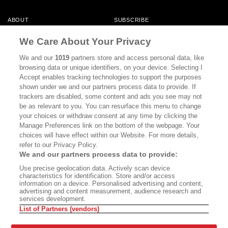
ABOUT
SUBSCRIBE
MASTHEAD
CONTACT
We Care About Your Privacy
CALIFORNIA BOOK CLUB
EVENTS
We and our
1019
partners store and access personal data, like
browsing data or unique identifiers, on your device. Selecting I
BOOKS
CULTURE
Accept enables tracking technologies to support the purposes
shown under we and our partners process data to provide. If
DISPATCHES
NEWSLETTERS
trackers are disabled, some content and ads you see may not
be as relevant to you. You can resurface this menu to change
MEMBER SUPPORT
FAQ
your choices or withdraw consent at any time by clicking the
WHERE TO BUY ALTA JOURNAL
Manage Preferences link on the bottom of the webpage. Your
choices will have effect within our Website. For more details,
refer to our Privacy Policy.
We and our partners process data to provide:
Alta Journal Participates In An Affiliate Marketing Program With
Use precise geolocation data. Actively scan device
Bookshop.org In Order To Support Independent Booksellers. Alta Journal
characteristics for identification. Store and/or access
Does Not Receive Any Commissions On Books Purchased From Our Site.
information on a device. Personalised advertising and content,
All Commissions Are Distributed To Our Bookstore Partners.
advertising and content measurement, audience research and
services development.
©2026 SAN SIMEON FILMS. ALL RIGHTS RESERVED
List of Partners (vendors)
PRIVACY POLICY
YOUR CALIFORNIA PRIVACY RIGHTS
TERMS OF