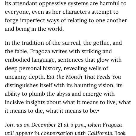
its attendant oppressive systems are harmful to
everyone, even as her characters attempt to
forge imperfect ways of relating to one another
and being in the world.
In the tradition of the surreal, the gothic, and
the fable, Fragoza writes with striking and
embodied language, sentences that glow with
deep personal history, revealing wells of
uncanny depth.
Eat the Mouth That Feeds You
distinguishes itself with its haunting vision, its
ability to plumb the abyss and emerge with
incisive insights about what it means to live, what
it means to die, what it means to be.•
Join us on December 21 at 5 p.m., when Fragoza
will appear in conversation with California Book