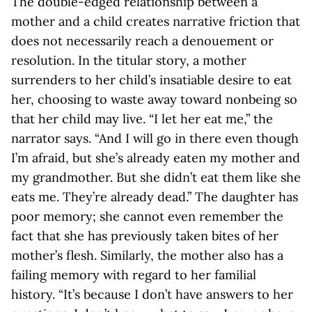
The double-edged relationship between a
mother and a child creates narrative friction that
does not necessarily reach a denouement or
resolution. In the titular story, a mother
surrenders to her child’s insatiable desire to eat
her, choosing to waste away toward nonbeing so
that her child may live. “I let her eat me,” the
narrator says. “And I will go in there even though
I’m afraid, but she’s already eaten my mother and
my grandmother. But she didn’t eat them like she
eats me. They’re already dead.” The daughter has
poor memory; she cannot even remember the
fact that she has previously taken bites of her
mother’s flesh. Similarly, the mother also has a
failing memory with regard to her familial
history. “It’s because I don’t have answers to her