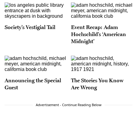
Society’s Vestigial Tail
Event Recap: Adam
Hochschild’s ‘American
Midnight’
Announcing the Special
The Stories You Know
Guest
Are Wrong
Advertisement - Continue Reading Below