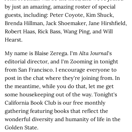
by just an amazing, amazing roster of special
guests, including: Peter Coyote, Kim Shuck,
Brenda Hillman, Jack Shoemaker, Jane Hirshfield,
Robert Haas, Rick Bass, Wang Ping, and Will
Hearst.
My name is Blaise Zerega. I'm
Alta Journal
's
editorial director, and I'm Zooming in tonight
from San Francisco. I encourage everyone to
post in the chat where they're joining from. In
the meantime, while you do that, let me get
some housekeeping out of the way. Tonight's
California Book Club is our free monthly
gathering featuring books that reflect the
wonderful diversity and humanity of life in the
Golden State.