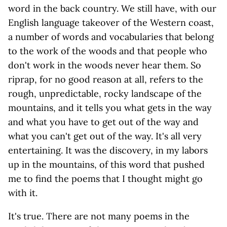
word in the back country. We still have, with our
English language takeover of the Western coast,
a number of words and vocabularies that belong
to the work of the woods and that people who
don't work in the woods never hear them. So
riprap, for no good reason at all, refers to the
rough, unpredictable, rocky landscape of the
mountains, and it tells you what gets in the way
and what you have to get out of the way and
what you can't get out of the way. It's all very
entertaining. It was the discovery, in my labors
up in the mountains, of this word that pushed
me to find the poems that I thought might go
with it.
It's true. There are not many poems in the