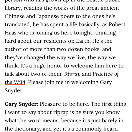
library, reading the works of the great ancient
Chinese and Japanese poets to the ones he's
translated, he has spent a life basically, as Robert
Haas who is joining us here tonight, thinking
hard about our residents on Earth. He's the
author of more than two dozen books, and
they've changed the way we live, the way we
think. It's a huge honor to welcome him here to
talk about two of them,
Riprap
and
Practice of
the Wild
. Please join me in welcoming Gary
Snyder.
G
ary Snyder:
Pleasure to be here. The first thing
I want to say about riprap is be sure you know
what the word means, because it's just barely in
the dictionary, and yet it's a commonly heard