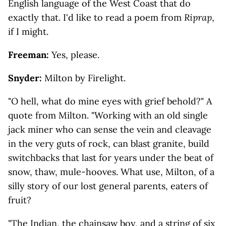
English language of the West Coast that do
exactly that. I'd like to read a poem from
Riprap
,
if I might.
Freeman:
Yes, please.
Snyder:
Milton by Firelight.
"O hell, what do mine eyes with grief behold?" A
quote from Milton. "Working with an old single
jack miner who can sense the vein and cleavage
in the very guts of rock, can blast granite, build
switchbacks that last for years under the beat of
snow, thaw, mule-hooves. What use, Milton, of a
silly story of our lost general parents, eaters of
fruit?
"The Indian, the chainsaw boy, and a string of six