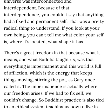
universe was interconnected and
interdependent. Because of that
interdependence, you couldn't say that anything
had a fixed and permanent self. That was a pretty
radical thing to understand. If you look at your
own being, you can't tell me what color your self
is, where it's located, what shape it has.
There's a great freedom in that because what it
means, and what Buddha taught us, was that
everything is impermanent and this world is full
of affliction, which is the energy that keeps
things moving, stirring the pot, as Gary once
called it. The impermanence is actually where
our freedom arises. If we had to fix self, we
couldn't change. So Buddhist practice is also tied
to an ethical system teaching us how to live in