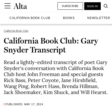
SUBSCRIBE
SIGN IN
CALIFORNIA BOOK CLUB
BOOKS
NEWSLETTER
California Book Club
California Book Club: Gary
Snyder Transcript
Read a lightly-edited transcript of poet Gary
Snyder's conversation with California Book
Club host John Freeman and special guests
Rick Bass, Peter Coyote, Jane Hirshfield,
Wang Ping, Robert Hass, Brenda Hillman,
Jack Shoemaker, Kim Shuck, and Will Hearst.
PUBLISHED: MAY 17, 2024