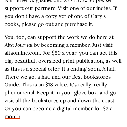
Narrative Magazine, and ZYZZYZA. So please
support our partners. Visit one of our indies. If
you don't have a copy yet of one of Gary's
books, please go out and purchase it.
You, too, can support the work we do here at
Alta Journal
by becoming a member. Just visit
altaonline.com
. For
$50 a year
, you can get this
big, beautiful, oversized print publication, as well
as this is a special offer. It's ending soon. A
hat
.
There we go, a hat, and our
Best Bookstores
Guide
. This is an $18 value. It's really, really
phenomenal. Keep it in your glove box, and go
visit all the bookstores up and down the coast.
Or you can become a digital member for
$3 a
month
.