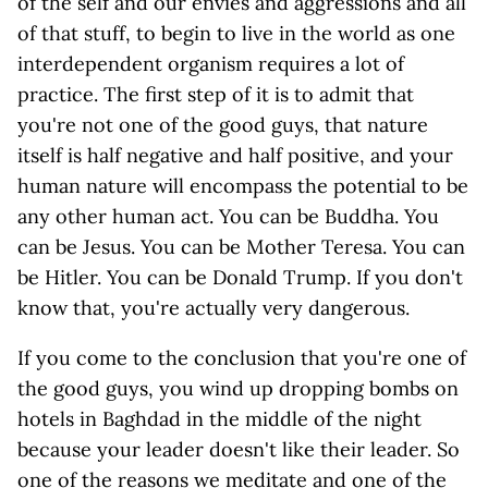
of the self and our envies and aggressions and all
of that stuff, to begin to live in the world as one
interdependent organism requires a lot of
practice. The first step of it is to admit that
you're not one of the good guys, that nature
itself is half negative and half positive, and your
human nature will encompass the potential to be
any other human act. You can be Buddha. You
can be Jesus. You can be Mother Teresa. You can
be Hitler. You can be Donald Trump. If you don't
know that, you're actually very dangerous.
If you come to the conclusion that you're one of
the good guys, you wind up dropping bombs on
hotels in Baghdad in the middle of the night
because your leader doesn't like their leader. So
one of the reasons we meditate and one of the