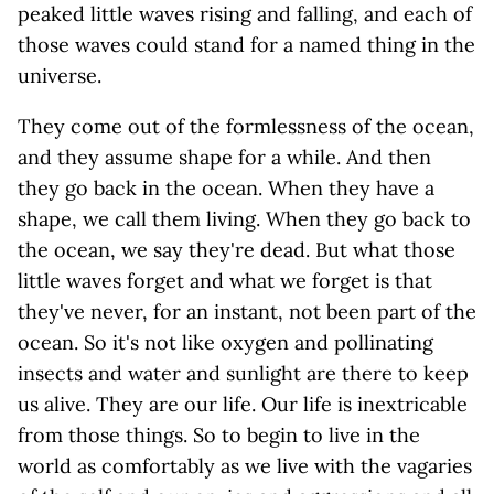
peaked little waves rising and falling, and each of
those waves could stand for a named thing in the
universe.
They come out of the formlessness of the ocean,
and they assume shape for a while. And then
they go back in the ocean. When they have a
shape, we call them living. When they go back to
the ocean, we say they're dead. But what those
little waves forget and what we forget is that
they've never, for an instant, not been part of the
ocean. So it's not like oxygen and pollinating
insects and water and sunlight are there to keep
us alive. They are our life. Our life is inextricable
from those things. So to begin to live in the
world as comfortably as we live with the vagaries