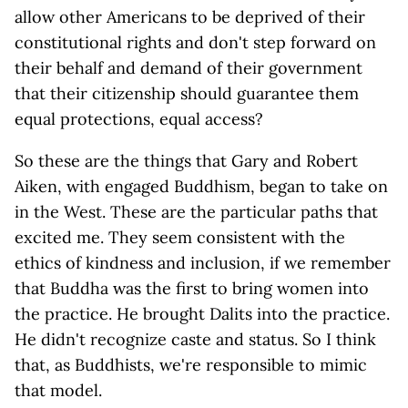
allow other Americans to be deprived of their
constitutional rights and don't step forward on
their behalf and demand of their government
that their citizenship should guarantee them
equal protections, equal access?
So these are the things that Gary and Robert
Aiken, with engaged Buddhism, began to take on
in the West. These are the particular paths that
excited me. They seem consistent with the
ethics of kindness and inclusion, if we remember
that Buddha was the first to bring women into
the practice. He brought Dalits into the practice.
He didn't recognize caste and status. So I think
that, as Buddhists, we're responsible to mimic
that model.