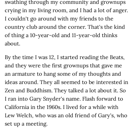
swathing through my community and grownups
crying in my living room, and I had a lot of anger.
I couldn't go around with my friends to the
country club around the corner. That's the kind
of thing a 10-year-old and 11-year-old thinks
about.
By the time I was 12, I started reading the Beats,
and they were the first grownups that gave me
an armature to hang some of my thoughts and
ideas around. They all seemed to be interested in
Zen and Buddhism. They talked a lot about it. So
I ran into Gary Snyder's name. Flash forward to
California in the 1960s. I lived for a while with
Lew Welch, who was an old friend of Gary's, who
set up a meeting.