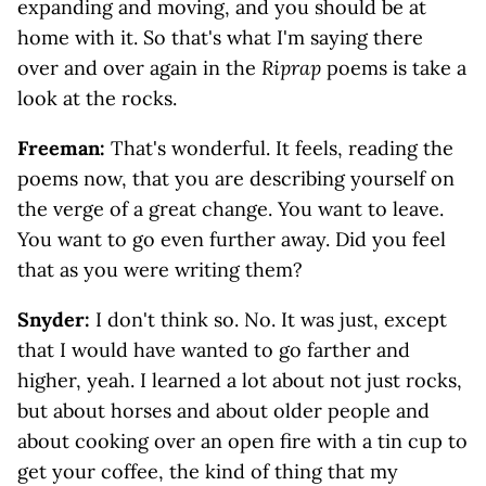
expanding and moving, and you should be at
home with it. So that's what I'm saying there
over and over again in the
Riprap
poems is take a
look at the rocks.
Freeman:
That's wonderful. It feels, reading the
poems now, that you are describing yourself on
the verge of a great change. You want to leave.
You want to go even further away. Did you feel
that as you were writing them?
Snyder:
I don't think so. No. It was just, except
that I would have wanted to go farther and
higher, yeah. I learned a lot about not just rocks,
but about horses and about older people and
about cooking over an open fire with a tin cup to
get your coffee, the kind of thing that my