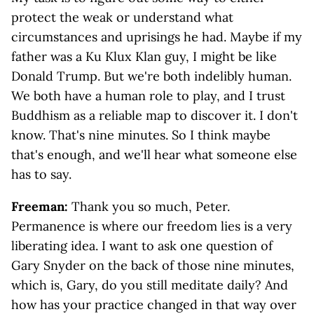
protect the weak or understand what
circumstances and uprisings he had. Maybe if my
father was a Ku Klux Klan guy, I might be like
Donald Trump. But we're both indelibly human.
We both have a human role to play, and I trust
Buddhism as a reliable map to discover it. I don't
know. That's nine minutes. So I think maybe
that's enough, and we'll hear what someone else
has to say.
Freeman:
Thank you so much, Peter.
Permanence is where our freedom lies is a very
liberating idea. I want to ask one question of
Gary Snyder on the back of those nine minutes,
which is, Gary, do you still meditate daily? And
how has your practice changed in that way over