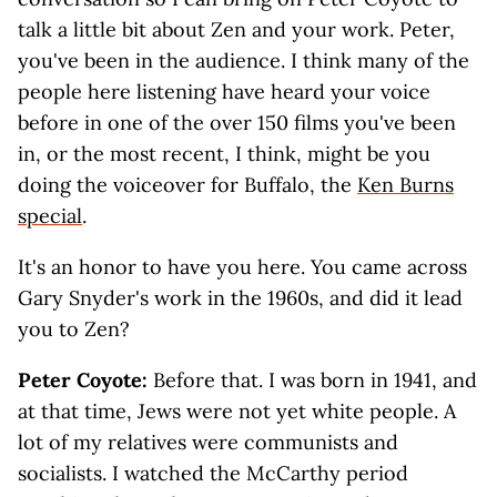
talk a little bit about Zen and your work. Peter,
you've been in the audience. I think many of the
people here listening have heard your voice
before in one of the over 150 films you've been
in, or the most recent, I think, might be you
doing the voiceover for Buffalo, the
Ken Burns
special
.
It's an honor to have you here. You came across
Gary Snyder's work in the 1960s, and did it lead
you to Zen?
Peter Coyote:
Before that. I was born in 1941, and
at that time, Jews were not yet white people. A
lot of my relatives were communists and
socialists. I watched the McCarthy period