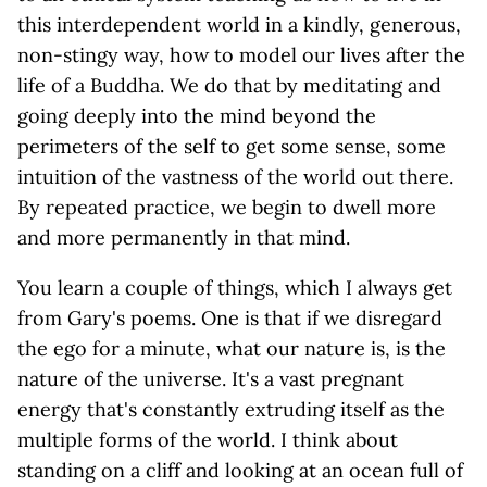
this interdependent world in a kindly, generous,
non-stingy way, how to model our lives after the
life of a Buddha. We do that by meditating and
going deeply into the mind beyond the
perimeters of the self to get some sense, some
intuition of the vastness of the world out there.
By repeated practice, we begin to dwell more
and more permanently in that mind.
You learn a couple of things, which I always get
from Gary's poems. One is that if we disregard
the ego for a minute, what our nature is, is the
nature of the universe. It's a vast pregnant
energy that's constantly extruding itself as the
multiple forms of the world. I think about
standing on a cliff and looking at an ocean full of