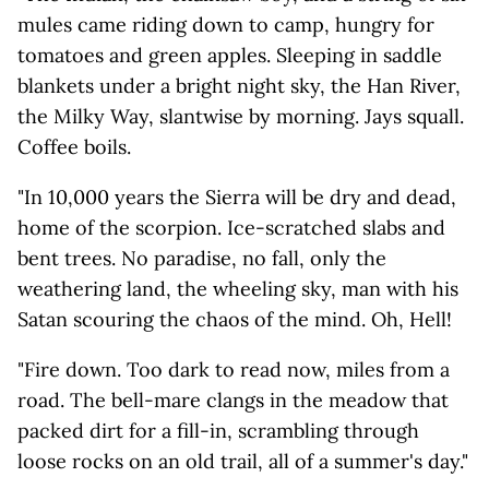
mules came riding down to camp, hungry for
tomatoes and green apples. Sleeping in saddle
blankets under a bright night sky, the Han River,
the Milky Way, slantwise by morning. Jays squall.
Coffee boils.
"In 10,000 years the Sierra will be dry and dead,
home of the scorpion. Ice-scratched slabs and
bent trees. No paradise, no fall, only the
weathering land, the wheeling sky, man with his
Satan scouring the chaos of the mind. Oh, Hell!
"Fire down. Too dark to read now, miles from a
road. The bell-mare clangs in the meadow that
packed dirt for a fill-in, scrambling through
loose rocks on an old trail, all of a summer's day."