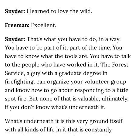
Snyder:
I learned to love the wild.
Freeman:
Excellent.
Snyder:
That's what you have to do, in a way.
You have to be part of it, part of the time. You
have to know what the tools are. You have to talk
to the people who have worked in it. The Forest
Service, a guy with a graduate degree in
firefighting, can organize your volunteer group
and know how to go about responding to a little
spot fire. But none of that is valuable, ultimately,
if you don't know what's underneath it.
What's underneath it is this very ground itself
with all kinds of life in it that is constantly