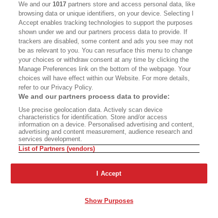
We and our
1017
partners store and access personal data, like
poetry at this point, bookseller, publisher,
browsing data or unique identifiers, on your device. Selecting I
founder of the North Point Press, which
Accept enables tracking technologies to support the purposes
shown under we and our partners process data to provide. If
published in its original form
The Practice of the
trackers are disabled, some content and ads you see may not
Wild
, as well as Counterpoint Press, as well as
be as relevant to you. You can resurface this menu to change
your choices or withdraw consent at any time by clicking the
Shoemaker & Hoard, and the relaunched
Manage Preferences link on the bottom of the webpage. Your
Counterpoint Press.
choices will have effect within our Website. For more details,
refer to our Privacy Policy.
We and our partners process data to provide:
I think the best way to go back into this is to
Use precise geolocation data. Actively scan device
maybe read a poem since we've been hearing
characteristics for identification. Store and/or access
information on a device. Personalised advertising and content,
about going up trails. Brenda, do you want to
advertising and content measurement, audience research and
services development.
read one?
List of Partners (vendors)
Brenda Hillman:
Yes. Sorry for my voice here.
I Accept
Hello, everyone. Welcome. So happy to be here.
I'm going to read
Riprap
. I have a few words to
Show Purposes
say about it, and we'll talk about it.