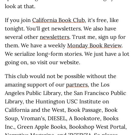
look at that.
If you join
California Book Club
, it's free, like
tonight. You'll get newsletters. We also have
several other
newsletters
. Trust me, sign up for
them. We have a weekly
Monday Book Review
.
We serialize long-form stories. We just have a lot
going on, so visit our website.
This club would not be possible without the
amazing support of our
partners
, the Los
Angeles Public Library, the San Francisco Public
Library, the Huntington USC Institute on
California and the West, Book Passage, Book
Soup, Vroman's, DIESEL, A Bookstore, Books
Inc., Green Apple Books, Bookshop West Portal,