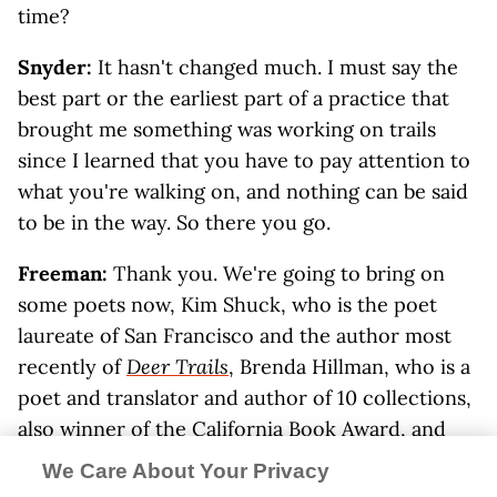
time?
Snyder:
It hasn't changed much. I must say the
best part or the earliest part of a practice that
brought me something was working on trails
since I learned that you have to pay attention to
what you're walking on, and nothing can be said
to be in the way. So there you go.
Freeman:
Thank you. We're going to bring on
some poets now, Kim Shuck, who is the poet
laureate of San Francisco and the author most
recently of
Deer Trails
, Brenda Hillman, who is a
poet and translator and author of 10 collections,
also winner of the California Book Award, and
Jack Shoemaker, who I think should be called an
We Care About Your Privacy
honorary poet because he's published so much