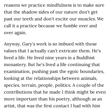
reasons we practice mindfulness is to make sure
that the shadow sides of our nature don't get
past our teeth and don't excite our muscles. We
call it a practice because we fumble over and
over again.
Anyway, Gary's work is so imbued with those
values that I actually can't extricate them. He's
lived a life. He lived nine years in a Buddhist
monastery. But he's lived a life continuing that
examination, pushing past the egoic boundaries,
looking at the relationships between animals,
species, terrain, people, politics. A couple of the
contributions that he made I think might be even
more important than his poetry, although as an
artist, that was the first contact I had with him