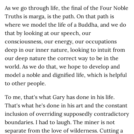
As we go through life, the final of the Four Noble
Truths is marga, is the path. On that path is
where we model the life of a Buddha, and we do
that by looking at our speech, our
consciousness, our energy, our occupations
deep in our inner nature, looking to intuit from
our deep nature the correct way to be in the
world. As we do that, we hope to develop and
model a noble and dignified life, which is helpful
to other people.
To me, that's what Gary has done in his life.
That's what he's done in his art and the constant
inclusion of overriding supposedly contradictory
boundaries. I had to laugh. The miner is not
separate from the love of wilderness. Cutting a