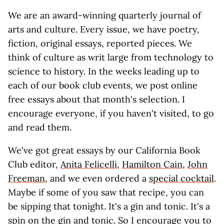
We are an award-winning quarterly journal of
arts and culture. Every issue, we have poetry,
fiction, original essays, reported pieces. We
think of culture as writ large from technology to
science to history. In the weeks leading up to
each of our book club events, we post online
free essays about that month's selection. I
encourage everyone, if you haven't visited, to go
and read them.
We've got great essays by our California Book
Club editor,
Anita Felicelli
,
Hamilton Cain
,
John
Freeman
, and we even ordered a
special cocktail
.
Maybe if some of you saw that recipe, you can
be sipping that tonight. It's a gin and tonic. It's a
spin on the gin and tonic. So I encourage you to