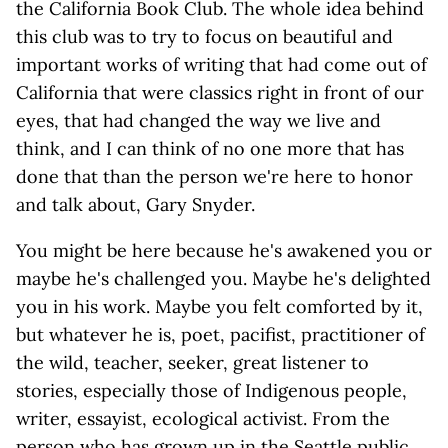
the California Book Club. The whole idea behind
this club was to try to focus on beautiful and
important works of writing that had come out of
California that were classics right in front of our
eyes, that had changed the way we live and
think, and I can think of no one more that has
done that than the person we're here to honor
and talk about, Gary Snyder.
You might be here because he's awakened you or
maybe he's challenged you. Maybe he's delighted
you in his work. Maybe you felt comforted by it,
but whatever he is, poet, pacifist, practitioner of
the wild, teacher, seeker, great listener to
stories, especially those of Indigenous people,
writer, essayist, ecological activist. From the
person who has grown up in the Seattle public