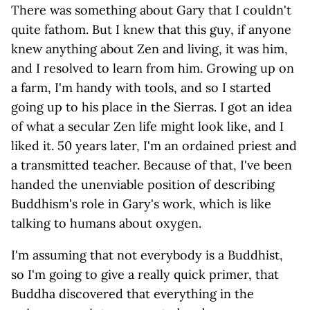
There was something about Gary that I couldn't
quite fathom. But I knew that this guy, if anyone
knew anything about Zen and living, it was him,
and I resolved to learn from him. Growing up on
a farm, I'm handy with tools, and so I started
going up to his place in the Sierras. I got an idea
of what a secular Zen life might look like, and I
liked it. 50 years later, I'm an ordained priest and
a transmitted teacher. Because of that, I've been
handed the unenviable position of describing
Buddhism's role in Gary's work, which is like
talking to humans about oxygen.
I'm assuming that not everybody is a Buddhist,
so I'm going to give a really quick primer, that
Buddha discovered that everything in the