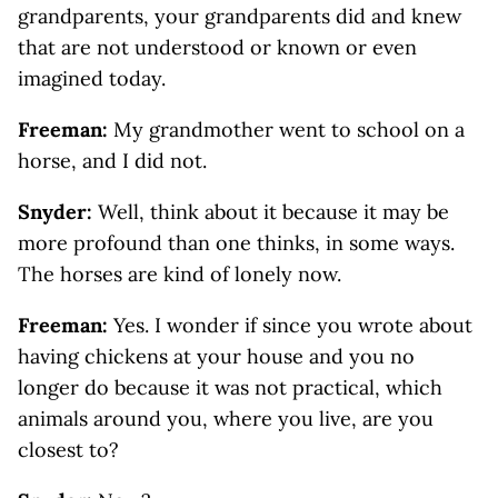
grandparents, your grandparents did and knew
that are not understood or known or even
imagined today.
Freeman:
My grandmother went to school on a
horse, and I did not.
Snyder:
Well, think about it because it may be
more profound than one thinks, in some ways.
The horses are kind of lonely now.
Freeman:
Yes. I wonder if since you wrote about
having chickens at your house and you no
longer do because it was not practical, which
animals around you, where you live, are you
closest to?