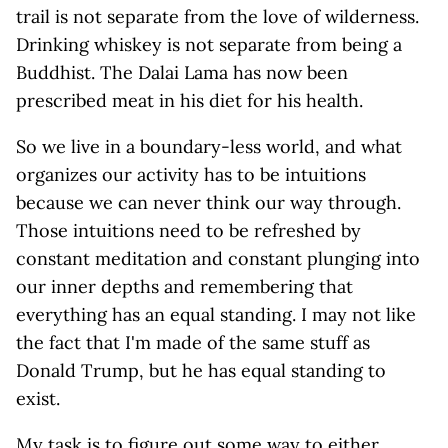
trail is not separate from the love of wilderness.
Drinking whiskey is not separate from being a
Buddhist. The Dalai Lama has now been
prescribed meat in his diet for his health.
So we live in a boundary-less world, and what
organizes our activity has to be intuitions
because we can never think our way through.
Those intuitions need to be refreshed by
constant meditation and constant plunging into
our inner depths and remembering that
everything has an equal standing. I may not like
the fact that I'm made of the same stuff as
Donald Trump, but he has equal standing to
exist.
My task is to figure out some way to either