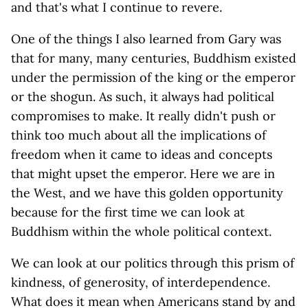
and that's what I continue to revere.
One of the things I also learned from Gary was
that for many, many centuries, Buddhism existed
under the permission of the king or the emperor
or the shogun. As such, it always had political
compromises to make. It really didn't push or
think too much about all the implications of
freedom when it came to ideas and concepts
that might upset the emperor. Here we are in
the West, and we have this golden opportunity
because for the first time we can look at
Buddhism within the whole political context.
We can look at our politics through this prism of
kindness, of generosity, of interdependence.
What does it mean when Americans stand by and