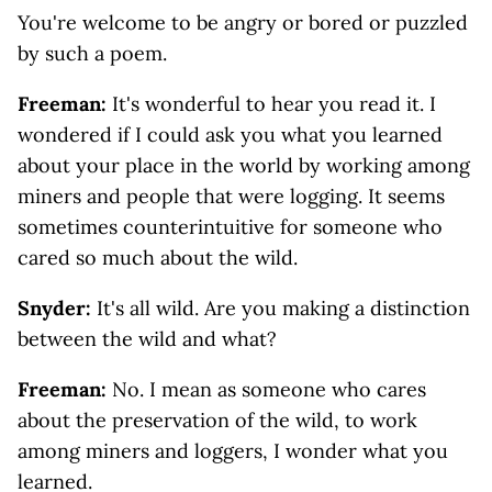
You're welcome to be angry or bored or puzzled
by such a poem.
Freeman:
It's wonderful to hear you read it. I
wondered if I could ask you what you learned
about your place in the world by working among
miners and people that were logging. It seems
sometimes counterintuitive for someone who
cared so much about the wild.
Snyder:
It's all wild. Are you making a distinction
between the wild and what?
Freeman:
No. I mean as someone who cares
about the preservation of the wild, to work
among miners and loggers, I wonder what you
learned.