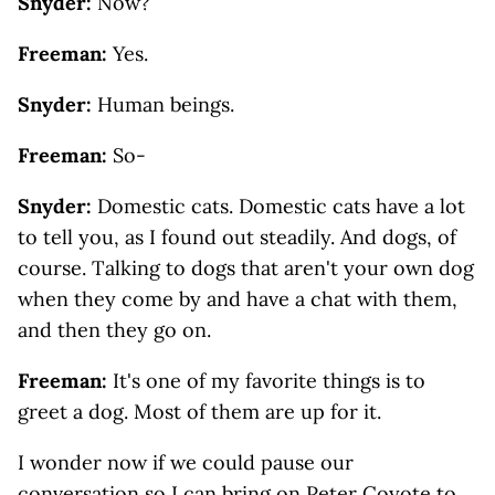
Snyder:
Now?
Freeman:
Yes.
Snyder:
Human beings.
Freeman:
So-
Snyder:
Domestic cats. Domestic cats have a lot
to tell you, as I found out steadily. And dogs, of
course. Talking to dogs that aren't your own dog
when they come by and have a chat with them,
and then they go on.
Freeman:
It's one of my favorite things is to
greet a dog. Most of them are up for it.
I wonder now if we could pause our
conversation so I can bring on Peter Coyote to