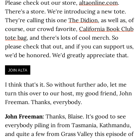
Please check out our store,
altaonline.com
.
There's a store. We're introducing a new tote.
They're calling this one
The Didion
, as well as, of
course, our crowd favorite,
California Book Club
tote bag
, and there's lots of cool merch. So
please check that out, and if you can support us,
we'd be honored. We'd greatly appreciate that.
JOIN ALTA
I think that's it. So without further ado, let me
turn this over to our host, my good friend, John
Freeman. Thanks, everybody.
John Freeman:
Thanks, Blaise. It's good to see
everybody piling in from Tasmania, Kathmandu,
and quite a few from Grass Valley this episode of