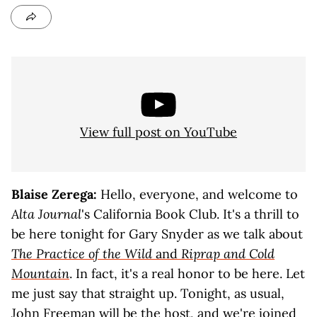
View full post on YouTube
Blaise Zerega:
Hello, everyone, and welcome to
Alta Journal
's California Book Club. It's a thrill to
be here tonight for Gary Snyder as we talk about
The Practice of the Wild
and
Riprap and Cold
Mountain
. In fact, it's a real honor to be here. Let
me just say that straight up. Tonight, as usual,
John Freeman will be the host, and we're joined