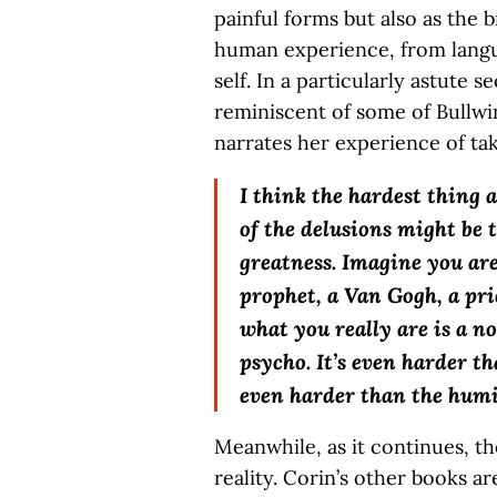
painful forms but also as the 
human experience, from languag
self. In a particularly astute s
reminiscent of some of Bullwin
narrates her experience of tak
I think the hardest thing
of the delusions might be 
greatness. Imagine you are
prophet, a Van Gogh, a pri
what you really are is a n
psycho. It’s even harder t
even harder than the humi
Meanwhile, as it continues, th
reality. Corin’s other books a