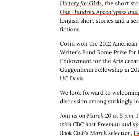
History for Girls
, the short st
One Hundred Apocalypses and 
longish short stories and a ser
fictions.
Corin won the 2012 American 
Writer’s Fund Rome Prize for L
Endowment for the Arts creati
Guggenheim Fellowship in 2023.
UC Davis.
We look forward to welcoming 
discussion among strikingly in
Join us on March 20 at 5 p.m. P
with CBC host Freeman and spec
Book Club’s March selection,
H