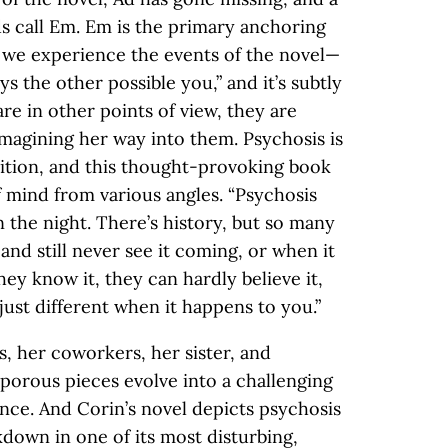
ds call Em. Em is the primary anchoring
we experience the events of the novel—
ys the other possible you,” and it’s subtly
e in other points of view, they are
imagining her way into them. Psychosis is
tion, and this thought-provoking book
f mind from various angles. “Psychosis
the night. There’s history, but so many
nd still never see it coming, or when it
hey know it, they can hardly believe it,
s just different when it happens to you.”
, her coworkers, her sister, and
 porous pieces evolve into a challenging
ce. And Corin’s novel depicts psychosis
kdown in one of its most disturbing,