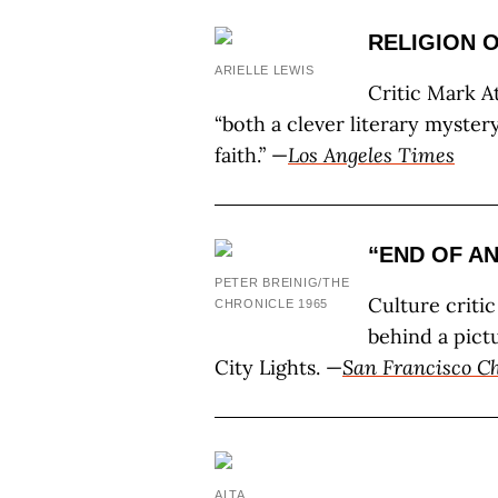
RELIGION 
ARIELLE LEWIS
Critic Mark A
“both a clever literary myster
faith.” —
Los Angeles Times
“END OF A
PETER BREINIG/THE
Culture criti
CHRONICLE 1965
behind a pict
City Lights. —
San Francisco Ch
ALTA