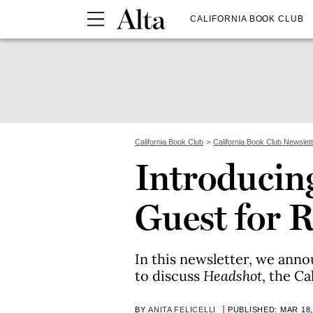
CALIFORNIA BOOK CLUB
California Book Club
California Book Club Newslet
Introducing
Guest for R
In this newsletter, we anno
to discuss
Headshot
, the Ca
BY
ANITA FELICELLI
PUBLISHED: MAR 18,