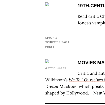
19TH-CENT
Read critic C
Jones’s vampi
SIMON &
SCHUSTER/SAGA
PRESS
MOVIES MA
GETTY IMAGES
Critic and au
Wilkinson’s
We Tell Ourselves 
Dream Machine
, which posits
shaped by Hollywood.
—
New Y