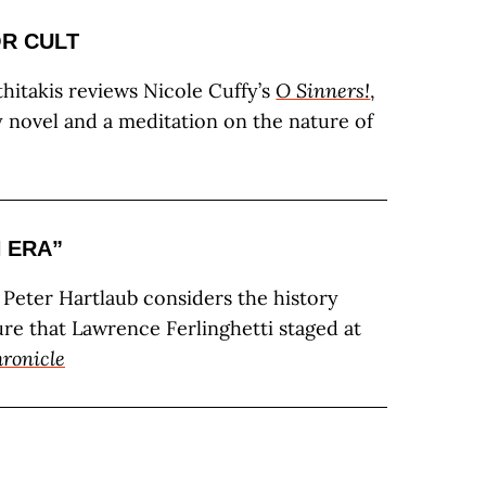
OR CULT
thitakis reviews Nicole Cuffy’s
O Sinners!
,
y novel and a meditation on the nature of
N ERA”
c Peter Hartlaub considers the history
ure that Lawrence Ferlinghetti staged at
ronicle