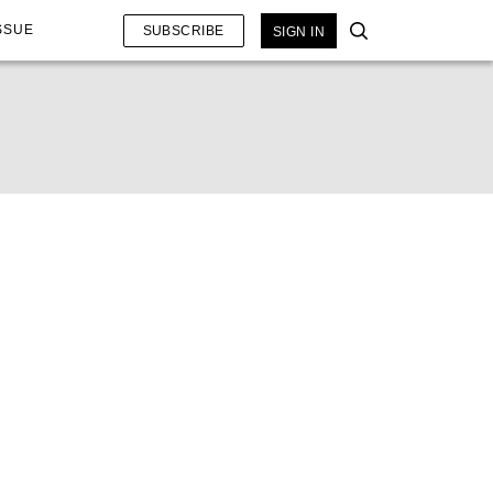
SSUE
SUBSCRIBE
SIGN IN