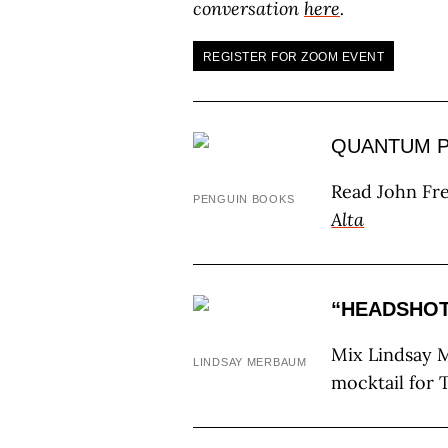
conversation
here
.
REGISTER FOR ZOOM EVENT
QUANTUM P
Read John Fre
PENGUIN BOOKS
Alta
“HEADSHO
Mix Lindsay M
LINDSAY MERBAUM
mocktail for 