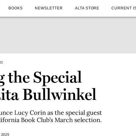
BOOKS
NEWSLETTER
ALTA STORE
CURRENT I
ter
 the Special
ita Bullwinkel
unce Lucy Corin as the special guest
lifornia Book Club’s March selection.
 2025