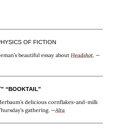
HYSICS OF FICTION
eman’s beautiful essay about
Headshot
. —
T”
“BOOKTAIL”
erbaum’s delicious cornflakes-and-milk
Thursday’s gathering. —
Alta