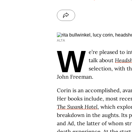
ALTA
W
e’re pleased to i
talk about
Headsh
selection, with t
John Freeman.
Corin is an accomplished, avan
Her books include, most recen
The Swank Hotel
, which expl
breakdown in the aughts. Its p
and Ad, the latter of whom st
death experience. At the start