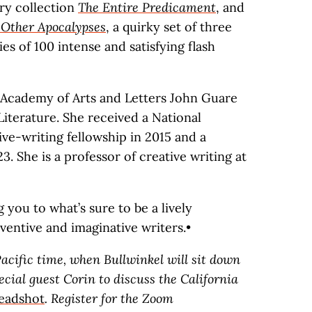
ory collection
The Entire Predicament
, and
Other Apocalypses
, a quirky set of three
ies of 100 intense and satisfying flash
Academy of Arts and Letters John Guare
iterature. She received a National
ve-writing fellowship in 2015 and a
 She is a professor of creative writing at
you to what’s sure to be a lively
ventive and imaginative writers.•
acific time, when Bullwinkel will sit down
ial guest Corin to discuss the California
eadshot
. Register for the Zoom