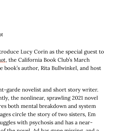
ntroduce Lucy Corin as the special guest to
ot
, the California Book Club’s March
he book’s author, Rita Bullwinkel, and host
t-garde novelist and short story writer.
tly, the nonlinear, sprawling 2021 novel
ores both mental breakdown and system
ages circle the story of two sisters, Em
ruggles with psychosis and has a near-
 of the novel, Ad has gone missing, and a