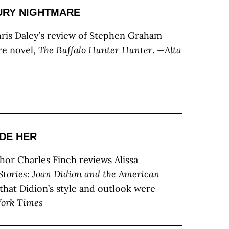
URY NIGHTMARE
hris Daley’s review of Stephen Graham
re novel,
The Buffalo Hunter Hunter
. —
Alta
DE HER
thor Charles Finch reviews Alissa
Stories: Joan Didion and the American
 that Didion’s style and outlook were
ork Times