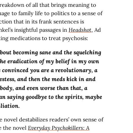
breakdown of all that brings meaning to
e to family life to politics to a sense of
ection that in its frank sentences is
kel’s insightful passages in
Headshot
, Ad
ing medications to treat psychosis:
 about becoming sane and the squelching
the eradication of my belief in my own
 convinced you are a revolutionary, a
estess, and then the meds kick in and
obody, and even worse than that, a
han saying goodbye to the spirits, maybe
liation.
e novel destabilizes readers’ own sense of
re the novel
Everyday Psychokillers: A