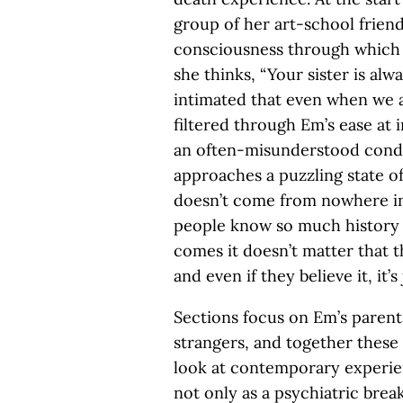
group of her art-school frien
consciousness through which 
she thinks, “Your sister is alwa
intimated that even when we ar
filtered through Em’s ease at 
an often-misunderstood condi
approaches a puzzling state o
doesn’t come from nowhere in 
people know so much history a
comes it doesn’t matter that t
and even if they believe it, it’
Sections focus on Em’s parents
strangers, and together these
look at contemporary experien
not only as a psychiatric brea