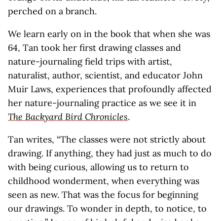
perched on a branch.
We learn early on in the book that when she was
64, Tan took her first drawing classes and
nature-journaling field trips with artist,
naturalist, author, scientist, and educator John
Muir Laws, experiences that profoundly affected
her nature-journaling practice as we see it in
The Backyard Bird Chronicles
.
Tan writes, “The classes were not strictly about
drawing. If anything, they had just as much to do
with being curious, allowing us to return to
childhood wonderment, when everything was
seen as new. That was the focus for beginning
our drawings. To wonder in depth, to notice, to