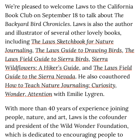
We’re pleased to welcome Laws to the California
Book Club on September 18 to talk about
The
Backyard Bird Chronicles
. Laws is also the author
and illustrator of several other lovely books,
including
The Laws Sketchbook for Nature
Journaling
,
The Laws Guide to Drawing Birds
,
The
Laws Field Guide to Sierra Birds
,
Sierra
Wildflowers: A Hiker’s Guide
, and
The Laws Field
Guide to the Sierra Nevada
. He also coauthored
How to Teach Nature Journaling: Curiosity,
Wonder, Attention
with Emilie Lygren.
With more than 40 years of experience joining
people, nature, and art, Laws is the cofounder
and president of the Wild Wonder Foundation,
which is dedicated to encouraging people to