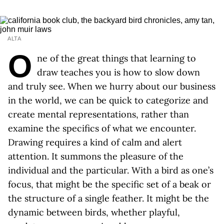
ALTA
O
ne of the great things that learning to
draw teaches you is how to slow down
and truly see. When we hurry about our business
in the world, we can be quick to categorize and
create mental representations, rather than
examine the specifics of what we encounter.
Drawing requires a kind of calm and alert
attention. It summons the pleasure of the
individual and the particular. With a bird as one’s
focus, that might be the specific set of a beak or
the structure of a single feather. It might be the
dynamic between birds, whether playful,