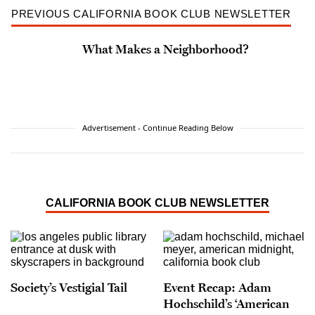
PREVIOUS CALIFORNIA BOOK CLUB NEWSLETTER
What Makes a Neighborhood?
Advertisement - Continue Reading Below
CALIFORNIA BOOK CLUB NEWSLETTER
Society’s Vestigial Tail
Event Recap: Adam
Hochschild’s ‘American