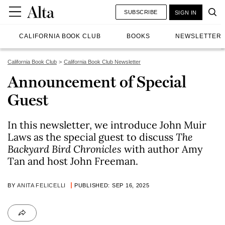
SUBSCRIBE
SIGN IN
CALIFORNIA BOOK CLUB
BOOKS
NEWSLETTER
California Book Club
California Book Club Newsletter
Announcement of Special
Guest
In this newsletter, we introduce John Muir
Laws as the special guest to discuss
The
Backyard Bird Chronicles
with author Amy
Tan and host John Freeman.
BY
ANITA FELICELLI
PUBLISHED: SEP 16, 2025