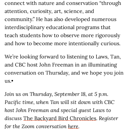
connect with nature and conservation “through
attention, curiosity, art, science, and
community.” He has also developed numerous
interdisciplinary educational programs that
teach students how to observe more rigorously
and how to become more intentionally curious.
We’re looking forward to listening to Laws, Tan,
and CBC host John Freeman in an illuminating
conversation on Thursday, and we hope you join
us.•
Join us on Thursday, September 18, at 5 p.m.
Pacific time, when Tan will sit down with CBC
host John Freeman and special guest Laws to
discuss
The Backyard Bird Chronicles
.
Register
for the Zoom conversation
here
.