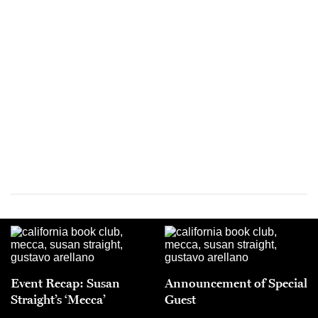
Event Recap: Susan
Announcement of Special
Straight’s ‘Mecca’
Guest