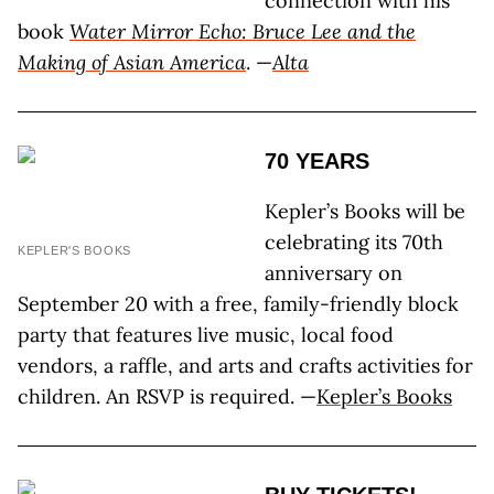
connection with his
book
Water Mirror Echo: Bruce Lee and the
Making of Asian America
. —
Alta
70 YEARS
Kepler’s Books will be
celebrating its 70th
KEPLER'S BOOKS
anniversary on
September 20 with a free, family-friendly block
party that features live music, local food
vendors, a raffle, and arts and crafts activities for
children. An RSVP is required. —
Kepler’s Books