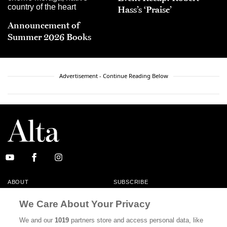
Hass’s ‘Praise’
Announcement of
Summer 2026 Books
Advertisement - Continue Reading Below
ABOUT
SUBSCRIBE
MASTHEAD
CONTACT
We Care About Your Privacy
CALIFORNIA BOOK CLUB
EVENTS
We and our
1019
partners store and access personal data, like