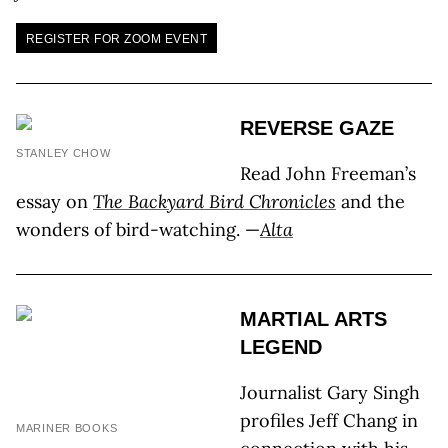
REGISTER FOR ZOOM EVENT
REVERSE GAZE
STANLEY CHOW
Read John Freeman’s
essay on
The Backyard Bird Chronicles
and the
wonders of bird-watching. —
Alta
MARTIAL ARTS
LEGEND
Journalist Gary Singh
profiles Jeff Chang in
MARINER BOOKS