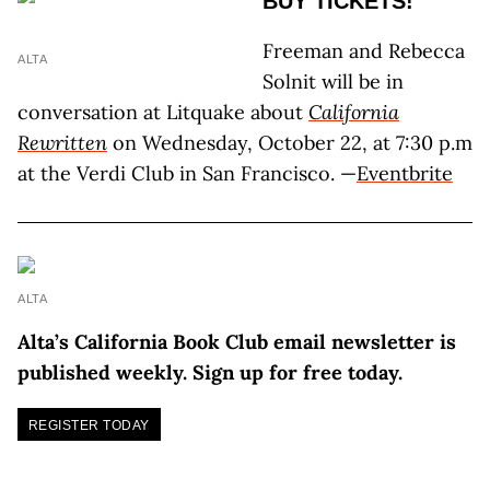
BUY TICKETS!
Freeman and Rebecca
ALTA
Solnit will be in
conversation at Litquake about
California
Rewritten
on Wednesday, October 22, at 7:30 p.m
at the Verdi Club in San Francisco. —
Eventbrite
ALTA
Alta’s California Book Club email newsletter is
published weekly. Sign up for free today.
REGISTER TODAY