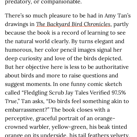
predatory, or companionable.
There’s so much pleasure to be had in Amy Tan’s
drawings in
The Backyard Bird Chronicles
, partly
because the book is a record of learning to see
the natural world clearly. By turns elegant and
humorous, her color pencil images signal her
deep curiosity and love of the birds depicted.
But her objective here is less to be authoritative
about birds and more to raise questions and
suggest moments. In one funny comic sketch
called “Fledgling Scrub Jay Tales Verified 97.5%
True
,” Tan asks, “Do birds feel something akin to
embarrassment?” The book closes with a
perceptive, graceful portrait of an orange-
crowned warbler, yellow-green, his beak tinted
orange on its underside, his tail feathers velvety,