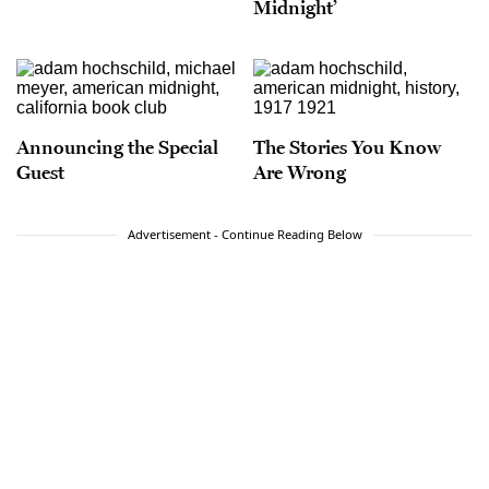
Midnight’
Announcing the Special
The Stories You Know
Guest
Are Wrong
Advertisement - Continue Reading Below