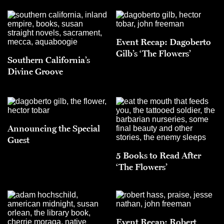
Event Recap: Dagoberto
Gilb’s ‘The Flowers’
Southern California’s
Divine Groove
Announcing the Special
Guest
5 Books to Read After
‘The Flowers’
Event Recap: Robert