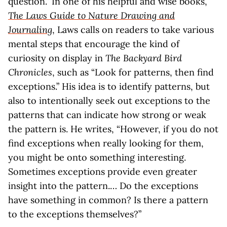
question.” In one of his helpful and wise books,
The Laws Guide to Nature Drawing and
Journaling
, Laws calls on readers to take various
mental steps that encourage the kind of
curiosity on display in
The Backyard Bird
Chronicles
, such as “Look for patterns, then find
exceptions.” His idea is to identify patterns, but
also to intentionally seek out exceptions to the
patterns that can indicate how strong or weak
the pattern is. He writes, “However, if you do not
find exceptions when really looking for them,
you might be onto something interesting.
Sometimes exceptions provide even greater
insight into the pattern.… Do the exceptions
have something in common? Is there a pattern
to the exceptions themselves?”