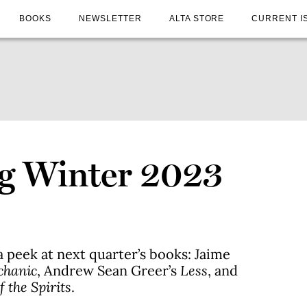
BOOKS
NEWSLETTER
ALTA STORE
CURRENT I
g Winter 2023
a peek at next quarter’s books: Jaime
chanic
, Andrew Sean Greer’s
Less
, and
 the Spirits
.