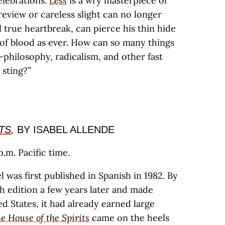
elebrations.
Less
is a wry masterpiece of
eview or careless slight can no longer
 true heartbreak, can pierce his thin hide
of blood as ever. How can so many things
hilosophy, radicalism, and other fast
 sting?”
TS
,
BY ISABEL ALLENDE
.m. Pacific time.
 was first published in Spanish in 1982. By
ish edition a few years later and made
ed States, it had already earned large
e House of the Spirits
came on the heels