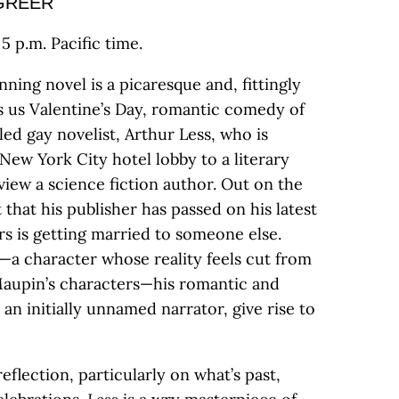
GREER
5 p.m. Pacific time.
nning novel is a picaresque and, fittingly
gs us Valentine’s Day, romantic comedy of
led gay novelist, Arthur Less, who is
New York City hotel lobby to a literary
view a science fiction author. Out on the
 that his publisher has passed on his latest
rs is getting married to someone else.
n—a character whose reality feels cut from
Maupin’s characters—his romantic and
an initially unnamed narrator, give rise to
reflection, particularly on what’s past,