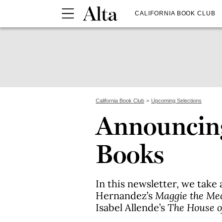
CALIFORNIA BOOK CLUB
California Book Club
Upcoming Selections
Announcin
Books
In this newsletter, we take 
Hernandez’s
Maggie the Me
Isabel Allende’s
The House of