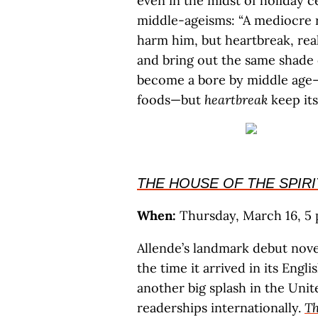
even in the midst of holiday c
middle-ageisms: “A mediocre r
harm him, but heartbreak, real
and bring out the same shade 
become a bore by middle age—p
foods—but
heartbreak
keep its
THE HOUSE OF THE SPIRI
When:
Thursday, March 16, 5 p
Allende’s landmark debut novel
the time it arrived in its Engl
another big splash in the Unit
readerships internationally.
Th