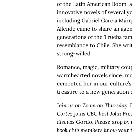
of the Latin American Boom, 
innovative novels of several 
including Gabriel García Már
Allende came to share an agen
generations of the Trueba fam
resemblance to Chile. She wr
strong-willed.
Romance, magic, military cou
warmhearted novels since, mor
cemented her in our culture’s 
treasure to a new generation 
Join us on Zoom on Thursday, D
Cortez joins CBC host John Fr
discuss
Gordo
. Please drop by
book club members know your t