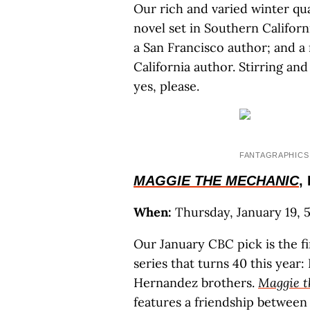
Our rich and varied winter qua
novel set in Southern Californ
a San Francisco author; and a
California author. Stirring an
yes, please.
FANTAGRAPHICS
MAGGIE THE MECHANIC
,
When:
Thursday, January 19, 5 
Our January CBC pick is the f
series that turns 40 this year
Hernandez brothers.
Maggie t
features a friendship betwe