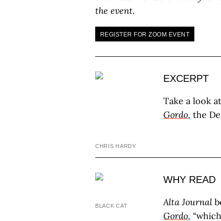
the event.
REGISTER FOR ZOOM EVENT
EXCERPT
Take a look a
Gordo
, the D
CHRIS HARDY
WHY READ
Alta Journal
b
BLACK CAT
Gordo
, “whic