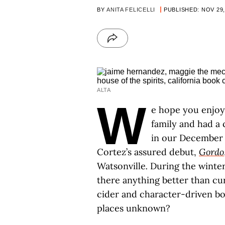
BY
ANITA FELICELLI
PUBLISHED: NOV 29,
ALTA
W
e hope you enjoy
family and had a 
in our December 
Cortez’s assured debut,
Gordo
Watsonville
.
During the winter 
there anything better than cu
cider and character-driven b
places unknown?