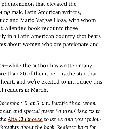
a phenomenon that elevated the
young male Latin American writers,
quez and Mario Vargas Llosa, with whom
t. Allende’s book recounts three
ily in a Latin American country that bears
ites about women who are passionate and
ps—while the author has written many
e than 20 of them, here is the star that
heart, and we’re excited to introduce this
of readers in March.
ecember 15, at 5 p.m. Pacific time, when
eeman and special guest Sandra Cisneros to
 the
Alta
Clubhouse
to let us and your fellow
houghts about the book. Register
here
for