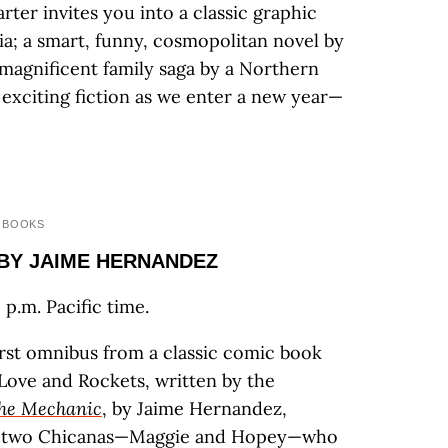
rter invites you into a classic graphic
ia; a smart, funny, cosmopolitan novel by
 magnificent family saga by a Northern
d exciting fiction as we enter a new year—
 BOOKS
 BY JAIME HERNANDEZ
p.m. Pacific time.
irst omnibus from a classic comic book
: Love and Rockets, written by the
he Mechanic
, by Jaime Hernandez,
en two Chicanas—Maggie and Hopey—who