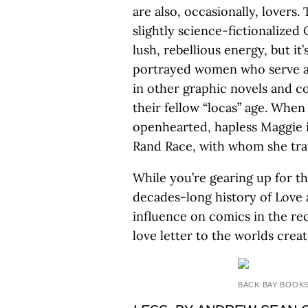
are also, occasionally, lovers.
slightly science-fictionalized
lush, rebellious energy, but it
portrayed women who serve as 
in other graphic novels and 
their fellow “locas” age. When
openhearted, hapless Maggie 
Rand Race, with whom she trav
While you’re gearing up for t
decades-long history of Love 
influence on comics in the r
love letter to the worlds cre
BACK BAY BOOK