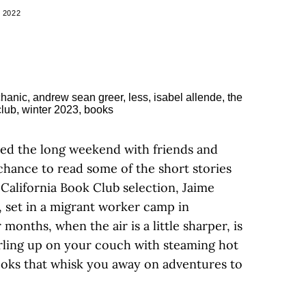
 2022
ed the long weekend with friends and
chance to read some of the short stories
California Book Club selection, Jaime
, set in a migrant worker camp in
months, when the air is a little sharper, is
rling up on your couch with steaming hot
ooks that whisk you away on adventures to