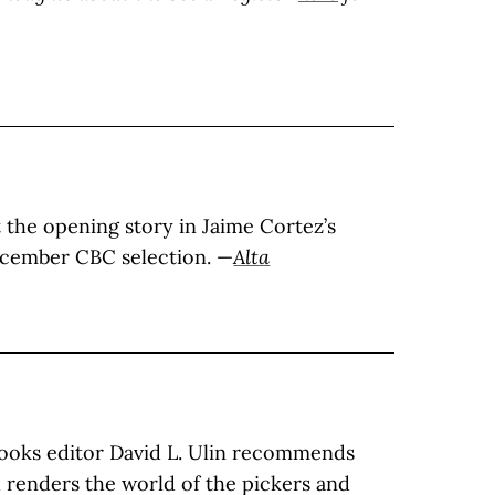
t the opening story in Jaime Cortez’s
ecember CBC selection. —
Alta
ooks editor David L. Ulin recommends
h renders the world of the pickers and