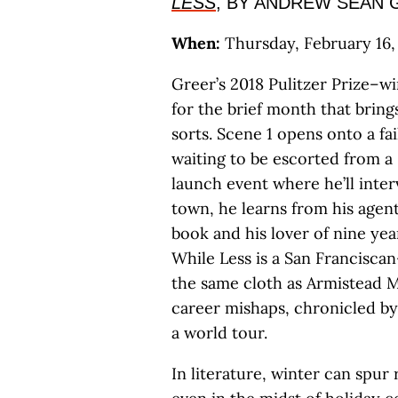
LESS
, BY ANDREW SEAN 
When:
Thursday, February 16, 
Greer’s 2018 Pulitzer Prize–wi
for the brief month that brin
sorts. Scene 1 opens onto a fai
waiting to be escorted from a 
launch event where he’ll inter
town, he learns from his agent
book and his lover of nine yea
While Less is a San Francisca
the same cloth as Armistead 
career mishaps, chronicled by 
a world tour.
In literature, winter can spur 