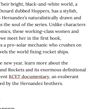
 Their bright, black-and-white world, a
 Oxnard dubbed Hoppers, has a stylish,
’s Hernandez’s naturalistically drawn and
the soul of the series. Unlike characters
comics, these working-class women and
 we meet her in the first book,
is a pro-solar mechanic who crushes on
els the world fixing rocket ships.
he new year, learn more about the
and Rockets and its enormous definitional
ecent
KCET documentary
, an exuberant
ated by the Hernandez brothers.
S