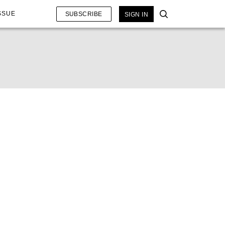
SSUE
SUBSCRIBE
SIGN IN