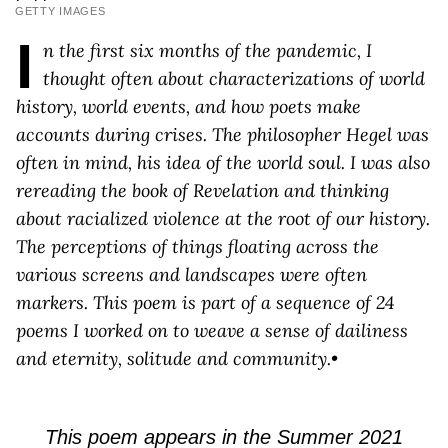
GETTY IMAGES
I
n the first six months of the pandemic, I
thought often about characterizations of world
history, world events, and how poets make
accounts during crises. The philosopher Hegel was
often in mind, his idea of the world soul. I was also
rereading the book of Revelation and thinking
about racialized violence at the root of our history.
The perceptions of things floating across the
various screens and landscapes were often
markers. This poem is part of a sequence of 24
poems I worked on to weave a sense of dailiness
and eternity, solitude and community.•
This poem appears in the Summer 2021