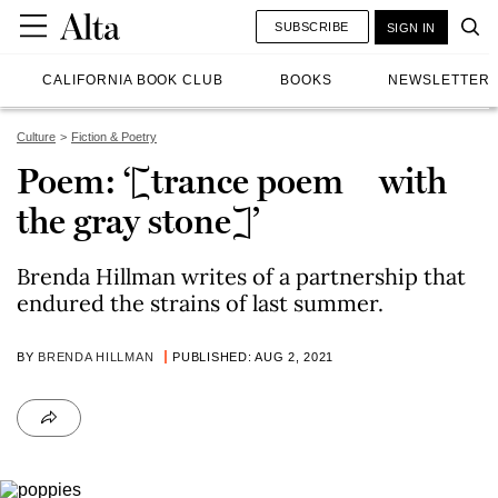
SUBSCRIBE
SIGN IN
CALIFORNIA BOOK CLUB
BOOKS
NEWSLETTER
Culture
Fiction & Poetry
Poem: ‘[trance poem with
the gray stone]’
Brenda Hillman writes of a partnership that
endured the strains of last summer.
BY
BRENDA HILLMAN
PUBLISHED: AUG 2, 2021