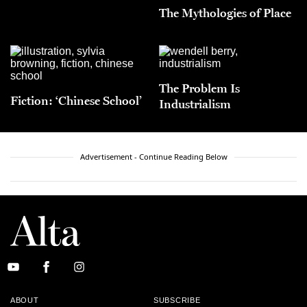
The Mythologies of Place
The Problem Is
Fiction: ‘Chinese School’
Industrialism
Advertisement - Continue Reading Below
ABOUT
SUBSCRIBE