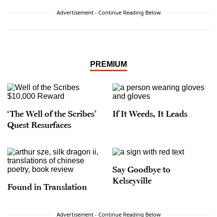
Advertisement - Continue Reading Below
PREMIUM
‘The Well of the Scribes’
If It Weeds, It Leads
Quest Resurfaces
Say Goodbye to
Kelseyville
Found in Translation
Advertisement - Continue Reading Below