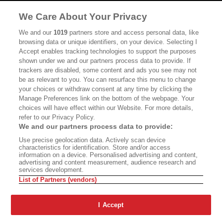
MASTHEAD
CONTACT
We Care About Your Privacy
CALIFORNIA BOOK CLUB
EVENTS
We and our
1019
partners store and access personal data, like
browsing data or unique identifiers, on your device. Selecting I
BOOKS
CULTURE
Accept enables tracking technologies to support the purposes
shown under we and our partners process data to provide. If
DISPATCHES
NEWSLETTERS
trackers are disabled, some content and ads you see may not
be as relevant to you. You can resurface this menu to change
MEMBER SUPPORT
FAQ
your choices or withdraw consent at any time by clicking the
WHERE TO BUY ALTA JOURNAL
Manage Preferences link on the bottom of the webpage. Your
choices will have effect within our Website. For more details,
refer to our Privacy Policy.
We and our partners process data to provide:
Alta Journal Participates In An Affiliate Marketing Program With
Use precise geolocation data. Actively scan device
Bookshop.org In Order To Support Independent Booksellers. Alta Journal
characteristics for identification. Store and/or access
Does Not Receive Any Commissions On Books Purchased From Our Site.
information on a device. Personalised advertising and content,
All Commissions Are Distributed To Our Bookstore Partners.
advertising and content measurement, audience research and
services development.
©2026 SAN SIMEON FILMS. ALL RIGHTS RESERVED
List of Partners (vendors)
PRIVACY POLICY
YOUR CALIFORNIA PRIVACY RIGHTS
TERMS OF
USE
SITE MAP
I Accept