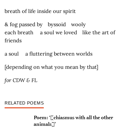
breath of life inside our spirit
& fog passed by byssoid wooly
each breath a soul we loved like the art of
friends
a soul a fluttering between worlds
[depending on what you mean by that]
for CDW & FL
RELATED POEMS
Poem: ‘[chiasmus with all the other
animals]’