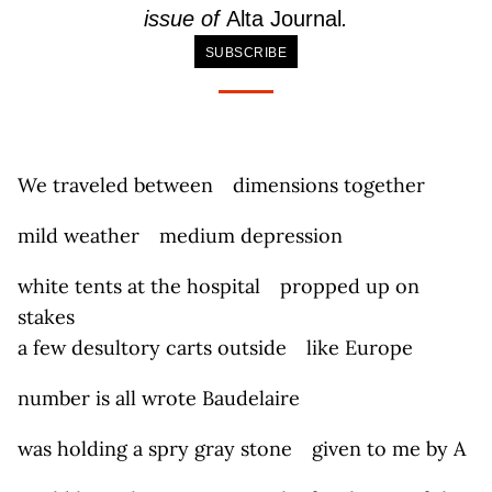
issue of
Alta Journal
.
SUBSCRIBE
We traveled between dimensions together
mild weather medium depression
white tents at the hospital propped up on
stakes
a few desultory carts outside like Europe
number is all wrote Baudelaire
was holding a spry gray stone given to me by A