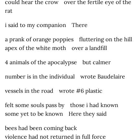
could hear the crow over the fertile eye of the
rat
i said to my companion There
a prank of orange poppies fluttering on the hill
apex of the white moth over a landfill
4 animals of the apocalypse but calmer
number is in the individual wrote Baudelaire
vessels in the road wrote #6 plastic
felt some souls pass by those i had known
some yet to be known Here they said
bees had been coming back
violence had not returned in full force