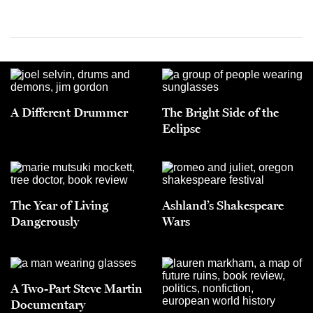
A Different Drummer
The Bright Side of the
Eclipse
The Year of Living
Ashland’s Shakespeare
Dangerously
Wars
A Two-Part Steve Martin
Documentary