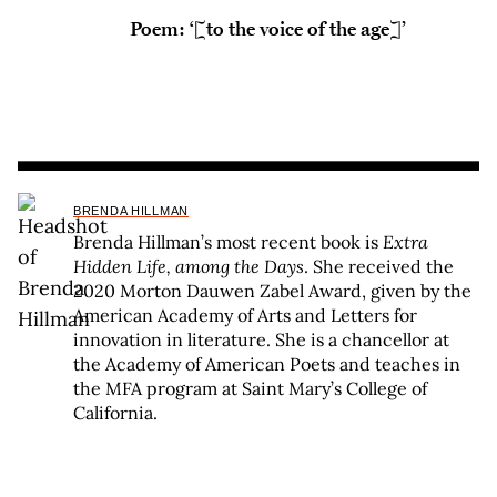
Poem: ‘[to the voice of the age]’
BRENDA HILLMAN
Brenda Hillman’s most recent book is
Extra
Hidden Life, among the Days
. She received the
2020 Morton Dauwen Zabel Award, given by the
American Academy of Arts and Letters for
innovation in literature. She is a chancellor at
the Academy of American Poets and teaches in
the MFA program at Saint Mary’s College of
California.