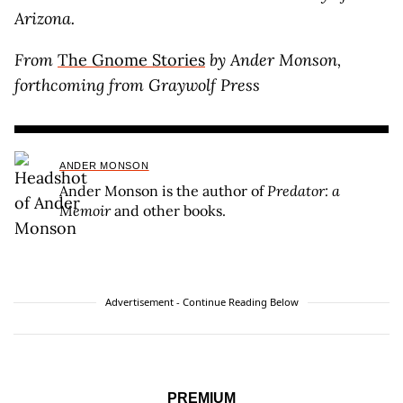
Arizona.
From
The Gnome Stories
by Ander Monson,
forthcoming from Graywolf Press
ANDER MONSON
Ander Monson is the author of
Predator: a
Memoir
and other books.
Advertisement - Continue Reading Below
PREMIUM