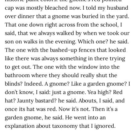
cap was mostly bleached now. I told my husband
over dinner that a gnome was buried in the yard.
That one down right across from the school, I
said, that we always walked by when we took our
son on walks in the evening. Which one? he said.
The one with the bashed-up fences that looked
like there was always something in there trying
to get out. The one with the window into the
bathroom where they should really shut the
blinds? Indeed. A gnome? Like a garden gnome? I
don’t know, I said: just a gnome. Yea high? Red
hat? Jaunty bastard? he said. Abouts, I said, and
once its hat was red. Now it’s not. Then it’s a
garden gnome, he said. He went into an
explanation about taxonomy that I ignored.