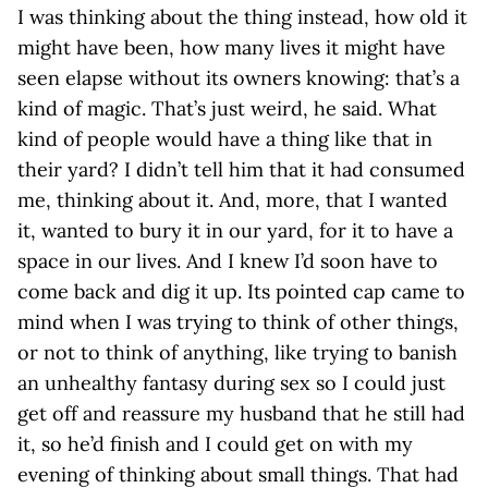
I was thinking about the thing instead, how old it
might have been, how many lives it might have
seen elapse without its owners knowing: that’s a
kind of magic. That’s just weird, he said. What
kind of people would have a thing like that in
their yard? I didn’t tell him that it had consumed
me, thinking about it. And, more, that I wanted
it, wanted to bury it in our yard, for it to have a
space in our lives. And I knew I’d soon have to
come back and dig it up. Its pointed cap came to
mind when I was trying to think of other things,
or not to think of anything, like trying to banish
an unhealthy fantasy during sex so I could just
get off and reassure my husband that he still had
it, so he’d finish and I could get on with my
evening of thinking about small things. That had