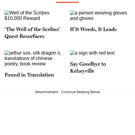
‘The Well of the Scribes’
If It Weeds, It Leads
Quest Resurfaces
Say Goodbye to
Kelseyville
Found in Translation
Advertisement - Continue Reading Below