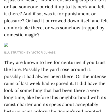
or had someone buried it up to its neck and left
it there? And if so, was it for punishment or
pleasure? Or had it burrowed down itself and felt
comfortable there, or was somehow trapped by
domestic magic?
ILLUSTRATION BY VICTOR JUHASZ
They are known to live for centuries if you trust
the lore. Possibly the yard rose around it:
possibly it had always been there. Or the intense
rains of last week had exposed it. It did have the
look of something that had been there a very
long time, like before this neighborhood with its
racist charter and its specs about acceptably
historic paint colors: the gnome’s red pointed