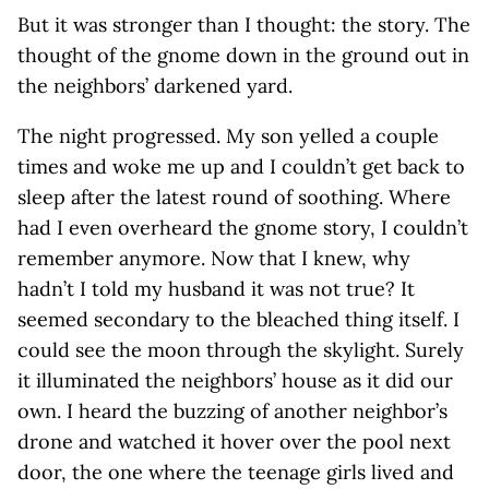
But it was stronger than I thought: the story. The
thought of the gnome down in the ground out in
the neighbors’ darkened yard.
The night progressed. My son yelled a couple
times and woke me up and I couldn’t get back to
sleep after the latest round of soothing. Where
had I even overheard the gnome story, I couldn’t
remember anymore. Now that I knew, why
hadn’t I told my husband it was not true? It
seemed secondary to the bleached thing itself. I
could see the moon through the skylight. Surely
it illuminated the neighbors’ house as it did our
own. I heard the buzzing of another neighbor’s
drone and watched it hover over the pool next
door, the one where the teenage girls lived and