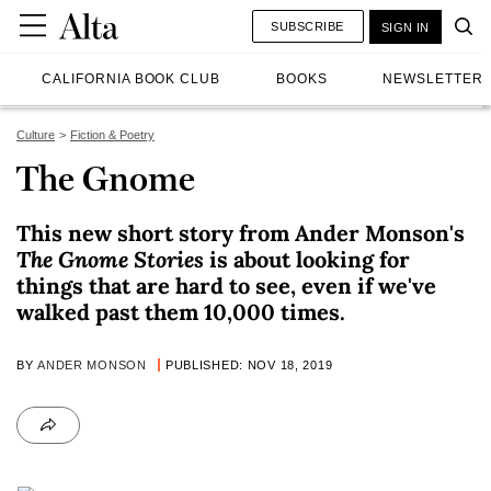
SUBSCRIBE
SIGN IN
CALIFORNIA BOOK CLUB
BOOKS
NEWSLETTER
Culture
Fiction & Poetry
The Gnome
This new short story from Ander Monson's
The Gnome Stories
is about looking for
things that are hard to see, even if we've
walked past them 10,000 times.
BY
ANDER MONSON
PUBLISHED: NOV 18, 2019