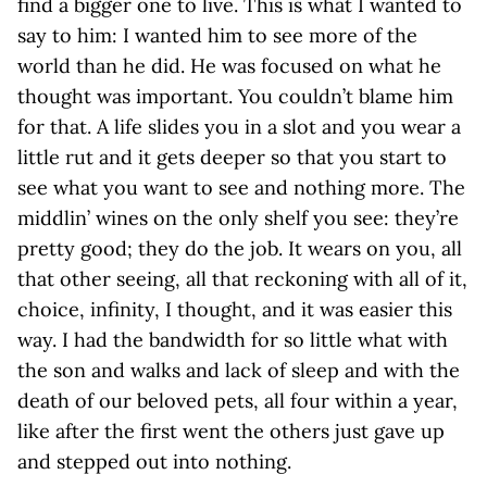
find a bigger one to live. This is what I wanted to
say to him: I wanted him to see more of the
world than he did. He was focused on what he
thought was important. You couldn’t blame him
for that. A life slides you in a slot and you wear a
little rut and it gets deeper so that you start to
see what you want to see and nothing more. The
middlin’ wines on the only shelf you see: they’re
pretty good; they do the job. It wears on you, all
that other seeing, all that reckoning with all of it,
choice, infinity, I thought, and it was easier this
way. I had the bandwidth for so little what with
the son and walks and lack of sleep and with the
death of our beloved pets, all four within a year,
like after the first went the others just gave up
and stepped out into nothing.