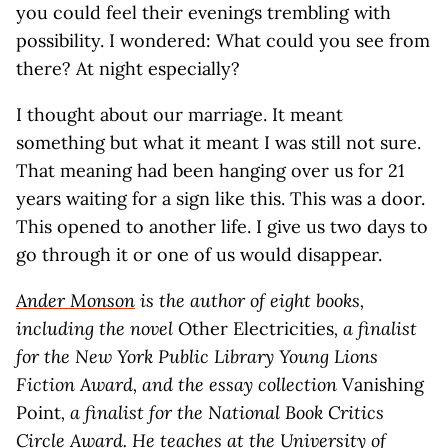
you could feel their evenings trembling with
possibility. I wondered: What could you see from
there? At night especially?
I thought about our marriage. It meant
something but what it meant I was still not sure.
That meaning had been hanging over us for 21
years waiting for a sign like this. This was a door.
This opened to another life. I give us two days to
go through it or one of us would disappear.
Ander Monson
is the author of eight books,
including the novel
Other Electricities
, a finalist
for the New York Public Library Young Lions
Fiction Award, and the essay collection
Vanishing
Point
, a finalist for the National Book Critics
Circle Award. He teaches at the University of