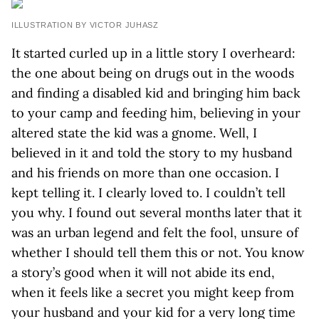
ILLUSTRATION BY VICTOR JUHASZ
It started curled up in a little story I overheard:
the one about being on drugs out in the woods
and finding a disabled kid and bringing him back
to your camp and feeding him, believing in your
altered state the kid was a gnome. Well, I
believed in it and told the story to my husband
and his friends on more than one occasion. I
kept telling it. I clearly loved to. I couldn’t tell
you why. I found out several months later that it
was an urban legend and felt the fool, unsure of
whether I should tell them this or not. You know
a story’s good when it will not abide its end,
when it feels like a secret you might keep from
your husband and your kid for a very long time