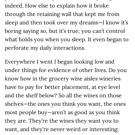
indeed. How else to explain how it broke
through the retaining wall that kept me from
sleep and then took over my dreams—I know it’s
boring saying so, but it’s true; you can’t control
what holds you when you sleep. It even began to
perforate my daily interactions.
Everywhere I went I began looking low and
under things for evidence of other lives. Do you
know how in the grocery wine aisles wineries
have to pay for better placement, at eye level
and the shelf below? So all the wines on those
shelves—the ones you think you want, the ones
most people buy—aren’t as good as you think
they are. They’re the wines they want you to
want, and they’re never weird or interesting;