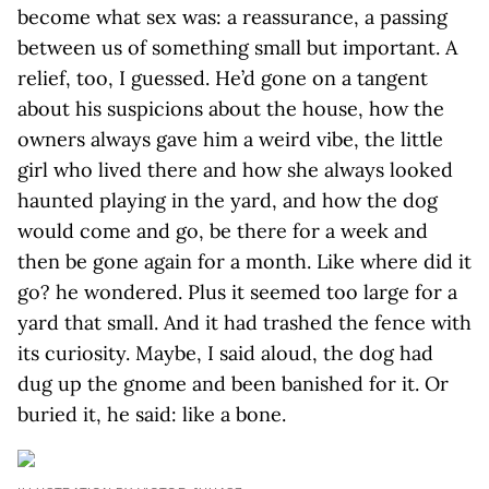
become what sex was: a reassurance, a passing
between us of something small but important. A
relief, too, I guessed. He’d gone on a tangent
about his suspicions about the house, how the
owners always gave him a weird vibe, the little
girl who lived there and how she always looked
haunted playing in the yard, and how the dog
would come and go, be there for a week and
then be gone again for a month. Like where did it
go? he wondered. Plus it seemed too large for a
yard that small. And it had trashed the fence with
its curiosity. Maybe, I said aloud, the dog had
dug up the gnome and been banished for it. Or
buried it, he said: like a bone.