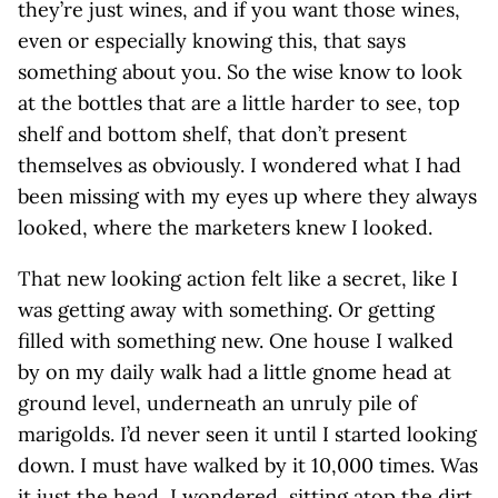
they’re just wines, and if you want those wines,
even or especially knowing this, that says
something about you. So the wise know to look
at the bottles that are a little harder to see, top
shelf and bottom shelf, that don’t present
themselves as obviously. I wondered what I had
been missing with my eyes up where they always
looked, where the marketers knew I looked.
That new looking action felt like a secret, like I
was getting away with something. Or getting
filled with something new. One house I walked
by on my daily walk had a little gnome head at
ground level, underneath an unruly pile of
marigolds. I’d never seen it until I started looking
down. I must have walked by it 10,000 times. Was
it just the head, I wondered, sitting atop the dirt,