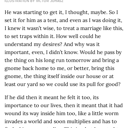
ILLUSTRATION BY VICTOR JUHASZ
He was starting to get it, I thought, maybe. So I
set it for him as a test, and even as I was doing it,
I knew it wasn’t wise, to treat a marriage like this,
to set traps within it. How well could he
understand my desires? And why was it
important, even, I didn’t know. Would he pass by
the thing on his long run tomorrow and bring a
gnome back home to me, or better, bring this
gnome, the thing itself inside our house or at
least our yard so we could use its pull for good?
If he did then it meant he felt it too, its
importance to our lives, then it meant that it had
wound its way inside him too, like a little worm
invades a world and soon multiplies and has to