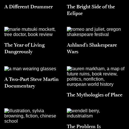
A Different Drummer
The Bright Side of the
Eclipse
The Year of Living
Ashland’s Shakespeare
Dangerously
Wars
A Two-Part Steve Martin
Documentary
The Mythologies of Place
The Problem Is