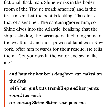
fictional Black man. Shine works in the boiler
room of the
Titanic
(read: America) and is the
first to see that the boat is leaking. His role is
that of a sentinel. The captain ignores him, so
Shine dives into the Atlantic. Realizing that the
ship is sinking, the passengers, including some of
the wealthiest and most powerful families in New
York, offer him rewards for their rescue. He tells
them, “Get your ass in the water and swim like
me.”
and how the banker’s daughter ran naked on
the deck
with her pink tits trembling and her pants
round her neck
screaming Shine Shine save poor me