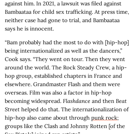
against him. In 2021, a lawsuit was filed against
Bambaataa for child sex trafficking. At press time,
neither case had gone to trial, and Bambaataa
says he is innocent.
“Bam probably had the most to do with [hip-hop]
being internationalized as well as the dancers,”
Cook says. “They went on tour. Then they went
around the world. The Rock Steady Crew, a hip-
hop group, established chapters in France and
elsewhere. Grandmaster Flash and them were
overseas. Film was also a factor in hip-hop
becoming widespread.
Flashdance
and then
Beat
Street
helped do that. The internationalization of
hip-hop also came about through
punk rock
;
groups like the Clash and Johnny Rotten [of the