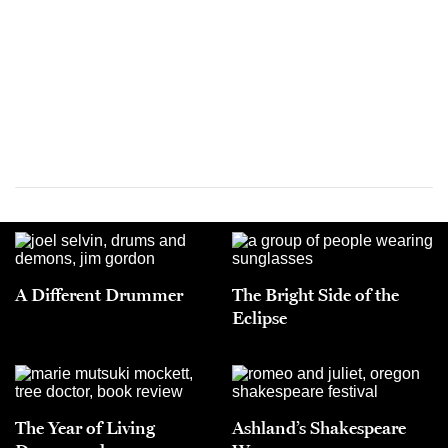
A Different Drummer
The Bright Side of the
Eclipse
The Year of Living
Ashland’s Shakespeare