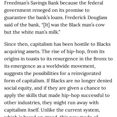
Freedman’s Savings Bank because the federal
government reneged on its promise to
guarantee the bank’s loans. Frederick Douglass
said of the bank, “[It] was the Black man’s cow
but the white man’s milk.”
Since then, capitalism has been hostile to Blacks
acquiring assets. The rise of hip-hop, from its
origins in toasts to its resurgence in the Bronx to
its emergence as a worldwide movement,
suggests the possibilities for a reinvigorated
form of capitalism. If Blacks are no longer denied
social equity, and if they are given a chance to
apply the skills that made hip-hop successful to
other industries, they might run away with
capitalism itself. Unlike the current system,