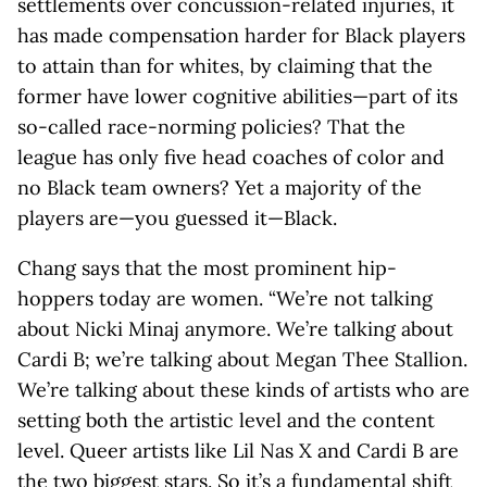
settlements over concussion-related injuries, it
has made compensation harder for Black players
to attain than for whites, by claiming that the
former have lower cognitive abilities—part of its
so-called race-norming policies? That the
league has only five head coaches of color and
no Black team owners? Yet a majority of the
players are—you guessed it—Black.
Chang says that the most prominent hip-
hoppers today are women. “We’re not talking
about Nicki Minaj anymore. We’re talking about
Cardi B; we’re talking about Megan Thee Stallion.
We’re talking about these kinds of artists who are
setting both the artistic level and the content
level. Queer artists like Lil Nas X and Cardi B are
the two biggest stars. So it’s a fundamental shift