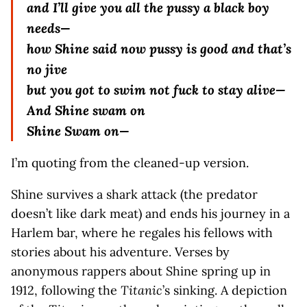
and I’ll give you all the pussy a black boy
needs—
how Shine said now pussy is good and that’s
no jive
but you got to swim not fuck to stay alive—
And Shine swam on
Shine Swam on—
I’m quoting from the cleaned-up version.
Shine survives a shark attack (the predator
doesn’t like dark meat) and ends his journey in a
Harlem bar, where he regales his fellows with
stories about his adventure. Verses by
anonymous rappers about Shine spring up in
1912, following the
Titanic
’s sinking. A depiction