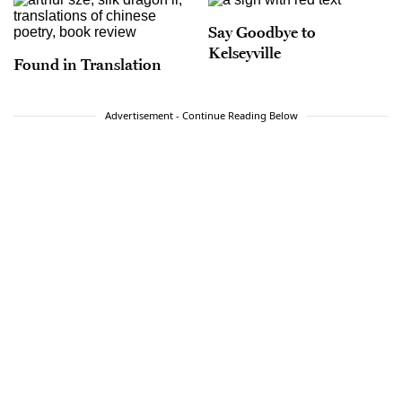
Say Goodbye to
Kelseyville
Found in Translation
Advertisement - Continue Reading Below