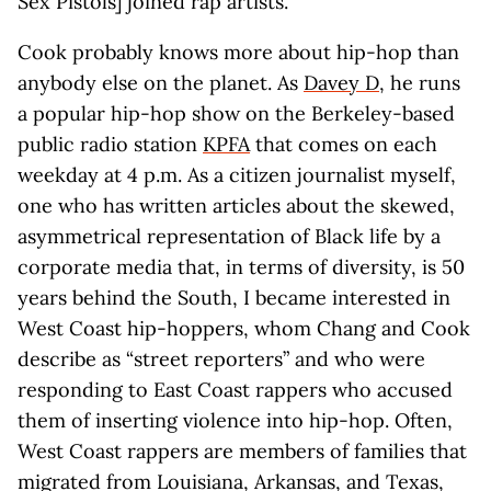
Sex Pistols] joined rap artists.”
Cook probably knows more about hip-hop than
anybody else on the planet. As
Davey D
, he runs
a popular hip-hop show on the Berkeley-based
public radio station
KPFA
that comes on each
weekday at 4 p.m. As a citizen journalist myself,
one who has written articles about the skewed,
asymmetrical representation of Black life by a
corporate media that, in terms of diversity, is 50
years behind the South, I became interested in
West Coast hip-hoppers, whom Chang and Cook
describe as “street reporters” and who were
responding to East Coast rappers who accused
them of inserting violence into hip-hop. Often,
West Coast rappers are members of families that
migrated from Louisiana, Arkansas, and Texas,