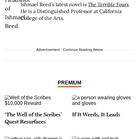
Ishmael Reed’s latest novel is
The Terrible Fours
.
He is a Distinguished Professor at California
College of the Arts.
Advertisement - Continue Reading Below
PREMIUM
‘The Well of the Scribes’
If It Weeds, It Leads
Quest Resurfaces