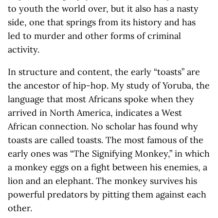
to youth the world over, but it also has a nasty
side, one that springs from its history and has
led to murder and other forms of criminal
activity.
In structure and content, the early “toasts” are
the ancestor of hip-hop. My study of Yoruba, the
language that most Africans spoke when they
arrived in North America, indicates a West
African connection. No scholar has found why
toasts are called toasts. The most famous of the
early ones was “The Signifying Monkey,” in which
a monkey eggs on a fight between his enemies, a
lion and an elephant. The monkey survives his
powerful predators by pitting them against each
other.