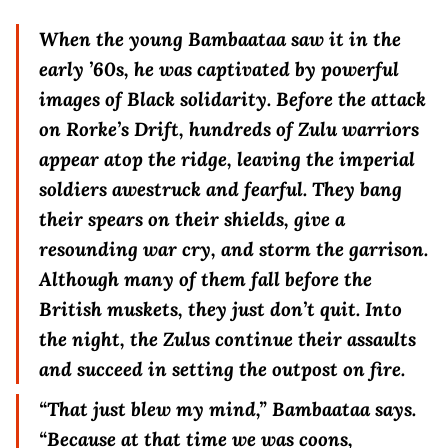
When the young Bambaataa saw it in the
early ’60s, he was captivated by powerful
images of Black solidarity. Before the attack
on Rorke’s Drift, hundreds of Zulu warriors
appear atop the ridge, leaving the imperial
soldiers awestruck and fearful. They bang
their spears on their shields, give a
resounding war cry, and storm the garrison.
Although many of them fall before the
British muskets, they just don’t quit. Into
the night, the Zulus continue their assaults
and succeed in setting the outpost on fire.
“That just blew my mind,” Bambaataa says.
“Because at that time we was coons,