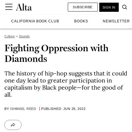
SUBSCRIBE
SIGN IN
CALIFORNIA BOOK CLUB
BOOKS
NEWSLETTER
Culture
Sounds
Fighting Oppression with
Diamonds
The history of hip-hop suggests that it could
one day lead to greater participation in
capitalism by Black people—for the good of
all.
BY
ISHMAEL REED
PUBLISHED: JUN 29, 2022