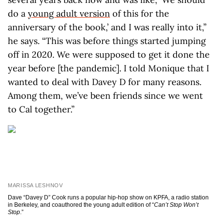
do a
young adult version
of this for the
anniversary of the book,’ and I was really into it,”
he says. “This was before things started jumping
off in 2020. We were supposed to get it done the
year before [the pandemic]. I told Monique that I
wanted to deal with Davey D for many reasons.
Among them, we’ve been friends since we went
to Cal together.”
MARISSA LESHNOV
Dave “Davey D” Cook runs a popular hip-hop show on KPFA, a radio station
in Berkeley, and coauthored the young adult edition of “
Can’t Stop Won’t
Stop
.”