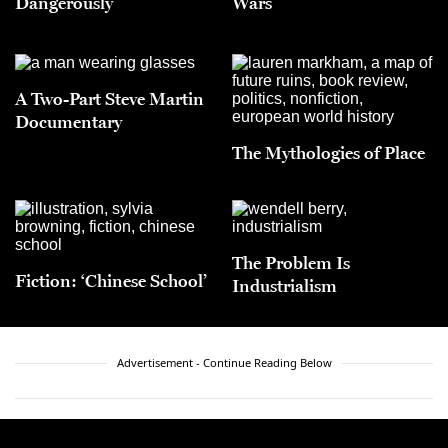
Dangerously
Wars
A Two-Part Steve Martin
Documentary
The Mythologies of Place
The Problem Is
Fiction: ‘Chinese School’
Industrialism
Advertisement - Continue Reading Below