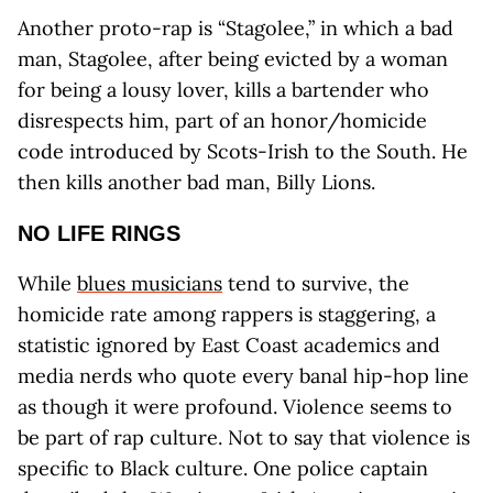
Another proto-rap is “Stagolee,” in which a bad
man, Stagolee, after being evicted by a woman
for being a lousy lover, kills a bartender who
disrespects him, part of an honor/homicide
code introduced by Scots-Irish to the South. He
then kills another bad man, Billy Lions.
NO LIFE RINGS
While
blues musicians
tend to survive, the
homicide rate among rappers is staggering, a
statistic ignored by East Coast academics and
media nerds who quote every banal hip-hop line
as though it were profound. Violence seems to
be part of rap culture. Not to say that violence is
specific to Black culture. One police captain