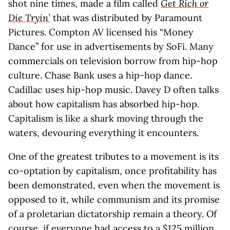
shot nine times, made a film called
Get Rich or
Die Tryin’
that was distributed by Paramount
Pictures. Compton AV licensed his “Money
Dance” for use in advertisements by SoFi. Many
commercials on television borrow from hip-hop
culture. Chase Bank uses a hip-hop dance.
Cadillac uses hip-hop music. Davey D often talks
about how capitalism has absorbed hip-hop.
Capitalism is like a shark moving through the
waters, devouring everything it encounters.
One of the greatest tributes to a movement is its
co-optation by capitalism, once profitability has
been demonstrated, even when the movement is
opposed to it, while communism and its promise
of a proletarian dictatorship remain a theory. Of
course, if everyone had access to a $125 million