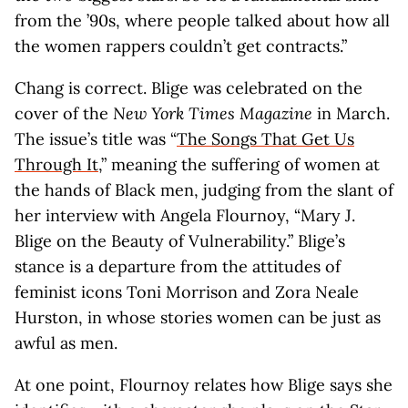
from the ’90s, where people talked about how all
the women rappers couldn’t get contracts.”
Chang is correct. Blige was celebrated on the
cover of the
New York Times Magazine
in March.
The issue’s title was “
The Songs That Get Us
Through It
,” meaning the suffering of women at
the hands of Black men, judging from the slant of
her interview with Angela Flournoy, “Mary J.
Blige on the Beauty of Vulnerability.” Blige’s
stance is a departure from the attitudes of
feminist icons Toni Morrison and Zora Neale
Hurston, in whose stories women can be just as
awful as men.
At one point, Flournoy relates how Blige says she