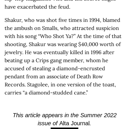
have exacerbated the feud.
Shakur, who was shot five times in 1994, blamed
the ambush on Smalls, who attracted suspicion
with his song “Who Shot Ya?” At the time of that
shooting, Shakur was wearing $40,000 worth of
jewelry. He was eventually killed in 1996 after
beating up a Crips gang member, whom he
accused of stealing a diamond-encrusted
pendant from an associate of Death Row
Records. Stagolee, in one version of the toast,
carries “a diamond-studded cane.”
This article appears in the Summer 2022
issue of
Alta Journal
.