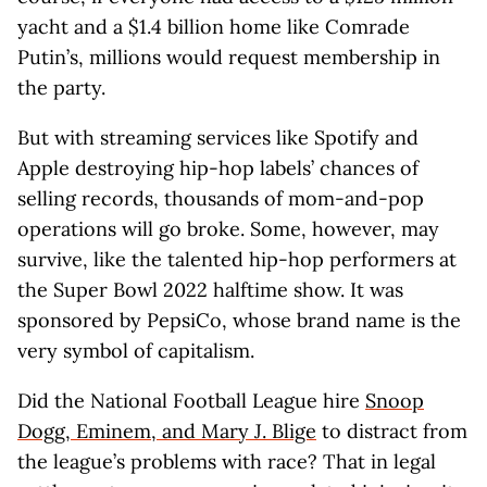
yacht and a $1.4 billion home like Comrade
Putin’s, millions would request membership in
the party.
But with streaming services like Spotify and
Apple destroying hip-hop labels’ chances of
selling records, thousands of mom-and-pop
operations will go broke. Some, however, may
survive, like the talented hip-hop performers at
the Super Bowl 2022 halftime show. It was
sponsored by PepsiCo, whose brand name is the
very symbol of capitalism.
Did the National Football League hire
Snoop
Dogg, Eminem, and Mary J. Blige
to distract from
the league’s problems with race? That in legal