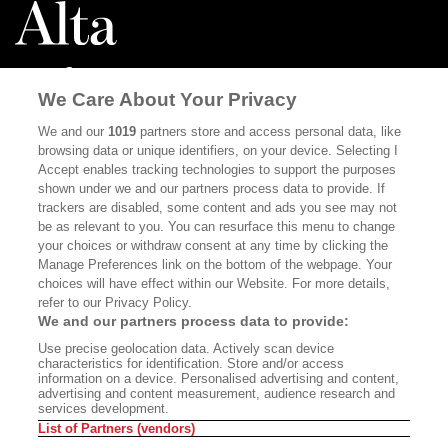
We Care About Your Privacy
ABOUT
SUBSCRIBE
We and our
1019
partners store and access personal data, like
browsing data or unique identifiers, on your device. Selecting I
MASTHEAD
CONTACT
Accept enables tracking technologies to support the purposes
shown under we and our partners process data to provide. If
CALIFORNIA BOOK CLUB
EVENTS
trackers are disabled, some content and ads you see may not
be as relevant to you. You can resurface this menu to change
BOOKS
CULTURE
your choices or withdraw consent at any time by clicking the
DISPATCHES
NEWSLETTERS
Manage Preferences link on the bottom of the webpage. Your
choices will have effect within our Website. For more details,
MEMBER SUPPORT
FAQ
refer to our Privacy Policy.
We and our partners process data to provide:
WHERE TO BUY ALTA JOURNAL
Use precise geolocation data. Actively scan device
characteristics for identification. Store and/or access
information on a device. Personalised advertising and content,
advertising and content measurement, audience research and
Alta Journal Participates In An Affiliate Marketing Program With
services development.
Bookshop.org In Order To Support Independent Booksellers. Alta Journal
List of Partners (vendors)
Does Not Receive Any Commissions On Books Purchased From Our Site.
All Commissions Are Distributed To Our Bookstore Partners.