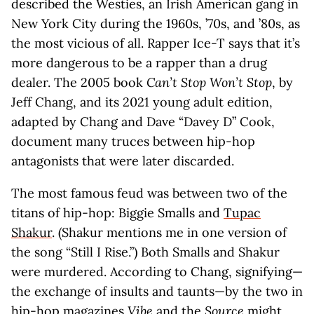
described the Westies, an Irish American gang in
New York City during the 1960s, ’70s, and ’80s, as
the most vicious of all. Rapper Ice-T says that it’s
more dangerous to be a rapper than a drug
dealer. The 2005 book
Can’t Stop Won’t Stop
, by
Jeff Chang, and its 2021 young adult edition,
adapted by Chang and Dave “Davey D” Cook,
document many truces between hip-hop
antagonists that were later discarded.
The most famous feud was between two of the
titans of hip-hop: Biggie Smalls and
Tupac
Shakur
. (Shakur mentions me in one version of
the song “Still I Rise.”) Both Smalls and Shakur
were murdered. According to Chang, signifying—
the exchange of insults and taunts—by the two in
hip-hop magazines
Vibe
and the
Source
might