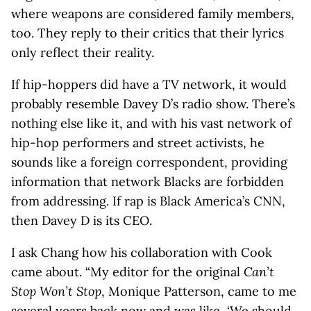
where weapons are considered family members,
too. They reply to their critics that their lyrics
only reflect their reality.
If hip-hoppers did have a TV network, it would
probably resemble Davey D’s radio show. There’s
nothing else like it, and with his vast network of
hip-hop performers and street activists, he
sounds like a foreign correspondent, providing
information that network Blacks are forbidden
from addressing. If rap is Black America’s CNN,
then Davey D is its CEO.
I ask Chang how his collaboration with Cook
came about. “My editor for the original
Can’t
Stop Won’t Stop
, Monique Patterson, came to me
several years back now and was like, ‘We should