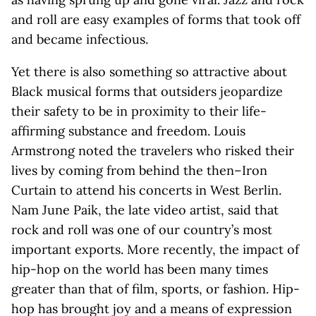
and roll are easy examples of forms that took off
and became infectious.
Yet there is also something so attractive about
Black musical forms that outsiders jeopardize
their safety to be in proximity to their life-
affirming substance and freedom. Louis
Armstrong noted the travelers who risked their
lives by coming from behind the then–Iron
Curtain to attend his concerts in West Berlin.
Nam June Paik, the late video artist, said that
rock and roll was one of our country’s most
important exports. More recently, the impact of
hip-hop on the world has been many times
greater than that of film, sports, or fashion. Hip-
hop has brought joy and a means of expression