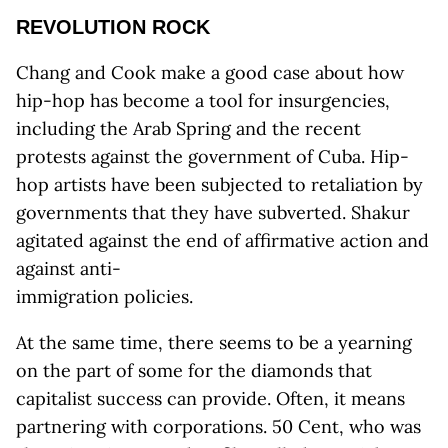
REVOLUTION ROCK
Chang and Cook make a good case about how
hip-hop has become a tool for insurgencies,
including the Arab Spring and the recent
protests against the government of Cuba. Hip-
hop artists have been subjected to retaliation by
governments that they have subverted. Shakur
agitated against the end of affirmative action and
against anti-
immigration policies.
At the same time, there seems to be a yearning
on the part of some for the diamonds that
capitalist success can provide. Often, it means
partnering with corporations. 50 Cent, who was