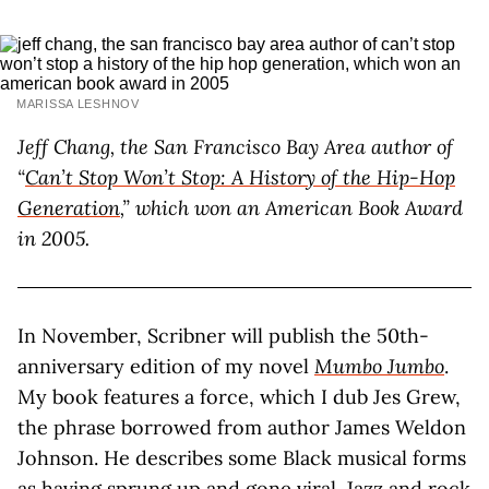
MARISSA LESHNOV
Jeff Chang, the San Francisco Bay Area author of
“
Can’t Stop Won’t Stop: A History of the Hip-Hop
Generation
,” which won an American Book Award
in 2005.
In November, Scribner will publish the 50th-
anniversary edition of my novel
Mumbo Jumbo
.
My book features a force, which I dub Jes Grew,
the phrase borrowed from author James Weldon
Johnson. He describes some Black musical forms
as having sprung up and gone viral. Jazz and rock