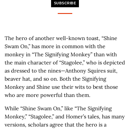
SUBSCRIBE
The hero of another well-known toast, “Shine
Swam On,” has more in common with the
monkey in “The Signifying Monkey” than with
the main character of “Stagolee,” who is depicted
as dressed to the nines—Anthony Squires suit,
beaver hat, and so on. Both the Signifying
Monkey and Shine use their wits to best those
who are more powerful than them.
While “Shine Swam On,” like “The Signifying
Monkey,” “Stagolee,” and Homer’s tales, has many
versions, scholars agree that the hero is a