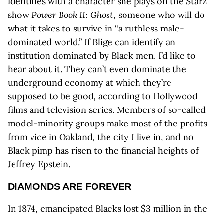
identifies with a character she plays on the Starz
show
Power Book II: Ghost
, someone who will do
what it takes to survive in “a ruthless male-
dominated world.” If Blige can identify an
institution dominated by Black men, I’d like to
hear about it. They can’t even dominate the
underground economy at which they’re
supposed to be good, according to Hollywood
films and television series. Members of so-called
model-minority groups make most of the profits
from vice in Oakland, the city I live in, and no
Black pimp has risen to the financial heights of
Jeffrey Epstein.
DIAMONDS ARE FOREVER
In 1874, emancipated Blacks lost $3 million in the