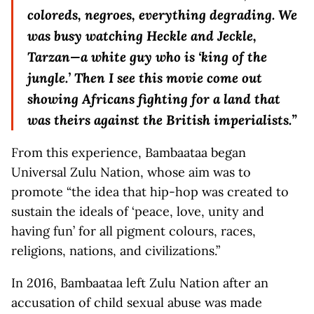
coloreds, negroes, everything degrading. We
was busy watching Heckle and Jeckle,
Tarzan—a white guy who is ‘king of the
jungle.’ Then I see this movie come out
showing Africans fighting for a land that
was theirs against the British imperialists.”
From this experience, Bambaataa began
Universal Zulu Nation, whose aim was to
promote “the idea that hip-hop was created to
sustain the ideals of ‘peace, love, unity and
having fun’ for all pigment colours, races,
religions, nations, and civilizations.”
In 2016, Bambaataa left Zulu Nation after an
accusation of child sexual abuse was made