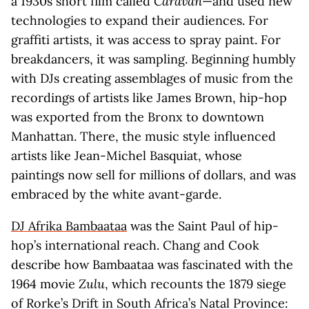
a 1930s short film called
Caravan
—and used new
technologies to expand their audiences. For
graffiti artists, it was access to spray paint. For
breakdancers, it was sampling. Beginning humbly
with DJs creating assemblages of music from the
recordings of artists like James Brown, hip-hop
was exported from the Bronx to downtown
Manhattan. There, the music style influenced
artists like Jean-Michel Basquiat, whose
paintings now sell for millions of dollars, and was
embraced by the white avant-garde.
DJ Afrika Bambaataa
was the Saint Paul of hip-
hop’s international reach. Chang and Cook
describe how Bambaataa was fascinated with the
1964 movie
Zulu
, which recounts the 1879 siege
of Rorke’s Drift in South Africa’s Natal Province: