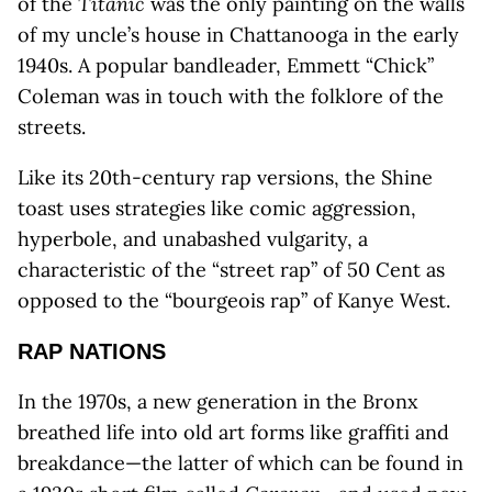
of the
Titanic
was the only painting on the walls
of my uncle’s house in Chattanooga in the early
1940s. A popular bandleader, Emmett “Chick”
Coleman was in touch with the folklore of the
streets.
Like its 20th-century rap versions, the Shine
toast uses strategies like comic aggression,
hyperbole, and unabashed vulgarity, a
characteristic of the “street rap” of 50 Cent as
opposed to the “bourgeois rap” of Kanye West.
RAP NATIONS
In the 1970s, a new generation in the Bronx
breathed life into old art forms like graffiti and
breakdance—the latter of which can be found in