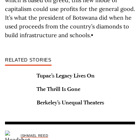
which is based on greed, this new mode of
capitalism could use profits for the general good.
It’s what the president of Botswana did when he
used proceeds from the country’s diamonds to
build infrastructure and schools.•
RELATED STORIES
Tupac’s Legacy Lives On
The Thrill Is Gone
Berkeley’s Unequal Theaters
ISHMAEL REED