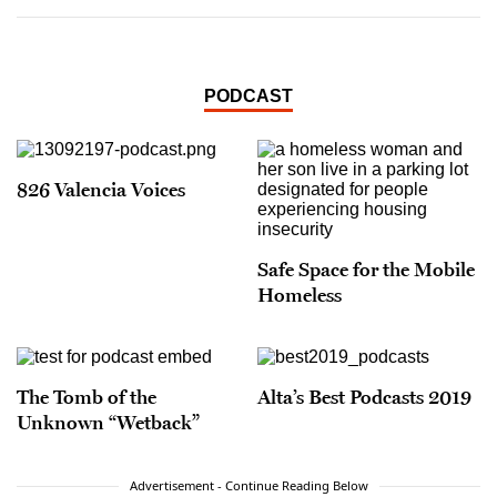
PODCAST
826 Valencia Voices
Safe Space for the Mobile
Homeless
The Tomb of the
Alta’s Best Podcasts 2019
Unknown “Wetback”
Advertisement - Continue Reading Below