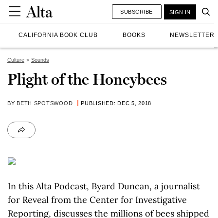
SUBSCRIBE
SIGN IN
CALIFORNIA BOOK CLUB
BOOKS
NEWSLETTER
Culture
Sounds
Plight of the Honeybees
BY
BETH SPOTSWOOD
PUBLISHED: DEC 5, 2018
In this Alta Podcast, Byard Duncan, a journalist
for Reveal from the Center for Investigative
Reporting, discusses the millions of bees shipped