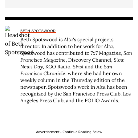
BETH SPOTSWOOD
Beth Spotswood is
Alta
's special projects
director. In addition to her work for
Alta
,
Spotswood has contributed to
7x7 Magazine
,
San
Francisco Magazine
, Discovery Channel,
Slow
News Day
, KGO Radio,
SFist
and the
San
Francisco Chronicle
, where she had her own
weekly column in the Thursday edition of the
newspaper. Spotswood's work in
Alta
has been
recognized by the San Francisco Press Club, Los
Angeles Press Club, and the FOLIO Awards.
Advertisement - Continue Reading Below