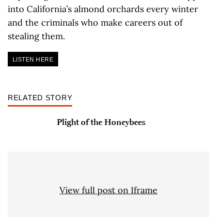
into California’s almond orchards every winter
and the criminals who make careers out of
stealing them.
LISTEN HERE
RELATED STORY
Plight of the Honeybees
View full post on Iframe