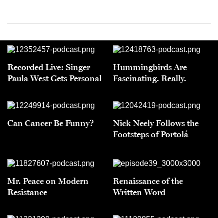
Recorded Live: Singer
Hummingbirds Are
Paula West Gets Personal
Fascinating. Really.
Can Cancer Be Funny?
Nick Neely Follows the
Footsteps of Portolá
Mr. Peace on Modern
Renaissance of the
Resistance
Written Word