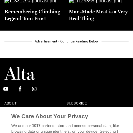
Remembering Climbing
Man-Made Meat is a Very
Legend Tom Frost
Real Thing
Advertisement - Continue Reading Below
ABOUT
SUBSCRIBE
MASTHEAD
CONTACT
We Care About Your Privacy
CALIFORNIA BOOK CLUB
EVENTS
We and our
1017
partners store and access personal data, like
browsing data or unique identifiers, on your device. Selecting I