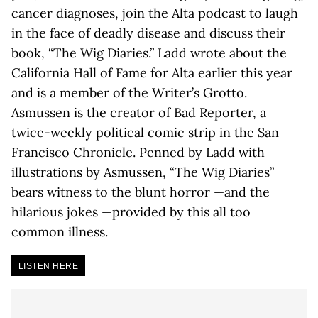
cancer diagnoses, join the Alta podcast to laugh
in the face of deadly disease and discuss their
book, “The Wig Diaries.” Ladd wrote about the
California Hall of Fame for Alta earlier this year
and is a member of the Writer’s Grotto.
Asmussen is the creator of Bad Reporter, a
twice-weekly political comic strip in the San
Francisco Chronicle. Penned by Ladd with
illustrations by Asmussen, “The Wig Diaries”
bears witness to the blunt horror —and the
hilarious jokes —provided by this all too
common illness.
LISTEN HERE