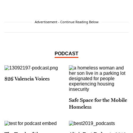
Advertisement - Continue Reading Below
PODCAST
826 Valencia Voices
Safe Space for the Mobile
Homeless