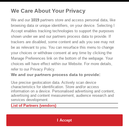
MASTHEAD
CONTACT
We Care About Your Privacy
CALIFORNIA BOOK CLUB
EVENTS
We and our
1019
partners store and access personal data, like
browsing data or unique identifiers, on your device. Selecting I
BOOKS
CULTURE
Accept enables tracking technologies to support the purposes
shown under we and our partners process data to provide. If
DISPATCHES
NEWSLETTERS
trackers are disabled, some content and ads you see may not
be as relevant to you. You can resurface this menu to change
MEMBER SUPPORT
FAQ
your choices or withdraw consent at any time by clicking the
WHERE TO BUY ALTA JOURNAL
Manage Preferences link on the bottom of the webpage. Your
choices will have effect within our Website. For more details,
refer to our Privacy Policy.
We and our partners process data to provide:
Alta Journal Participates In An Affiliate Marketing Program With
Use precise geolocation data. Actively scan device
Bookshop.org In Order To Support Independent Booksellers. Alta Journal
characteristics for identification. Store and/or access
Does Not Receive Any Commissions On Books Purchased From Our Site.
information on a device. Personalised advertising and content,
All Commissions Are Distributed To Our Bookstore Partners.
advertising and content measurement, audience research and
services development.
©2026 SAN SIMEON FILMS. ALL RIGHTS RESERVED
List of Partners (vendors)
PRIVACY POLICY
YOUR CALIFORNIA PRIVACY RIGHTS
TERMS OF
USE
SITE MAP
I Accept