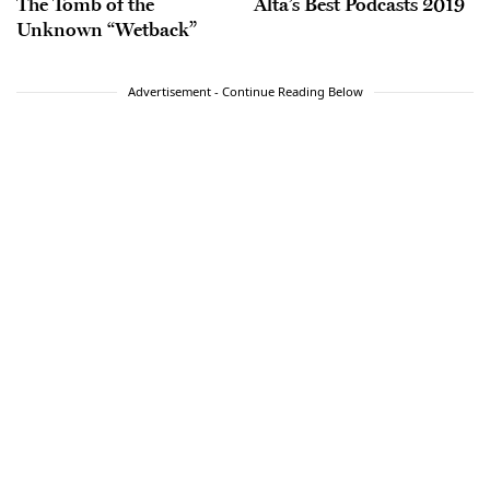
The Tomb of the
Alta’s Best Podcasts 2019
Unknown “Wetback”
Advertisement - Continue Reading Below