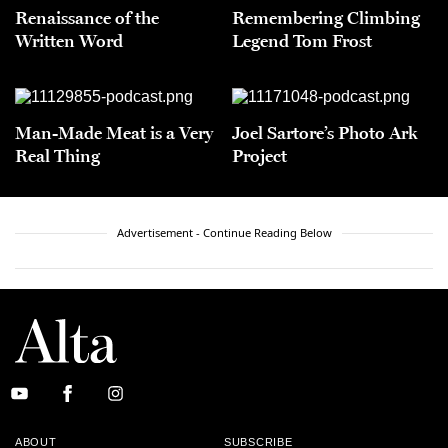
Renaissance of the
Remembering Climbing
Written Word
Legend Tom Frost
Man-Made Meat is a Very
Joel Sartore’s Photo Ark
Real Thing
Project
Advertisement - Continue Reading Below
ABOUT
SUBSCRIBE