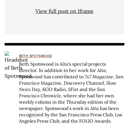
View full post on Iframe
BETH SPOTSWOOD
Beth Spotswood is
Alta
's special projects
director. In addition to her work for
Alta
,
Spotswood has contributed to
7x7 Magazine
,
San
Francisco Magazine
, Discovery Channel,
Slow
News Day
, KGO Radio,
SFist
and the
San
Francisco Chronicle
, where she had her own
weekly column in the Thursday edition of the
newspaper. Spotswood's work in
Alta
has been
recognized by the San Francisco Press Club, Los
Angeles Press Club, and the FOLIO Awards.