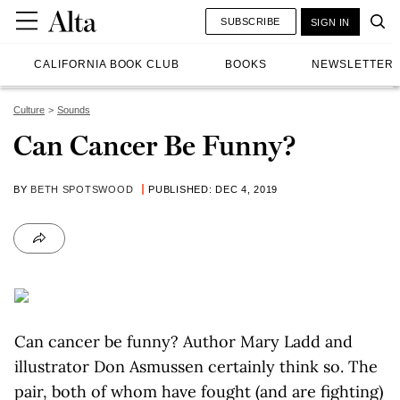
SUBSCRIBE
SIGN IN
CALIFORNIA BOOK CLUB
BOOKS
NEWSLETTER
Culture
Sounds
Can Cancer Be Funny?
BY
BETH SPOTSWOOD
PUBLISHED: DEC 4, 2019
Can cancer be funny? Author Mary Ladd and
illustrator Don Asmussen certainly think so. The
pair, both of whom have fought (and are fighting)