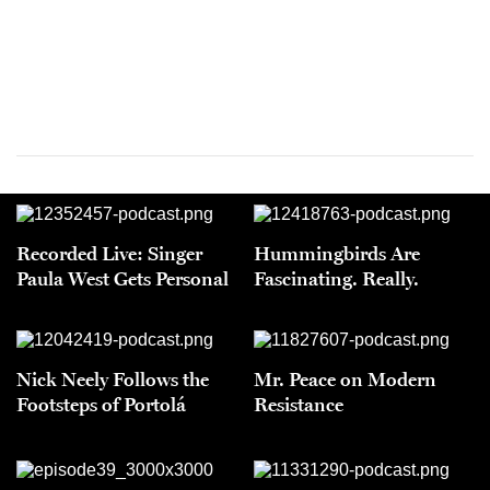
Recorded Live: Singer
Hummingbirds Are
Paula West Gets Personal
Fascinating. Really.
Nick Neely Follows the
Mr. Peace on Modern
Footsteps of Portolá
Resistance