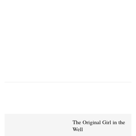
The Original Girl in the
Well