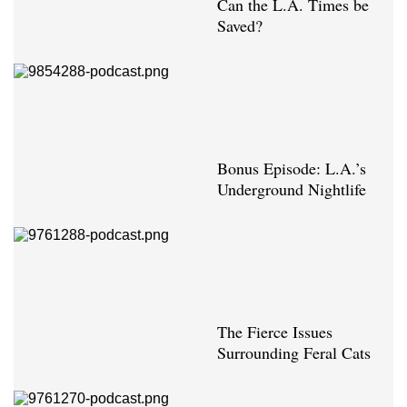
Can the L.A. Times be
Saved?
Bonus Episode: L.A.’s
Underground Nightlife
The Fierce Issues
Surrounding Feral Cats