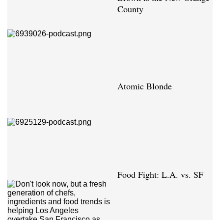
County
Atomic Blonde
Food Fight: L.A. vs. SF