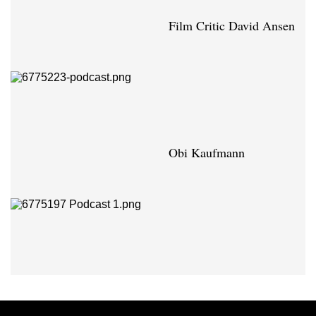
Film Critic David Ansen
Obi Kaufmann