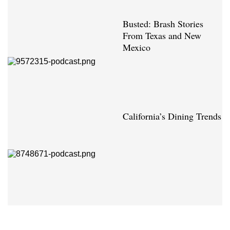
Busted: Brash Stories
From Texas and New
Mexico
California’s Dining Trends