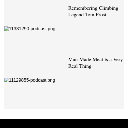
Remembering Climbing
Legend Tom Frost
Man-Made Meat is a Very
Real Thing