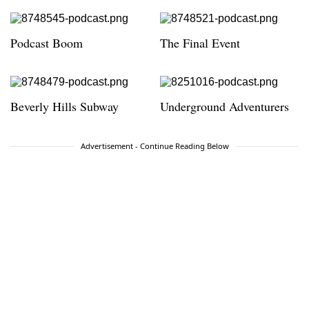
Podcast Boom
The Final Event
Beverly Hills Subway
Underground Adventurers
Advertisement - Continue Reading Below