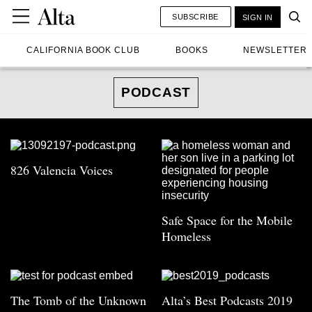
SUBSCRIBE
SIGN IN
CALIFORNIA BOOK CLUB
BOOKS
NEWSLETTER
PODCAST
826 Valencia Voices
Safe Space for the Mobile
Homeless
The Tomb of the Unknown
Alta’s Best Podcasts 2019