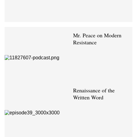
Mr. Peace on Modern
Resistance
Renaissance of the
Written Word