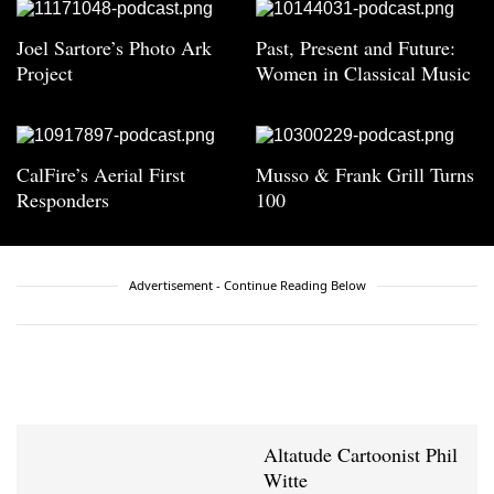
Joel Sartore’s Photo Ark
Past, Present and Future:
Project
Women in Classical Music
CalFire’s Aerial First
Musso & Frank Grill Turns
Responders
100
Advertisement - Continue Reading Below
Altatude Cartoonist Phil
Witte