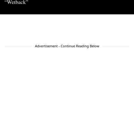
“Wetback”
Advertisement - Continue Reading Below