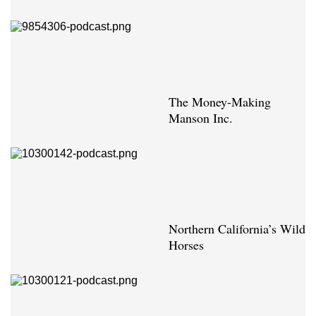
The Money-Making
Manson Inc.
Northern California’s Wild
Horses