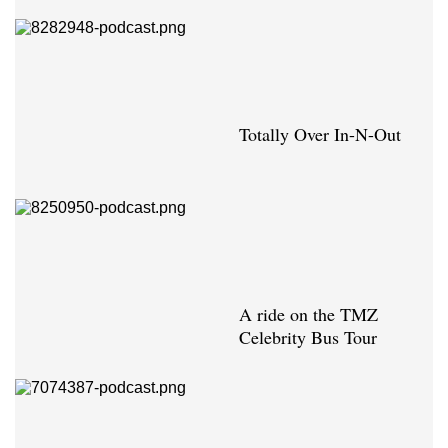
Totally Over In-N-Out
A ride on the TMZ
Celebrity Bus Tour