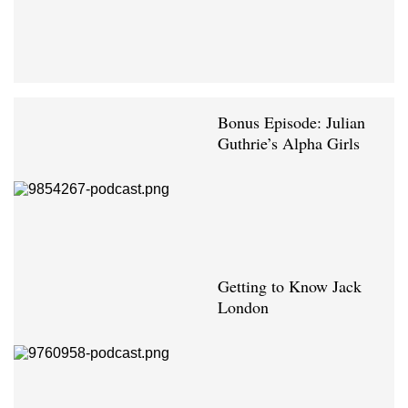
Bonus Episode: Julian
Guthrie’s Alpha Girls
Getting to Know Jack
London