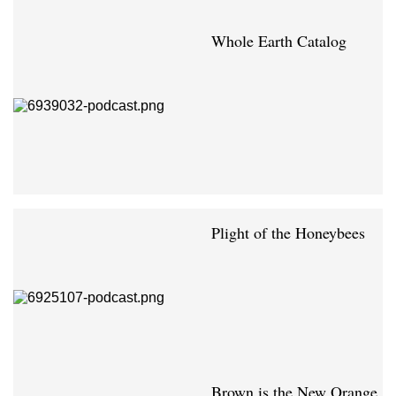
Whole Earth Catalog
Plight of the Honeybees
Brown is the New Orange