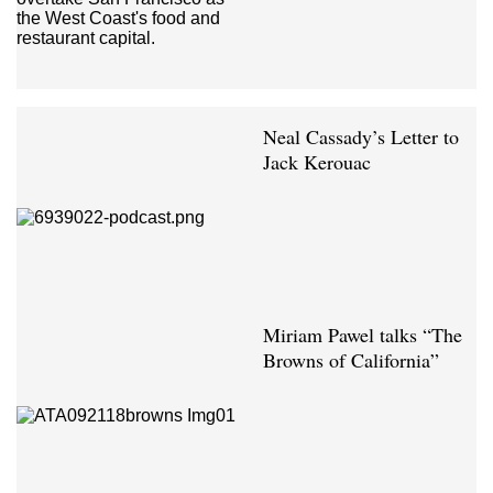
Neal Cassady’s Letter to
Jack Kerouac
Miriam Pawel talks “The
Browns of California”