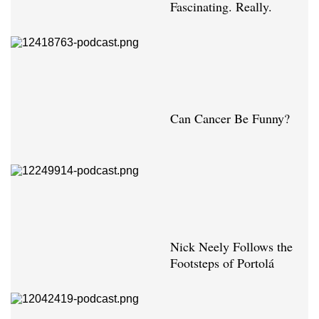
Fascinating. Really.
Can Cancer Be Funny?
Nick Neely Follows the
Footsteps of Portolá