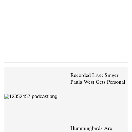
Recorded Live: Singer
Paula West Gets Personal
Hummingbirds Are