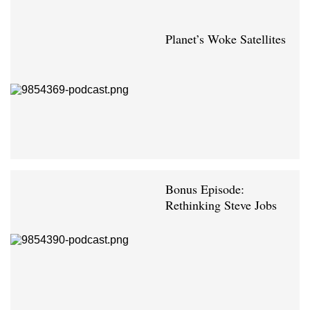
Planet’s Woke Satellites
Bonus Episode:
Rethinking Steve Jobs