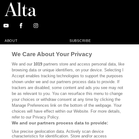
ABOUT
SUBSCRIBE
MASTHEAD
CONTACT
We Care About Your Privacy
CALIFORNIA BOOK CLUB
EVENTS
We and our
1019
partners store and access personal data, like
browsing data or unique identifiers, on your device. Selecting I
BOOKS
CULTURE
Accept enables tracking technologies to support the purposes
shown under we and our partners process data to provide. If
DISPATCHES
NEWSLETTERS
trackers are disabled, some content and ads you see may not
be as relevant to you. You can resurface this menu to change
MEMBER SUPPORT
FAQ
your choices or withdraw consent at any time by clicking the
WHERE TO BUY ALTA JOURNAL
Manage Preferences link on the bottom of the webpage. Your
choices will have effect within our Website. For more details,
refer to our Privacy Policy.
We and our partners process data to provide:
Alta Journal Participates In An Affiliate Marketing Program With
Use precise geolocation data. Actively scan device
Bookshop.org In Order To Support Independent Booksellers. Alta Journal
characteristics for identification. Store and/or access
Does Not Receive Any Commissions On Books Purchased From Our Site.