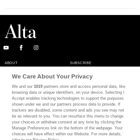
ABOUT
SUBSCRIBE
MASTHEAD
CONTACT
We Care About Your Privacy
CALIFORNIA BOOK CLUB
EVENTS
We and our
1019
partners store and access personal data, like
browsing data or unique identifiers, on your device. Selecting I
BOOKS
CULTURE
Accept enables tracking technologies to support the purposes
shown under we and our partners process data to provide. If
DISPATCHES
NEWSLETTERS
trackers are disabled, some content and ads you see may not
be as relevant to you. You can resurface this menu to change
MEMBER SUPPORT
FAQ
your choices or withdraw consent at any time by clicking the
WHERE TO BUY ALTA JOURNAL
Manage Preferences link on the bottom of the webpage. Your
choices will have effect within our Website. For more details,
refer to our Privacy Policy.