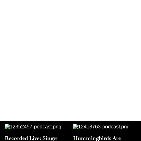
Recorded Live: Singer
Hummingbirds Are