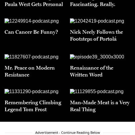
Paula West Gets Personal
Fascinating. Really.
Can Cancer Be Funny?
Nick Neely Follows the
Footsteps of Portolá
Mr. Peace on Modern
Renaissance of the
Resistance
Written Word
Remembering Climbing
Man-Made Meat is a Very
Legend Tom Frost
Real Thing
Advertisement - Continue Reading Below