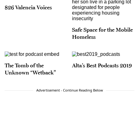
826 Valencia Voices
Safe Space for the Mobile
Homeless
The Tomb of the
Alta’s Best Podcasts 2019
Unknown “Wetback”
Advertisement - Continue Reading Below