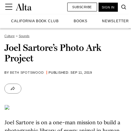
SUBSCRIBE
SIGN IN
CALIFORNIA BOOK CLUB
BOOKS
NEWSLETTER
Culture
Sounds
Joel Sartore’s Photo Ark
Project
BY
BETH SPOTSWOOD
PUBLISHED: SEP 11, 2019
Joel Sartore is on a one-man mission to build a
photographic library of every animal in human