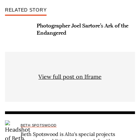
RELATED STORY
Photographer Joel Sartore’s Ark of the
Endangered
View full post on Iframe
BETH SPOTSWOOD
Beth Spotswood is
Alta
's special projects