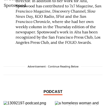
director. In addition to her work for
Alta
,
Spotswood has contributed to
7x7 Magazine
,
San
Francisco Magazine
, Discovery Channel,
Slow
News Day
, KGO Radio,
SFist
and the
San
Francisco Chronicle
, where she had her own
weekly column in the Thursday edition of the
newspaper. Spotswood's work in
Alta
has been
recognized by the San Francisco Press Club, Los
Angeles Press Club, and the FOLIO Awards.
Advertisement - Continue Reading Below
PODCAST