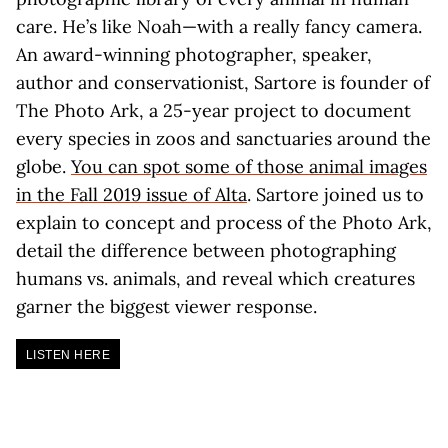
care. He’s like Noah—with a really fancy camera.
An award-winning photographer, speaker,
author and conservationist, Sartore is founder of
The Photo Ark, a 25-year project to document
every species in zoos and sanctuaries around the
globe.
You can spot some of those animal images
in the Fall 2019 issue of Alta
. Sartore joined us to
explain to concept and process of the Photo Ark,
detail the difference between photographing
humans vs. animals, and reveal which creatures
garner the biggest viewer response.
LISTEN HERE