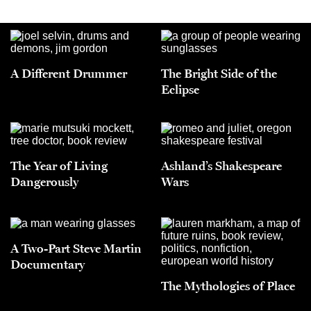
A Different Drummer
The Bright Side of the
Eclipse
The Year of Living
Ashland’s Shakespeare
Dangerously
Wars
A Two-Part Steve Martin
Documentary
The Mythologies of Place