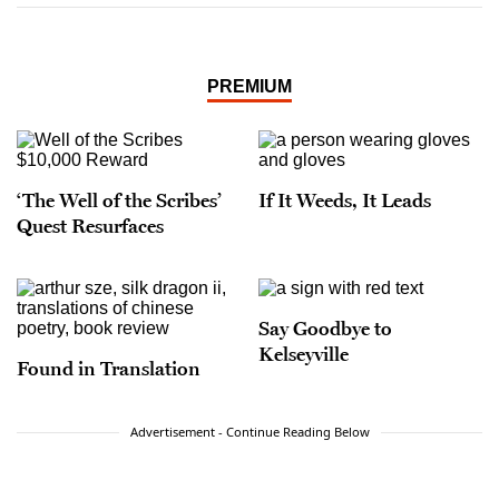
PREMIUM
‘The Well of the Scribes’
If It Weeds, It Leads
Quest Resurfaces
Say Goodbye to
Kelseyville
Found in Translation
Advertisement - Continue Reading Below