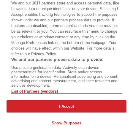
CALIFORNIA BOOK CLUB
EVENTS
We and our
1017
partners store and access personal data, like
browsing data or unique identifiers, on your device. Selecting I
BOOKS
CULTURE
Accept enables tracking technologies to support the purposes
shown under we and our partners process data to provide. If
DISPATCHES
NEWSLETTERS
trackers are disabled, some content and ads you see may not
be as relevant to you. You can resurface this menu to change
MEMBER SUPPORT
FAQ
your choices or withdraw consent at any time by clicking the
WHERE TO BUY ALTA JOURNAL
Manage Preferences link on the bottom of the webpage. Your
choices will have effect within our Website. For more details,
refer to our Privacy Policy.
We and our partners process data to provide:
Alta Journal Participates In An Affiliate Marketing Program With
Use precise geolocation data. Actively scan device
Bookshop.org In Order To Support Independent Booksellers. Alta Journal
characteristics for identification. Store and/or access
Does Not Receive Any Commissions On Books Purchased From Our Site.
information on a device. Personalised advertising and content,
All Commissions Are Distributed To Our Bookstore Partners.
advertising and content measurement, audience research and
services development.
©2026 SAN SIMEON FILMS. ALL RIGHTS RESERVED
List of Partners (vendors)
PRIVACY POLICY
YOUR CALIFORNIA PRIVACY RIGHTS
TERMS OF
USE
SITE MAP
I Accept
Show Purposes