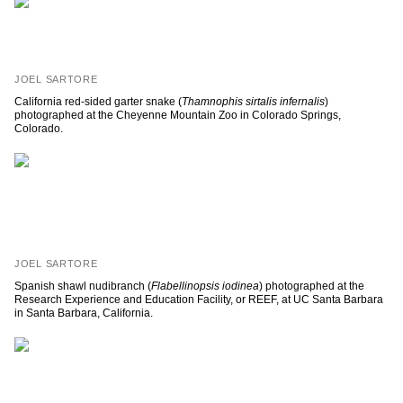
JOEL SARTORE
California red-sided garter snake (
Thamnophis sirtalis infernalis
)
photographed at the Cheyenne Mountain Zoo in Colorado Springs,
Colorado.
JOEL SARTORE
Spanish shawl nudibranch (
Flabellinopsis iodinea
) photographed at the
Research Experience and Education Facility, or REEF, at UC Santa Barbara
in Santa Barbara, California.