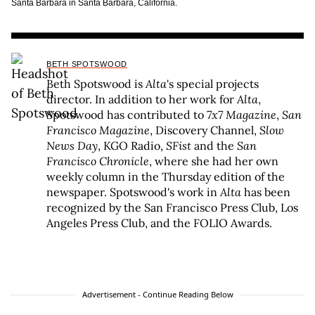
Santa Barbara in Santa Barbara, California.
BETH SPOTSWOOD
Beth Spotswood is
Alta
's special projects
director. In addition to her work for
Alta
,
Spotswood has contributed to
7x7 Magazine
,
San
Francisco Magazine
, Discovery Channel,
Slow
News Day
, KGO Radio,
SFist
and the
San
Francisco Chronicle
, where she had her own
weekly column in the Thursday edition of the
newspaper. Spotswood's work in
Alta
has been
recognized by the San Francisco Press Club, Los
Angeles Press Club, and the FOLIO Awards.
Advertisement - Continue Reading Below