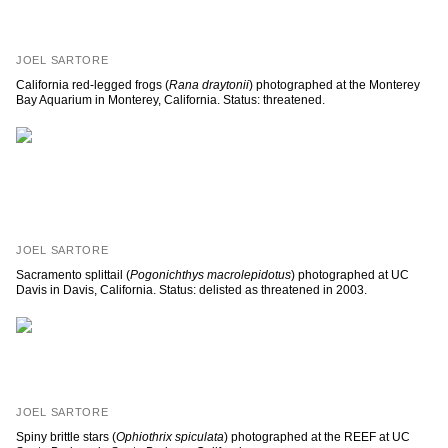
JOEL SARTORE
California red-legged frogs (
Rana draytonii
) photographed at the Monterey
Bay Aquarium in Monterey, California. Status: threatened.
JOEL SARTORE
Sacramento splittail (
Pogonichthys macrolepidotus
) photographed at UC
Davis in Davis, California. Status: delisted as threatened in 2003.
JOEL SARTORE
Spiny brittle stars (
Ophiothrix spiculata
) photographed at the REEF at UC