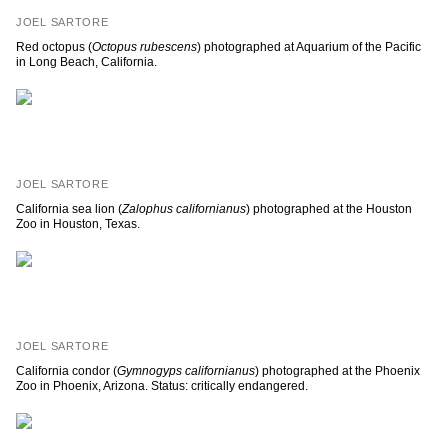
JOEL SARTORE
Red octopus (
Octopus rubescens
) photographed at Aquarium of the Pacific
in Long Beach, California.
JOEL SARTORE
California sea lion (
Zalophus californianus
) photographed at the Houston
Zoo in Houston, Texas.
JOEL SARTORE
California condor (
Gymnogyps californianus
) photographed at the Phoenix
Zoo in Phoenix, Arizona. Status: critically endangered.