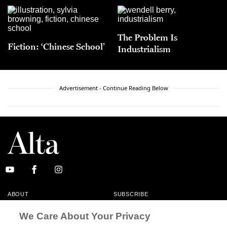
The Problem Is
Fiction: ‘Chinese School’
Industrialism
Advertisement - Continue Reading Below
ABOUT
SUBSCRIBE
MASTHEAD
CONTACT
We Care About Your Privacy