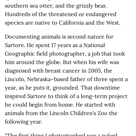
southern sea otter, and the grizzly bear.
Hundreds of the threatened or endangered
species are native to California and the West.
Documenting animals is second nature for
Sartore. He spent 17 years as a National
Geographic field photographer, a job that took
him around the globe. But when his wife was
diagnosed with breast cancer in 2005, the
Lincoln, Nebraska–based father of three spent a
year, as he puts it, grounded. That downtime
inspired Sartore to think of a long-term project
he could begin from home. He started with
animals from the Lincoln Children’s Zoo the
following year.
“The first thing I photographed was a naked