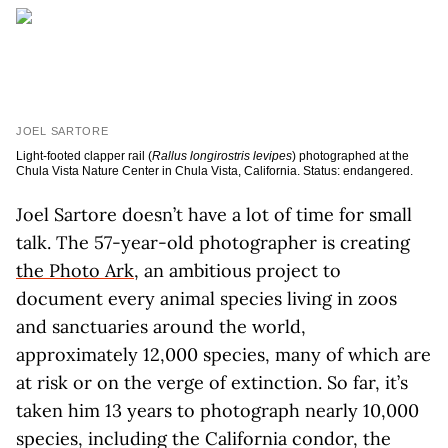
JOEL SARTORE
Light-footed clapper rail (
Rallus longirostris levipes
) photographed at the
Chula Vista Nature Center in Chula Vista, California. Status: endangered.
J
oel Sartore doesn’t have a lot of time for small
talk. The 57-year-old photographer is creating
the Photo Ark
, an ambitious project to
document every animal species living in zoos
and sanctuaries around the world,
approximately 12,000 species, many of which are
at risk or on the verge of extinction. So far, it’s
taken him 13 years to photograph nearly 10,000
species, including the California condor, the