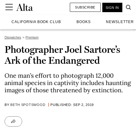
SUBSCRIBE
SIGN IN
CALIFORNIA BOOK CLUB
BOOKS
NEWSLETTER
Dispatches
Premium
Photographer Joel Sartore’s
Ark of the Endangered
One man’s effort to photograph 12,000
animal species in captivity includes haunting
images of those threatened by extinction.
BY
BETH SPOTSWOOD
PUBLISHED: SEP 2, 2019