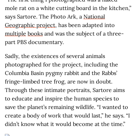
mole rat on a white cutting board in the kitchen,”
says Sartore. The Photo Ark, a
National
Geographic project
, has been adapted into
multiple
books
and was the subject of a three-
part PBS documentary.
Sadly, the existences of several animals
photographed for the project, including the
Columbia Basin pygmy rabbit and the Rabbs’
fringe-limbed tree frog, are now in doubt.
Through these intimate portraits, Sartore aims
to educate and inspire the human species to
save the planet’s remaining wildlife. “I wanted to
create a body of work that would last,” he says. “I
didn’t know what it would become at the time.”