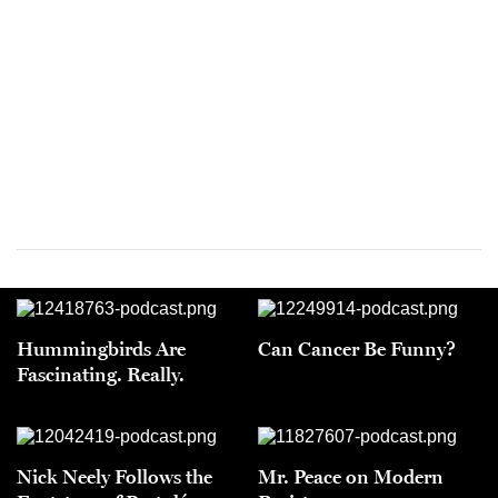
Hummingbirds Are
Can Cancer Be Funny?
Fascinating. Really.
Nick Neely Follows the
Mr. Peace on Modern