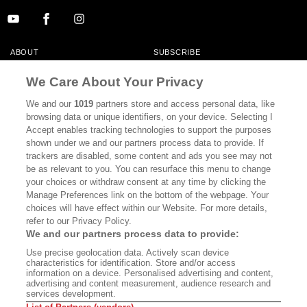
ABOUT
SUBSCRIBE
MASTHEAD
CONTACT
We Care About Your Privacy
CALIFORNIA BOOK CLUB
EVENTS
We and our
1019
partners store and access personal data, like
browsing data or unique identifiers, on your device. Selecting I
BOOKS
CULTURE
Accept enables tracking technologies to support the purposes
shown under we and our partners process data to provide. If
DISPATCHES
NEWSLETTERS
trackers are disabled, some content and ads you see may not
be as relevant to you. You can resurface this menu to change
MEMBER SUPPORT
FAQ
your choices or withdraw consent at any time by clicking the
WHERE TO BUY ALTA JOURNAL
Manage Preferences link on the bottom of the webpage. Your
choices will have effect within our Website. For more details,
refer to our Privacy Policy.
We and our partners process data to provide:
Alta Journal Participates In An Affiliate Marketing Program With
Use precise geolocation data. Actively scan device
Bookshop.org In Order To Support Independent Booksellers. Alta Journal
characteristics for identification. Store and/or access
Does Not Receive Any Commissions On Books Purchased From Our Site.
information on a device. Personalised advertising and content,
All Commissions Are Distributed To Our Bookstore Partners.
advertising and content measurement, audience research and
services development.
©2026 SAN SIMEON FILMS. ALL RIGHTS RESERVED