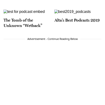
The Tomb of the
Alta’s Best Podcasts 2019
Unknown “Wetback”
Advertisement - Continue Reading Below