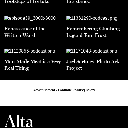
Footsteps of Portolá
Resistance
Renaissance of the
Remembering Climbing
Written Word
Legend Tom Frost
Man-Made Meat is a Very
Joel Sartore’s Photo Ark
Real Thing
Project
Advertisement - Continue Reading Below