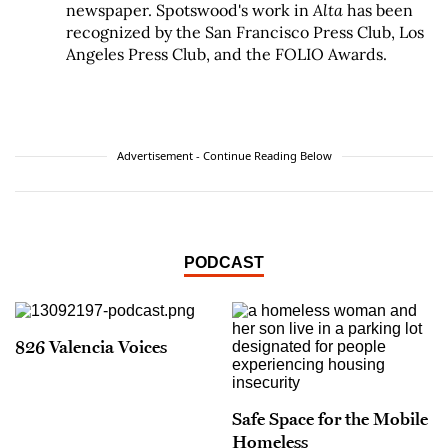
newspaper. Spotswood's work in
Alta
has been
recognized by the San Francisco Press Club, Los
Angeles Press Club, and the FOLIO Awards.
Advertisement - Continue Reading Below
PODCAST
826 Valencia Voices
Safe Space for the Mobile
Homeless