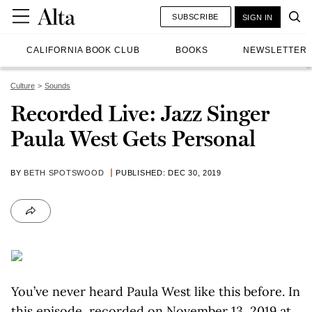
SUBSCRIBE
SIGN IN
CALIFORNIA BOOK CLUB
BOOKS
NEWSLETTER
Culture
Sounds
Recorded Live: Jazz Singer
Paula West Gets Personal
BY
BETH SPOTSWOOD
PUBLISHED: DEC 30, 2019
You’ve never heard Paula West like this before. In
this episode, recorded on November 13, 2019 at