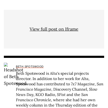
View full post on Iframe
BETH SPOTSWOOD
Beth Spotswood is
Alta
's special projects
director. In addition to her work for
Alta
,
Spotswood has contributed to
7x7 Magazine
,
San
Francisco Magazine
, Discovery Channel,
Slow
News Day
, KGO Radio,
SFist
and the
San
Francisco Chronicle
, where she had her own
weekly column in the Thursday edition of the