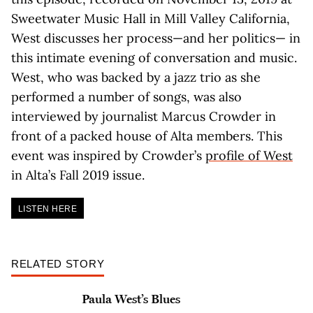
Sweetwater Music Hall in Mill Valley California,
West discusses her process—and her politics— in
this intimate evening of conversation and music.
West, who was backed by a jazz trio as she
performed a number of songs, was also
interviewed by journalist Marcus Crowder in
front of a packed house of Alta members. This
event was inspired by Crowder’s
profile of West
in Alta’s Fall 2019 issue.
LISTEN HERE
RELATED STORY
Paula West’s Blues