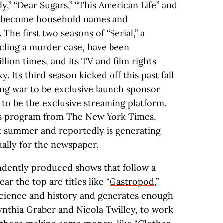
ly
,” “
Dear Sugars
,” “
This American Life
” and
e become household names and
 The first two seasons of “Serial,” a
cling a murder case, have been
ion times, and its TV and film rights
 Its third season kicked off this past fall
ing war to be exclusive launch sponsor
o be the exclusive streaming platform.
ws program from The New York Times,
t summer and reportedly is generating
ually for the newspaper.
endently produced shows that follow a
ar the top are titles like “
Gastropod
,”
science and history and generates enough
ynthia Graber and Nicola Twilley, to work