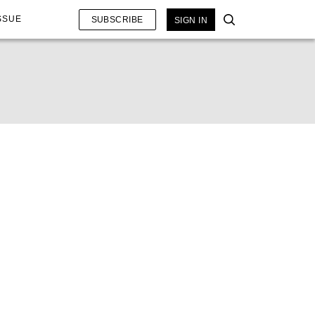
SSUE
SUBSCRIBE
SIGN IN