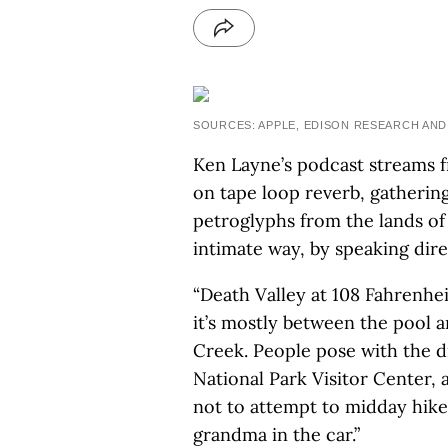
SOURCES: APPLE, EDISON RESEARCH AND
Ken Layne’s podcast streams f
on tape loop reverb, gathering
petroglyphs from the lands of 
intimate way, by speaking direc
“Death Valley at 108 Fahrenhei
it’s mostly between the pool 
Creek. People pose with the d
National Park Visitor Center, 
not to attempt to midday hike,
grandma in the car.”