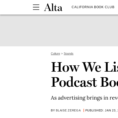
CALIFORNIA BOOK CLUB
Culture
Sounds
How We Li
Podcast B
As advertising brings in rev
BY
BLAISE ZEREGA
PUBLISHED: JAN 23, 