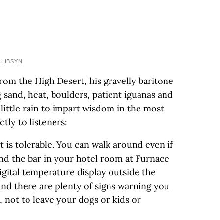
 LIBSYN
rom the High Desert, his gravelly baritone
 sand, heat, boulders, patient iguanas and
little rain to impart wisdom in the most
tly to listeners:
t is tolerable. You can walk around even if
and the bar in your hotel room at Furnace
igital temperature display outside the
and there are plenty of signs warning you
 not to leave your dogs or kids or