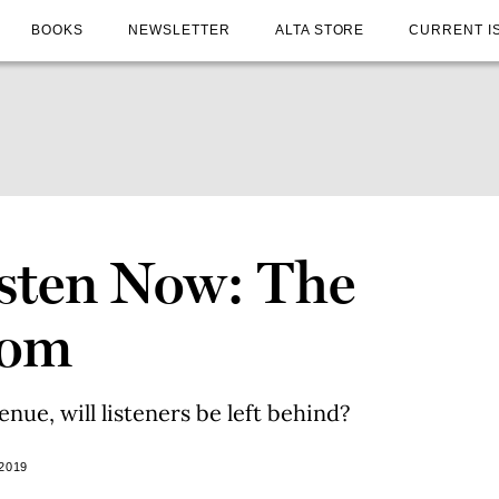
BOOKS
NEWSLETTER
ALTA STORE
CURRENT I
sten Now: The
oom
enue, will listeners be left behind?
2019