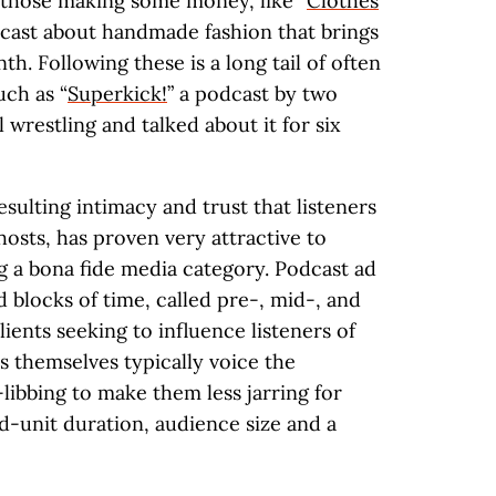
e those making some money, like “
Clothes
dcast about handmade fashion that brings
h. Following these is a long tail of often
uch as “
Superkick!
” a podcast by two
 wrestling and talked about it for six
esulting intimacy and trust that listeners
hosts, has proven very attractive to
g a bona fide media category. Podcast ad
 blocks of time, called pre-, mid-, and
lients seeking to influence listeners of
s themselves typically voice the
libbing to make them less jarring for
ad-unit duration, audience size and a