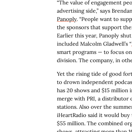
“The value of engagement peop
advertising side,” says Bren
Panoply
. “People want to supp
the sponsors that support them
Earlier this year, Panoply sh
included Malcolm Gladwell’s “
smart programs — to focus on 
division. The company, in oth
Yet the rising tide of good fo
to drown independent podcast
has 20 shows and $15 million 
merge with PRI, a distributor
stations. Also over the summer
iHeartRadio said it would buy
$55 million. The combined or
shows, attracting more than 10