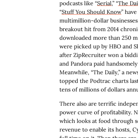
podcasts like “
Serial
,” “
The Dai
“
Stuff You Should Know
” hav
multimillion-dollar businesses.
breakout hit from 2014 chroni
downloaded more than 250 mill
were picked up by HBO and Sky.
after ZipRecruiter won a bidd
and Pandora paid handsomely t
Meanwhile, “The Daily,” a ne
topped the Podtrac charts las
tens of millions of dollars ann
There also are terrific indep
power curve of profitability. Ne
which looks at food through 
revenue to enable its hosts, C