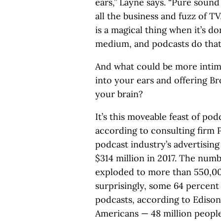
ears,” Layne says. “Pure sound
all the business and fuzz of TV
is a magical thing when it’s d
medium, and podcasts do that 
And what could be more intima
into your ears and offering B
your brain?
It’s this moveable feast of po
according to consulting firm 
podcast industry’s advertisin
$314 million in 2017. The numb
exploded to more than 550,000
surprisingly, some 64 percen
podcasts, according to Edison
Americans — 48 million peopl