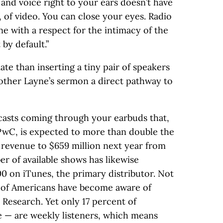
 and voice right to your ears doesn’t have
, of video. You can close your eyes. Radio
one with a respect for the intimacy of the
by default.”
te than inserting a tiny pair of speakers
rother Layne’s sermon a direct pathway to
dcasts coming through your earbuds that,
PwC, is expected to more than double the
g revenue to $659 million next year from
er of available shows has likewise
 on iTunes, the primary distributor. Not
t of Americans have become aware of
 Research. Yet only 17 percent of
e — are weekly listeners, which means