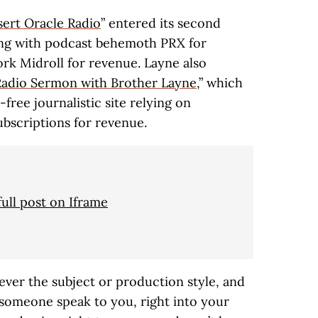
ert Oracle Radio
” entered its second
ining with podcast behemoth PRX for
ork Midroll for revenue. Layne also
Radio Sermon with Brother Layne
,” which
free journalistic site relying on
bscriptions for revenue.
full post on Iframe
ver the subject or production style, and
 someone speak to you, right into your