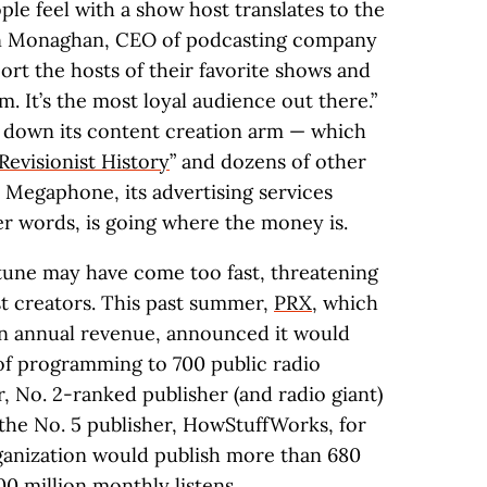
le feel with a show host translates to the
dan Monaghan, CEO of podcasting company
ort the hosts of their favorite shows and
. It’s the most loyal audience out there.”
ut down its content creation arm — which
Revisionist History
” and dozens of other
Megaphone, its advertising services
er words, is going where the money is.
rtune may have come too fast, threatening
 creators. This past summer,
PRX
, which
in annual revenue, announced it would
 of programming to 700 public radio
, No. 2-ranked publisher (and radio giant)
 the No. 5 publisher, HowStuffWorks, for
ganization would publish more than 680
0 million monthly listens.