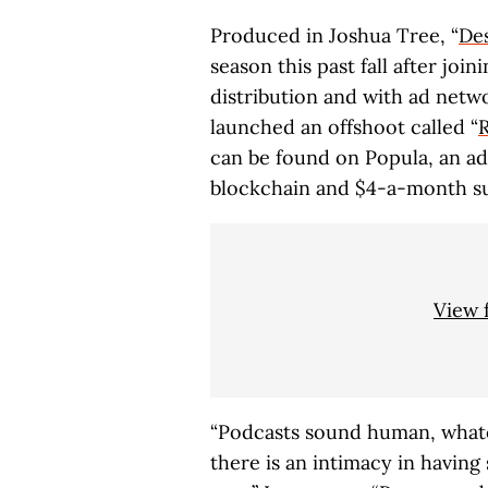
Produced in Joshua Tree, “
Des
season this past fall after jo
distribution and with ad netw
launched an offshoot called “
can be found on Popula, an ad-
blockchain and $4-a-month su
View 
“Podcasts sound human, whate
there is an intimacy in having