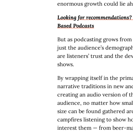
enormous growth could lie ah
Looking for recommendations? C
Based Podcasts
But as podcasting grows from a
just the audience’s demographi
are listeners’ trust and the 
shows.
By wrapping itself in the prim
narrative traditions in new an
creating an audio version of 
audience, no matter how small
size can be found gathered ar
campfires listening to show ho
interest them — from beer-ma