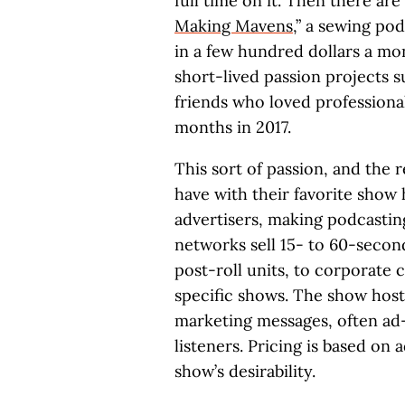
full time on it. Then there ar
Making Mavens
,” a sewing po
in a few hundred dollars a mont
short-lived passion projects s
friends who loved professional
months in 2017.
This sort of passion, and the r
have with their favorite show 
advertisers, making podcastin
networks sell 15- to 60-second
post-roll units, to corporate c
specific shows. The show host
marketing messages, often ad-
listeners. Pricing is based on 
show’s desirability.