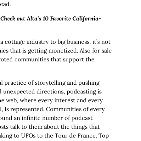
ead.
heck out Alta’s 10 Favorite California-
 cottage industry to big business, it’s not
cs that is getting monetized. Also for sale
devoted communities that support the
al practice of storytelling and pushing
d unexpected directions, podcasting is
the web, where every interest and every
, is represented. Communities of every
ound an infinite number of podcast
sts talk to them about the things that
king to UFOs to the Tour de France. Top