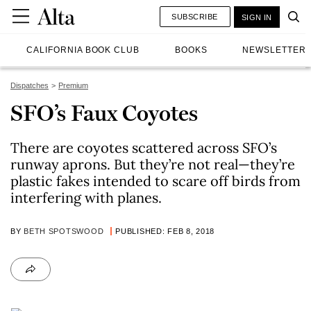
SUBSCRIBE
SIGN IN
CALIFORNIA BOOK CLUB
BOOKS
NEWSLETTER
Dispatches
Premium
SFO’s Faux Coyotes
There are coyotes scattered across SFO’s
runway aprons. But they’re not real—they’re
plastic fakes intended to scare off birds from
interfering with planes.
BY
BETH SPOTSWOOD
PUBLISHED: FEB 8, 2018