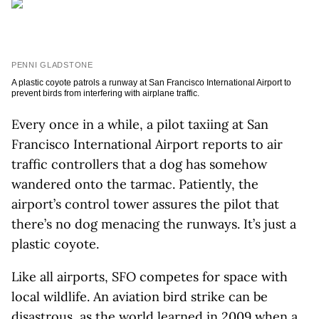
PENNI GLADSTONE
A plastic coyote patrols a runway at San Francisco International Airport to
prevent birds from interfering with airplane traffic.
Every once in a while, a pilot taxiing at San
Francisco International Airport reports to air
traffic controllers that a dog has somehow
wandered onto the tarmac. Patiently, the
airport’s control tower assures the pilot that
there’s no dog menacing the runways. It’s just a
plastic coyote.
Like all airports, SFO competes for space with
local wildlife. An aviation bird strike can be
disastrous, as the world learned in 2009 when a