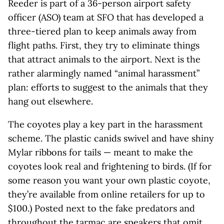
Reeder is part of a 36-person airport safety
officer (ASO) team at SFO that has developed a
three-tiered plan to keep animals away from
flight paths. First, they try to eliminate things
that attract animals to the airport. Next is the
rather alarmingly named “animal harassment”
plan: efforts to suggest to the animals that they
hang out elsewhere.
The coyotes play a key part in the harassment
scheme. The plastic canids swivel and have shiny
Mylar ribbons for tails — meant to make the
coyotes look real and frightening to birds. (If for
some reason you want your own plastic coyote,
they’re available from online retailers for up to
$100.) Posted next to the fake predators and
throughout the tarmac are speakers that omit