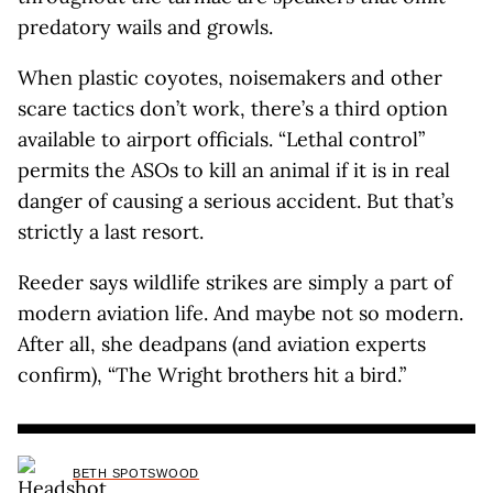
predatory wails and growls.
When plastic coyotes, noisemakers and other
scare tactics don’t work, there’s a third option
available to airport officials. “Lethal control”
permits the ASOs to kill an animal if it is in real
danger of causing a serious accident. But that’s
strictly a last resort.
Reeder says wildlife strikes are simply a part of
modern aviation life. And maybe not so modern.
After all, she deadpans (and aviation experts
confirm), “The Wright brothers hit a bird.”
BETH SPOTSWOOD