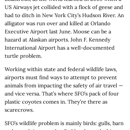
US Airways jet collided with a flock of geese and
had to ditch in New York City’s Hudson River. An
alligator was run over and killed at Orlando
Executive Airport last June. Moose can be a
hazard at Alaskan airports. John F. Kennedy
International Airport has a well-documented
turtle problem.
Working within state and federal wildlife laws,
airports must find ways to attempt to prevent
animals from impacting the safety of air travel —
and vice versa. That’s where SFO’s pack of four
plastic coyotes comes in. They’re there as
scarecrows.
SFO’s wildlife problem is mainly birds: gulls, barn