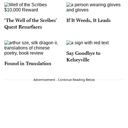
‘The Well of the Scribes’
If It Weeds, It Leads
Quest Resurfaces
Say Goodbye to
Kelseyville
Found in Translation
Advertisement - Continue Reading Below