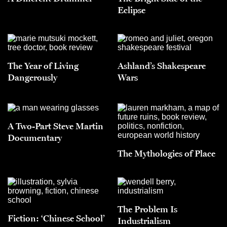
Eclipse
The Year of Living
Ashland’s Shakespeare
Dangerously
Wars
A Two-Part Steve Martin
Documentary
The Mythologies of Place
The Problem Is
Fiction: ‘Chinese School’
Industrialism