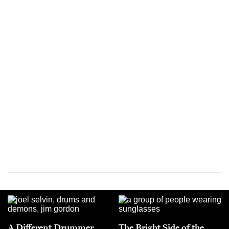
A Different Drummer
The Bright Side of the