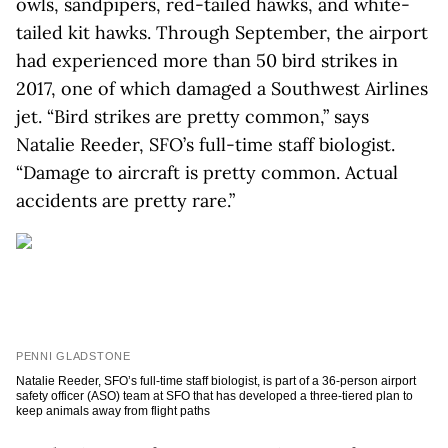
owls, sandpipers, red-tailed hawks, and white-
tailed kit hawks. Through September, the airport
had experienced more than 50 bird strikes in
2017, one of which damaged a Southwest Airlines
jet. “Bird strikes are pretty common,” says
Natalie Reeder, SFO’s full-time staff biologist.
“Damage to aircraft is pretty common. Actual
accidents are pretty rare.”
PENNI GLADSTONE
Natalie Reeder, SFO’s full-time staff biologist, is part of a 36-person airport
safety officer (ASO) team at SFO that has developed a three-tiered plan to
keep animals away from flight paths