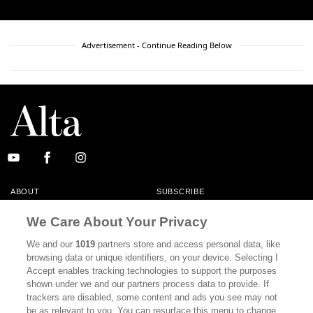
Advertisement - Continue Reading Below
ABOUT
SUBSCRIBE
MASTHEAD
CONTACT
We Care About Your Privacy
CALIFORNIA BOOK CLUB
EVENTS
We and our
1019
partners store and access personal data, like
browsing data or unique identifiers, on your device. Selecting I
BOOKS
CULTURE
Accept enables tracking technologies to support the purposes
shown under we and our partners process data to provide. If
DISPATCHES
NEWSLETTERS
trackers are disabled, some content and ads you see may not
be as relevant to you. You can resurface this menu to change
MEMBER SUPPORT
FAQ