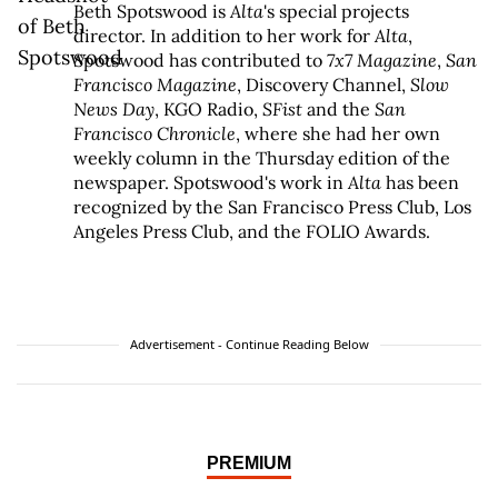
Beth Spotswood is
Alta
's special projects
director. In addition to her work for
Alta
,
Spotswood has contributed to
7x7 Magazine
,
San
Francisco Magazine
, Discovery Channel,
Slow
News Day
, KGO Radio,
SFist
and the
San
Francisco Chronicle
, where she had her own
weekly column in the Thursday edition of the
newspaper. Spotswood's work in
Alta
has been
recognized by the San Francisco Press Club, Los
Angeles Press Club, and the FOLIO Awards.
Advertisement - Continue Reading Below
PREMIUM