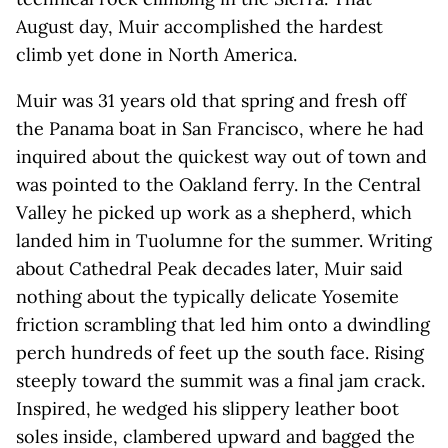
August day, Muir accomplished the hardest
climb yet done in North America.
Muir was 31 years old that spring and fresh off
the Panama boat in San Francisco, where he had
inquired about the quickest way out of town and
was pointed to the Oakland ferry. In the Central
Valley he picked up work as a shepherd, which
landed him in Tuolumne for the summer. Writing
about Cathedral Peak decades later, Muir said
nothing about the typically delicate Yosemite
friction scrambling that led him onto a dwindling
perch hundreds of feet up the south face. Rising
steeply toward the summit was a final jam crack.
Inspired, he wedged his slippery leather boot
soles inside, clambered upward and bagged the