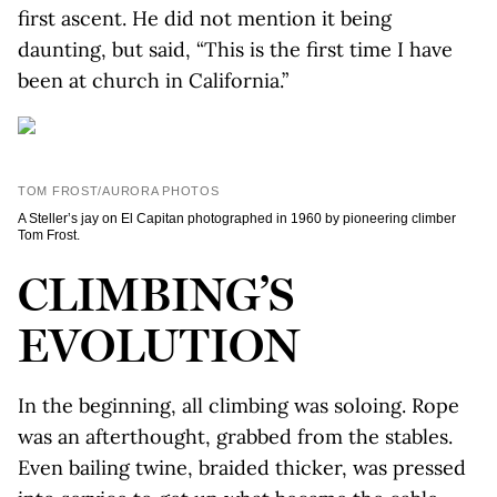
first ascent. He did not mention it being
daunting, but said, “This is the first time I have
been at church in California.”
TOM FROST/AURORA PHOTOS
A Steller’s jay on El Capitan photographed in 1960 by pioneering climber
Tom Frost.
CLIMBING’S
EVOLUTION
In the beginning, all climbing was soloing. Rope
was an afterthought, grabbed from the stables.
Even bailing twine, braided thicker, was pressed