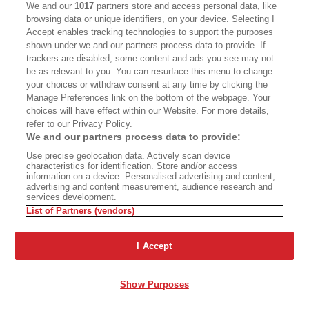
Gallwas. Halfway up, Robbins solved a nearly
We and our
1017
partners store and access personal data, like
blank section with an imaginative combination of
browsing data or unique identifiers, on your device. Selecting I
Accept enables tracking technologies to support the purposes
free climbing, a bolt ladder and swinging a
shown under we and our partners process data to provide. If
pendulum move. Ever since, it has been known
trackers are disabled, some content and ads you see may not
be as relevant to you. You can resurface this menu to change
as the Robbins Traverse. Hindsight marks their
your choices or withdraw consent at any time by clicking the
first ascent clearly as the dawn of Yosemite’s
Manage Preferences link on the bottom of the webpage. Your
choices will have effect within our Website. For more details,
Golden Age, though at the time hardly anyone
refer to our Privacy Policy.
noticed.
We and our partners process data to provide:
Use precise geolocation data. Actively scan device
characteristics for identification. Store and/or access
information on a device. Personalised advertising and content,
advertising and content measurement, audience research and
services development.
List of Partners (vendors)
JIMMY CHIN
I Accept
Alex Honnold making a ropeless ascent of the famous Separate Reality, a
difficult overhanging formation 500 feet above the floor of the Yosemite
Valley.
Show Purposes