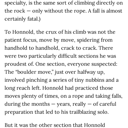
specialty, is the same sort of climbing directly on
the rock — only without the rope. A fall is almost
certainly fatal.)
To Honnold, the crux of his climb was not the
patient focus, move by move, spidering from
handhold to handhold, crack to crack. There
were two particularly difficult sections he was
proudest of. One section, everyone suspected:
The “boulder move,” just over halfway up,
involved pinching a series of tiny nubbins and a
long reach left. Honnold had practiced those
moves plenty of times, on a rope and taking falls,
during the months — years, really — of careful
preparation that led to his trailblazing solo.
But it was the other section that Honnold