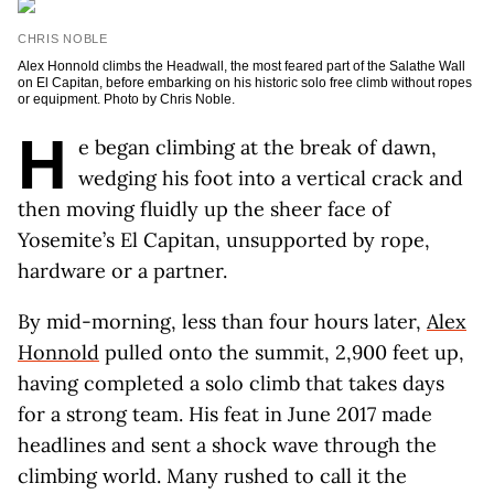
CHRIS NOBLE
Alex Honnold climbs the Headwall, the most feared part of the Salathe Wall
on El Capitan, before embarking on his historic solo free climb without ropes
or equipment. Photo by Chris Noble.
H
e began climbing at the break of dawn,
wedging his foot into a vertical crack and
then moving fluidly up the sheer face of
Yosemite’s El Capitan, unsupported by rope,
hardware or a partner.
By mid-morning, less than four hours later,
Alex
Honnold
pulled onto the summit, 2,900 feet up,
having completed a solo climb that takes days
for a strong team. His feat in June 2017 made
headlines and sent a shock wave through the
climbing world. Many rushed to call it the