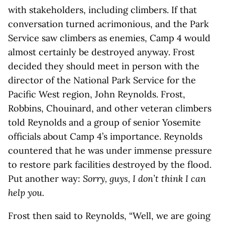
with stakeholders, including climbers. If that
conversation turned acrimonious, and the Park
Service saw climbers as enemies, Camp 4 would
almost certainly be destroyed anyway. Frost
decided they should meet in person with the
director of the National Park Service for the
Pacific West region, John Reynolds. Frost,
Robbins, Chouinard, and other veteran climbers
told Reynolds and a group of senior Yosemite
officials about Camp 4’s importance. Reynolds
countered that he was under immense pressure
to restore park facilities destroyed by the flood.
Put another way:
Sorry, guys, I don’t think I can
help you.
Frost then said to Reynolds, “Well, we are going