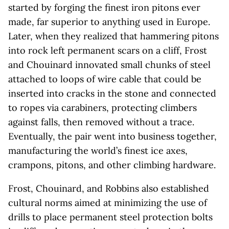
started by forging the finest iron pitons ever
made, far superior to anything used in Europe.
Later, when they realized that hammering pitons
into rock left permanent scars on a cliff, Frost
and Chouinard innovated small chunks of steel
attached to loops of wire cable that could be
inserted into cracks in the stone and connected
to ropes via carabiners, protecting climbers
against falls, then removed without a trace.
Eventually, the pair went into business together,
manufacturing the world’s finest ice axes,
crampons, pitons, and other climbing hardware.
Frost, Chouinard, and Robbins also established
cultural norms aimed at minimizing the use of
drills to place permanent steel protection bolts