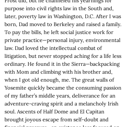
Frost did, but he channeled his yearnings for
purpose into civil rights law in the South and,
later, poverty law in Washington, D.C. After I was
born, Dad moved to Berkeley and raised a family.
To pay the bills, he left social justice work for
private practice—personal injury, environmental
law. Dad loved the intellectual combat of
litigation, but never stopped aching for a life less
ordinary. He found it in the Sierra—backpacking
with Mom and climbing with his brother and,
when I got old enough, me. The great walls of
Yosemite quickly became the consuming passion
of my father’s middle years, deliverance for an
adventure-craving spirit and a melancholy Irish
soul. Ascents of Half Dome and El Capitan
brought joyous escape from self-doubt and