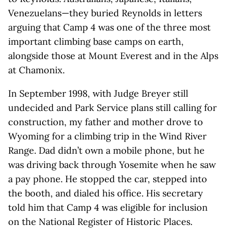
Venezuelans—they buried Reynolds in letters
arguing that Camp 4 was one of the three most
important climbing base camps on earth,
alongside those at Mount Everest and in the Alps
at Chamonix.
In September 1998, with Judge Breyer still
undecided and Park Service plans still calling for
construction, my father and mother drove to
Wyoming for a climbing trip in the Wind River
Range. Dad didn’t own a mobile phone, but he
was driving back through Yosemite when he saw
a pay phone. He stopped the car, stepped into
the booth, and dialed his office. His secretary
told him that Camp 4 was eligible for inclusion
on the National Register of Historic Places.