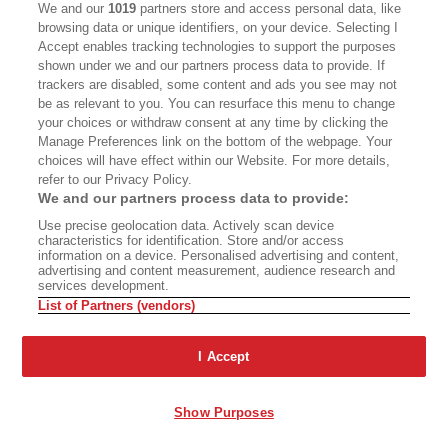
We and our
1019
partners store and access personal data, like
browsing data or unique identifiers, on your device. Selecting I
Accept enables tracking technologies to support the purposes
shown under we and our partners process data to provide. If
trackers are disabled, some content and ads you see may not
Advertisement - Continue Reading Below
be as relevant to you. You can resurface this menu to change
your choices or withdraw consent at any time by clicking the
Manage Preferences link on the bottom of the webpage. Your
choices will have effect within our Website. For more details,
refer to our Privacy Policy.
We and our partners process data to provide:
PREMIUM
Use precise geolocation data. Actively scan device
characteristics for identification. Store and/or access
information on a device. Personalised advertising and content,
advertising and content measurement, audience research and
services development.
‘The Well of the Scribes’
If It Weeds, It Leads
List of Partners (vendors)
Quest Resurfaces
I Accept
Show Purposes
Say Goodbye to
Kelseyville