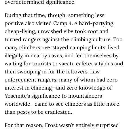
overdetermined significance.
During that time, though, something less
positive also visited Camp 4. A hard-partying,
cheap-living, unwashed vibe took root and
turned rangers against the climbing culture. Too
many climbers overstayed camping limits, lived
illegally in nearby caves, and fed themselves by
waiting for tourists to vacate cafeteria tables and
then swooping in for the leftovers. Law
enforcement rangers, many of whom had zero
interest in climbing—and zero knowledge of
Yosemite’s significance to mountaineers
worldwide—came to see climbers as little more
than pests to be eradicated.
For that reason, Frost wasn’t entirely surprised