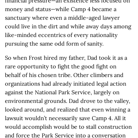
financial pressure—an existence less focused on
money and status—while Camp 4 became a
sanctuary where even a middle-aged lawyer
could live in the dirt and while away days among
like-minded eccentrics of every nationality
pursuing the same odd form of sanity.
So when Frost hired my father, Dad took it as a
rare opportunity to fight the good fight on
behalf of his chosen tribe. Other climbers and
organizations had already initiated legal action
against the National Park Service, largely on
environmental grounds. Dad drove to the valley,
looked around, and realized that even winning a
lawsuit wouldn’t necessarily save Camp 4. All it
would accomplish would be to stall construction
and force the Park Service into a conversation