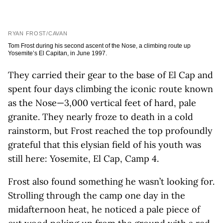
RYAN FROST/CAVAN
Tom Frost during his second ascent of the Nose, a climbing route up
Yosemite’s El Capitan, in June 1997.
They carried their gear to the base of El Cap and
spent four days climbing the iconic route known
as the Nose—3,000 vertical feet of hard, pale
granite. They nearly froze to death in a cold
rainstorm, but Frost reached the top profoundly
grateful that this elysian field of his youth was
still here: Yosemite, El Cap, Camp 4.
Frost also found something he wasn’t looking for.
Strolling through the camp one day in the
midafternoon heat, he noticed a pale piece of