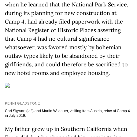
when he learned that the National Park Service,
during its planning for new construction at
Camp 4, had already filed paperwork with the
National Register of Historic Places asserting
that Camp 4 had no cultural significance
whatsoever, was favored mostly by bohemian
outlaw types likely to be abandoned by their
girlfriends, and could therefore be sacrificed to
new hotel rooms and employee housing.
PENNI GLADSTONE
Carl Sigwart (left) and Martin Wildauer, visiting from Austria, relax at Camp 4
in July 2019.
My father grew up in Southern California when