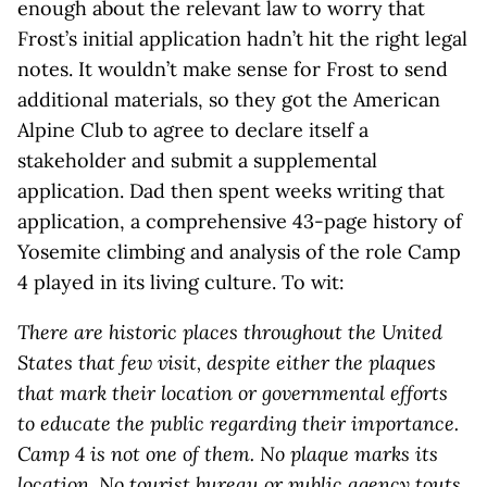
enough about the relevant law to worry that
Frost’s initial application hadn’t hit the right legal
notes. It wouldn’t make sense for Frost to send
additional materials, so they got the American
Alpine Club to agree to declare itself a
stakeholder and submit a supplemental
application. Dad then spent weeks writing that
application, a comprehensive 43-page history of
Yosemite climbing and analysis of the role Camp
4 played in its living culture. To wit:
There are historic places throughout the United
States that few visit, despite either the plaques
that mark their location or governmental efforts
to educate the public regarding their importance.
Camp 4 is not one of them. No plaque marks its
location. No tourist bureau or public agency touts