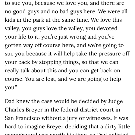
to sue you, because we love you, and there are
no good guys and no bad guys here. We were all
kids in the park at the same time. We love this
valley, you guys love the valley, you devoted
your life to it, you’re just wrong and you’ve
gotten way off course here, and we’re going to
sue you because it will help take the pressure off
your back by stopping things, so that we can
really talk about this and you can get back on
course. You are lost, and we are going to help
you.”
Dad knew the case would be decided by Judge
Charles Breyer in the federal district court in
San Francisco without a jury or witnesses. It was
hard to imagine Breyer deciding that a dirty little
campground was worth his time, so Dad enlisted