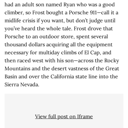
had an adult son named Ryan who was a good
climber, so Frost bought a Porsche 911—call it a
midlife crisis if you want, but don’t judge until
you’ve heard the whole tale. Frost drove that
Porsche to an outdoor store, spent several
thousand dollars acquiring all the equipment
necessary for multiday climbs of El Cap, and
then raced west with his son—across the Rocky
Mountains and the desert vastness of the Great
Basin and over the California state line into the
Sierra Nevada.
View full post on Iframe