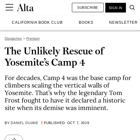
SUBSCRIBE
SIGN IN
CALIFORNIA BOOK CLUB
BOOKS
NEWSLETTER
Dispatches
Premium
The Unlikely Rescue of
Yosemite’s Camp 4
For decades, Camp 4 was the base camp for
climbers scaling the vertical walls of
Yosemite. That’s why the legendary Tom
Frost fought to have it declared a historic
site when its demise was imminent.
BY
DANIEL DUANE
PUBLISHED: OCT 7, 2019