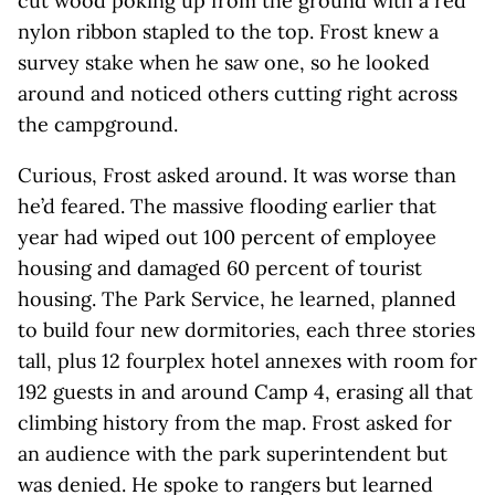
cut wood poking up from the ground with a red
nylon ribbon stapled to the top. Frost knew a
survey stake when he saw one, so he looked
around and noticed others cutting right across
the campground.
Curious, Frost asked around. It was worse than
he’d feared. The massive flooding earlier that
year had wiped out 100 percent of employee
housing and damaged 60 percent of tourist
housing. The Park Service, he learned, planned
to build four new dormitories, each three stories
tall, plus 12 fourplex hotel annexes with room for
192 guests in and around Camp 4, erasing all that
climbing history from the map. Frost asked for
an audience with the park superintendent but
was denied. He spoke to rangers but learned