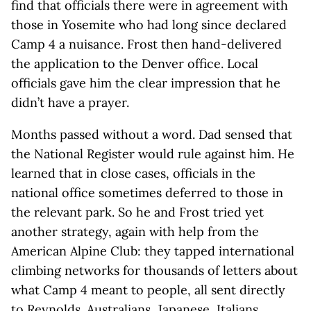
find that officials there were in agreement with
those in Yosemite who had long since declared
Camp 4 a nuisance. Frost then hand-delivered
the application to the Denver office. Local
officials gave him the clear impression that he
didn’t have a prayer.
Months passed without a word. Dad sensed that
the National Register would rule against him. He
learned that in close cases, officials in the
national office sometimes deferred to those in
the relevant park. So he and Frost tried yet
another strategy, again with help from the
American Alpine Club: they tapped international
climbing networks for thousands of letters about
what Camp 4 meant to people, all sent directly
to Reynolds. Australians, Japanese, Italians,