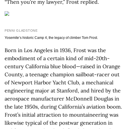
“Then you’re my lawyer,” Frost replied.
PENNI GLADSTONE
Yosemite’s historic Camp 4, the legacy of climber Tom Frost.
Born in Los Angeles in 1936, Frost was the
embodiment of a certain kind of mid-20th-
century California blue blood—raised in Orange
County, a teenage champion sailboat-racer out
of Newport Harbor Yacht Club, a mechanical
engineering major at Stanford, and hired by the
aerospace manufacturer McDonnell Douglas in
the late 1950s, during California’s aviation boom.
Frost’s initial attraction to mountaineering was
likewise typical of the postwar generation in