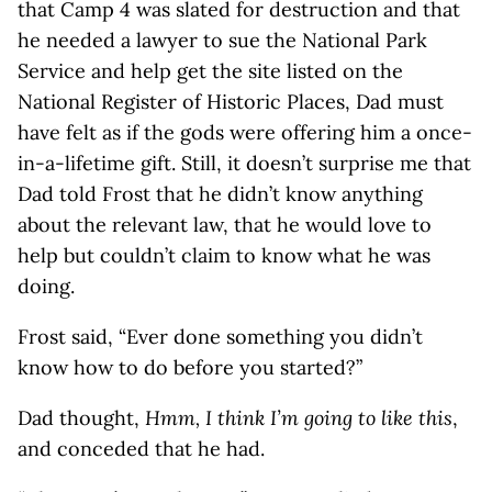
that Camp 4 was slated for destruction and that
he needed a lawyer to sue the National Park
Service and help get the site listed on the
National Register of Historic Places, Dad must
have felt as if the gods were offering him a once-
in-a-lifetime gift. Still, it doesn’t surprise me that
Dad told Frost that he didn’t know anything
about the relevant law, that he would love to
help but couldn’t claim to know what he was
doing.
Frost said, “Ever done something you didn’t
know how to do before you started?”
Dad thought,
Hmm, I think I’m going to like this
,
and conceded that he had.