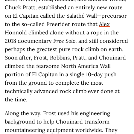
Chuck Pratt, established an entirely new route
on El Capitan called the Salathé Wall—precursor
to the so-called Freerider route that
Alex
Honnold climbed alone
without a rope in the
2018 documentary
Free Solo
, and still considered
perhaps the greatest pure rock climb on earth.
Soon after, Frost, Robbins, Pratt, and Chouinard
climbed the fearsome North America Wall
portion of El Capitan in a single 10-day push
from the ground to complete the most
technically advanced rock climb ever done at
the time.
Along the way, Frost used his engineering
background to help Chouinard transform
mountaineering equipment worldwide. They