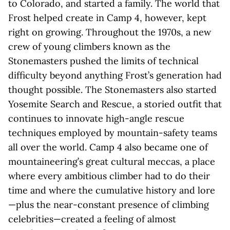
to Colorado, and started a family. The world that
Frost helped create in Camp 4, however, kept
right on growing. Throughout the 1970s, a new
crew of young climbers known as the
Stonemasters pushed the limits of technical
difficulty beyond anything Frost’s generation had
thought possible. The Stonemasters also started
Yosemite Search and Rescue, a storied outfit that
continues to innovate high-angle rescue
techniques employed by mountain-safety teams
all over the world. Camp 4 also became one of
mountaineering’s great cultural meccas, a place
where every ambitious climber had to do their
time and where the cumulative history and lore
—plus the near-constant presence of climbing
celebrities—created a feeling of almost