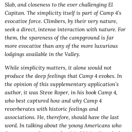
Slab, and closeness to the ever challenging El
Capitan. The simplicity itself is part of Camp 4’s
evocative force. Climbers, by their very nature,
seek a direct, intense interaction with nature. For
them, the spareness of the campground is far
more evocative than any of the more luxurious
lodgings available in the Valley.
While simplicity matters, it alone would not
produce the deep feelings that Camp 4 evokes. In
the opinion of this supplementary application’s
author, it was Steve Roper, in his book Camp 4,
who best captured how and why Camp 4
reverberates with historic feelings and
associations. He, therefore, should have the last
word. In talking about the young Americans who