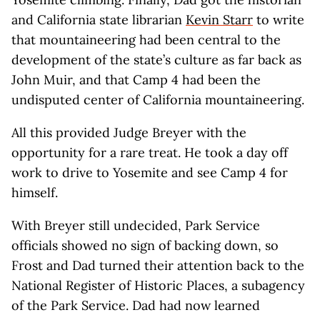
and California state librarian
Kevin Starr
to write
that mountaineering had been central to the
development of the state’s culture as far back as
John Muir, and that Camp 4 had been the
undisputed center of California mountaineering.
All this provided Judge Breyer with the
opportunity for a rare treat. He took a day off
work to drive to Yosemite and see Camp 4 for
himself.
With Breyer still undecided, Park Service
officials showed no sign of backing down, so
Frost and Dad turned their attention back to the
National Register of Historic Places, a subagency
of the Park Service. Dad had now learned