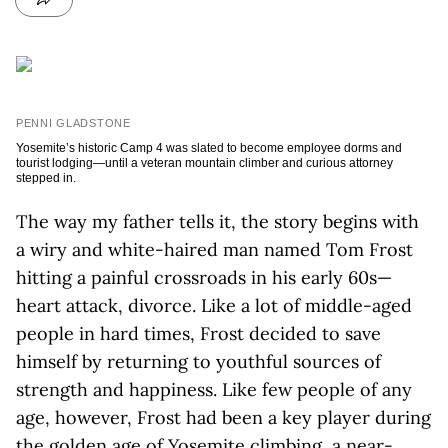
PENNI GLADSTONE
Yosemite’s historic Camp 4 was slated to become employee dorms and
tourist lodging—until a veteran mountain climber and curious attorney
stepped in.
The way my father tells it, the story begins with
a wiry and white-haired man named Tom Frost
hitting a painful crossroads in his early 60s—
heart attack, divorce. Like a lot of middle-aged
people in hard times, Frost decided to save
himself by returning to youthful sources of
strength and happiness. Like few people of any
age, however, Frost had been a key player during
the golden age of Yosemite climbing, a near-