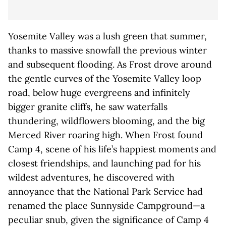
Yosemite Valley was a lush green that summer,
thanks to massive snowfall the previous winter
and subsequent flooding. As Frost drove around
the gentle curves of the Yosemite Valley loop
road, below huge evergreens and infinitely
bigger granite cliffs, he saw waterfalls
thundering, wildflowers blooming, and the big
Merced River roaring high. When Frost found
Camp 4, scene of his life’s happiest moments and
closest friendships, and launching pad for his
wildest adventures, he discovered with
annoyance that the National Park Service had
renamed the place Sunnyside Campground—a
peculiar snub, given the significance of Camp 4