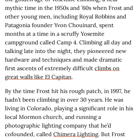
mythic time in the 1950s and ’60s when Frost and
other young men, including Royal Robbins and
Patagonia founder Yvon Chouinard, spent
months at a time in a scruffy Yosemite
campground called Camp 4. Climbing all day and
talking late into the night, they pioneered new
hardware and techniques and made dramatic
first ascents of extremely difficult
climbs on
great walls like El Capitan
.
By the time Frost hit his rough patch, in 1997, he
hadn’t been climbing in over 30 years. He was
living in Colorado, playing a significant role in his
local Mormon church, and running a
photographic lighting company that he’d
cofounded, called
Chimera Lighting
. But Frost