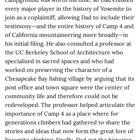
every major player in the history of Yosemite to
join as a coplaintiff, allowing Dad to include their
testimony—and the entire history of Camp 4 and
of California mountaineering more broadly—in
his initial filing. He also consulted a professor at
the UC Berkeley School of Architecture who
specialized in sacred spaces and who had
worked on preserving the character of a
Chesapeake Bay fishing village by arguing that its
post office and town square were the center of
community life and therefore could not be
redeveloped. The professor helped articulate the
importance of Camp 4 as a place where for
generations climbers had gathered to share the
stories and ideas that now form the great lore of
Yosemite climbing. Finally, Dad got the historian