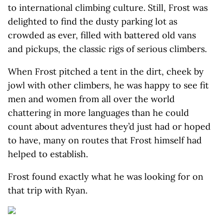
to international climbing culture. Still, Frost was
delighted to find the dusty parking lot as
crowded as ever, filled with battered old vans
and pickups, the classic rigs of serious climbers.
When Frost pitched a tent in the dirt, cheek by
jowl with other climbers, he was happy to see fit
men and women from all over the world
chattering in more languages than he could
count about adventures they’d just had or hoped
to have, many on routes that Frost himself had
helped to establish.
Frost found exactly what he was looking for on
that trip with Ryan.