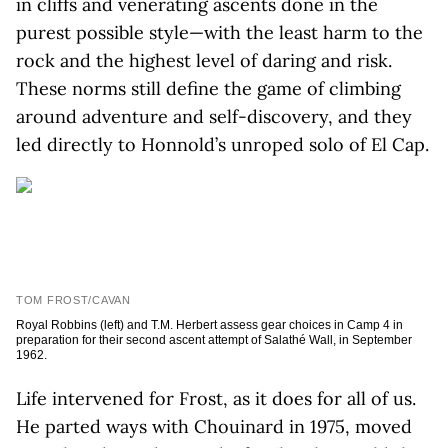
in cliffs and venerating ascents done in the
purest possible style—with the least harm to the
rock and the highest level of daring and risk.
These norms still define the game of climbing
around adventure and self-discovery, and they
led directly to Honnold’s unroped solo of El Cap.
TOM FROST/CAVAN
Royal Robbins (left) and T.M. Herbert assess gear choices in Camp 4 in
preparation for their second ascent attempt of Salathé Wall, in September
1962.
Life intervened for Frost, as it does for all of us.
He parted ways with Chouinard in 1975, moved