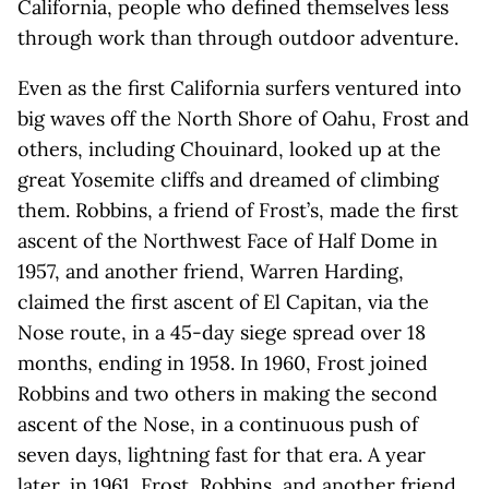
California, people who defined themselves less
through work than through outdoor adventure.
Even as the first California surfers ventured into
big waves off the North Shore of Oahu, Frost and
others, including Chouinard, looked up at the
great Yosemite cliffs and dreamed of climbing
them. Robbins, a friend of Frost’s, made the first
ascent of the Northwest Face of Half Dome in
1957, and another friend, Warren Harding,
claimed the first ascent of El Capitan, via the
Nose route, in a 45-day siege spread over 18
months, ending in 1958. In 1960, Frost joined
Robbins and two others in making the second
ascent of the Nose, in a continuous push of
seven days, lightning fast for that era. A year
later, in 1961, Frost, Robbins, and another friend,