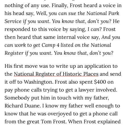
nothing of any use. Finally, Frost heard a voice in
his head say,
Well, you can sue the National Park
Service if you want. You know that, don’t you?
He
responded to this voice by saying,
I can?
Frost
then heard that same internal voice say,
And you
can work to get Camp 4 listed on the National
Register if you want. You know that, don’t you?
His first move was to write up an application to
the
National Register of Historic Places
and send
it off to Washington. Frost also spent $400 on
pay phone calls trying to get a lawyer involved.
Somebody put him in touch with my father,
Richard Duane. I know my father well enough to
know that he was overjoyed to get a phone call
from the great Tom Frost. When Frost explained