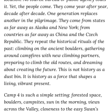
it. Yet, the people come. They come year after year,
decade after decade. One generation replaces
another in the pilgrimage. They come from states
as far away as Alaska and New York; from
countries as far away as China and the Czech
Republic. They repeat the historical rituals of the
past: climbing on the ancient boulders, gathering
around campfires with new climbing partners,
preparing to climb the old routes, and dreaming
about creating the future. This is not history as a
dust bin. It is history as a force that shapes a
living, vibrant present.
Camp 4 is such a simple setting: forested space,
boulders, campsites, sun in the morning, views
across the Valley, closeness to the easy Swan’s