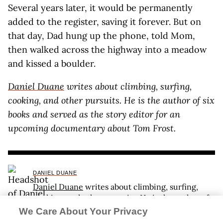
Several years later, it would be permanently
added to the register, saving it forever. But on
that day, Dad hung up the phone, told Mom,
then walked across the highway into a meadow
and kissed a boulder.
Daniel Duane
writes about climbing, surfing,
cooking, and other pursuits. He is the author of six
books and served as the story editor for an
upcoming documentary about Tom Frost.
DANIEL DUANE
Daniel Duane
writes about climbing, surfing,
cooking, and other pursuits. He is the author of
six books and served as the story editor for an
We Care About Your Privacy
upcoming documentary about Tom Frost.