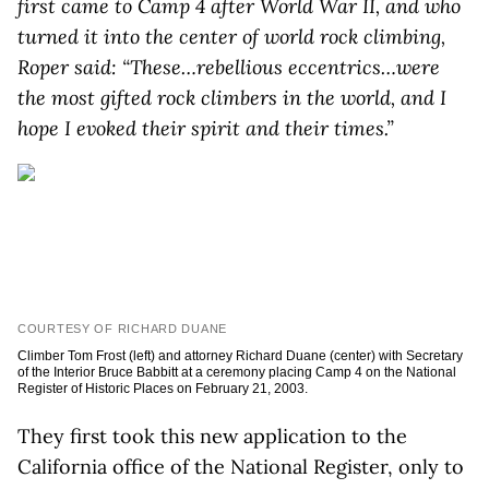
first came to Camp 4 after World War II, and who
turned it into the center of world rock climbing,
Roper said: “These…rebellious eccentrics…were
the most gifted rock climbers in the world, and I
hope I evoked their spirit and their times.”
COURTESY OF RICHARD DUANE
Climber Tom Frost (left) and attorney Richard Duane (center) with Secretary
of the Interior Bruce Babbitt at a ceremony placing Camp 4 on the National
Register of Historic Places on February 21, 2003.
They first took this new application to the
California office of the National Register, only to