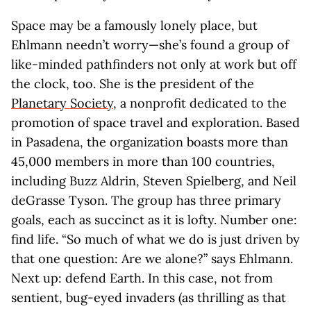
Space may be a famously lonely place, but
Ehlmann needn’t worry—she’s found a group of
like-minded pathfinders not only at work but off
the clock, too. She is the president of the
Planetary Society
, a nonprofit dedicated to the
promotion of space travel and exploration. Based
in Pasadena, the organization boasts more than
45,000 members in more than 100 countries,
including Buzz Aldrin, Steven Spielberg, and Neil
deGrasse Tyson. The group has three primary
goals, each as succinct as it is lofty. Number one:
find life. “So much of what we do is just driven by
that one question: Are we alone?” says Ehlmann.
Next up: defend Earth. In this case, not from
sentient, bug-eyed invaders (as thrilling as that