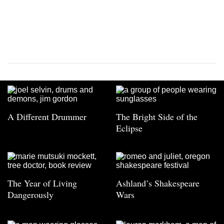
A Different Drummer
The Bright Side of the
Eclipse
The Year of Living
Ashland’s Shakespeare
Dangerously
Wars