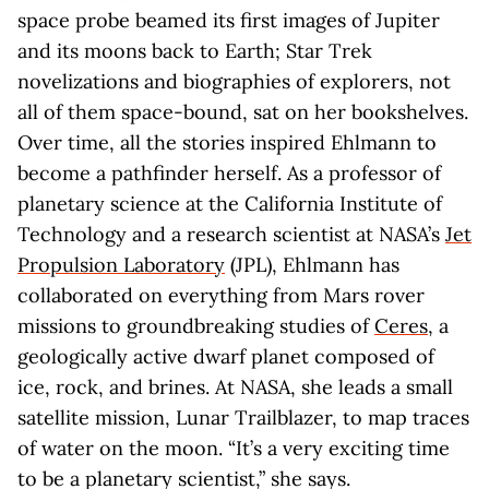
space probe beamed its first images of Jupiter
and its moons back to Earth; Star Trek
novelizations and biographies of explorers, not
all of them space-bound, sat on her bookshelves.
Over time, all the stories inspired Ehlmann to
become a pathfinder herself. As a professor of
planetary science at the California Institute of
Technology and a research scientist at NASA’s
Jet
Propulsion Laboratory
(JPL), Ehlmann has
collaborated on everything from Mars rover
missions to groundbreaking studies of
Ceres
, a
geologically active dwarf planet composed of
ice, rock, and brines. At NASA, she leads a small
satellite mission, Lunar Trailblazer, to map traces
of water on the moon. “It’s a very exciting time
to be a planetary scientist,” she says.