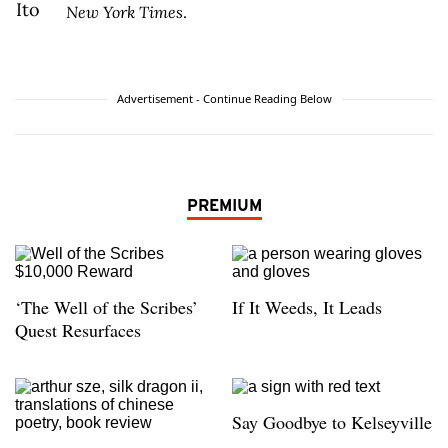
New York Times
.
Advertisement - Continue Reading Below
PREMIUM
‘The Well of the Scribes’
If It Weeds, It Leads
Quest Resurfaces
Say Goodbye to Kelseyville