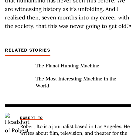
that humankind has never seen this before. We
are witnessing history as it’s unfolding. And I
realized then, seven months into my career with
the society, that this was never going to get old.”•
RELATED STORIES
The Planet Hunting Machine
The Most Interesting Machine in the
World
ROBERT ITO
Robert Ito is a journalist based in Los Angeles. He
writes about film, television, and theater for the