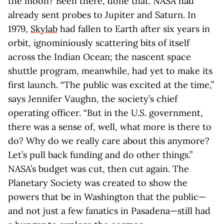
the moon? Been there, done that. NASA had
already sent probes to Jupiter and Saturn. In
1979,
Skylab
had fallen to Earth after six years in
orbit, ignominiously scattering bits of itself
across the Indian Ocean; the nascent space
shuttle program, meanwhile, had yet to make its
first launch. “The public was excited at the time,”
says Jennifer Vaughn, the society’s chief
operating officer. “But in the U.S. government,
there was a sense of, well, what more is there to
do? Why do we really care about this anymore?
Let’s pull back funding and do other things.”
NASA’s budget was cut, then cut again. The
Planetary Society was created to show the
powers that be in Washington that the public—
and not just a few fanatics in Pasadena—still had