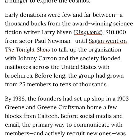
a hunger to explore the cosmos.
Early donations were few and far between—a
thousand bucks from the award-winning science
fiction writer Larry Niven (
Ringworld
), $10,000
from actor Paul Newman—until
Sagan went on
The Tonight Show
to talk up the organization
with Johnny Carson and the society flooded
mailboxes across the United States with
brochures. Before long, the group had grown
from 25 members to tens of thousands.
By 1986, the founders had set up shop in a 1903
Greene and Greene Craftsman home a few
blocks from Caltech. Before social media and
email, the primary way to communicate with
members—and actively recruit new ones—was