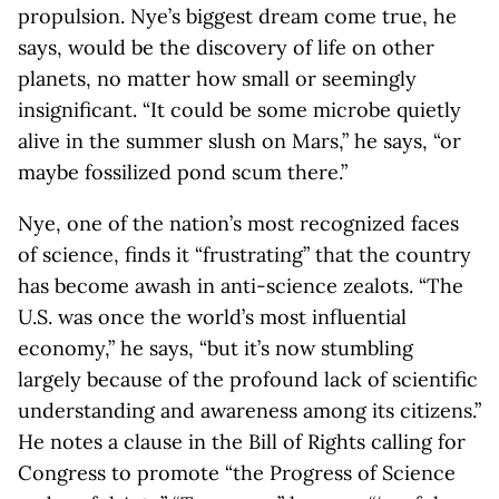
propulsion. Nye’s biggest dream come true, he
says, would be the discovery of life on other
planets, no matter how small or seemingly
insignificant. “It could be some microbe quietly
alive in the summer slush on Mars,” he says, “or
maybe fossilized pond scum there.”
Nye, one of the nation’s most recognized faces
of science, finds it “frustrating” that the country
has become awash in anti-science zealots. “The
U.S. was once the world’s most influential
economy,” he says, “but it’s now stumbling
largely because of the profound lack of scientific
understanding and awareness among its citizens.”
He notes a clause in the Bill of Rights calling for
Congress to promote “the Progress of Science