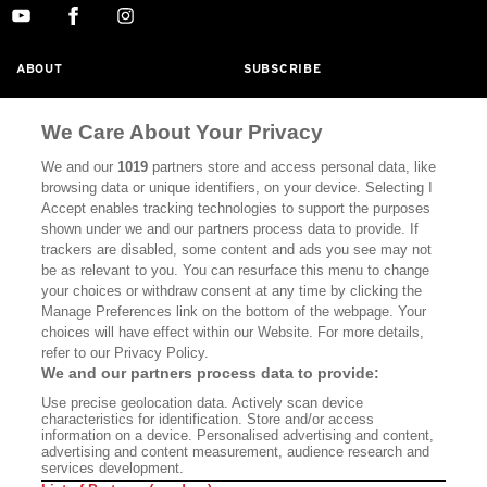
ABOUT
SUBSCRIBE
MASTHEAD
CONTACT
We Care About Your Privacy
CALIFORNIA BOOK CLUB
EVENTS
We and our
1019
partners store and access personal data, like
BOOKS
CULTURE
browsing data or unique identifiers, on your device. Selecting I
Accept enables tracking technologies to support the purposes
DISPATCHES
NEWSLETTERS
shown under we and our partners process data to provide. If
trackers are disabled, some content and ads you see may not
MEMBER SUPPORT
FAQ
be as relevant to you. You can resurface this menu to change
your choices or withdraw consent at any time by clicking the
WHERE TO BUY ALTA JOURNAL
Manage Preferences link on the bottom of the webpage. Your
choices will have effect within our Website. For more details,
refer to our Privacy Policy.
Alta Journal Participates In An Affiliate Marketing Program With
We and our partners process data to provide:
Bookshop.org In Order To Support Independent Booksellers. Alta
Use precise geolocation data. Actively scan device
Journal Does Not Receive Any Commissions On Books Purchased
characteristics for identification. Store and/or access
From Our Site. All Commissions Are Distributed To Our Bookstore
information on a device. Personalised advertising and content,
Partners.
advertising and content measurement, audience research and
services development.
©2026 SAN SIMEON FILMS. ALL RIGHTS RESERVED