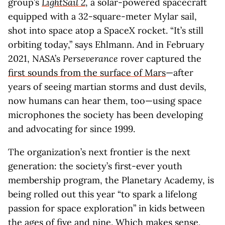
group’s
LightSail 2
, a solar-powered spacecraft
equipped with a 32-square-meter Mylar sail,
shot into space atop a SpaceX rocket. “It’s still
orbiting today,” says Ehlmann. And in February
2021, NASA’s
Perseverance
rover captured the
first sounds from the surface of Mars
—after
years of seeing martian storms and dust devils,
now humans can hear them, too—using space
microphones the society has been developing
and advocating for since 1999.
The organization’s next frontier is the next
generation: the society’s first-ever youth
membership program, the Planetary Academy, is
being rolled out this year “to spark a lifelong
passion for space exploration” in kids between
the ages of five and nine. Which makes sense,