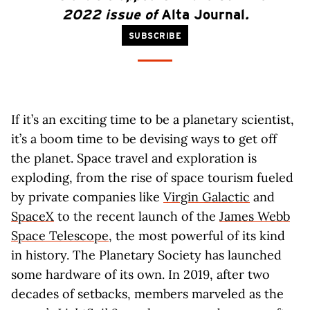
2022 issue of
Alta Journal
.
SUBSCRIBE
If it’s an exciting time to be a planetary scientist,
it’s a boom time to be devising ways to get off
the planet. Space travel and exploration is
exploding, from the rise of space tourism fueled
by private companies like
Virgin Galactic
and
SpaceX
to the recent launch of the
James Webb
Space Telescope
, the most powerful of its kind
in history. The Planetary Society has launched
some hardware of its own. In 2019, after two
decades of setbacks, members marveled as the