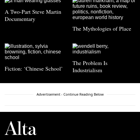
A Two-Part Steve Martin
Documentary
The Mythologies of Place
The Problem Is
Fiction: ‘Chinese School’
Industrialism
Advertisement - Continue Reading Below