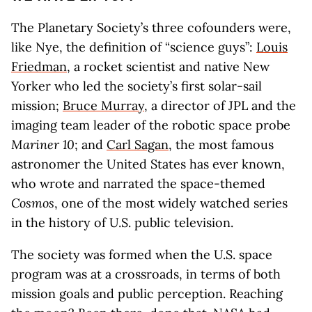
The Planetary Society’s three cofounders were,
like Nye, the definition of “science guys”:
Louis
Friedman
, a rocket scientist and native New
Yorker who led the society’s first solar-sail
mission;
Bruce Murray
, a director of JPL and the
imaging team leader of the robotic space probe
Mariner 10
; and
Carl Sagan
, the most famous
astronomer the United States has ever known,
who wrote and narrated the space-themed
Cosmos
, one of the most widely watched series
in the history of U.S. public television.
The society was formed when the U.S. space
program was at a crossroads, in terms of both
mission goals and public perception. Reaching