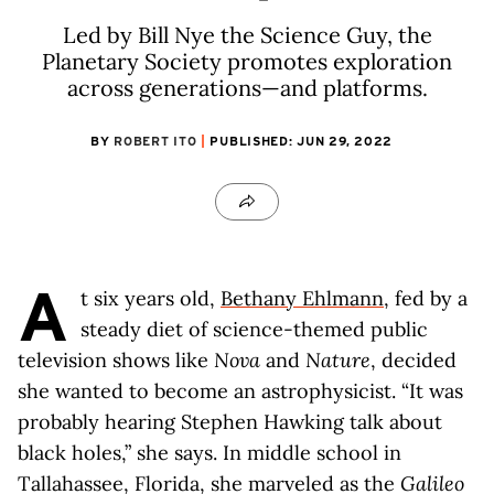
Led by Bill Nye the Science Guy, the
Planetary Society promotes exploration
across generations—and platforms.
BY
ROBERT ITO
PUBLISHED: JUN 29, 2022
A
t six years old,
Bethany Ehlmann
, fed by a
steady diet of science-themed public
television shows like
Nova
and
Nature
, decided
she wanted to become an astrophysicist. “It was
probably hearing Stephen Hawking talk about
black holes,” she says. In middle school in
Tallahassee, Florida, she marveled as the
Galileo