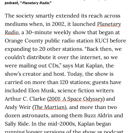
podcast, “
Planetary Radio
.”
The society smartly extended its reach across
mediums when, in 2002, it launched
Planetary
Radio
, a 30-minute weekly show that began at
Orange County public radio station KUCI before
expanding to 20 other stations. “Back then, we
couldn’t distribute it over the internet, so we
were mailing out CDs,” says Mat Kaplan, the
show’s creator and host. Today, the show is
carried on more than 120 stations; guests have
included Elon Musk, science fiction writers
Arthur C. Clarke (
2001: A Space Odyssey
) and
Andy Weir (
The Martian
), and more than two
dozen astronauts, among them Buzz Aldrin and
Sally Ride. In the mid-2000s, Kaplan began
running longer versions of the show as podcast