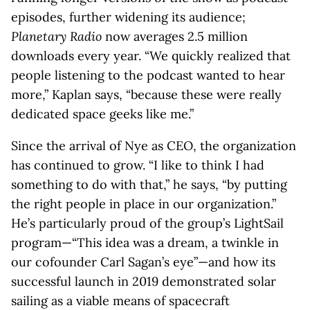
episodes, further widening its audience;
Planetary Radio
now averages 2.5 million
downloads every year. “We quickly realized that
people listening to the podcast wanted to hear
more,” Kaplan says, “because these were really
dedicated space geeks like me.”
Since the arrival of Nye as CEO, the organization
has continued to grow. “I like to think I had
something to do with that,” he says, “by putting
the right people in place in our organization.”
He’s particularly proud of the group’s LightSail
program—“This idea was a dream, a twinkle in
our cofounder Carl Sagan’s eye”—and how its
successful launch in 2019 demonstrated solar
sailing as a viable means of spacecraft