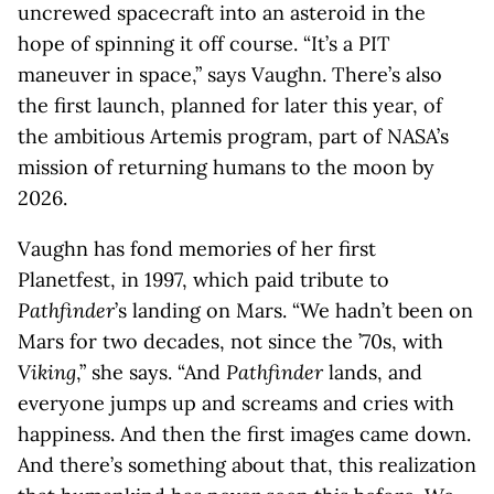
uncrewed spacecraft into an asteroid in the
hope of spinning it off course. “It’s a PIT
maneuver in space,” says Vaughn. There’s also
the first launch, planned for later this year, of
the ambitious Artemis program, part of NASA’s
mission of returning humans to the moon by
2026.
Vaughn has fond memories of her first
Planetfest, in 1997, which paid tribute to
Pathfinder
’s landing on Mars. “We hadn’t been on
Mars for two decades, not since the ’70s, with
Viking
,” she says. “And
Pathfinder
lands, and
everyone jumps up and screams and cries with
happiness. And then the first images came down.
And there’s something about that, this realization