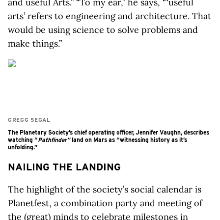
and useful Arts.” “To my ear,” he says, “ ‘useful
arts’ refers to engineering and architecture. That
would be using science to solve problems and
make things.”
GREGG SEGAL
The Planetary Society’s chief operating officer, Jennifer Vaughn, describes
watching “
Pathfinder”
land on Mars as “witnessing history as it’s
unfolding.”
NAILING THE LANDING
The highlight of the society’s social calendar is
Planetfest, a combination party and meeting of
the (great) minds to celebrate milestones in