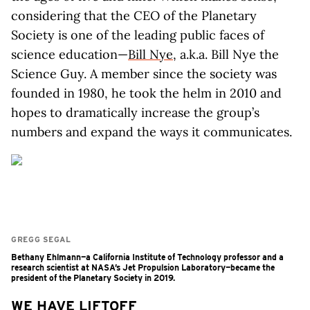
considering that the CEO of the Planetary
Society is one of the leading public faces of
science education—
Bill Nye
, a.k.a. Bill Nye the
Science Guy. A member since the society was
founded in 1980, he took the helm in 2010 and
hopes to dramatically increase the group’s
numbers and expand the ways it communicates.
GREGG SEGAL
Bethany Ehlmann—a California Institute of Technology professor and a
research scientist at NASA’s Jet Propulsion Laboratory—became the
president of the Planetary Society in 2019.
WE HAVE LIFTOFF