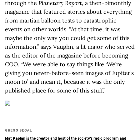
through the
Planetary Report
, a then-bimonthly
magazine that featured stories about everything
from martian balloon tests to catastrophic
events on other worlds. “At that time, it was
maybe the only way you could get some of this
information,” says Vaughn, a lit major who served
as the editor of the magazine before becoming
COO. “We were able to say things like ‘We’re
giving you never-before-seen images of Jupiter’s
moon Io’ and mean it, because it was the only
published place for some of this stuff.”
GREGG SEGAL
Mat Kaplan is the creator and host of the society’s radio program and