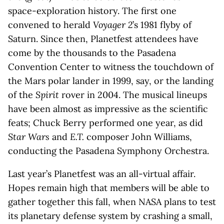
space-exploration history. The first one
convened to herald
Voyager 2
’s 1981 flyby of
Saturn. Since then, Planetfest attendees have
come by the thousands to the Pasadena
Convention Center to witness the touchdown of
the Mars polar lander in 1999, say, or the landing
of the
Spirit
rover in 2004. The musical lineups
have been almost as impressive as the scientific
feats; Chuck Berry performed one year, as did
Star Wars
and
E.T.
composer John Williams,
conducting the Pasadena Symphony Orchestra.
Last year’s Planetfest was an all-virtual affair.
Hopes remain high that members will be able to
gather together this fall, when NASA plans to test
its planetary defense system by crashing a small,