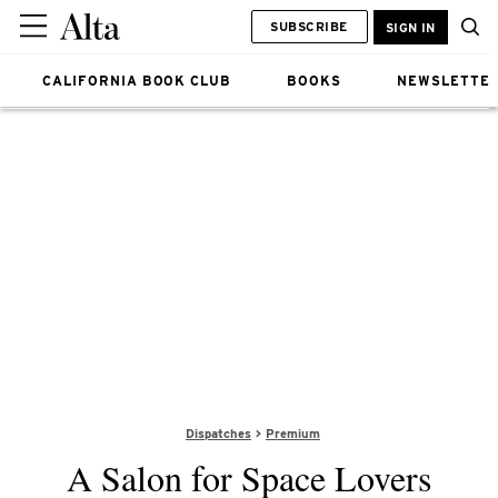
SUBSCRIBE
SIGN IN
CALIFORNIA BOOK CLUB
BOOKS
NEWSLETTE
Dispatches
Premium
A Salon for Space Lovers