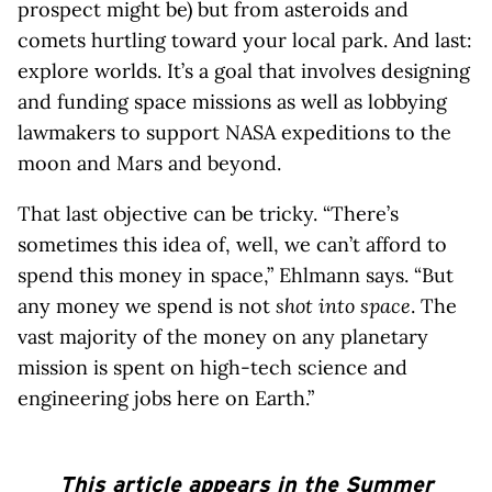
prospect might be) but from asteroids and
comets hurtling toward your local park. And last:
explore worlds. It’s a goal that involves designing
and funding space missions as well as lobbying
lawmakers to support NASA expeditions to the
moon and Mars and beyond.
That last objective can be tricky. “There’s
sometimes this idea of, well, we can’t afford to
spend this money in space,” Ehlmann says. “But
any money we spend is not
shot into space
. The
vast majority of the money on any planetary
mission is spent on high-tech science and
engineering jobs here on Earth.”
This article appears in the Summer