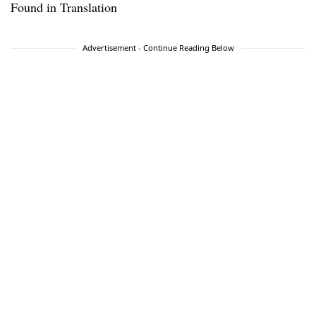
Found in Translation
Advertisement - Continue Reading Below