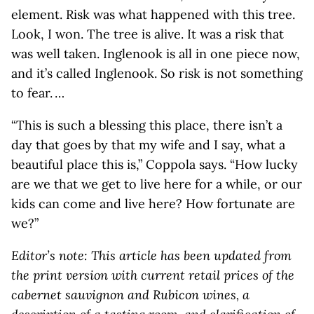
element. Risk was what happened with this tree.
Look, I won. The tree is alive. It was a risk that
was well taken. Inglenook is all in one piece now,
and it’s called Inglenook. So risk is not something
to fear. …
“This is such a blessing this place, there isn’t a
day that goes by that my wife and I say, what a
beautiful place this is,” Coppola says. “How lucky
are we that we get to live here for a while, or our
kids can come and live here? How fortunate are
we?”
Editor’s note: This article has been updated from
the print version with current retail prices of the
cabernet sauvignon and Rubicon wines, a