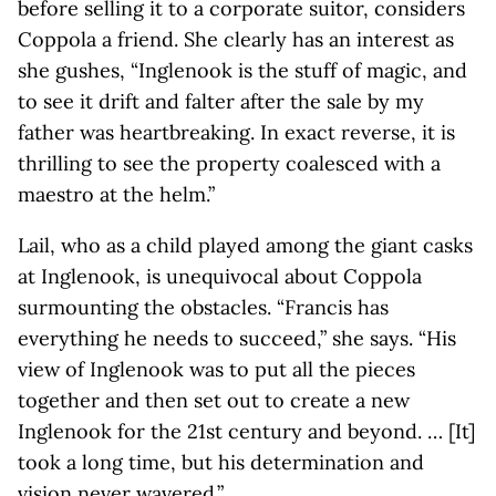
before selling it to a corporate suitor, considers
Coppola a friend. She clearly has an interest as
she gushes, “Inglenook is the stuff of magic, and
to see it drift and falter after the sale by my
father was heartbreaking. In exact reverse, it is
thrilling to see the property coalesced with a
maestro at the helm.”
Lail, who as a child played among the giant casks
at Inglenook, is unequivocal about Coppola
surmounting the obstacles. “Francis has
everything he needs to succeed,” she says. “His
view of Inglenook was to put all the pieces
together and then set out to create a new
Inglenook for the 21st century and beyond. … [It]
took a long time, but his determination and
vision never wavered.”