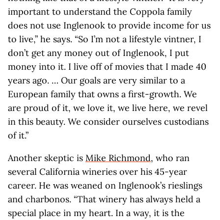
important to understand the Coppola family
does not use Inglenook to provide income for us
to live,” he says. “So I’m not a lifestyle vintner, I
don’t get any money out of Inglenook, I put
money into it. I live off of movies that I made 40
years ago. … Our goals are very similar to a
European family that owns a first-growth. We
are proud of it, we love it, we live here, we revel
in this beauty. We consider ourselves custodians
of it.”
Another skeptic is
Mike Richmond
, who ran
several California wineries over his 45-year
career. He was weaned on Inglenook’s rieslings
and charbonos. “That winery has always held a
special place in my heart. In a way, it is the