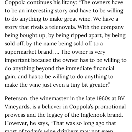
Coppola continues his litany: “The owners have
to be an interesting story and have to be willing
to do anything to make great wine. We have a
story that rivals a telenovela. With the company
being bought up, by being ripped apart, by being
sold off, by the name being sold off to a
supermarket brand. … The owner is very
important because the owner has to be willing to
do anything beyond the immediate financial
gain, and has to be willing to do anything to
make the wine just even a tiny bit greater.”
Peterson, the winemaster in the late 1960s at BV
Vineyards, is a believer in Coppola’s promotional
prowess and the legacy of the Inglenook brand.
However, he says, “That was so long ago that
most of today’s wine drinkers may not even