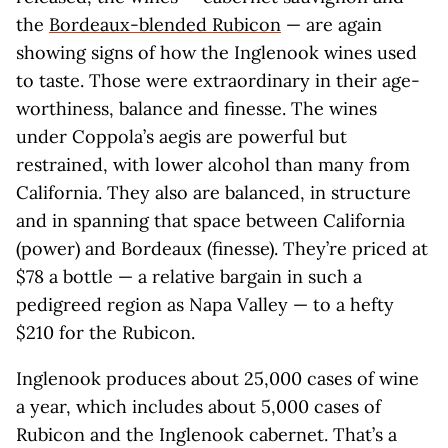
the
Bordeaux-blended Rubicon
— are again
showing signs of how the Inglenook wines used
to taste. Those were extraordinary in their age-
worthiness, balance and finesse. The wines
under Coppola’s aegis are powerful but
restrained, with lower alcohol than many from
California. They also are balanced, in structure
and in spanning that space between California
(power) and Bordeaux (finesse). They’re priced at
$78 a bottle — a relative bargain in such a
pedigreed region as Napa Valley — to a hefty
$210 for the Rubicon.
Inglenook produces about 25,000 cases of wine
a year, which includes about 5,000 cases of
Rubicon and the Inglenook cabernet. That’s a