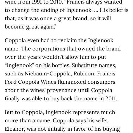
wine from 1991 to 2010. “Francis always wanted
to change the ending of Inglenook. … His belief is
that, as it was once a great brand, so it will
become great again.”
Coppola even had to reclaim the Inglenook
name. The corporations that owned the brand
over the years wouldn’t allow him to put
“Inglenook” on his bottles. Substitute names,
such as Niebaum-Coppola, Rubicon, Francis
Ford Coppola Wines flummoxed consumers
about the wines’ provenance until Coppola
finally was able to buy back the name in 2011.
But to Coppola, Inglenook represents much
more than a name. Coppola says his wife,
Eleanor, was not initially in favor of his buying