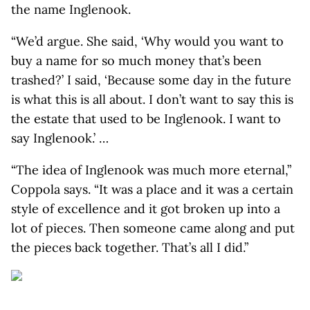
the name Inglenook.
“We’d argue. She said, ‘Why would you want to
buy a name for so much money that’s been
trashed?’ I said, ‘Because some day in the future
is what this is all about. I don’t want to say this is
the estate that used to be Inglenook. I want to
say Inglenook.’ …
“The idea of Inglenook was much more eternal,”
Coppola says. “It was a place and it was a certain
style of excellence and it got broken up into a
lot of pieces. Then someone came along and put
the pieces back together. That’s all I did.”