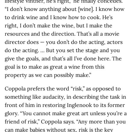
lifestyle vintner, he’s right,” he finally concedes.
“I don’t know anything about [wine]. I know how
to drink wine and I know how to cook. He’s
right, I don’t make the wine, but I make the
resources and the direction. That’s all a movie
director does — you don’t do the acting, actors
do the acting. … But you set the stage and you
give the goals, and that’s all I’ve done here. The
goal is to make as great a wine from this
property as we can possibly make.”
Coppola prefers the word “risk,” as opposed to
something like audacity, in describing the task in
front of him in restoring Inglenook to its former
glory. “You cannot make great art unless you’re a
friend of risk,” Coppola says. “Any more than you
can make babies without sex, risk is the key