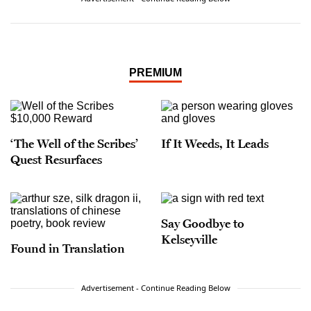
said that assignment was akin to covering
Catholicism at the Vatican. It was from that post
where he conducted the last one-on-one
interview with wine icon Robert Mondavi, who
died shortly thereafter.
PREMIUM
‘The Well of the Scribes’
If It Weeds, It Leads
Quest Resurfaces
Say Goodbye to
Kelseyville
Found in Translation
Advertisement - Continue Reading Below