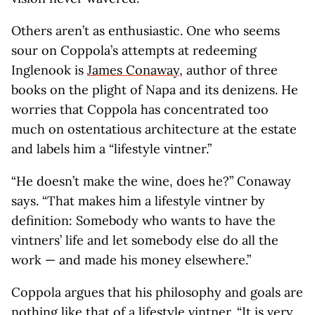
Others aren’t as enthusiastic. One who seems
sour on Coppola’s attempts at redeeming
Inglenook is
James Conaway
, author of three
books on the plight of Napa and its denizens. He
worries that Coppola has concentrated too
much on ostentatious architecture at the estate
and labels him a “lifestyle vintner.”
“He doesn’t make the wine, does he?” Conaway
says. “That makes him a lifestyle vintner by
definition: Somebody who wants to have the
vintners’ life and let somebody else do all the
work — and made his money elsewhere.”
Coppola argues that his philosophy and goals are
nothing like that of a lifestyle vintner. “It is very