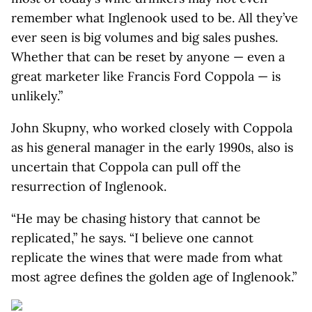
remember what Inglenook used to be. All they’ve
ever seen is big volumes and big sales pushes.
Whether that can be reset by anyone — even a
great marketer like Francis Ford Coppola — is
unlikely.”
John Skupny, who worked closely with Coppola
as his general manager in the early 1990s, also is
uncertain that Coppola can pull off the
resurrection of Inglenook.
“He may be chasing history that cannot be
replicated,” he says. “I believe one cannot
replicate the wines that were made from what
most agree defines the golden age of Inglenook.”