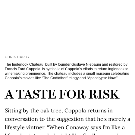
CHRIS HARDY
The Inglenook Chateau, built by founder Gustave Niebaum and restored by
Francis Ford Coppola, is symbolic of Coppola’s efforts to return Inglenook to
winemaking prominence. The chateau includes a small museum celebrating
Coppola’s movies like “The Godfather” trilogy and “Apocalypse Now.”
A TASTE FOR RISK
Sitting by the oak tree, Coppola returns in
conversation to the suggestion that he’s merely a
lifestyle vintner. “When Conaway says I’m like a