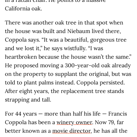
California oak.
There was another oak tree in that spot when
the house was built and Niebaum lived there,
Coppola says. “It was a beautiful, gorgeous tree
and we lost it,” he says wistfully. “I was
heartbroken because the house wasn’t the same.”
He proposed moving a 300-year-old oak already
on the property to supplant the original, but was
told to plant palms instead. Coppola persisted.
After eight years, the replacement tree stands
strapping and tall.
For 44 years — more than half his life — Francis
Coppola has been a
winery owner
. Now 79, far
better known as a
movie director
, he has all the