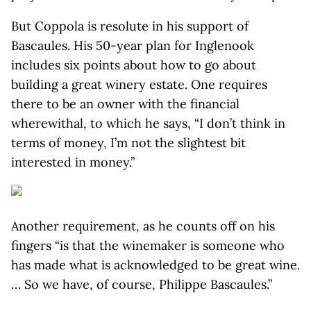
But Coppola is resolute in his support of
Bascaules. His 50-year plan for Inglenook
includes six points about how to go about
building a great winery estate. One requires
there to be an owner with the financial
wherewithal, to which he says, “I don’t think in
terms of money, I’m not the slightest bit
interested in money.”
Another requirement, as he counts off on his
fingers “is that the winemaker is someone who
has made what is acknowledged to be great wine.
… So we have, of course, Philippe Bascaules.”