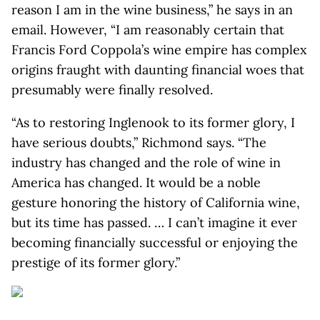
reason I am in the wine business,” he says in an
email. However, “I am reasonably certain that
Francis Ford Coppola’s wine empire has complex
origins fraught with daunting financial woes that
presumably were finally resolved.
“As to restoring Inglenook to its former glory, I
have serious doubts,” Richmond says. “The
industry has changed and the role of wine in
America has changed. It would be a noble
gesture honoring the history of California wine,
but its time has passed. … I can’t imagine it ever
becoming financially successful or enjoying the
prestige of its former glory.”