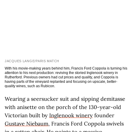
JACQUES LANGE/PARIS MATCH
With his movie-making years behind him, Francis Ford Coppola is turning his
attention to his next production: reviving the storied Inglenook winery in
Rutherford. Previous owners had cut prices and quality, and Coppola is
having parts of the vineyard replanted and focusing on upscale, better-
quality wines, such as Rubicon.
Wearing a seersucker suit and sipping demitasse
with anisette on the porch of the 130-year-old
Victorian built by
Inglenook winery
founder
Gustave Niebaum
, Francis Ford Coppola swivels
in a rattan chair. He points to a massive