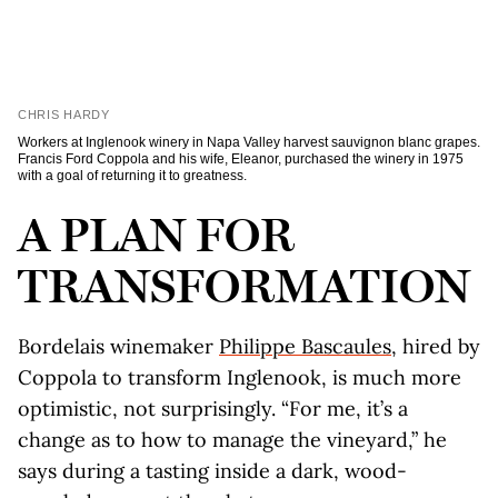
CHRIS HARDY
Workers at Inglenook winery in Napa Valley harvest sauvignon blanc grapes.
Francis Ford Coppola and his wife, Eleanor, purchased the winery in 1975
with a goal of returning it to greatness.
A PLAN FOR
TRANSFORMATION
Bordelais winemaker
Philippe Bascaules
, hired by
Coppola to transform Inglenook, is much more
optimistic, not surprisingly. “For me, it’s a
change as to how to manage the vineyard,” he
says during a tasting inside a dark, wood-