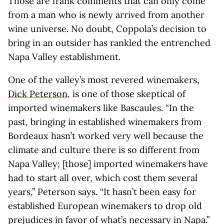
Those are frank comments that can only come
from a man who is newly arrived from another
wine universe. No doubt, Coppola’s decision to
bring in an outsider has rankled the entrenched
Napa Valley establishment.
One of the valley’s most revered winemakers,
Dick Peterson
, is one of those skeptical of
imported winemakers like Bascaules. “In the
past, bringing in established winemakers from
Bordeaux hasn’t worked very well because the
climate and culture there is so different from
Napa Valley; [those] imported winemakers have
had to start all over, which cost them several
years,” Peterson says. “It hasn’t been easy for
established European winemakers to drop old
prejudices in favor of what’s necessary in Napa.”