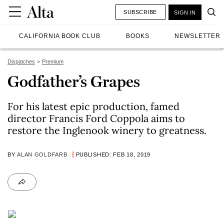
SUBSCRIBE
SIGN IN
CALIFORNIA BOOK CLUB
BOOKS
NEWSLETTER
Dispatches
Premium
Godfather’s Grapes
For his latest epic production, famed
director Francis Ford Coppola aims to
restore the Inglenook winery to greatness.
BY
ALAN GOLDFARB
PUBLISHED: FEB 18, 2019