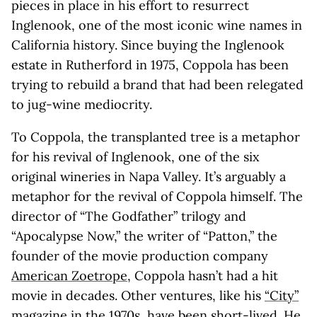
pieces in place in his effort to resurrect
Inglenook, one of the most iconic wine names in
California history. Since buying the Inglenook
estate in Rutherford in 1975, Coppola has been
trying to rebuild a brand that had been relegated
to jug-wine mediocrity.
To Coppola, the transplanted tree is a metaphor
for his revival of Inglenook, one of the six
original wineries in Napa Valley. It’s arguably a
metaphor for the revival of Coppola himself. The
director of “The Godfather” trilogy and
“Apocalypse Now,” the writer of “Patton,” the
founder of the movie production company
American Zoetrope
, Coppola hasn’t had a hit
movie in decades. Other ventures, like his
“City”
magazine
in the 1970s, have been short-lived. He