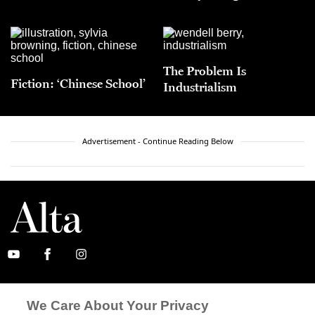
The Problem Is
Fiction: ‘Chinese School’
Industrialism
Advertisement - Continue Reading Below
ABOUT
SUBSCRIBE
We Care About Your Privacy
MASTHEAD
CONTACT