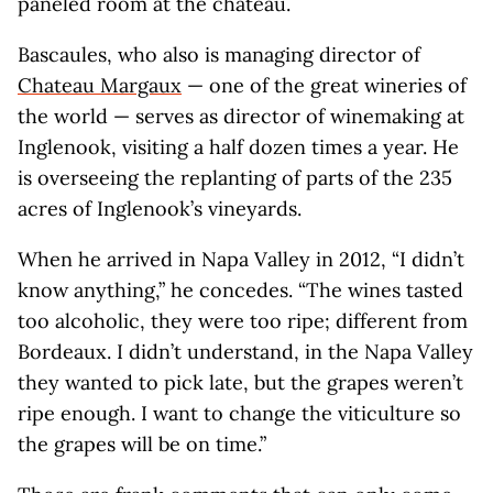
paneled room at the chateau.
Bascaules, who also is managing director of
Chateau Margaux
— one of the great wineries of
the world — serves as director of winemaking at
Inglenook, visiting a half dozen times a year. He
is overseeing the replanting of parts of the 235
acres of Inglenook’s vineyards.
When he arrived in Napa Valley in 2012, “I didn’t
know anything,” he concedes. “The wines tasted
too alcoholic, they were too ripe; different from
Bordeaux. I didn’t understand, in the Napa Valley
they wanted to pick late, but the grapes weren’t
ripe enough. I want to change the viticulture so
the grapes will be on time.”