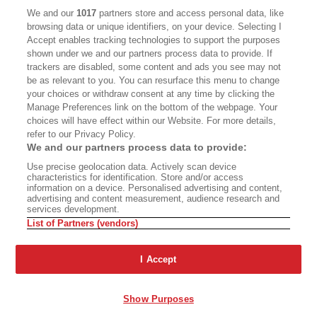
We and our
1017
partners store and access personal data, like
CALIFORNIA BOOK CLUB
EVENTS
browsing data or unique identifiers, on your device. Selecting I
Accept enables tracking technologies to support the purposes
BOOKS
CULTURE
shown under we and our partners process data to provide. If
trackers are disabled, some content and ads you see may not
DISPATCHES
NEWSLETTERS
be as relevant to you. You can resurface this menu to change
your choices or withdraw consent at any time by clicking the
MEMBER SUPPORT
FAQ
Manage Preferences link on the bottom of the webpage. Your
WHERE TO BUY ALTA JOURNAL
choices will have effect within our Website. For more details,
refer to our Privacy Policy.
We and our partners process data to provide:
Use precise geolocation data. Actively scan device
Alta Journal Participates In An Affiliate Marketing Program With
characteristics for identification. Store and/or access
Bookshop.org In Order To Support Independent Booksellers. Alta Journal
information on a device. Personalised advertising and content,
Does Not Receive Any Commissions On Books Purchased From Our Site.
advertising and content measurement, audience research and
All Commissions Are Distributed To Our Bookstore Partners.
services development.
List of Partners (vendors)
©2026 SAN SIMEON FILMS. ALL RIGHTS RESERVED
PRIVACY POLICY
YOUR CALIFORNIA PRIVACY RIGHTS
TERMS OF
I Accept
USE
SITE MAP
Show Purposes