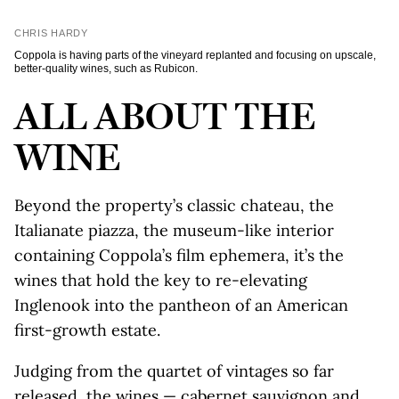
CHRIS HARDY
Coppola is having parts of the vineyard replanted and focusing on upscale,
better-quality wines, such as Rubicon.
ALL ABOUT THE
WINE
Beyond the property’s classic chateau, the
Italianate piazza, the museum-like interior
containing Coppola’s film ephemera, it’s the
wines that hold the key to re-elevating
Inglenook into the pantheon of an American
first-growth estate.
Judging from the quartet of vintages so far
released, the wines — cabernet sauvignon and