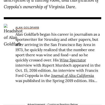
description of a tasting room, and clarification of
Coppola’s ownership of Virginia Dare.
ALAN GOLDFARB
Alan Goldfarb began his career in journalism as a
sportswriter for
Newsday
and other papers, but
after arriving in the San Francisco Bay Area in
1973, he quickly realized that the number one
sport there was wine and food—and so he
quickly crossed over. His
Wine Spectator
interview with Rupert Murdoch appeared in the
Oct. 15, 2016 edition. An interview with Francis
Ford Coppola in the
Journal of Alta California
was published in the Spring 2019 edition. His
profile of Vietnam draft resister David Harris
appeared in
Alta
in the Fall 2019 edition. He was
the wine editor from 2002-05 at the
St. Helena
Star
in the heart of the Napa Valley, where it is
Advertisement - Continue Reading Below