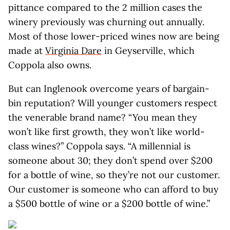
pittance compared to the 2 million cases the
winery previously was churning out annually.
Most of those lower-priced wines now are being
made at
Virginia Dare
in Geyserville, which
Coppola also owns.
But can Inglenook overcome years of bargain-
bin reputation? Will younger customers respect
the venerable brand name? “You mean they
won’t like first growth, they won’t like world-
class wines?” Coppola says. “A millennial is
someone about 30; they don’t spend over $200
for a bottle of wine, so they’re not our customer.
Our customer is someone who can afford to buy
a $500 bottle of wine or a $200 bottle of wine.”