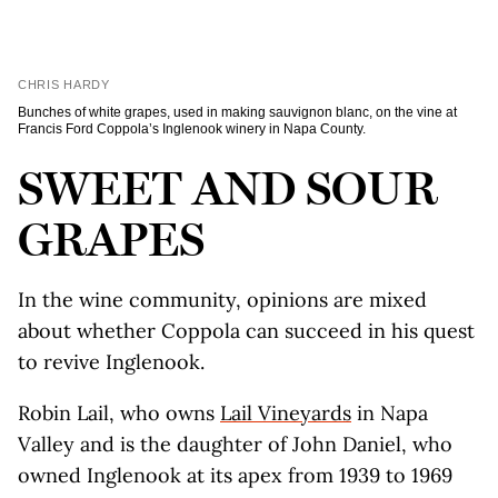
CHRIS HARDY
Bunches of white grapes, used in making sauvignon blanc, on the vine at
Francis Ford Coppola’s Inglenook winery in Napa County.
SWEET AND SOUR
GRAPES
In the wine community, opinions are mixed
about whether Coppola can succeed in his quest
to revive Inglenook.
Robin Lail, who owns
Lail Vineyards
in Napa
Valley and is the daughter of John Daniel, who
owned Inglenook at its apex from 1939 to 1969