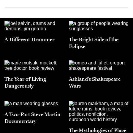
A Different Drummer
The Bright Side of the
Eclipse
The Year of Living
Ashland’s Shakespeare
Dangerously
Wars
A Two-Part Steve Martin
Documentary
The Mythologies of Place