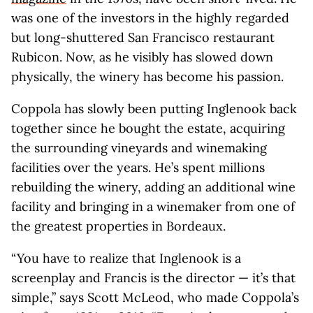
was one of the investors in the highly regarded
but long-shuttered San Francisco restaurant
Rubicon. Now, as he visibly has slowed down
physically, the winery has become his passion.
Coppola has slowly been putting Inglenook back
together since he bought the estate, acquiring
the surrounding vineyards and winemaking
facilities over the years. He’s spent millions
rebuilding the winery, adding an additional wine
facility and bringing in a winemaker from one of
the greatest properties in Bordeaux.
“You have to realize that Inglenook is a
screenplay and Francis is the director — it’s that
simple,” says Scott McLeod, who made Coppola’s