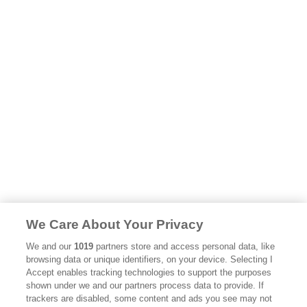
We Care About Your Privacy
We and our
1019
partners store and access personal data, like
browsing data or unique identifiers, on your device. Selecting I
Accept enables tracking technologies to support the purposes
shown under we and our partners process data to provide. If
trackers are disabled, some content and ads you see may not