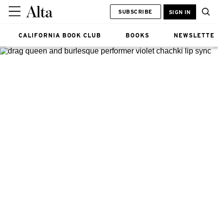
SUBSCRIBE
SIGN IN
CALIFORNIA BOOK CLUB
BOOKS
NEWSLETTE