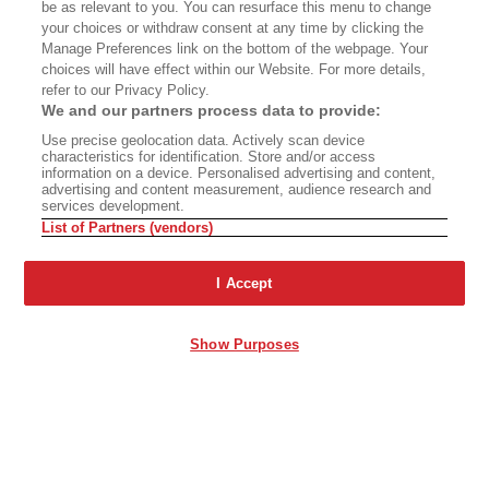
be as relevant to you. You can resurface this menu to change
your choices or withdraw consent at any time by clicking the
Manage Preferences link on the bottom of the webpage. Your
choices will have effect within our Website. For more details,
refer to our Privacy Policy.
We and our partners process data to provide:
Use precise geolocation data. Actively scan device
characteristics for identification. Store and/or access
information on a device. Personalised advertising and content,
advertising and content measurement, audience research and
services development.
List of Partners (vendors)
I Accept
Show Purposes