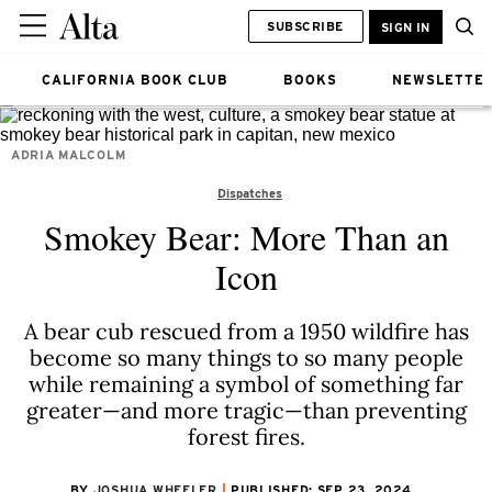
SUBSCRIBE
SIGN IN
CALIFORNIA BOOK CLUB
BOOKS
NEWSLETTE
ADRIA MALCOLM
Dispatches
Smokey Bear: More Than an
Icon
A bear cub rescued from a 1950 wildfire has
become so many things to so many people
while remaining a symbol of something far
greater—and more tragic—than preventing
forest fires.
BY
JOSHUA WHEELER
PUBLISHED: SEP 23, 2024