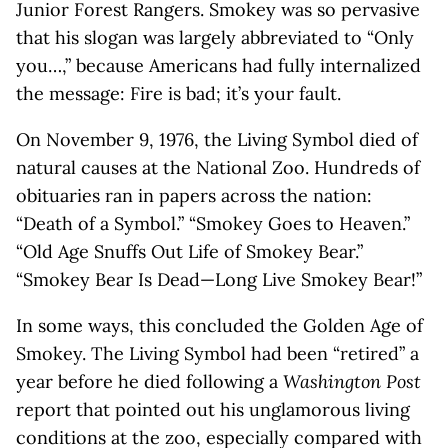
Junior Forest Rangers. Smokey was so pervasive
that his slogan was largely abbreviated to “Only
you…,” because Americans had fully internalized
the message: Fire is bad; it’s your fault.
On November 9, 1976, the Living Symbol died of
natural causes at the National Zoo. Hundreds of
obituaries ran in papers across the nation:
“Death of a Symbol.” “Smokey Goes to Heaven.”
“Old Age Snuffs Out Life of Smokey Bear.”
“Smokey Bear Is Dead—Long Live Smokey Bear!”
In some ways, this concluded the Golden Age of
Smokey. The Living Symbol had been “retired” a
year before he died following a
Washington Post
report that pointed out his unglamorous living
conditions at the zoo, especially compared with