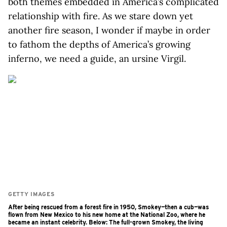
both themes embedded in America’s complicated
relationship with fire. As we stare down yet
another fire season, I wonder if maybe in order
to fathom the depths of America’s growing
inferno, we need a guide, an ursine Virgil.
GETTY IMAGES
After being rescued from a forest fire in 1950, Smokey—then a cub—was
flown from New Mexico to his new home at the National Zoo, where he
became an instant celebrity. Below: The full-grown Smokey, the living