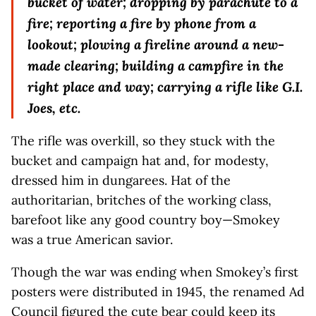
bucket of water; dropping by parachute to a
fire; reporting a fire by phone from a
lookout; plowing a fireline around a new-
made clearing; building a campfire in the
right place and way; carrying a rifle like G.I.
Joes, etc.
The rifle was overkill, so they stuck with the
bucket and campaign hat and, for modesty,
dressed him in dungarees. Hat of the
authoritarian, britches of the working class,
barefoot like any good country boy—Smokey
was a true American savior.
Though the war was ending when Smokey’s first
posters were distributed in 1945, the renamed Ad
Council figured the cute bear could keep its