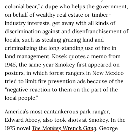
colonial bear,” a dupe who helps the government,
on behalf of wealthy real estate or timber-
industry interests, get away with all kinds of
discrimination against and disenfranchisement of
locals, such as stealing grazing land and
criminalizing the long-standing use of fire in
land management. Kosek quotes a memo from
1945, the same year Smokey first appeared on
posters, in which forest rangers in New Mexico
tried to limit fire prevention ads because of the
“negative reaction to them on the part of the
local people.”
America’s most cantankerous park ranger,
Edward Abbey, also took shots at Smokey. In the
1975 novel
The Monkey Wrench Gang
, George