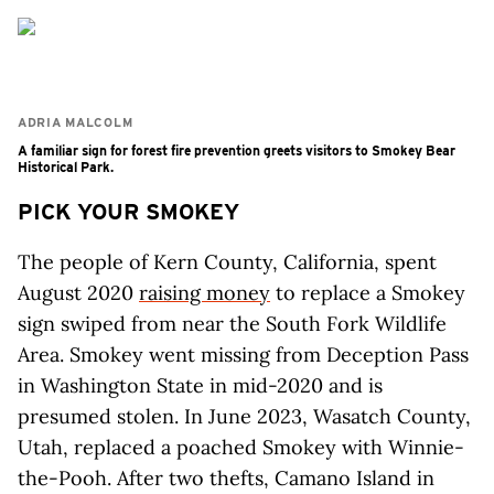
ADRIA MALCOLM
A familiar sign for forest fire prevention greets visitors to Smokey Bear
Historical Park.
PICK YOUR SMOKEY
The people of Kern County, California, spent
August 2020
raising money
to replace a Smokey
sign swiped from near the South Fork Wildlife
Area. Smokey went missing from Deception Pass
in Washington State in mid-2020 and is
presumed stolen. In June 2023, Wasatch County,
Utah, replaced a poached Smokey with Winnie-
the-Pooh. After two thefts, Camano Island in