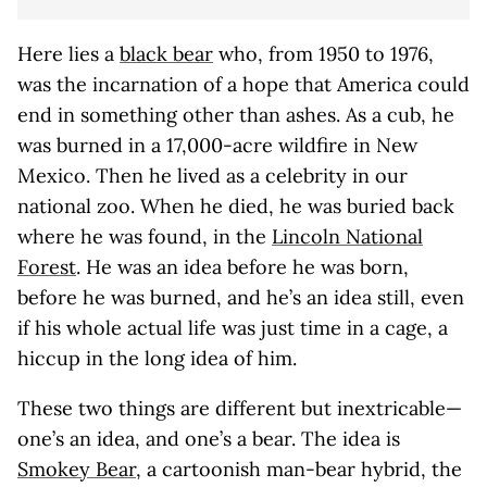
Here lies a
black bear
who, from 1950 to 1976,
was the incarnation of a hope that America could
end in something other than ashes. As a cub, he
was burned in a 17,000-acre wildfire in New
Mexico. Then he lived as a celebrity in our
national zoo. When he died, he was buried back
where he was found, in the
Lincoln National
Forest
. He was an idea before he was born,
before he was burned, and he’s an idea still, even
if his whole actual life was just time in a cage, a
hiccup in the long idea of him.
These two things are different but inextricable—
one’s an idea, and one’s a bear. The idea is
Smokey Bear
, a cartoonish man-bear hybrid, the