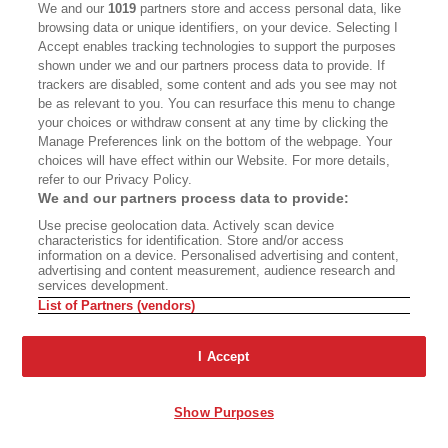
We and our
1019
partners store and access personal data, like
browsing data or unique identifiers, on your device. Selecting I
Accept enables tracking technologies to support the purposes
shown under we and our partners process data to provide. If
trackers are disabled, some content and ads you see may not
be as relevant to you. You can resurface this menu to change
your choices or withdraw consent at any time by clicking the
ADRIA MALCOLM
Manage Preferences link on the bottom of the webpage. Your
Jamie Zivney (left) takes a photograph of her 10-year-old son at the
choices will have effect within our Website. For more details,
Smokey Bear Historical Park Museum. Below: Museum exhibits feature
refer to our Privacy Policy.
seven decades’ worth of Smokey memorabilia.
We and our partners process data to provide:
Use precise geolocation data. Actively scan device
characteristics for identification. Store and/or access
information on a device. Personalised advertising and content,
advertising and content measurement, audience research and
services development.
List of Partners (vendors)
ADRIA MALCOLM
By 1969, Smokey’s wartime origins had
I Accept
resurfaced in his official campaign: A television
ad featured a fiery mushroom cloud as a bell
Show Purposes
tolled ominously. The narrator said that