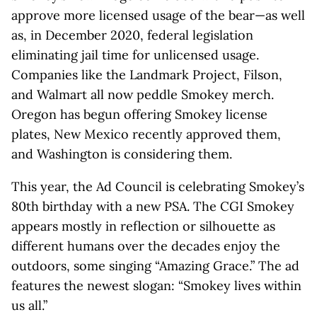
approve more licensed usage of the bear—as well
as, in December 2020, federal legislation
eliminating jail time for unlicensed usage.
Companies like the Landmark Project, Filson,
and Walmart all now peddle Smokey merch.
Oregon has begun offering Smokey license
plates, New Mexico recently approved them,
and Washington is considering them.
This year, the Ad Council is celebrating Smokey’s
80th birthday with a new PSA. The CGI Smokey
appears mostly in reflection or silhouette as
different humans over the decades enjoy the
outdoors, some singing “Amazing Grace.” The ad
features the newest slogan: “Smokey lives within
us all.”