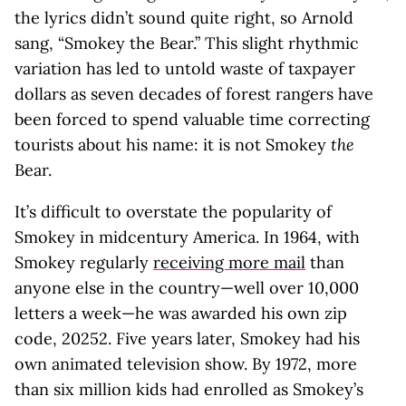
the lyrics didn’t sound quite right, so Arnold
sang, “Smokey the Bear.” This slight rhythmic
variation has led to untold waste of taxpayer
dollars as seven decades of forest rangers have
been forced to spend valuable time correcting
tourists about his name: it is not Smokey
the
Bear.
It’s difficult to overstate the popularity of
Smokey in midcentury America. In 1964, with
Smokey regularly
receiving more mail
than
anyone else in the country—well over 10,000
letters a week—he was awarded his own zip
code, 20252. Five years later, Smokey had his
own animated television show. By 1972, more
than six million kids had enrolled as Smokey’s