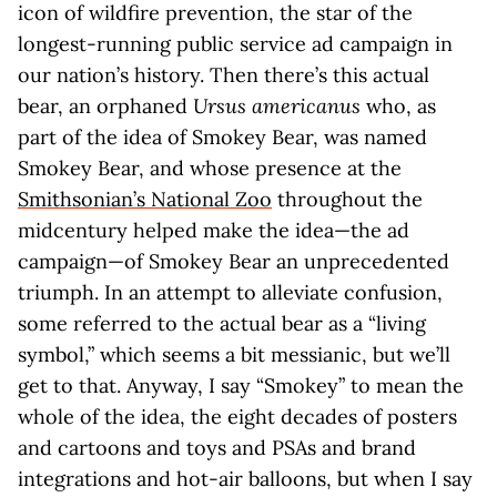
icon of wildfire prevention, the star of the
longest-running public service ad campaign in
our nation’s history. Then there’s this actual
bear, an orphaned
Ursus americanus
who, as
part of the idea of Smokey Bear, was named
Smokey Bear, and whose presence at the
Smithsonian’s National Zoo
throughout the
midcentury helped make the idea—the ad
campaign—of Smokey Bear an unprecedented
triumph. In an attempt to alleviate confusion,
some referred to the actual bear as a “living
symbol,” which seems a bit messianic, but we’ll
get to that. Anyway, I say “Smokey” to mean the
whole of the idea, the eight decades of posters
and cartoons and toys and PSAs and brand
integrations and hot-air balloons, but when I say