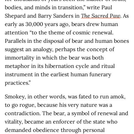
bodies, and minds in transition,” write Paul
Shepard and Barry Sanders in
The Sacred Paw
. As
early as 30,000 years ago, bears drew human
attention “to the theme of cosmic renewal.
Parallels in the disposal of bear and human bones
suggest an analogy, perhaps the concept of
immortality in which the bear was both
metaphor in its hibernation cycle and ritual
instrument in the earliest human funerary
practices.”
Smokey, in other words, was fated to run amok,
to go rogue, because his very nature was a
contradiction. The bear, a symbol of renewal and
vitality, became an enforcer of the state who
demanded obedience through personal