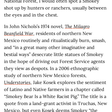
National Forest, I would often spot a Smokey
shot up by hunters or ranchers, usually between
the eyes and in the chest.
In John Nichols’s 1974 novel,
The Milagro
Beanfield War
, residents of northern New
Mexico routinely and ritualistically burn, smash,
and “in a great many other imaginative and
bestial ways” desecrate little statues of Smokey
in the hope of driving out Forest Service agents
they view as despots. In a 2006 ethnographic
study of northern New Mexico forests,
Understories
, Jake Kosek explores the sentiment
of Latino and Native farmers in a chapter called
“Smokey Bear Is a White Racist Pig.” The title is a
quote from a land-grant activist in Truchas, New
Mexico, but even Kosek deems Smokey “the