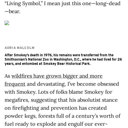
“Living Symbol,” I mean just this one—long-dead
—bear.
ADRIA MALCOLM
After Smokey’s death in 1976, his remains were transferred from the
Smithsonian’s National Zoo in Washington, D.C., where he had lived for 26
years, and entombed at Smokey Bear Historical Park.
As
wildfires have grown bigger and more
frequent
and devastating, I’ve become obsessed
with Smokey. Lots of folks blame Smokey for
megafires, suggesting that his absolutist stance
on firefighting and prevention has created
powder kegs, forests full of a century’s worth of
fuel ready to explode and engulf our ever-