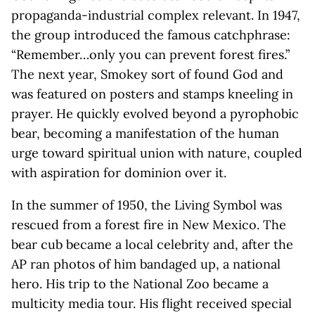
propaganda-industrial complex relevant. In 1947,
the group introduced the famous catchphrase:
“Remember…only you can prevent forest fires.”
The next year, Smokey sort of found God and
was featured on posters and stamps kneeling in
prayer. He quickly evolved beyond a pyrophobic
bear, becoming a manifestation of the human
urge toward spiritual union with nature, coupled
with aspiration for dominion over it.
In the summer of 1950, the Living Symbol was
rescued from a forest fire in New Mexico. The
bear cub became a local celebrity and, after the
AP ran photos of him bandaged up, a national
hero. His trip to the National Zoo became a
multicity media tour. His flight received special