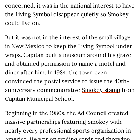
concerned, it was in the national interest to have
the Living Symbol disappear quietly so Smokey
could live on.
But it was not in the interest of the small village
in New Mexico to keep the Living Symbol under
wraps. Capitan built a museum around his grave
and obtained permission to name a motel and
diner after him. In 1984, the town even
convinced the postal service to issue the 40th-
anniversary commemorative
Smokey stamp
from
Capitan Municipal School.
Beginning in the 1980s, the Ad Council created
massive partnerships featuring Smokey with
nearly every professional sports organization in
America. He was on trading cards and throwing