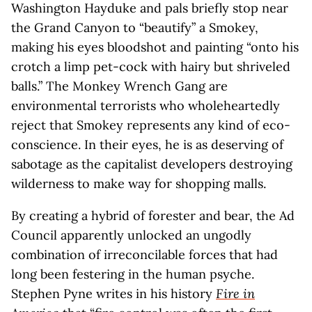
Washington Hayduke and pals briefly stop near
the Grand Canyon to “beautify” a Smokey,
making his eyes bloodshot and painting “onto his
crotch a limp pet-cock with hairy but shriveled
balls.” The Monkey Wrench Gang are
environmental terrorists who wholeheartedly
reject that Smokey represents any kind of eco-
conscience. In their eyes, he is as deserving of
sabotage as the capitalist developers destroying
wilderness to make way for shopping malls.
By creating a hybrid of forester and bear, the Ad
Council apparently unlocked an ungodly
combination of irreconcilable forces that had
long been festering in the human psyche.
Stephen Pyne writes in his history
Fire in