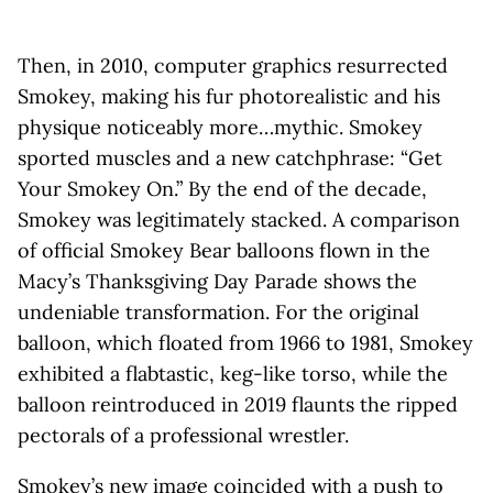
Then, in 2010, computer graphics resurrected
Smokey, making his fur photorealistic and his
physique noticeably more…mythic. Smokey
sported muscles and a new catchphrase: “Get
Your Smokey On.” By the end of the decade,
Smokey was legitimately stacked. A comparison
of official Smokey Bear balloons flown in the
Macy’s Thanksgiving Day Parade shows the
undeniable transformation. For the original
balloon, which floated from 1966 to 1981, Smokey
exhibited a flabtastic, keg-like torso, while the
balloon reintroduced in 2019 flaunts the ripped
pectorals of a professional wrestler.
Smokey’s new image coincided with a push to