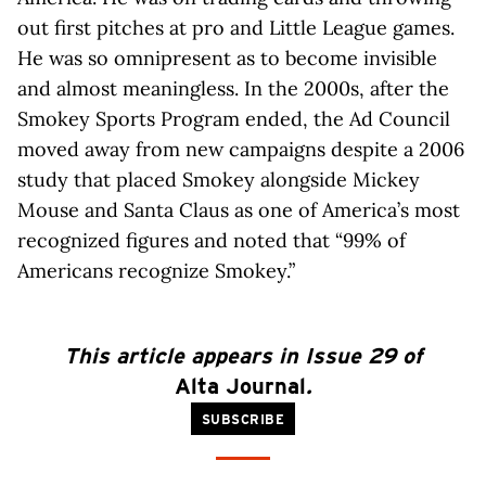
out first pitches at pro and Little League games.
He was so omnipresent as to become invisible
and almost meaningless. In the 2000s, after the
Smokey Sports Program ended, the Ad Council
moved away from new campaigns despite a 2006
study that placed Smokey alongside Mickey
Mouse and Santa Claus as one of America’s most
recognized figures and noted that “99% of
Americans recognize Smokey.”
This article appears in Issue 29 of
Alta Journal
.
SUBSCRIBE