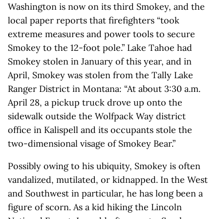
Washington is now on its third Smokey, and the
local paper reports that firefighters “took
extreme measures and power tools to secure
Smokey to the 12-foot pole.” Lake Tahoe had
Smokey stolen in January of this year, and in
April, Smokey was stolen from the Tally Lake
Ranger District in Montana: “At about 3:30 a.m.
April 28, a pickup truck drove up onto the
sidewalk outside the Wolfpack Way district
office in Kalispell and its occupants stole the
two-dimensional visage of Smokey Bear.”
Possibly owing to his ubiquity, Smokey is often
vandalized, mutilated, or kidnapped. In the West
and Southwest in particular, he has long been a
figure of scorn. As a kid hiking the Lincoln