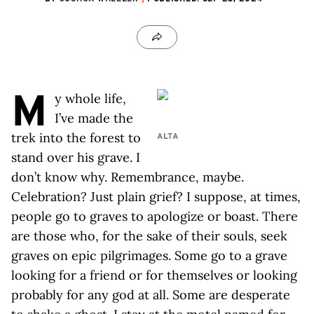
M
y whole life,
I’ve made the
trek into the forest to
ALTA
stand over his grave. I
don’t know why. Remembrance, maybe.
Celebration? Just plain grief? I suppose, at times,
people go to graves to apologize or boast. There
are those who, for the sake of their souls, seek
graves on epic pilgrimages. Some go to a grave
looking for a friend or for themselves or looking
probably for any god at all. Some are desperate