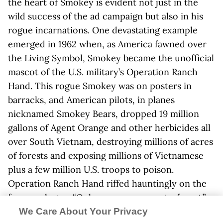
the heart of Smokey is evident not just in the
wild success of the ad campaign but also in his
rogue incarnations. One devastating example
emerged in 1962 when, as America fawned over
the Living Symbol, Smokey became the unofficial
mascot of the U.S. military’s Operation Ranch
Hand. This rogue Smokey was on posters in
barracks, and American pilots, in planes
nicknamed Smokey Bears, dropped 19 million
gallons of Agent Orange and other herbicides all
over South Vietnam, destroying millions of acres
of forests and exposing millions of Vietnamese
plus a few million U.S. troops to poison.
Operation Ranch Hand riffed hauntingly on the
famous slogan: “Only you can prevent a forest.”
We Care About Your Privacy