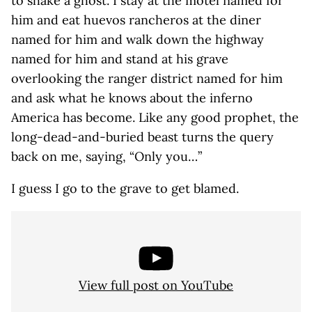
to shake a ghost. I stay at the motel named for
him and eat huevos rancheros at the diner
named for him and walk down the highway
named for him and stand at his grave
overlooking the ranger district named for him
and ask what he knows about the inferno
America has become. Like any good prophet, the
long-dead-and-buried beast turns the query
back on me, saying, “Only you…”
I guess I go to the grave to get blamed.
View full post on YouTube