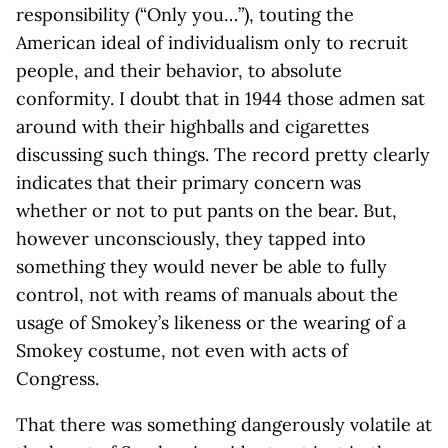
responsibility (“Only you…”), touting the
American ideal of individualism only to recruit
people, and their behavior, to absolute
conformity. I doubt that in 1944 those admen sat
around with their highballs and cigarettes
discussing such things. The record pretty clearly
indicates that their primary concern was
whether or not to put pants on the bear. But,
however unconsciously, they tapped into
something they would never be able to fully
control, not with reams of manuals about the
usage of Smokey’s likeness or the wearing of a
Smokey costume, not even with acts of
Congress.
That there was something dangerously volatile at