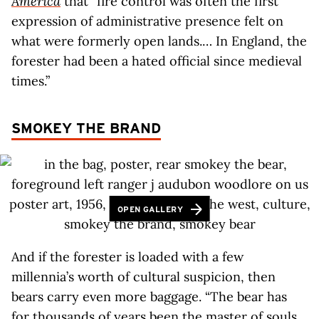
America
that “fire control was often the first
expression of administrative presence felt on
what were formerly open lands.… In England, the
forester had been a hated official since medieval
times.”
SMOKEY THE BRAND
OPEN GALLERY
And if the forester is loaded with a few
millennia’s worth of cultural suspicion, then
bears carry even more baggage. “The bear has
for thousands of years been the master of souls,