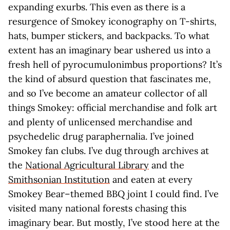
expanding exurbs. This even as there is a
resurgence of Smokey iconography on T-shirts,
hats, bumper stickers, and backpacks. To what
extent has an imaginary bear ushered us into a
fresh hell of pyrocumulonimbus proportions? It’s
the kind of absurd question that fascinates me,
and so I’ve become an amateur collector of all
things Smokey: official merchandise and folk art
and plenty of unlicensed merchandise and
psychedelic drug paraphernalia. I’ve joined
Smokey fan clubs. I’ve dug through archives at
the
National Agricultural Library
and the
Smithsonian Institution
and eaten at every
Smokey Bear–themed BBQ joint I could find. I’ve
visited many national forests chasing this
imaginary bear. But mostly, I’ve stood here at the