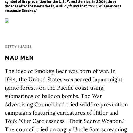
symbol of fire prevention for the U.S. Forest Service. In 2006, three
decades after the bear’s death, a study found that “99% of Americans
recognize Smokey.”
GETTY IMAGES
MAD MEN
The idea of Smokey Bear was born of war. In
1944, the United States was scared Japan might
ignite forests on the Pacific coast using
submarines or balloon bombs. The War
Advertising Council had tried wildfire prevention
campaigns featuring caricatures of Hitler and
Tōjō: “Our Carelessness—Their Secret Weapon.”
The council tried an angry Uncle Sam screaming