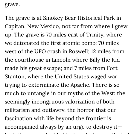
grave.
The grave is at
Smokey Bear Historical Park
in
Capitan, New Mexico, not far from where I grew
up. The grave is 70 miles east of Trinity, where
we detonated the first atomic bomb; 70 miles
west of the UFO crash in Roswell; 12 miles from
the courthouse in Lincoln where Billy the Kid
made his great escape; and 7 miles from Fort
Stanton, where the United States waged war
trying to exterminate the Apache. There is so
much to untangle in our myths of the West: the
seemingly incongruous valorization of both
militarism and outlawry, the horror that our
fascination with life beyond the frontier is
accompanied always by an urge to destroy it—