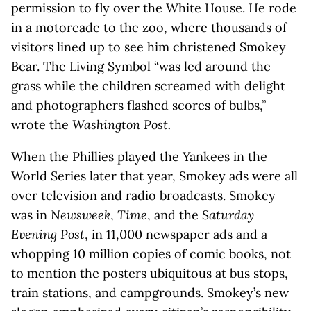
permission to fly over the White House. He rode
in a motorcade to the zoo, where thousands of
visitors lined up to see him christened Smokey
Bear. The Living Symbol “was led around the
grass while the children screamed with delight
and photographers flashed scores of bulbs,”
wrote the
Washington Post.
When the Phillies played the Yankees in the
World Series later that year, Smokey ads were all
over television and radio broadcasts. Smokey
was in
Newsweek
,
Time
, and the
Saturday
Evening Post
, in 11,000 newspaper ads and a
whopping 10 million copies of comic books, not
to mention the posters ubiquitous at bus stops,
train stations, and campgrounds. Smokey’s new