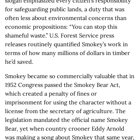
slogan emphasized every citizen’s responsibility
for safeguarding public lands, a duty that was
often less about environmental concerns than
economic propositions: “You can stop this
shameful waste.” U.S. Forest Service press
releases routinely quantified Smokey’s work in
terms of how many millions of dollars in timber
he’d saved.
Smokey became so commercially valuable that in
1952 Congress passed the Smokey Bear Act,
which created a penalty of fines or
imprisonment for using the character without a
license from the secretary of agriculture. The
legislation mandated the official name Smokey
Bear, yet when country crooner Eddy Arnold
was making a song about Smokey that same year,