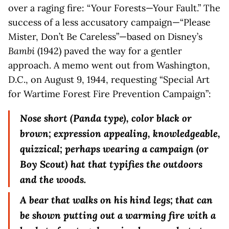
over a raging fire: “Your Forests—Your Fault.” The
success of a less accusatory campaign—“Please
Mister, Don’t Be Careless”—based on Disney’s
Bambi
(1942) paved the way for a gentler
approach. A memo went out from Washington,
D.C., on August 9, 1944, requesting “Special Art
for Wartime Forest Fire Prevention Campaign”:
Nose short (Panda type), color black or
brown; expression appealing, knowledgeable,
quizzical; perhaps wearing a campaign (or
Boy Scout) hat that typifies the outdoors
and the woods.
A bear that walks on his hind legs; that can
be shown putting out a warming fire with a