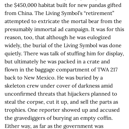
the $450,000 habitat built for new pandas gifted
from China. The Living Symbol’s “retirement”
attempted to extricate the mortal bear from the
presumably immortal ad campaign. It was for this
reason, too, that although he was eulogized
widely, the burial of the Living Symbol was done
quietly. There was talk of stuffing him for display,
but ultimately he was packed in a crate and
flown in the baggage compartment of TWA 217
back to New Mexico. He was buried by a
skeleton crew under cover of darkness amid
unconfirmed threats that hijackers planned to
steal the corpse, cut it up, and sell the parts as
trophies. One reporter showed up and accused
the gravediggers of burying an empty coffin.
Either way, as far as the government was