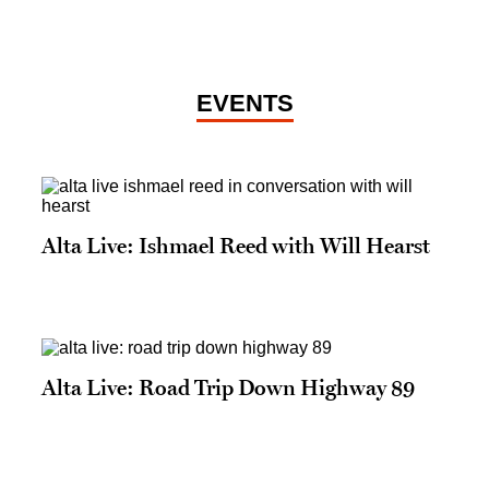
EVENTS
Alta Live: Ishmael Reed with Will Hearst
Alta Live: Road Trip Down Highway 89