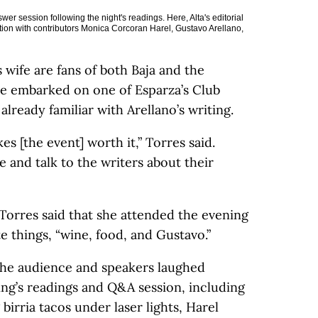
er session following the night's readings. Here, Alta's editorial
ion with contributors Monica Corcoran Harel, Gustavo Arellano,
wife are fans of both Baja and the
ve embarked on one of Esparza’s Club
ready familiar with Arellano’s writing.
 [the event] worth it,” Torres said.
e and talk to the writers about their
orres said that she attended the evening
te things, “wine, food, and Gustavo.”
the audience and speakers laughed
ng’s readings and Q&A session, including
birria tacos under laser lights, Harel