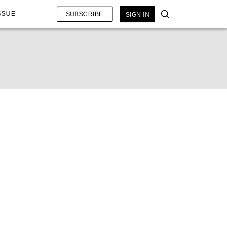
SSUE
SUBSCRIBE
SIGN IN