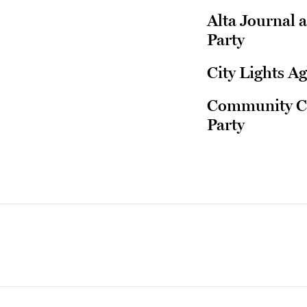
Alta Journal 
Party
City Lights Ag
Community Con
Party