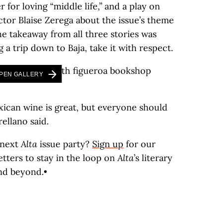
 for loving “middle life,” and a play on
ctor Blaise Zerega about the issue’s theme
the takeaway from all three stories was
 a trip down to Baja, take it with respect.
PEN GALLERY
Mexican wine is great, but everyone should
ellano said.
 next
Alta
issue party?
Sign up
for our
tters to stay in the loop on
Alta
’s literary
nd beyond.•