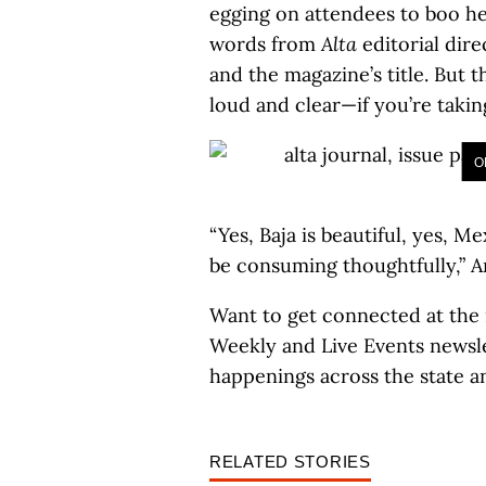
egging on attendees to boo her
words from
Alta
editorial dire
and the magazine’s title. But 
loud and clear—if you’re taking
O
“Yes, Baja is beautiful, yes, 
be consuming thoughtfully,” Ar
Want to get connected at the
Weekly and Live Events newsle
happenings across the state a
RELATED STORIES