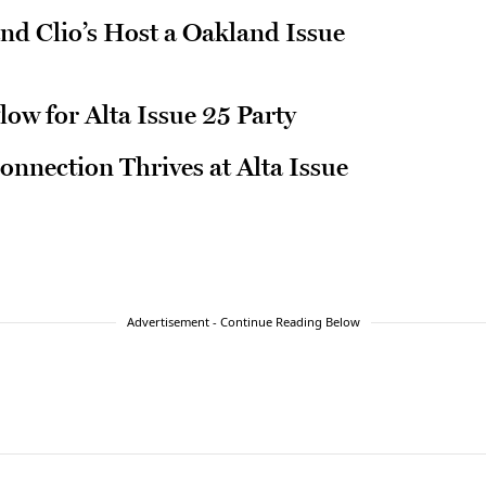
and Clio’s Host a Oakland Issue
low for Alta Issue 25 Party
nection Thrives at Alta Issue
Advertisement - Continue Reading Below