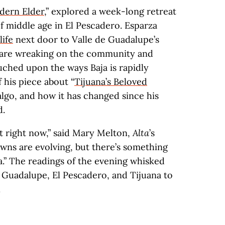
dern Elder
,” explored a week-long retreat
 middle age in El Pescadero. Esparza
life
next door to Valle de Guadalupe’s
 are wreaking on the community and
uched upon the ways Baja is rapidly
 his piece about “
Tijuana’s Beloved
lgo, and how it has changed since his
d.
nt right now,” said Mary Melton,
Alta
’s
owns are evolving, but there’s something
a.” The readings of the evening whisked
de Guadalupe, El Pescadero, and Tijuana to
.