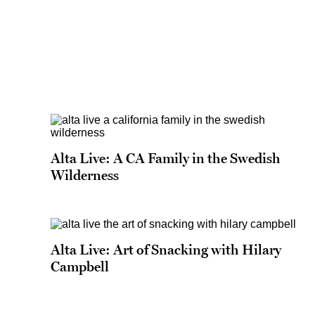
Alta Live: A CA Family in the Swedish
Wilderness
Alta Live: Art of Snacking with Hilary
Campbell