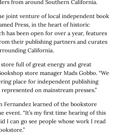
aders from around Southern California.
e joint venture of local independent book
med Press, in the heart of historic
ch has been open for over a year, features
from their publishing partners and curates
urrounding California.
 store full of great energy and great
a Bookshop store manager Mads Gobbo. “We
ering place for independent publishing
 represented on mainstream presses.”
n Fernandez learned of the bookstore
e event. “It’s my first time hearing of this
said I can go see people whose work I read
ookstore.”