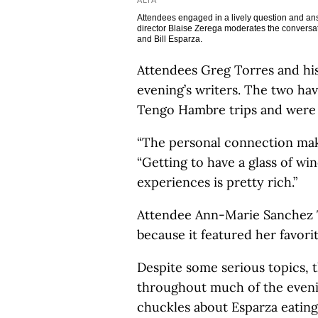
ALTA
Attendees engaged in a lively question and answ
director Blaise Zerega moderates the conversat
and Bill Esparza.
Attendees Greg Torres and his 
evening’s writers. The two ha
Tengo Hambre trips and were al
“The personal connection makes
“Getting to have a glass of win
experiences is pretty rich.”
Attendee Ann-Marie Sanchez T
because it featured her favori
Despite some serious topics, 
throughout much of the eveni
chuckles about Esparza eating 