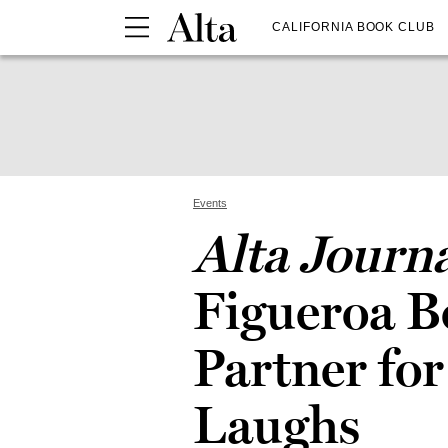
CALIFORNIA BOOK CLUB
Events
Alta Journ
Figueroa 
Partner for
Laughs