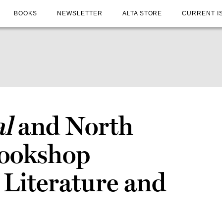
BOOKS
NEWSLETTER
ALTA STORE
CURRENT I
al
and North
Bookshop
 Literature and