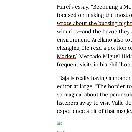
Harel’s essay, “
Becoming a Mo
focused on making the most of
wrote about the buzzing night
wineries—and the havoc they
environment. Arellano also to
changing. He read a portion of
Market
,” Mercado Miguel Hida
frequent visits in his childhoo
“Baja is really having a mome
editor at large. “The border t
so magical about the peninsul
listeners away to visit Valle 
experience a bit of that magic