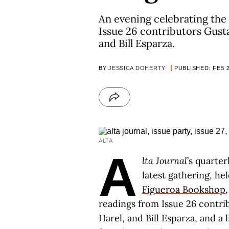
An evening celebrating the 
Issue 26 contributors Gust
and Bill Esparza.
BY
JESSICA DOHERTY
PUBLISHED: FEB 2
ALTA
A
lta Journal
’s quarter
latest gathering, he
Figueroa Bookshop
readings from Issue 26 contr
Harel, and Bill Esparza, and a