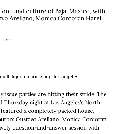
food and culture of Baja, Mexico, with
avo Arellano, Monica Corcoran Harel,
, 2024
ly issue parties are hitting their stride. The
ld Thursday night at Los Angeles’s
North
, featured a completely packed house,
ibutors Gustavo Arellano, Monica Corcoran
 lively question-and-answer session with