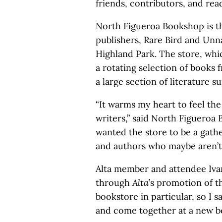
friends, contributors, and re
North Figueroa Bookshop is th
publishers, Rare Bird and Unna
Highland Park. The store, whi
a rotating selection of books 
a large section of literature s
“It warms my heart to feel the
writers,” said North Figuero
wanted the store to be a gath
and authors who maybe aren’t
Alta member and attendee Iva
through
Alta
’s promotion of th
bookstore in particular, so I 
and come together at a new b