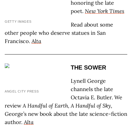
honoring the late
poet.
New York Times
GETTY IMAGES
Read about some
other people who deserve statues in San
Francisco.
Alta
THE SOWER
Lynell George
channels the late
ANGEL CITY PRESS
Octavia E. Butler. We
review
A Handful of Earth, A Handful of Sky
,
George’s new book about the late science-fiction
author.
Alta