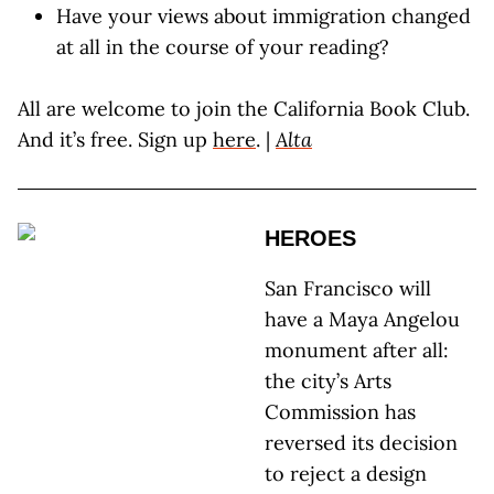
Have your views about immigration changed
at all in the course of your reading?
All are welcome to join the California Book Club.
And it’s free. Sign up
here
. |
Alta
HEROES
San Francisco will
have a Maya Angelou
monument after all:
the city’s Arts
Commission has
reversed its decision
to reject a design