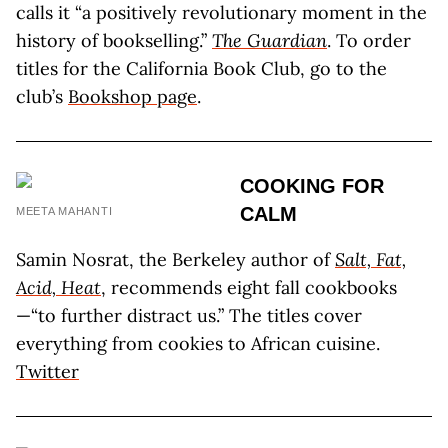
calls it “a positively revolutionary moment in the
history of bookselling.”
The Guardian
. To order
titles for the California Book Club, go to the
club’s
Bookshop page
.
COOKING FOR
CALM
MEETA MAHANTI
Samin Nosrat, the Berkeley author of
Salt, Fat,
Acid, Heat
, recommends eight fall cookbooks
—“to further distract us.” The titles cover
everything from cookies to African cuisine.
Twitter