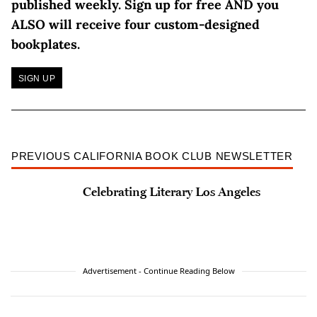
published weekly.
Sign up for free AND you
ALSO will receive four custom-designed
bookplates.
SIGN UP
PREVIOUS CALIFORNIA BOOK CLUB NEWSLETTER
Celebrating Literary Los Angeles
Advertisement - Continue Reading Below