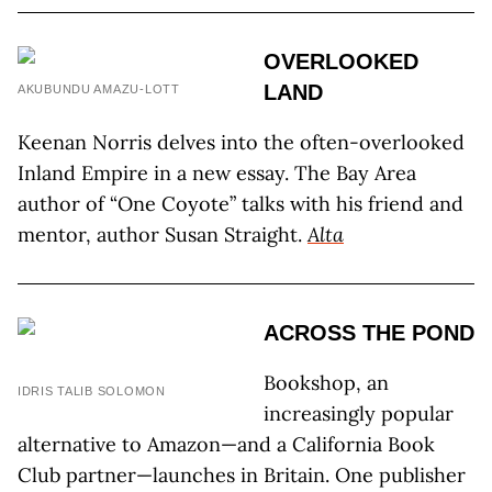
OVERLOOKED
LAND
AKUBUNDU AMAZU-LOTT
Keenan Norris delves into the often-overlooked
Inland Empire in a new essay. The Bay Area
author of “One Coyote” talks with his friend and
mentor, author Susan Straight.
Alta
ACROSS THE POND
Bookshop, an
IDRIS TALIB SOLOMON
increasingly popular
alternative to Amazon—and a California Book
Club partner—launches in Britain. One publisher