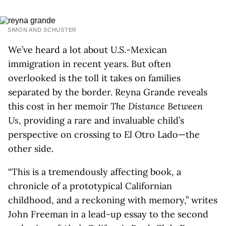
SIMON AND SCHUSTER
We’ve heard a lot about U.S.-Mexican
immigration in recent years. But often
overlooked is the toll it takes on families
separated by the border. Reyna Grande reveals
this cost in her memoir
The Distance Between
Us
, providing a rare and invaluable child’s
perspective on crossing to El Otro Lado—the
other side.
“This is a tremendously affecting book, a
chronicle of a prototypical Californian
childhood, and a reckoning with memory,” writes
John Freeman in a lead-up essay to the second