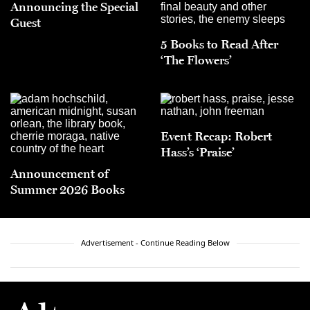
Announcing the Special
Guest
5 Books to Read After
‘The Flowers’
Event Recap: Robert
Hass’s ‘Praise’
Announcement of
Summer 2026 Books
Advertisement - Continue Reading Below