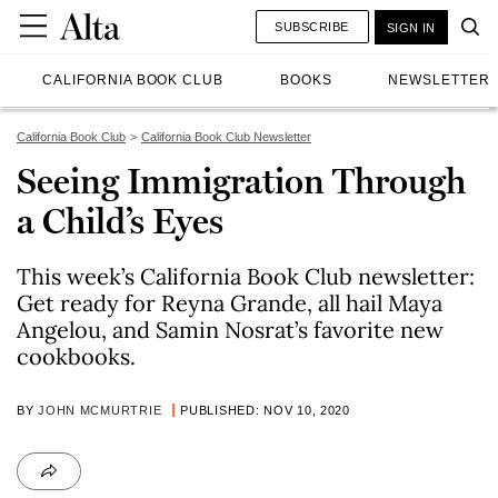
SUBSCRIBE
SIGN IN
CALIFORNIA BOOK CLUB
BOOKS
NEWSLETTER
California Book Club
California Book Club Newsletter
Seeing Immigration Through
a Child’s Eyes
This week’s California Book Club newsletter:
Get ready for Reyna Grande, all hail Maya
Angelou, and Samin Nosrat’s favorite new
cookbooks.
BY
JOHN MCMURTRIE
PUBLISHED: NOV 10, 2020