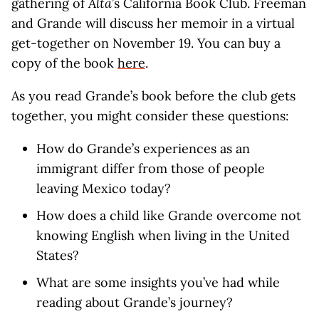
gathering of
Alta
’s California Book Club. Freeman
and Grande will discuss her memoir in a virtual
get-together on November 19. You can buy a
copy of the book
here
.
As you read Grande’s book before the club gets
together, you might consider these questions:
How do Grande’s experiences as an
immigrant differ from those of people
leaving Mexico today?
How does a child like Grande overcome not
knowing English when living in the United
States?
What are some insights you’ve had while
reading about Grande’s journey?