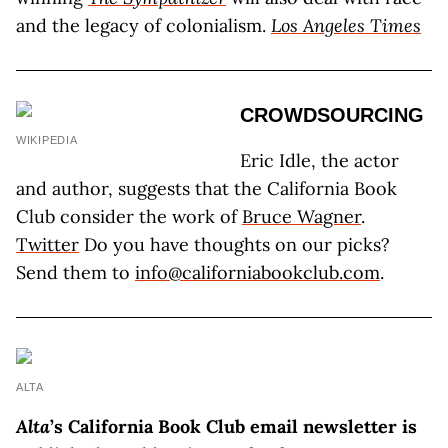
and the legacy of colonialism.
Los Angeles Times
CROWDSOURCING
WIKIPEDIA
Eric Idle, the actor
and author, suggests that the California Book
Club consider the work of
Bruce Wagner
.
Twitter
Do you have thoughts on our picks?
Send them to
info@californiabookclub.com
.
ALTA
Alta
’s California Book Club email newsletter is