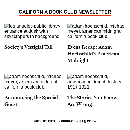
CALIFORNIA BOOK CLUB NEWSLETTER
Society’s Vestigial Tail
Event Recap: Adam
Hochschild’s ‘American
Midnight’
Announcing the Special
The Stories You Know
Guest
Are Wrong
Advertisement - Continue Reading Below