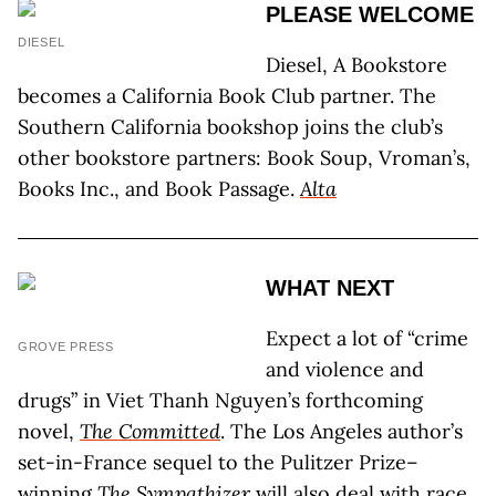
PLEASE WELCOME
DIESEL
Diesel, A Bookstore
becomes a California Book Club partner. The
Southern California bookshop joins the club’s
other bookstore partners: Book Soup, Vroman’s,
Books Inc., and Book Passage.
Alta
WHAT NEXT
Expect a lot of “crime
GROVE PRESS
and violence and
drugs” in Viet Thanh Nguyen’s forthcoming
novel,
The Committed
. The Los Angeles author’s
set-in-France sequel to the Pulitzer Prize–
winning
The Sympathizer
will also deal with race