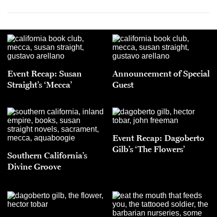
Event Recap: Susan
Announcement of Special
Straight’s ‘Mecca’
Guest
Event Recap: Dagoberto
Gilb’s ‘The Flowers’
Southern California’s
Divine Groove