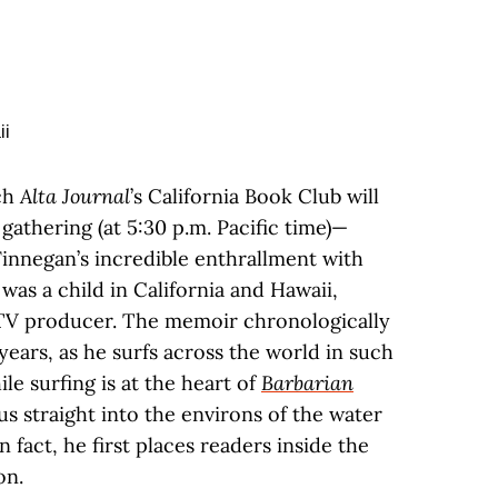
ch
Alta Journal
’s California Book Club will
5 gathering (at 5:30 p.m. Pacific time)—
Finnegan’s incredible enthrallment with
as a child in California and Hawaii,
 TV producer. The memoir chronologically
years, as he surfs across the world in such
ile surfing is at the heart of
Barbarian
us straight into the environs of the water
n fact, he first places readers inside the
on.