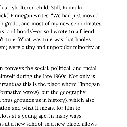
as a sheltered child. Still, Kaimuki
ck,” Finnegan writes. “We had just moved
hth grade, and most of my new schoolmates
ers, and hoods’—or so I wrote to a friend
’t true. What was true was that haoles
hem) were a tiny and unpopular minority at
n conveys the social, political, and racial
mself during the late 1960s. Not only is
rtant (as this is the place where Finnegan
formative waves), but the geography
 thus grounds us in history), which also
ation and what it meant for him to
 plots at a young age. In many ways,
s at a new school, in a new place, allows