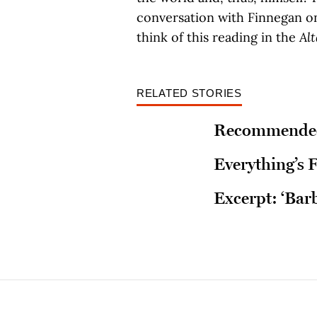
conversation with Finnegan on
think of this reading in the
Al
RELATED STORIES
Recommended
Everything’s F
Excerpt: ‘Bar