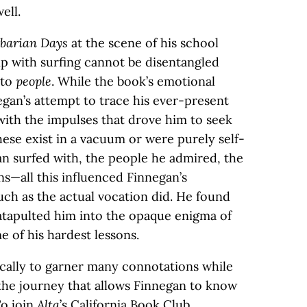
ell.
barian Days
at the scene of his school
ip with surfing cannot be disentangled
 to
people
. While the book’s emotional
an’s attempt to trace his ever-present
with the impulses that drove him to seek
these exist in a vacuum or were purely self-
n surfed with, the people he admired, the
ns—all this influenced Finnegan’s
uch as the actual vocation did. He found
catapulted him into the opaque enigma of
 of his hardest lessons.
cally to garner many connotations while
the journey that allows Finnegan to know
To join
Alta
’s California Book Club