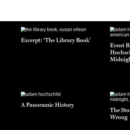
Excerpt: ‘The Library Book’
Event 
Hochsch
Midnigh
A Panoramic History
The Sto
Wrong