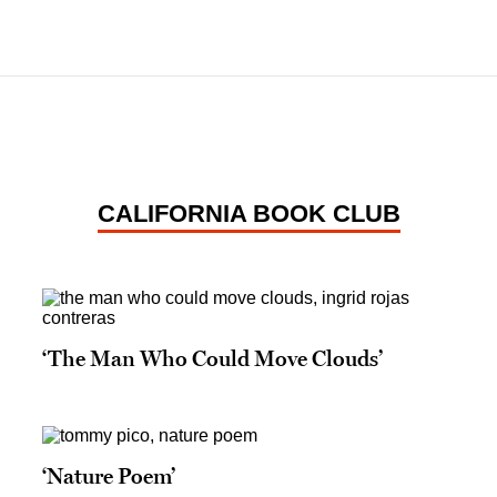
CALIFORNIA BOOK CLUB
‘The Man Who Could Move Clouds’
‘Nature Poem’