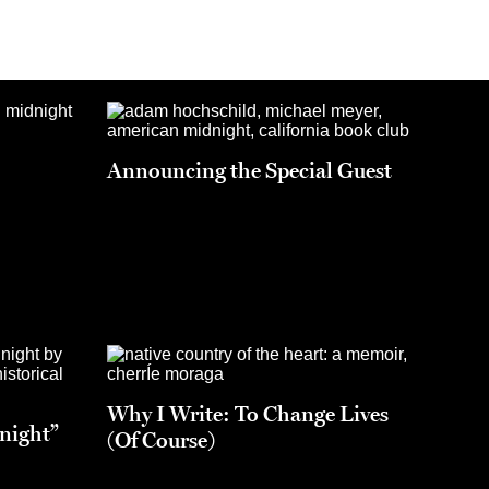
Announcing the Special Guest
Why I Write: To Change Lives
night”
(Of Course)