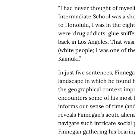
“I had never thought of myself 
Intermediate School was a sho
to Honolulu, I was in the eig
were ‘drug addicts, glue sniff
back in Los Angeles. That wasn
(white people; I was one of t
Kaimuki.”
In just five sentences, Finnega
landscape in which he found hi
the geographical context impo
encounters some of his most 
informs our sense of time (and
reveals Finnegan’s acute alien
navigate such intricate social
Finnegan gathering his bearing