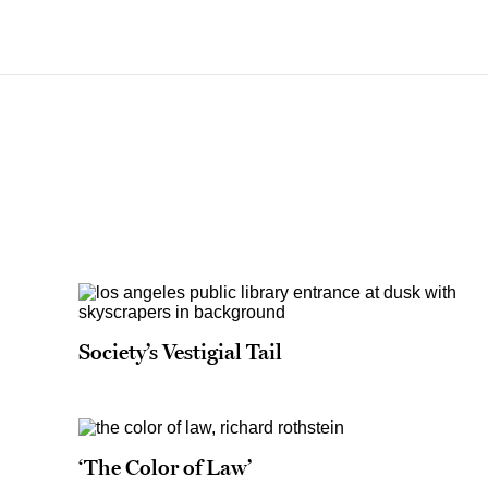
Society’s Vestigial Tail
‘The Color of Law’