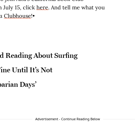
 July 15, click
here
. And tell me what you
ta
Clubhouse
!•
 Reading About Surfing
ine Until It’s Not
barian Days’
Advertisement - Continue Reading Below