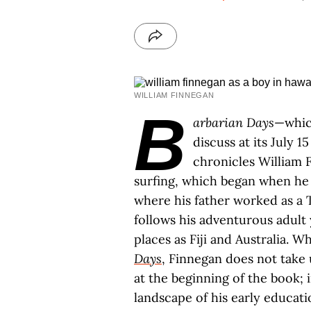
WILLIAM FINNEGAN
B
arbarian Days
—whi
discuss at its July 1
chronicles William 
surfing, which began when he w
where his father worked as a
follows his adventurous adult 
places as Fiji and Australia. Wh
Days
, Finnegan does not take 
at the beginning of the book; i
landscape of his early educati