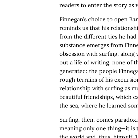
readers to enter the story as w
Finnegan’s choice to open
Bar
reminds us that his relationsh
from the different ties he had
substance emerges from Finneg
obsession with surfing, along 
out a life of writing, none of 
generated: the people Finnega
rough terrains of his excursio
relationship with surfing as m
beautiful friendships, which 
the sea, where he learned some
Surfing, then, comes paradoxi
meaning only one thing—it is 
the world and, thus, himself. 