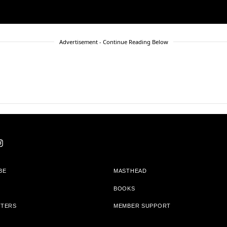
Advertisement - Continue Reading Below
BE
MASTHEAD
BOOKS
TTERS
MEMBER SUPPORT