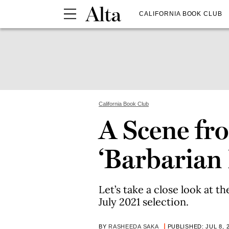
CALIFORNIA BOOK CLUB
California Book Club
A Scene fr
‘Barbarian
Let’s take a close look at t
July 2021 selection.
BY
RASHEEDA SAKA
PUBLISHED: JUL 8, 