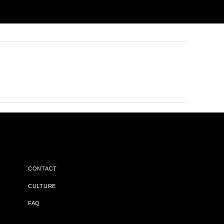
CONTACT
CULTURE
FAQ