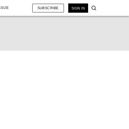
SSUE
SUBSCRIBE
SIGN IN