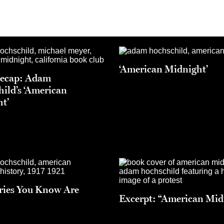
‘American Midnight’
Recap: Adam
ild’s ‘American
t’
ries You Know Are
Excerpt: “American Mid