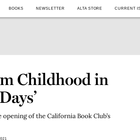
BOOKS
NEWSLETTER
ALTA STORE
CURRENT I
om Childhood in
 Days’
he opening of the California Book Club’s
2021