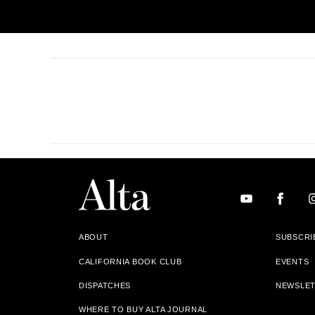
ABOUT
SUBSCRI
CALIFORNIA BOOK CLUB
EVENTS
DISPATCHES
NEWSLE
WHERE TO BUY ALTA JOURNAL